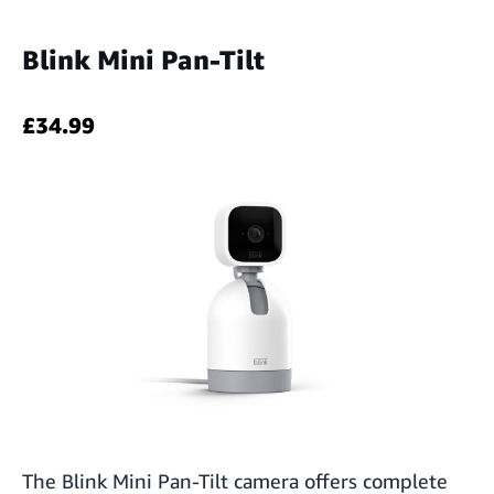
Blink Mini Pan-Tilt
£34.99
The Blink Mini Pan-Tilt camera offers complete