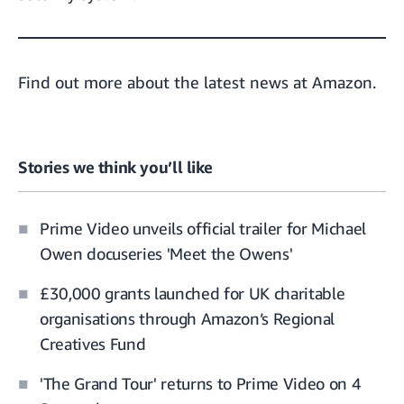
Find out more about the
latest news at Amazon.
Stories we think you’ll like
Prime Video unveils official trailer for Michael
Owen docuseries 'Meet the Owens'
£30,000 grants launched for UK charitable
organisations through Amazon’s Regional
Creatives Fund
'The Grand Tour' returns to Prime Video on 4