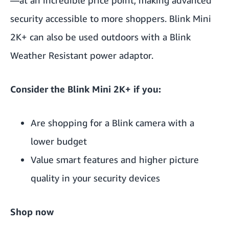
security accessible to more shoppers.
Blink Mini
2K+
can also be used outdoors with
a Blink
Weather Resistant power adaptor
.
Consider the Blink Mini 2K+ if you:
Are shopping for a Blink camera with a
lower budget
Value smart features and higher picture
quality in your security devices
Shop now