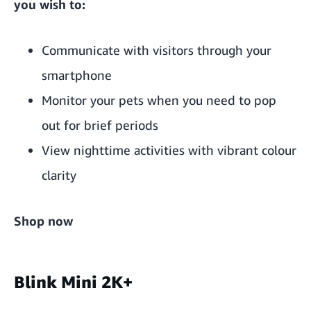
you wish to:
Communicate with visitors through your
smartphone
Monitor your pets when you need to pop
out for brief periods
View nighttime activities with vibrant colour
clarity
Shop now
Blink Mini 2K+