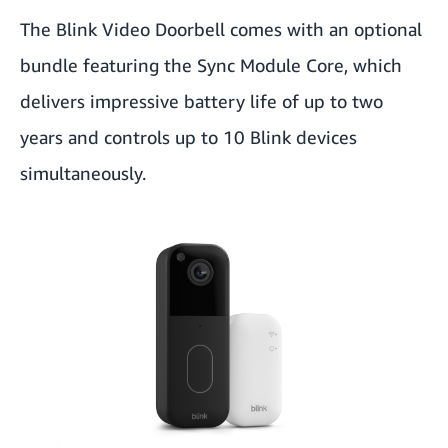
The Blink Video Doorbell comes with an optional
bundle featuring the Sync Module Core, which
delivers impressive battery life of up to two
years and controls up to 10 Blink devices
simultaneously.