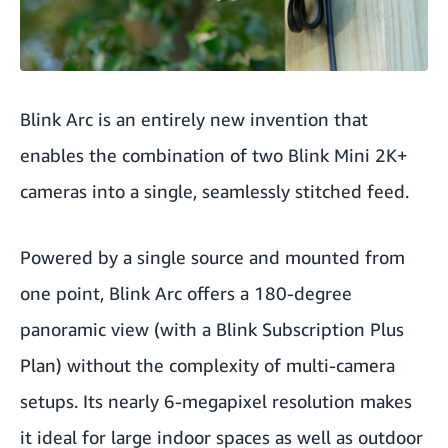
Blink Arc is an entirely new invention that
enables the combination of two Blink Mini 2K+
cameras into a single, seamlessly stitched feed.
Powered by a single source and mounted from
one point, Blink Arc offers a 180-degree
panoramic view (with a Blink Subscription Plus
Plan) without the complexity of multi-camera
setups. Its nearly 6-megapixel resolution makes
it ideal for large indoor spaces as well as outdoor