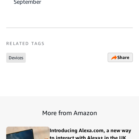
September
RELATED TAGS
Share
Devices
More from Amazon
Introducing Alexa.com, a new way
to interact with Alexa+ in the UK