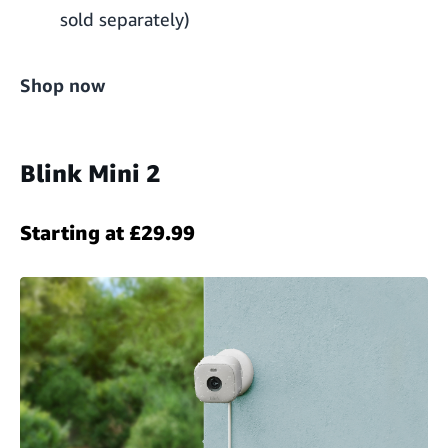
sold separately)
Shop now
Blink Mini 2
Starting at £29.99