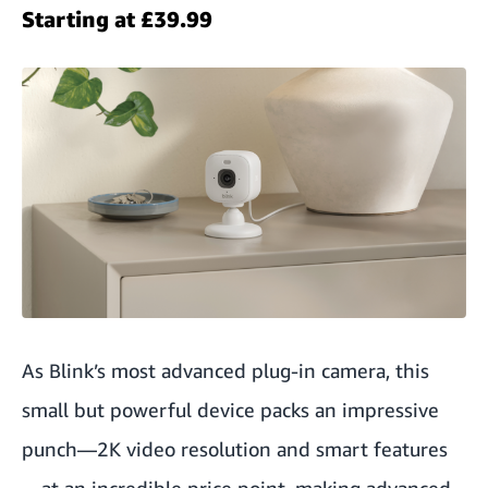
Starting at £39.99
As Blink’s most advanced plug-in camera, this
small but powerful device packs an impressive
punch—2K video resolution and smart features
—at an incredible price point, making advanced