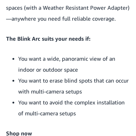
spaces (with a Weather Resistant Power Adapter)
—anywhere you need full reliable coverage.
The Blink Arc suits your needs if:
You want a wide, panoramic view of an
indoor or outdoor space
You want to erase blind spots that can occur
with multi-camera setups
You want to avoid the complex installation
of multi-camera setups
Shop now