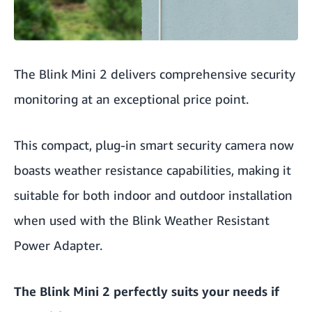
The Blink Mini 2 delivers comprehensive security
monitoring at an exceptional price point.
This compact, plug-in smart security camera now
boasts weather resistance capabilities, making it
suitable for both indoor and outdoor installation
when used with the Blink Weather Resistant
Power Adapter.
The Blink Mini 2 perfectly suits your needs if