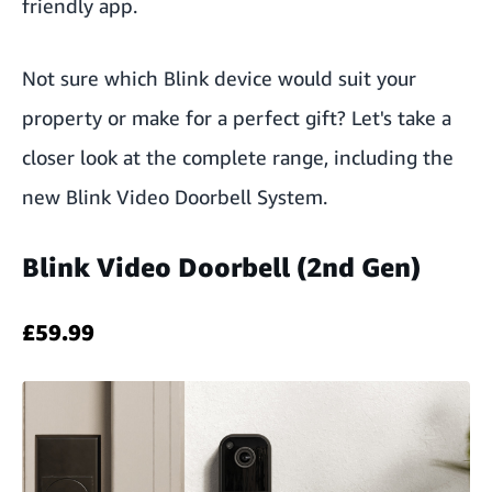
friendly app.
Not sure which Blink device would suit your
property or make for a perfect gift? Let's take a
closer look at the complete range, including the
new Blink Video Doorbell System.
Blink Video Doorbell (2nd Gen)
£59.99