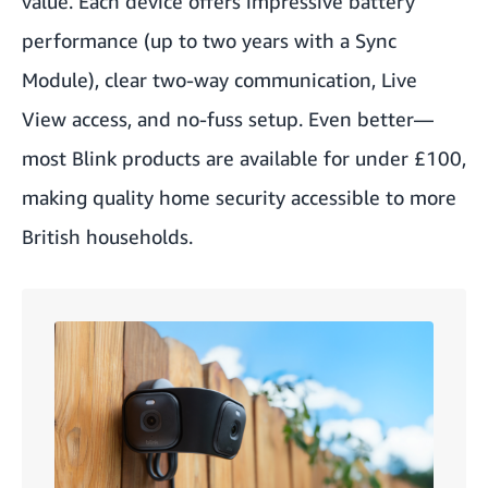
value. Each device offers impressive battery
performance (up to two years with a Sync
Module), clear two-way communication,
Live
View
access, and no-fuss setup. Even better—
most Blink products are available for under £100,
making quality home security accessible to more
British households.