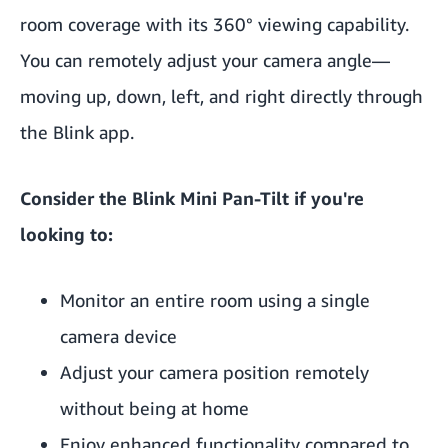
room coverage with its 360° viewing capability.
You can remotely adjust your camera angle—
moving up, down, left, and right directly through
the Blink app.
Consider the Blink Mini Pan-Tilt if you're
looking to:
Monitor an entire room using a single
camera device
Adjust your camera position remotely
without being at home
Enjoy enhanced functionality compared to