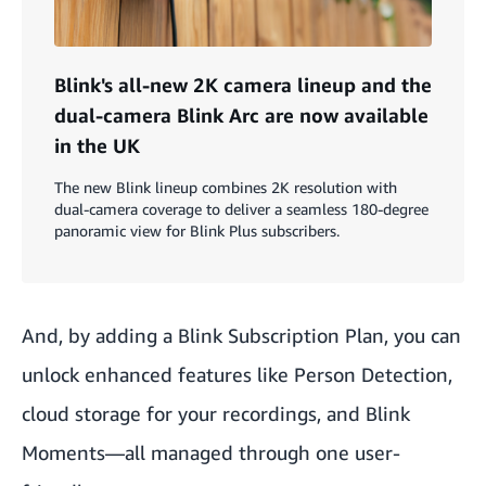
Blink's all-new 2K camera lineup and the
dual-camera Blink Arc are now available
in the UK
The new Blink lineup combines 2K resolution with
dual-camera coverage to deliver a seamless 180-degree
panoramic view for Blink Plus subscribers.
And, by adding a
Blink Subscription Plan
, you can
unlock enhanced features like
Person Detection
,
cloud storage for your recordings, and
Blink
Moments
—all managed through one user-