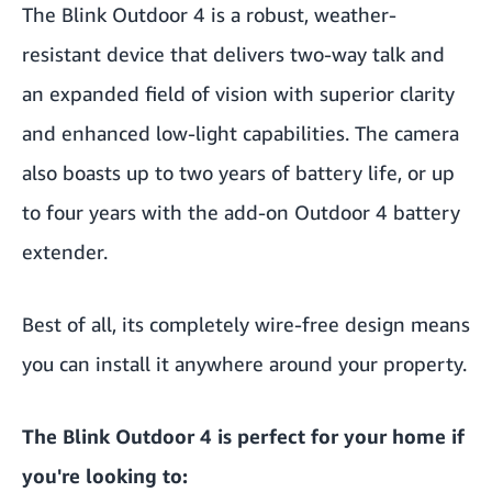
The
Blink Outdoor 4
is a robust, weather-
resistant device that delivers two-way talk and
an expanded field of vision with superior clarity
and enhanced low-light capabilities. The camera
also boasts up to two years of battery life, or up
to four years with the
add-on Outdoor 4 battery
extender
.
Best of all, its completely wire-free design means
you can install it anywhere around your property.
The Blink Outdoor 4 is perfect for your home if
you're looking to: