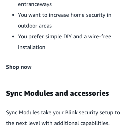
entranceways
You want to increase home security in
outdoor areas
You prefer simple DIY and a wire-free
installation
Shop now
Sync Modules and accessories
Sync Modules
take your Blink security setup to
the next level with additional capabilities.