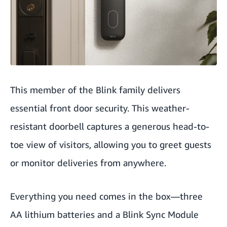
This member of the Blink family delivers
essential front door security. This weather-
resistant doorbell captures a generous head-to-
toe view of visitors, allowing you to greet guests
or monitor deliveries from anywhere.
Everything you need comes in the box—three
AA lithium batteries and a Blink Sync Module