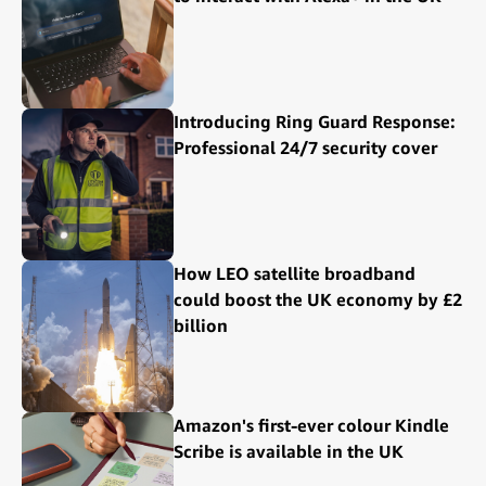
Introducing Ring Guard Response:
Professional 24/7 security cover
How LEO satellite broadband
could boost the UK economy by £2
billion
Amazon's first-ever colour Kindle
Scribe is available in the UK