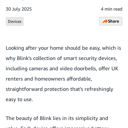
30 July 2025
4 min read
Share
Devices
Looking after your home should be easy, which is
why Blink's collection of smart security devices,
including cameras and video doorbells, offer UK
renters and homeowners affordable,
straightforward protection that's refreshingly
easy to use.
The beauty of Blink lies in its simplicity and