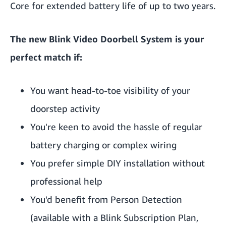
Core for extended battery life of up to two years.
The new Blink Video Doorbell System is your
perfect match if:
You want head-to-toe visibility of your
doorstep activity
You're keen to avoid the hassle of regular
battery charging or complex wiring
You prefer simple DIY installation without
professional help
You'd benefit from Person Detection
(available with a Blink Subscription Plan,