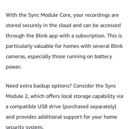
With the Sync Module Core, your recordings are
stored securely in the cloud and can be accessed
through the Blink app with a subscription. This is
particularly valuable for homes with several Blink
cameras, especially those running on battery
power.
Need extra backup options? Consider the Sync
Module 2, which offers local storage capability via
a compatible USB drive (purchased separately)
and provides additional support for your home
security system.