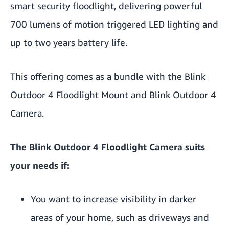
smart security floodlight, delivering powerful
700 lumens of motion triggered LED lighting and
up to two years battery life.
This offering comes as a bundle with the Blink
Outdoor 4 Floodlight Mount and Blink Outdoor 4
Camera.
The Blink Outdoor 4 Floodlight Camera suits
your needs if:
You want to increase visibility in darker
areas of your home, such as driveways and