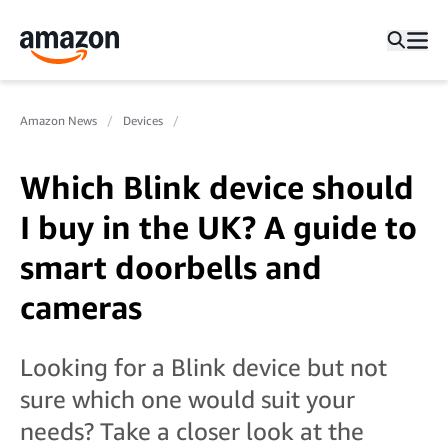
Amazon News
Devices
Which Blink device should
I buy in the UK? A guide to
smart doorbells and
cameras
Looking for a Blink device but not
sure which one would suit your
needs? Take a closer look at the