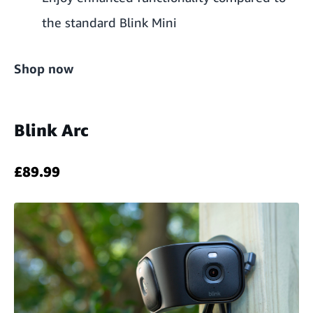
the standard Blink Mini
Shop now
Blink Arc
£89.99