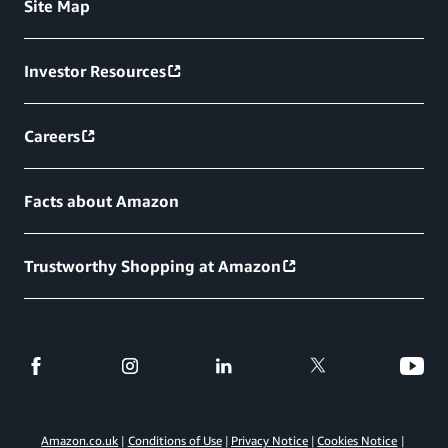
Site Map
Investor Resources
Careers
Facts about Amazon
Trustworthy Shopping at Amazon
Amazon.co.uk
Conditions of Use
Privacy Notice
Cookies Notice