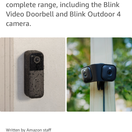
complete range, including the Blink
Video Doorbell and Blink Outdoor 4
camera.
Written by
Amazon staff