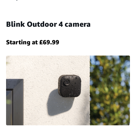
Blink Outdoor 4 camera
Starting at £69.99