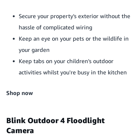
Secure your property's exterior without the
hassle of complicated wiring
Keep an eye on your pets or the wildlife in
your garden
Keep tabs on your children's outdoor
activities whilst you're busy in the kitchen
Shop now
Blink Outdoor 4 Floodlight
Camera