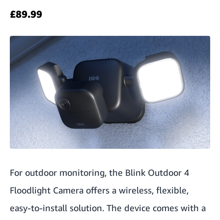
£89.99
For outdoor monitoring, the Blink Outdoor 4
Floodlight Camera
offers a wireless, flexible,
easy-to-install solution. The device comes with a