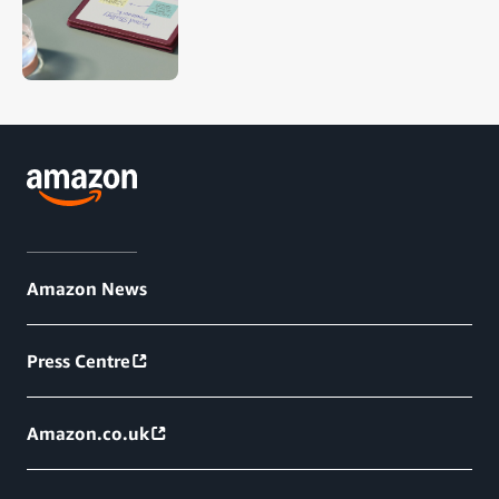
Amazon News
Press Centre
Amazon.co.uk