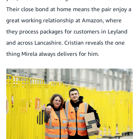
Their close bond at home means the pair enjoy a
great working relationship at Amazon, where
they process packages for customers in Leyland
and across Lancashire. Cristian reveals the one
thing Mirela always delivers for him.