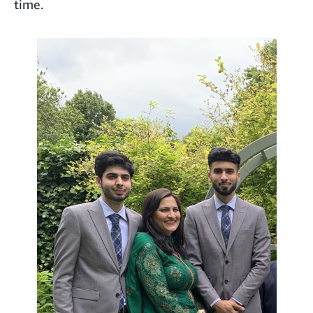
time.