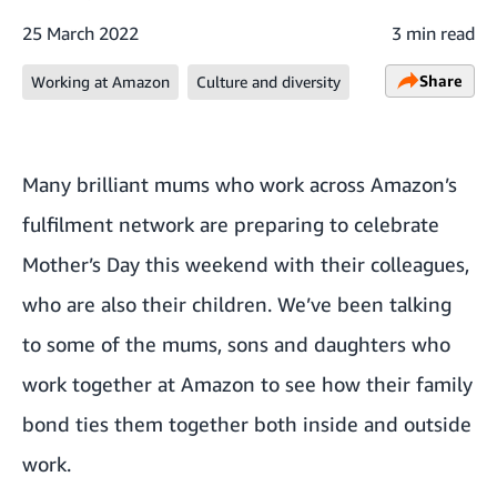
25 March 2022
3 min read
Share
Working at Amazon
Culture and diversity
Many brilliant mums who work across Amazon’s
fulfilment network are preparing to celebrate
Mother’s Day this weekend with their colleagues,
who are also their children. We’ve been talking
to some of the mums, sons and daughters who
work together at Amazon to see how their family
bond ties them together both inside and outside
work.