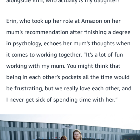
alongside Erin, who actually
is
my daughter!”
Erin, who took up her role at Amazon on her
mum’s recommendation after finishing a degree
in psychology, echoes her mum’s thoughts when
it comes to working together. “It’s a lot of fun
working with my mum. You might think that
being in each other’s pockets all the time would
be frustrating, but we really love each other, and
I never get sick of spending time with her.”