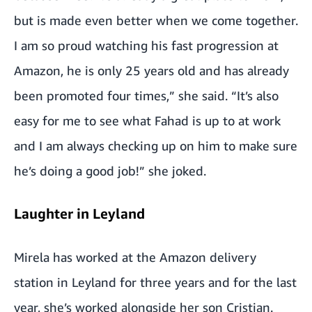
but is made even better when we come together.
I am so proud watching his fast progression at
Amazon, he is only 25 years old and has already
been promoted four times,” she said. “It’s also
easy for me to see what Fahad is up to at work
and I am always checking up on him to make sure
he’s doing a good job!” she joked.
Laughter in Leyland
Mirela has worked at the Amazon delivery
station in Leyland for three years and for the last
year, she’s worked alongside her son Cristian.