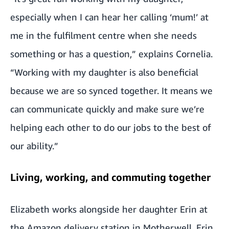
especially when I can hear her calling ‘mum!’ at
me in the fulfilment centre when she needs
something or has a question,” explains Cornelia.
“Working with my daughter is also beneficial
because we are so synced together. It means we
can communicate quickly and make sure we’re
helping each other to do our jobs to the best of
our ability.”
Living, working, and commuting together
Elizabeth works alongside her daughter Erin at
the Amazon delivery station in Motherwell. Erin,