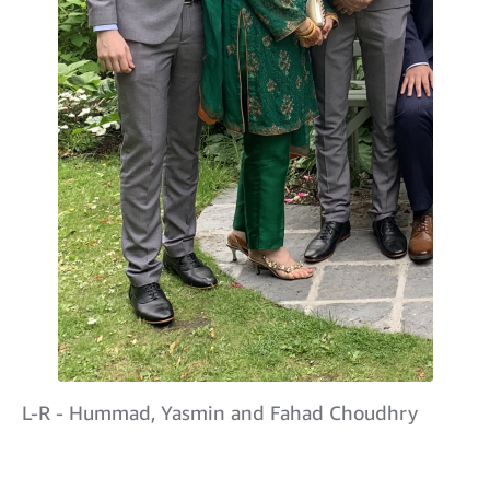
L-R - Hummad, Yasmin and Fahad Choudhry