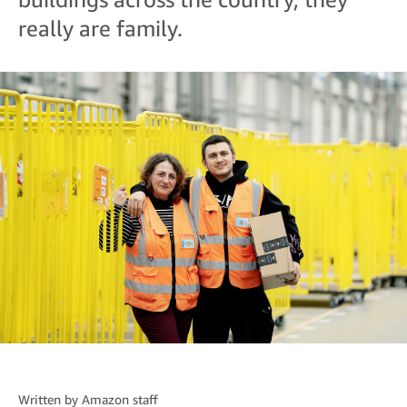
really are family.
Written by
Amazon staff