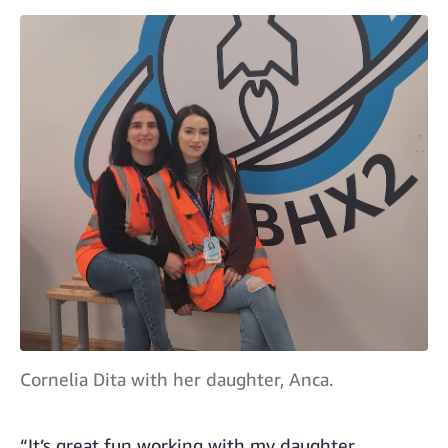
Cornelia Dita with her daughter, Anca.
“It’s great fun working with my daughter,