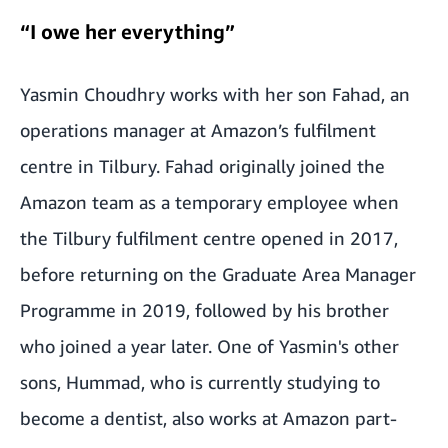
“I owe her everything”
Yasmin Choudhry works with her son Fahad, an
operations manager at Amazon’s fulfilment
centre in Tilbury. Fahad originally joined the
Amazon team as a temporary employee when
the Tilbury fulfilment centre opened in 2017,
before returning on the Graduate Area Manager
Programme in 2019, followed by his brother
who joined a year later. One of Yasmin's other
sons, Hummad, who is currently studying to
become a dentist, also works at Amazon part-