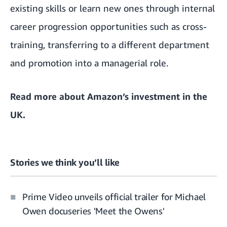
existing skills or learn new ones through internal
career progression opportunities such as cross-
training, transferring to a different department
and promotion into a managerial role.
Read more about
Amazon’s investment in the
UK
.
Stories we think you’ll like
Prime Video unveils official trailer for Michael
Owen docuseries 'Meet the Owens'