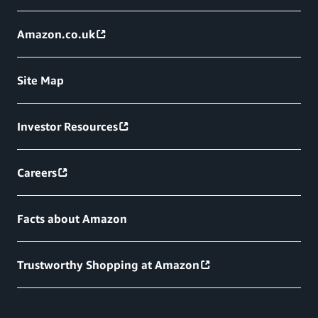
Amazon.co.uk
Site Map
Investor Resources
Careers
Facts about Amazon
Trustworthy Shopping at Amazon