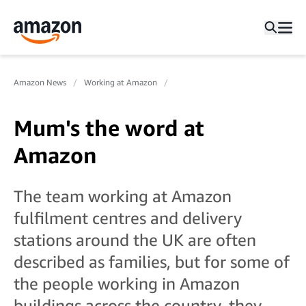
Amazon News
Working at Amazon
Mum's the word at
Amazon
The team working at Amazon
fulfilment centres and delivery
stations around the UK are often
described as families, but for some of
the people working in Amazon
buildings across the country, they