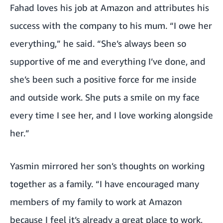
Fahad loves his job at Amazon and attributes his
success with the company to his mum. “I owe her
everything,” he said. “She’s always been so
supportive of me and everything I’ve done, and
she’s been such a positive force for me inside
and outside work. She puts a smile on my face
every time I see her, and I love working alongside
her.”
Yasmin mirrored her son’s thoughts on working
together as a family. “I have encouraged many
members of my family to work at Amazon
because I feel it’s already a great place to work,