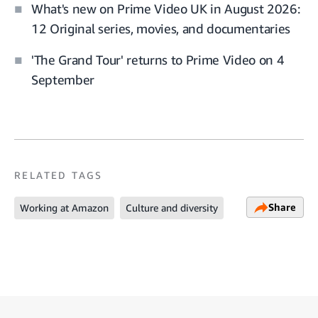
What's new on Prime Video UK in August 2026:
12 Original series, movies, and documentaries
'The Grand Tour' returns to Prime Video on 4
September
RELATED TAGS
Share
Working at Amazon
Culture and diversity