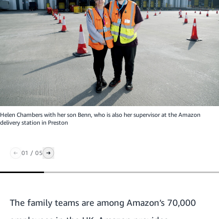
Helen Chambers with her son Benn, who is also her supervisor at the Amazon
delivery station in Preston
01
/
05
The family teams are among Amazon’s 70,000