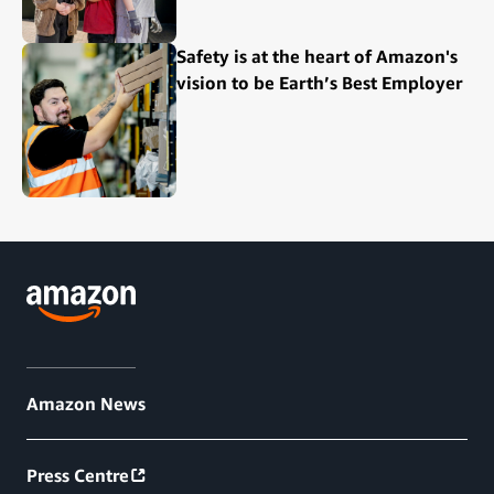
Safety is at the heart of Amazon's
vision to be Earth’s Best Employer
Amazon News
Press Centre