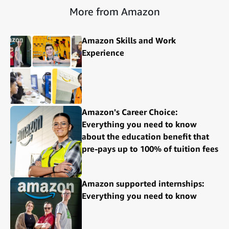
More from Amazon
Amazon Skills and Work
Experience
Amazon's Career Choice:
Everything you need to know
about the education benefit that
pre-pays up to 100% of tuition fees
Amazon supported internships:
Everything you need to know