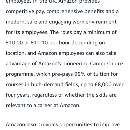
employees in the UK. Amazon provides
competitive pay, comprehensive benefits and a
modern, safe and engaging work environment
for its employees. The roles pay a minimum of
£10.00 or £11.10 per hour depending on
location, and Amazon employees can also take
advantage of Amazon’s pioneering Career Choice
programme, which pre-pays 95% of tuition for
courses in high-demand fields, up to £8,000 over
four years, regardless of whether the skills are
relevant to a career at Amazon.
Amazon also provides opportunities to improve