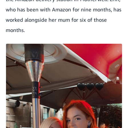
who has been with Amazon for nine months, has
worked alongside her mum for six of those
months.