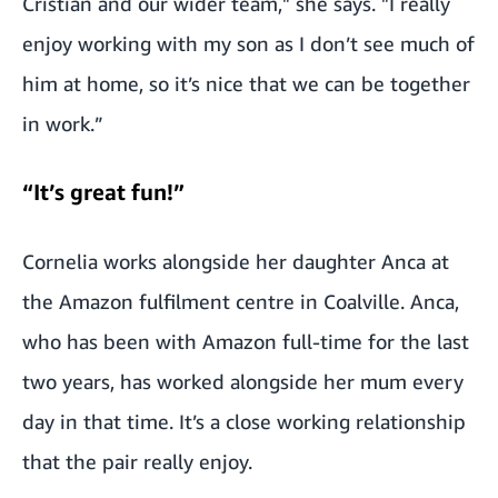
Cristian and our wider team," she says. "I really
enjoy working with my son as I don’t see much of
him at home, so it’s nice that we can be together
in work.”
“It’s great fun!”
Cornelia works alongside her daughter Anca at
the Amazon fulfilment centre in Coalville. Anca,
who has been with Amazon full-time for the last
two years, has worked alongside her mum every
day in that time. It’s a close working relationship
that the pair really enjoy.