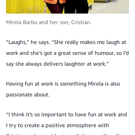
Mirela Barbu and her son, Cristian.
“Laughs,” he says. “She really makes me laugh at
work and she’s got a great sense of humour, so I’d
say she always delivers laughter at work.”
Having fun at work is something Mirela is also
passionate about.
“I think it’s so important to have fun at work and
I try to create a positive atmosphere with