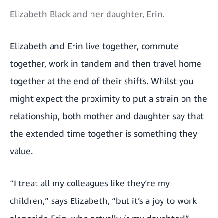
Elizabeth Black and her daughter, Erin.
Elizabeth and Erin live together, commute
together, work in tandem and then travel home
together at the end of their shifts. Whilst you
might expect the proximity to put a strain on the
relationship, both mother and daughter say that
the extended time together is something they
value.
“I treat all my colleagues like they’re my
children,” says Elizabeth, “but it’s a joy to work