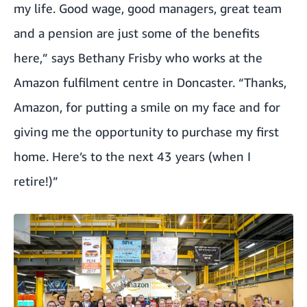
my life. Good wage, good managers, great team
and a pension are just some of the benefits
here,” says Bethany Frisby who works at the
Amazon fulfilment centre in Doncaster. “Thanks,
Amazon, for putting a smile on my face and for
giving me the opportunity to purchase my first
home. Here’s to the next 43 years (when I
retire!)”