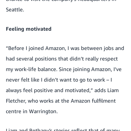
Seattle.
Feeling motivated
“Before I joined Amazon, I was between jobs and
had several positions that didn’t really respect
my work-life balance. Since joining Amazon, I’ve
never felt like I didn’t want to go to work – I
always feel positive and motivated,” adds Liam
Fletcher, who works at the Amazon fulfilment
centre in Warrington.
Liam and Bethany’s stories reflect that of many