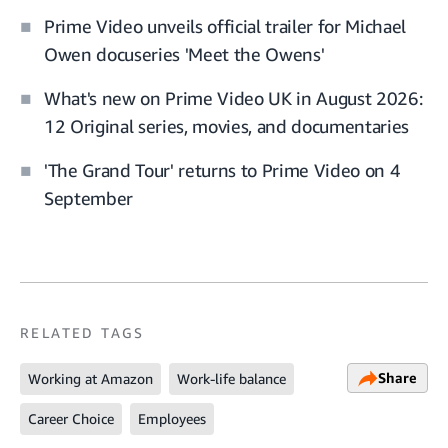
Prime Video unveils official trailer for Michael
Owen docuseries 'Meet the Owens'
What's new on Prime Video UK in August 2026:
12 Original series, movies, and documentaries
'The Grand Tour' returns to Prime Video on 4
September
RELATED TAGS
Share
Working at Amazon
Work-life balance
Career Choice
Employees