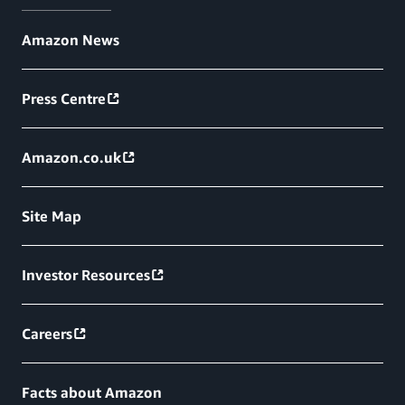
Amazon News
Press Centre
Amazon.co.uk
Site Map
Investor Resources
Careers
Facts about Amazon