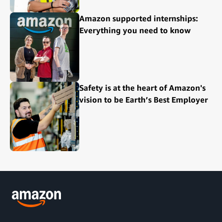
Amazon supported internships:
Everything you need to know
Safety is at the heart of Amazon's
vision to be Earth’s Best Employer