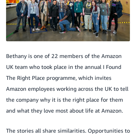
Bethany is one of 22 members of the Amazon
UK team who took place in the annual
I Found
The Right Place programme
, which invites
Amazon employees working across the UK to tell
the company why it is the right place for them
and what they love most about life at Amazon.
The stories all share similarities. Opportunities to