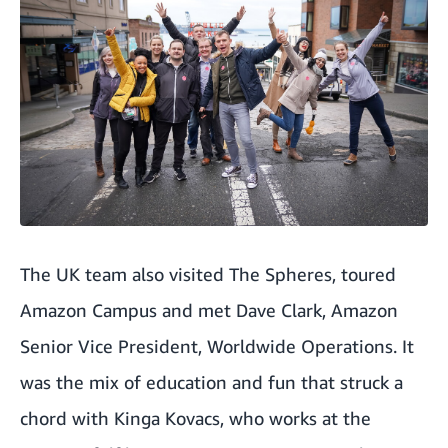
The UK team also visited The Spheres, toured
Amazon Campus and met Dave Clark, Amazon
Senior Vice President, Worldwide Operations. It
was the mix of education and fun that struck a
chord with Kinga Kovacs, who works at the