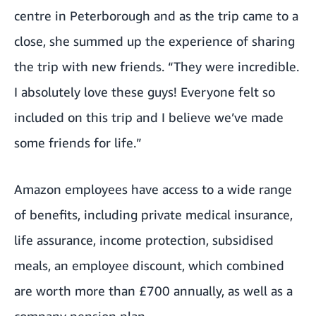
centre in Peterborough and as the trip came to a
close, she summed up the experience of sharing
the trip with new friends. “They were incredible.
I absolutely love these guys! Everyone felt so
included on this trip and I believe we’ve made
some friends for life.”
Amazon employees have access to a wide range
of benefits, including private medical insurance,
life assurance, income protection, subsidised
meals, an employee discount, which combined
are worth more than £700 annually, as well as a
company pension plan.