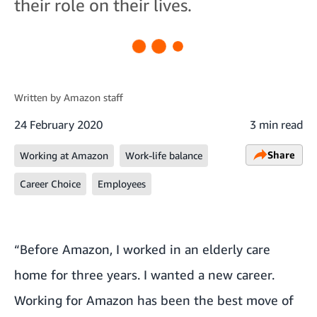
their role on their lives.
Written by
Amazon staff
24 February 2020
3 min read
Share
Working at Amazon
Work-life balance
Career Choice
Employees
“Before Amazon, I worked in an elderly care
home for three years. I wanted a new career.
Working for Amazon has been the best move of