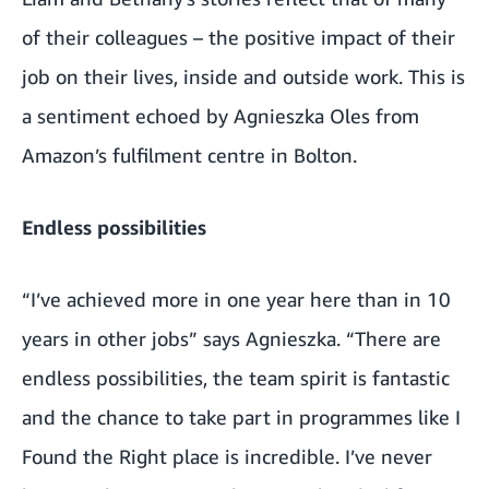
of their colleagues – the positive impact of their
job on their lives, inside and outside work. This is
a sentiment echoed by Agnieszka Oles from
Amazon’s fulfilment centre in Bolton.
Endless possibilities
“I’ve achieved more in one year here than in 10
years in other jobs” says Agnieszka. “There are
endless possibilities, the team spirit is fantastic
and the chance to take part in programmes like I
Found the Right place is incredible. I’ve never