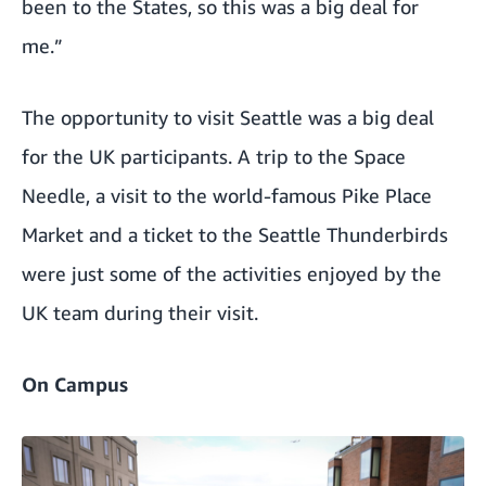
been to the States, so this was a big deal for
me.”
The opportunity to visit Seattle was a big deal
for the UK participants. A trip to the Space
Needle, a visit to the world-famous Pike Place
Market and a ticket to the Seattle Thunderbirds
were just some of the activities enjoyed by the
UK team during their visit.
On Campus