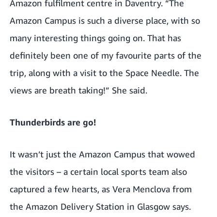
Amazon fulfilment centre in Daventry. “The
Amazon Campus is such a diverse place, with so
many interesting things going on. That has
definitely been one of my favourite parts of the
trip, along with a visit to the Space Needle. The
views are breath taking!” She said.
Thunderbirds are go!
It wasn’t just the Amazon Campus that wowed
the visitors – a certain local sports team also
captured a few hearts, as Vera Menclova from
the Amazon Delivery Station in Glasgow says.