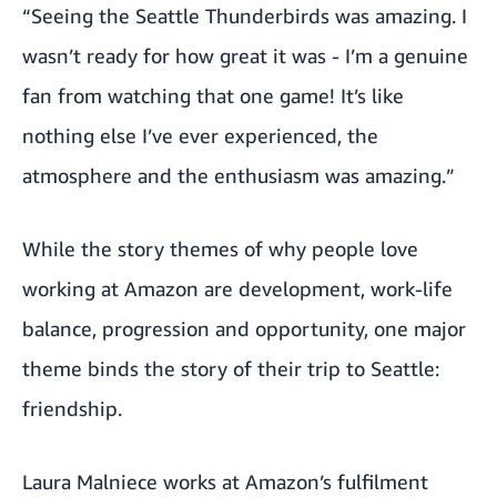
“Seeing the Seattle Thunderbirds was amazing. I
wasn’t ready for how great it was - I’m a genuine
fan from watching that one game! It’s like
nothing else I’ve ever experienced, the
atmosphere and the enthusiasm was amazing.”
While the story themes of why people love
working at Amazon are development, work-life
balance, progression and opportunity, one major
theme binds the story of their trip to Seattle:
friendship.
Laura Malniece works at Amazon’s fulfilment