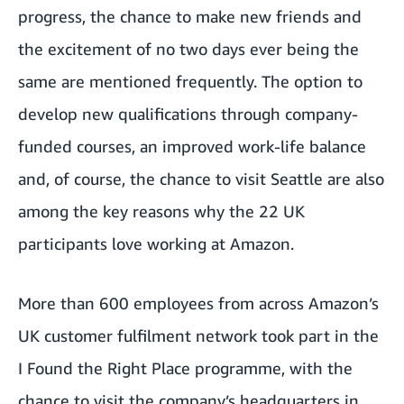
progress, the chance to make new friends and
the excitement of no two days ever being the
same are mentioned frequently. The option to
develop new qualifications through company-
funded courses, an improved work-life balance
and, of course, the chance to visit Seattle are also
among the key reasons why the 22 UK
participants love working at Amazon.
More than 600 employees from across Amazon’s
UK customer fulfilment network took part in the
I Found the Right Place programme, with the
chance to visit the company’s headquarters in