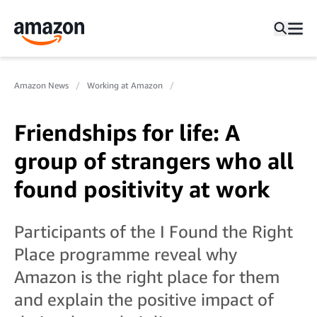
Amazon News
Working at Amazon
Friendships for life: A
group of strangers who all
found positivity at work
Participants of the I Found the Right
Place programme reveal why
Amazon is the right place for them
and explain the positive impact of