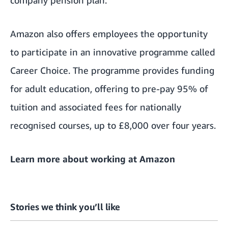
Amazon also offers employees the opportunity
to participate in an innovative programme called
Career Choice.
The programme provides funding
for adult education, offering to pre-pay 95% of
tuition and associated fees for nationally
recognised courses, up to £8,000 over four years.
Learn more about
working at Amazon
Stories we think you’ll like