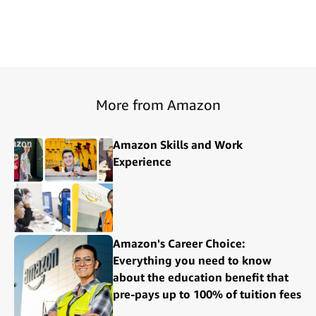
More from Amazon
Amazon Skills and Work
Experience
Amazon's Career Choice:
Everything you need to know
about the education benefit that
pre-pays up to 100% of tuition fees