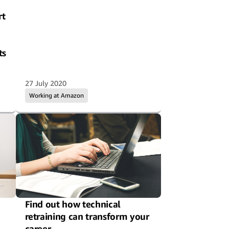
rt
ts
27 July 2020
Working at Amazon
Find out how technical
retraining can transform your
career