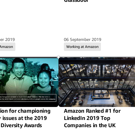
er 2019
06 September 2019
 Amazon
Working at Amazon
ion for championing
Amazon Ranked #1 for
y issues at the 2019
LinkedIn 2019 Top
 Diversity Awards
Companies in the UK