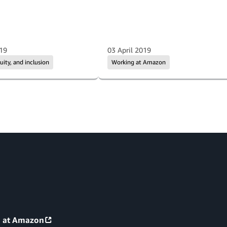
019
03 April 2019
quity, and inclusion
Working at Amazon
g at Amazon