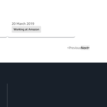
20 March 2019
Working at Amazon
<
Previous
Next
>