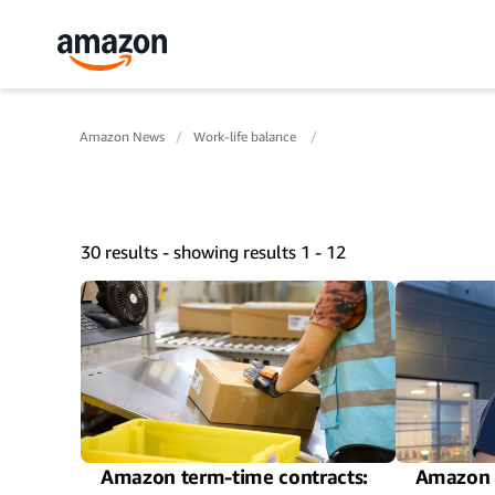
Amazon News
Work-life balance
30 results - showing results 1 - 12
Amazon term-time contracts:
Amazon 