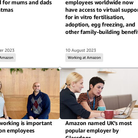
d for mums and dads
employees worldwide now
istmas
have access to virtual suppo
for in vitro fertilisation,
adoption, egg freezing, and
other family-building benefi
er 2023
10 August 2023
 Amazon
Working at Amazon
 working is important
Amazon named UK’s most
on employees
popular employer by
Glassdoor