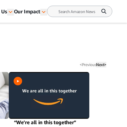
 Us
Our Impact
<
Previous
Next
>
n
“We’re all in this together”