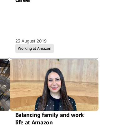
23 August 2019
Working at Amazon
Balancing family and work
life at Amazon