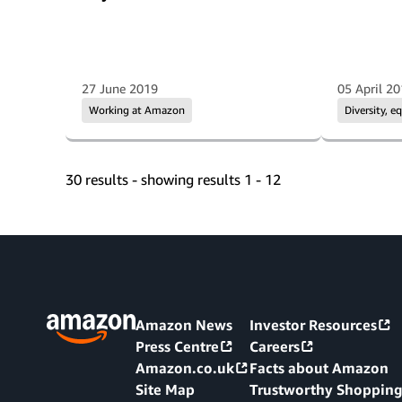
27 June 2019
05 April 2
Working at Amazon
Diversity, e
30 results - showing results 1 - 12
Amazon News
Investor Resources
Press Centre
Careers
Amazon.co.uk
Facts about Amazon
Site Map
Trustworthy Shoppin