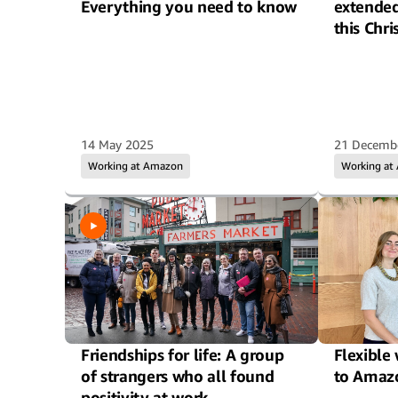
Everything you need to know
extende
this Chr
14 May 2025
21 Decemb
Working at Amazon
Working at
Friendships for life: A group
Flexible
of strangers who all found
to Amaz
positivity at work