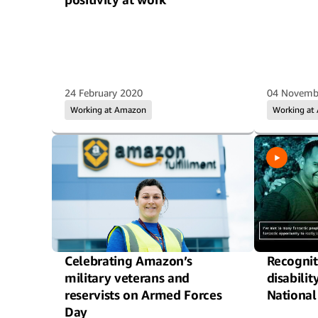
24 February 2020
04 Novemb
Working at Amazon
Working at
Celebrating Amazon’s
Recognit
military veterans and
disabilit
reservists on Armed Forces
National
Day