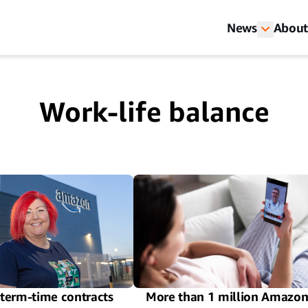
News
About
Work-life balance
term-time contracts
More than 1 million Amazo