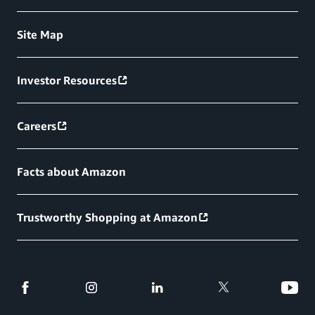
Site Map
Investor Resources
Careers
Facts about Amazon
Trustworthy Shopping at Amazon