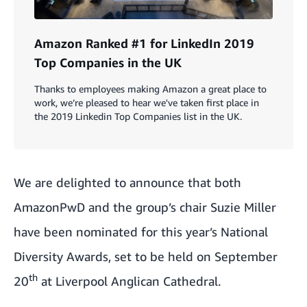
Amazon Ranked #1 for LinkedIn 2019
Top Companies in the UK
Thanks to employees making Amazon a great place to
work, we’re pleased to hear we've taken first place in
the 2019 Linkedin Top Companies list in the UK.
We are delighted to announce that both
AmazonPwD
and the group’s chair Suzie Miller
have been nominated for this year’s
National
Diversity Awards
, set to be held on September
th
20
at Liverpool Anglican Cathedral.