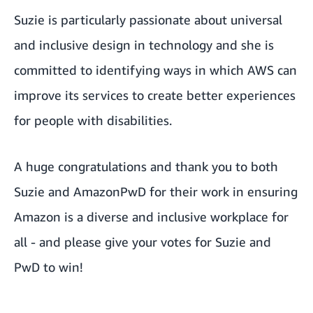
Suzie is particularly passionate about universal
and inclusive design in technology and she is
committed to identifying ways in which AWS can
improve its services to create better experiences
for people with disabilities.
A huge congratulations and thank you to both
Suzie and AmazonPwD for their work in ensuring
Amazon is a diverse and inclusive workplace for
all - and please give your votes for
Suzie
and
PwD
to win!