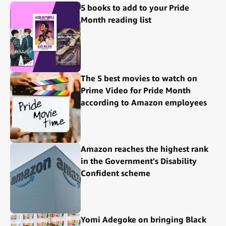
5 books to add to your Pride
Month reading list
The 5 best movies to watch on
Prime Video for Pride Month
according to Amazon employees
Amazon reaches the highest rank
in the Government's Disability
Confident scheme
Yomi Adegoke on bringing Black