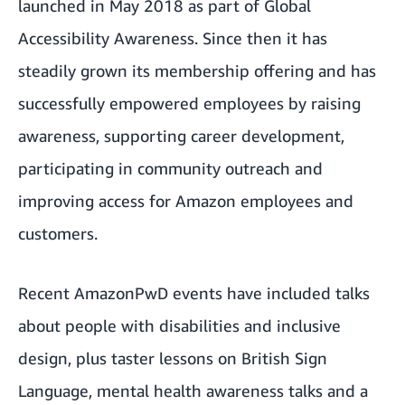
launched in May 2018 as part of Global
Accessibility Awareness. Since then it has
steadily grown its membership offering and has
successfully empowered employees by raising
awareness, supporting career development,
participating in community outreach and
improving access for Amazon employees and
customers.
Recent AmazonPwD events have included talks
about people with disabilities and inclusive
design, plus taster lessons on British Sign
Language, mental health awareness talks and a