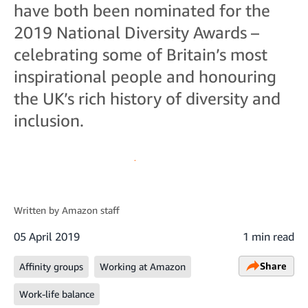
have both been nominated for the
2019 National Diversity Awards –
celebrating some of Britain’s most
inspirational people and honouring
the UK’s rich history of diversity and
inclusion.
Written by
Amazon staff
05 April 2019
1 min read
Share
Affinity groups
Working at Amazon
Work-life balance