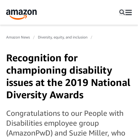
Amazon News
Diversity, equity, and inclusion
Recognition for
championing disability
issues at the 2019 National
Diversity Awards
Congratulations to our People with
Disabilities employee group
(AmazonPwD) and Suzie Miller, who