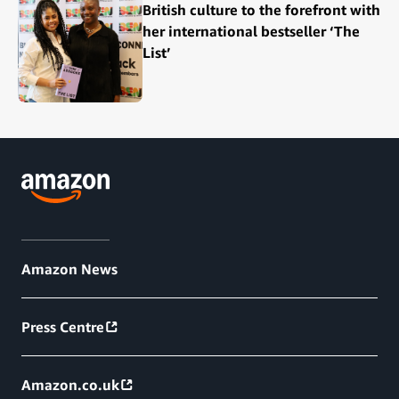
British culture to the forefront with
her international bestseller ‘The
List’
Amazon News
Press Centre
Amazon.co.uk