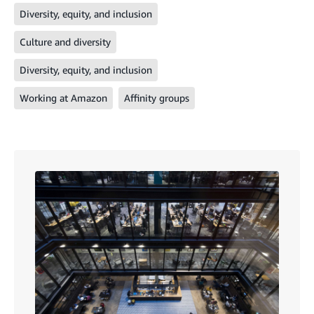
Diversity, equity, and inclusion
Culture and diversity
Diversity, equity, and inclusion
Working at Amazon
Affinity groups