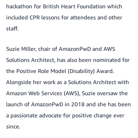
hackathon for British Heart Foundation which
included CPR lessons for attendees and other
staff.
Suzie Miller, chair of AmazonPwD and AWS
Solutions Architect, has also been nominated for
the Positive Role Model (Disability) Award.
Alongside her work as a Solutions Architect with
Amazon Web Services (AWS), Suzie oversaw the
launch of AmazonPwD in 2018 and she has been
a passionate advocate for positive change ever
since.