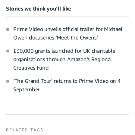
Stories we think you’ll like
Prime Video unveils official trailer for Michael
Owen docuseries 'Meet the Owens'
£30,000 grants launched for UK charitable
organisations through Amazon’s Regional
Creatives Fund
'The Grand Tour' returns to Prime Video on 4
September
RELATED TAGS