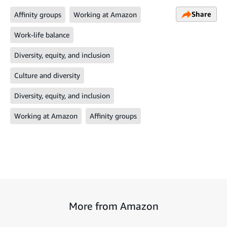
Share
Affinity groups
Working at Amazon
Work-life balance
Diversity, equity, and inclusion
Culture and diversity
Diversity, equity, and inclusion
Working at Amazon
Affinity groups
More from Amazon