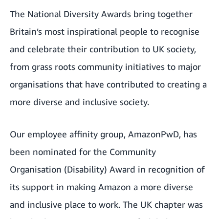
The National Diversity Awards bring together
Britain’s most inspirational people to recognise
and celebrate their contribution to UK society,
from grass roots community initiatives to major
organisations that have contributed to creating a
more diverse and inclusive society.
Our employee affinity group, AmazonPwD, has
been nominated for the Community
Organisation (Disability) Award in recognition of
its support in making Amazon a more diverse
and inclusive place to work. The UK chapter was