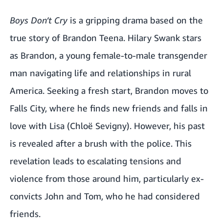
Boys Don’t Cry
is a gripping drama based on the
true story of Brandon Teena. Hilary Swank stars
as Brandon, a young female-to-male transgender
man navigating life and relationships in rural
America. Seeking a fresh start, Brandon moves to
Falls City, where he finds new friends and falls in
love with Lisa (Chloë Sevigny). However, his past
is revealed after a brush with the police. This
revelation leads to escalating tensions and
violence from those around him, particularly ex-
convicts John and Tom, who he had considered
friends.