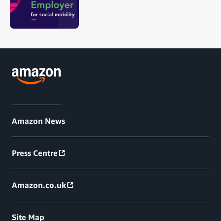
Amazon News
Press Centre
Amazon.co.uk
Site Map