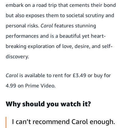
embark on a road trip that cements their bond
but also exposes them to societal scrutiny and
personal risks.
Carol
features stunning
performances and is a beautiful yet heart-
breaking exploration of love, desire, and self-
discovery.
Carol
is available to rent for £3.49 or buy for
4.99 on Prime Video.
Why should you watch it?
I can’t recommend Carol enough.