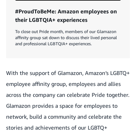
#ProudToBeMe: Amazon employees on
their LGBTQIA+ experiences
To close out Pride month, members of our Glamazon
affinity group sat down to discuss their lived personal
and professional LGBTQIA+ experiences.
With the support of
Glamazon
, Amazon’s LGBTQ+
employee affinity group, employees and allies
across the company can celebrate Pride together.
Glamazon provides a space for
employees to
network
, build a community and celebrate the
stories and achievements of our LGBTQ+