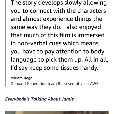
The story develops slowly allowing
you to connect with the characters
and almost experience things the
same way they do. I also enjoyed
that much of this film is immersed
in non-verbal cues which means
you have to pay attention to body
language to pick them up. All in all,
I’d say keep some tissues handy.
Miriam Dogo
Demand Generation team Representative at AWS
Everybody’s Talking About Jamie