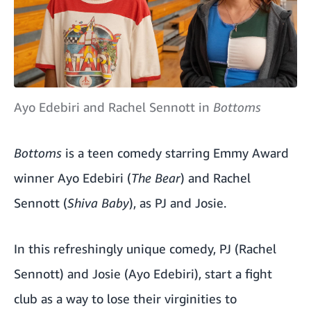
Ayo Edebiri and Rachel Sennott in
Bottoms
Bottoms
is a teen comedy starring Emmy Award
winner Ayo Edebiri (
The Bear
) and Rachel
Sennott (
Shiva Baby
), as PJ and Josie.
In this refreshingly unique comedy, PJ (Rachel
Sennott) and Josie (Ayo Edebiri), start a fight
club as a way to lose their virginities to