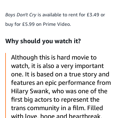
Boys Don’t Cry
is available to rent for £3.49 or
buy for £5.99 on Prime Video.
Why should you watch it?
Although this is hard movie to
watch, it is also a very important
one. It is based on a true story and
features an epic performance from
Hilary Swank, who was one of the
first big actors to represent the
trans community in a film. Filled
with love, hope and heartbreak,