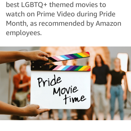
best LGBTQ+ themed movies to
watch on Prime Video during Pride
Month, as recommended by Amazon
employees.