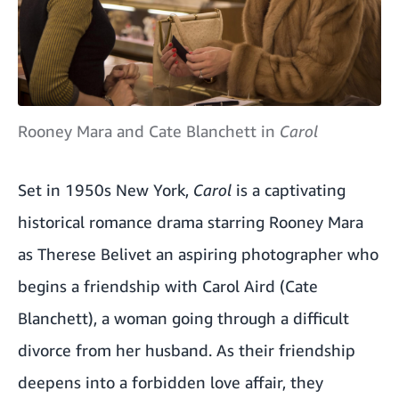
Rooney Mara and Cate Blanchett in
Carol
Set in 1950s New York,
Carol
is a captivating
historical romance drama starring Rooney Mara
as Therese Belivet an aspiring photographer who
begins a friendship with Carol Aird (Cate
Blanchett), a woman going through a difficult
divorce from her husband. As their friendship
deepens into a forbidden love affair, they