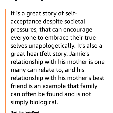
It is a great story of self-
acceptance despite societal
pressures, that can encourage
everyone to embrace their true
selves unapologetically. It’s also a
great heartfelt story. Jamie’s
relationship with his mother is one
many can relate to, and his
relationship with his mother’s best
friend is an example that family
can often be found and is not
simply biological.
Dan Burton-Peet