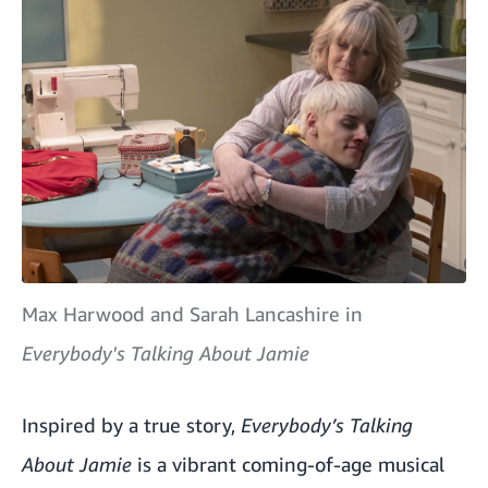
Max Harwood and Sarah Lancashire in
Everybody's Talking About Jamie
Inspired by a true story,
Everybody’s Talking
About Jamie
is a vibrant coming-of-age musical