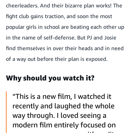
cheerleaders. And their bizarre plan works! The
fight club gains traction, and soon the most
popular girls in school are beating each other up
in the name of self-defense. But PJ and Josie
find themselves in over their heads and in need
of a way out before their plan is exposed.
Why should you watch it?
“This is a new film, I watched it
recently and laughed the whole
way through. I loved seeing a
modern film entirely focused on