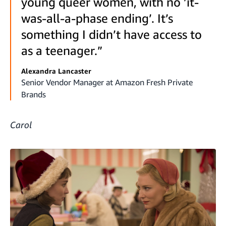
young queer women, with no ’it-
was-all-a-phase ending’. It’s
something I didn’t have access to
as a teenager.”
Alexandra Lancaster
Senior Vendor Manager at Amazon Fresh Private
Brands
Carol