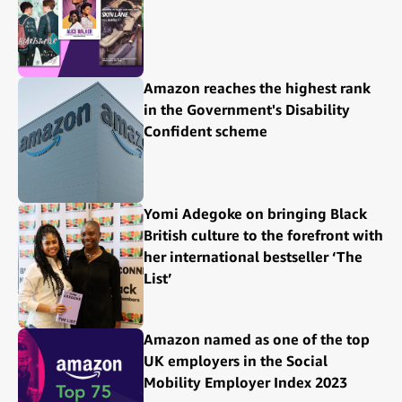
Amazon reaches the highest rank
in the Government's Disability
Confident scheme
Yomi Adegoke on bringing Black
British culture to the forefront with
her international bestseller ‘The
List’
Amazon named as one of the top
UK employers in the Social
Mobility Employer Index 2023