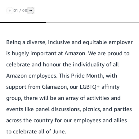
01
/
03
Being a diverse, inclusive and equitable employer
is hugely important at Amazon. We are proud to
celebrate and honour the individuality of all
Amazon employees. This Pride Month, with
support from Glamazon, our LGBTQ+ affinity
group, there will be an array of activities and
events like panel discussions, picnics, and parties
across the country for our employees and allies
to celebrate all of June.