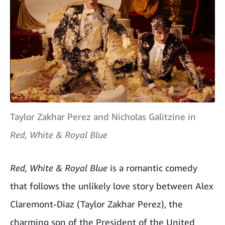
Taylor Zakhar Perez and Nicholas Galitzine in
Red, White & Royal Blue
Red, White & Royal Blue
is a romantic comedy
that follows the unlikely love story between Alex
Claremont-Diaz (Taylor Zakhar Perez), the
charming son of the President of the United