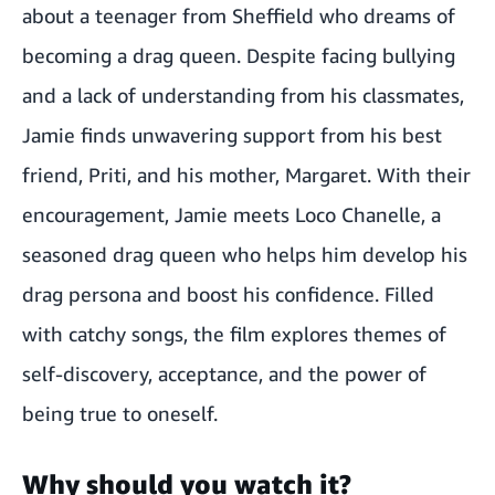
about a teenager from Sheffield who dreams of
becoming a drag queen. Despite facing bullying
and a lack of understanding from his classmates,
Jamie finds unwavering support from his best
friend, Priti, and his mother, Margaret. With their
encouragement, Jamie meets Loco Chanelle, a
seasoned drag queen who helps him develop his
drag persona and boost his confidence. Filled
with catchy songs, the film explores themes of
self-discovery, acceptance, and the power of
being true to oneself.
Why should you watch it?