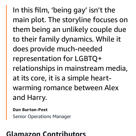
In this film, ‘being gay’ isn’t the
main plot. The storyline focuses on
them being an unlikely couple due
to their family dynamics. While it
does provide much-needed
representation for LGBTQ+
relationships in mainstream media,
at its core, it is a simple heart-
warming romance between Alex
and Harry.
Dan Burton-Peet
Senior Operations Manager
Glamazon Contributors