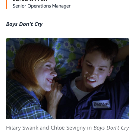
Senior Operations Manager
Boys Don’t Cry
Hilary Swank and Chloë Sevigny in
Boys Don't Cry