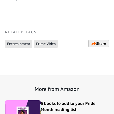
RELATED TAGS
Share
Entertainment
Prime Video
More from Amazon
5 books to add to your Pride
Month reading list