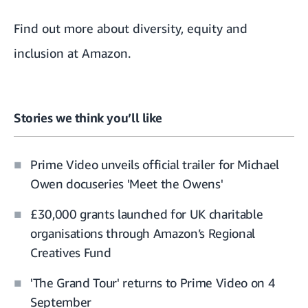
Find out more about
diversity, equity and
inclusion at Amazon
.
Stories we think you’ll like
Prime Video unveils official trailer for Michael
Owen docuseries 'Meet the Owens'
£30,000 grants launched for UK charitable
organisations through Amazon’s Regional
Creatives Fund
'The Grand Tour' returns to Prime Video on 4
September