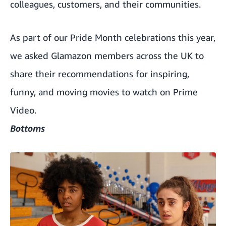
colleagues, customers, and their communities.
As part of our Pride Month celebrations this year,
we asked Glamazon members across the UK to
share their recommendations for inspiring,
funny, and moving movies to watch on Prime
Video.
Bottoms