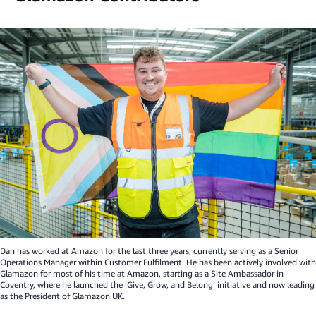
Dan has worked at Amazon for the last three years, currently serving as a Senior
Operations Manager within Customer Fulfilment. He has been actively involved with
Glamazon for most of his time at Amazon, starting as a Site Ambassador in
Coventry, where he launched the ‘Give, Grow, and Belong’ initiative and now leading
as the President of Glamazon UK.