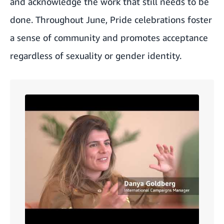
and acknowledge the work that still needs to be
done. Throughout June, Pride celebrations foster
a sense of community and promotes acceptance
regardless of sexuality or gender identity.