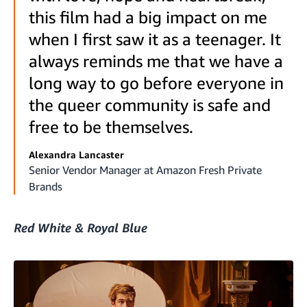
this film had a big impact on me
when I first saw it as a teenager. It
always reminds me that we have a
long way to go before everyone in
the queer community is safe and
free to be themselves.
Alexandra Lancaster
Senior Vendor Manager at Amazon Fresh Private
Brands
Red White & Royal Blue