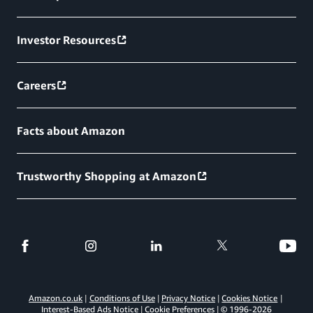
Investor Resources
Careers
Facts about Amazon
Trustworthy Shopping at Amazon
Amazon.co.uk
Conditions of Use
Privacy Notice
Cookies Notice
Interest-Based Ads Notice
Cookie Preferences
© 1996-
2026