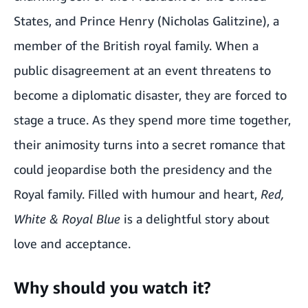
States, and Prince Henry (Nicholas Galitzine), a
member of the British royal family. When a
public disagreement at an event threatens to
become a diplomatic disaster, they are forced to
stage a truce. As they spend more time together,
their animosity turns into a secret romance that
could jeopardise both the presidency and the
Royal family. Filled with humour and heart,
Red,
White & Royal Blue
is a delightful story about
love and acceptance.
Why should you watch it?