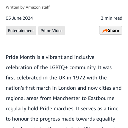
Written by
Amazon staff
05 June 2024
3 min read
Share
Entertainment
Prime Video
Pride Month is a vibrant and inclusive
celebration of the LGBTQ+ community. It was
first celebrated in the UK in 1972 with the
nation’s first march in London and now cities and
regional areas from Manchester to Eastbourne
regularly hold Pride marches. It serves as a time
to honour the progress made towards equality