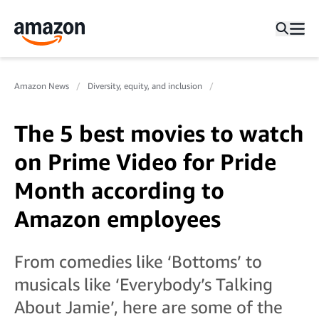
Amazon News
Diversity, equity, and inclusion
The 5 best movies to watch
on Prime Video for Pride
Month according to
Amazon employees
From comedies like ‘Bottoms’ to
musicals like ‘Everybody’s Talking
About Jamie’, here are some of the