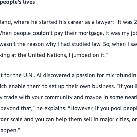
eople’s lives
and, where he started his career as a lawyer: “It was 2
. When people couldn’t pay their mortgage, it was my jo
 wasn’t the reason why I had studied law. So, when I s
ng at the United Nations, I jumped on it.”
t for the U.N., Al discovered a passion for microfundi
ch enable them to set up their own business. “If you liv
y trade with your community and maybe in some nearby
 beyond that,” he explains. “However, if you pool peop
rger scale and you can help them sell in major cities, or
happen.”