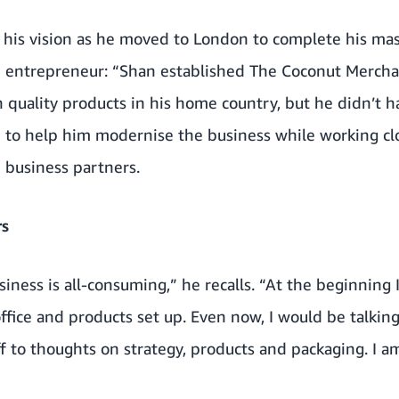
 his vision as he moved to London to complete his mas
n entrepreneur: “Shan established The Coconut Mercha
 quality products in his home country, but he didn’t 
e to help him modernise the business while working clo
business partners.
rs
iness is all-consuming,” he recalls. “At the beginning I
 office and products set up. Even now, I would be talki
to thoughts on strategy, products and packaging. I am