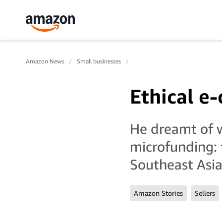
Amazon News
Small businesses
Ethical 
He dreamt of 
microfunding: 
Southeast Asi
Amazon Stories
Sellers