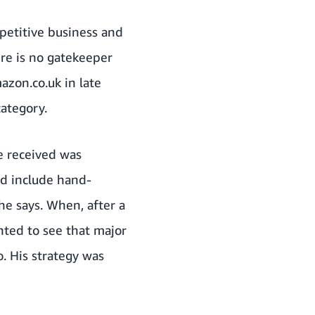
mpetitive business and
ere is no gatekeeper
azon.co.uk in late
category.
he received was
ld include hand-
he says. When, after a
hted to see that major
o. His strategy was