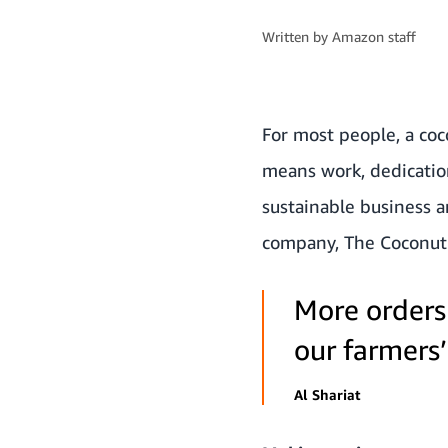
Written by
Amazon staff
For most people, a coc
means work, dedication
sustainable business a
company,
The Coconut
More orders
our farmers’ 
Al Shariat