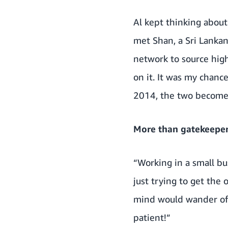
Al kept thinking about
met Shan, a Sri Lanka
network to source high
on it. It was my chanc
2014, the two become 
More than gatekeepe
“Working in a small bus
just trying to get the
mind would wander off 
patient!”