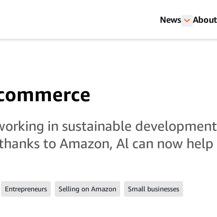
News
About
e-commerce
working in sustainable developmen
thanks to Amazon, Al can now help 
a
Entrepreneurs
Selling on Amazon
Small businesses