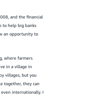
008, and the financial
b to help big banks
aw an opportunity to
ng, where farmers
e in a village in
 villages, but you
le together, they can
 even internationally. I