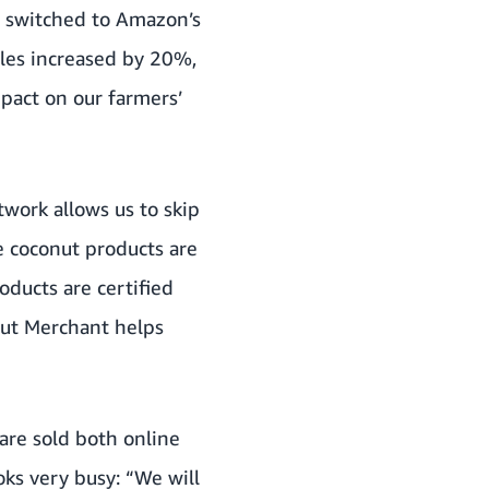
l switched to Amazon’s
ales increased by 20%,
pact on our farmers’
twork allows us to skip
e coconut products are
oducts are certified
onut Merchant helps
are sold both online
ks very busy: “We will