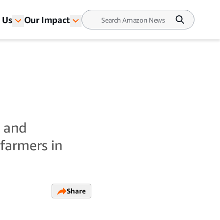
 Us
Our Impact
t and
farmers in
Share