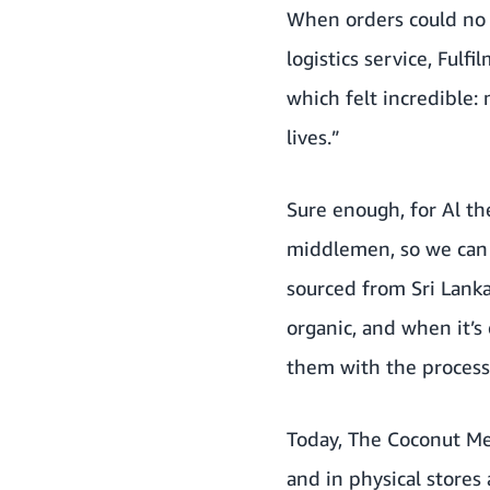
When orders could no 
logistics service, Ful
which felt incredible
lives.”
Sure enough, for Al th
middlemen, so we can g
sourced from Sri Lanka
organic, and when it’s 
them with the process
Today, The Coconut Me
and in physical stores