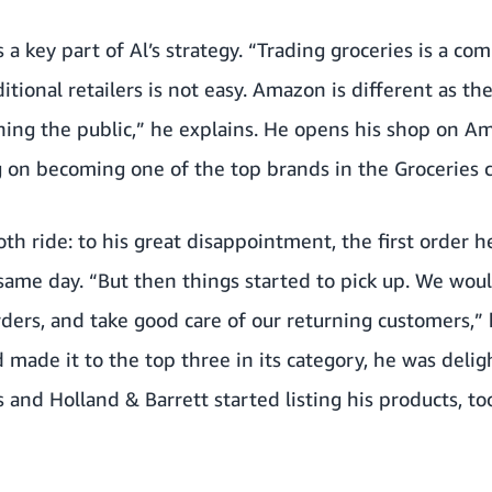
a key part of Al’s strategy. “Trading groceries is a co
itional retailers is not easy. Amazon is different as th
hing the public,” he explains. He opens his shop on Am
ng on becoming one of the top brands in the Groceries 
oth ride: to his great disappointment, the first order 
same day. “But then things started to pick up. We wou
rders, and take good care of our returning customers,” 
 made it to the top three in its category, he was delig
es and Holland & Barrett started listing his products, to