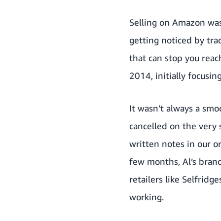
Selling on Amazon was 
getting noticed by trad
that can stop you reac
2014, initially focusi
It wasn’t always a smo
cancelled on the very 
written notes in our o
few months, Al’s brand
retailers like Selfridg
working.