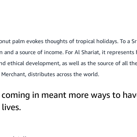
onut palm evokes thoughts of tropical holidays. To a Sr
 and a source of income. For Al Shariat, it represents
nd ethical development, as well as the source of all th
 Merchant
, distributes across the world.
 coming in meant more ways to hav
lives.