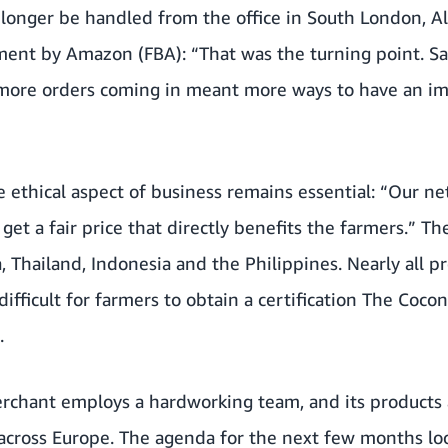
longer be handled from the office in South London, A
filment by Amazon (FBA): “That was the turning point. S
: more orders coming in meant more ways to have an im
e ethical aspect of business remains essential: “Our ne
et a fair price that directly benefits the farmers.” Th
, Thailand, Indonesia and the Philippines. Nearly all pr
difficult for farmers to obtain a certification The Coc
.
rchant employs a hardworking team, and its products 
 across Europe. The agenda for the next few months loo