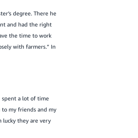
ter’s degree. There he
nt and had the right
have the time to work
sely with farmers.” In
 spent a lot of time
ng to my friends and my
 lucky they are very