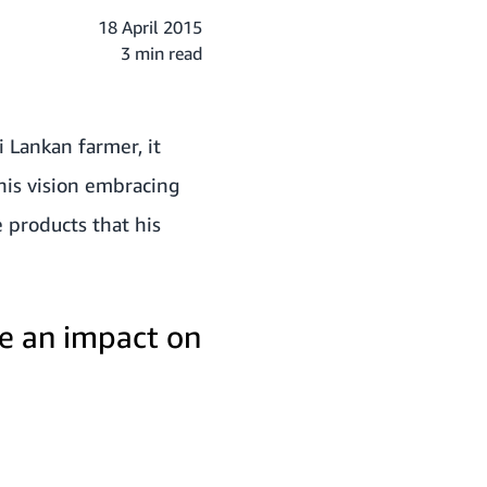
18 April 2015
3 min read
i Lankan farmer, it
 his vision embracing
e products that his
e an impact on