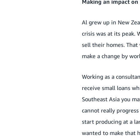
Making an impact on p
Al grew up in New Zeal
crisis was at its peak
sell their homes. That
make a change by worki
Working as a consultan
receive small loans whi
Southeast Asia you ma
cannot really progress
start producing at a la
wanted to make that 