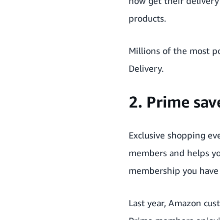
now get their delivery
products.
Millions of the most 
Delivery.
2. Prime sa
Exclusive shopping eve
members and helps yo
membership you have t
Last year, Amazon cus