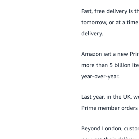
Fast, free delivery is
tomorrow, or at a tim
delivery.
Amazon set a new Prim
more than 5 billion it
year-over-year.
Last year, in the UK, 
Prime member orders m
Beyond London, custom