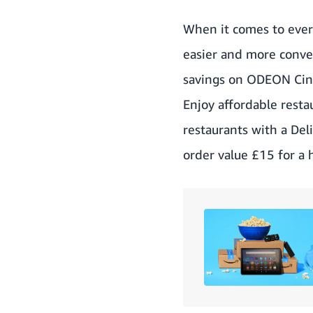
When it comes to every
easier and more conve
savings on ODEON Cinem
Enjoy affordable resta
restaurants with a
Del
order value £15 for a 