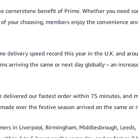
 the cornerstone benefit of Prime. Whether you need s
e of your choosing, members enjoy the convenience an
e delivery speed record this year in the U.K. and aro
ems arriving the same or next day globally – an incre
we delivered our fastest order within 75 minutes, and
ade over the festive season arrived on the same or n
ers in Liverpool, Birmingham, Middlesbrough, Leeds,