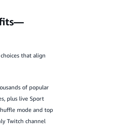
efits—
hoices that align
thousands of popular
, plus live Sport
 shuffle mode and top
hly Twitch channel