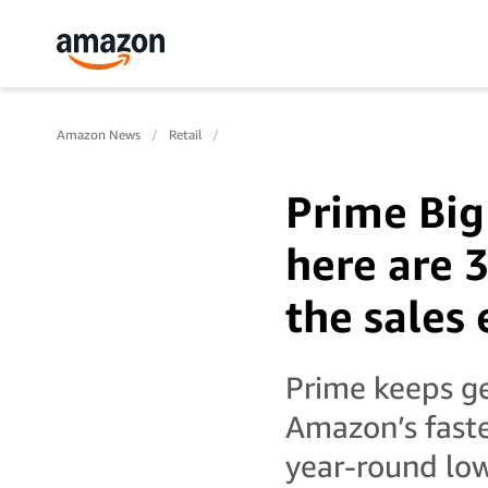
Amazon News
Retail
Prime Big
here are 
the sales
Prime keeps ge
Amazon’s faste
year-round low