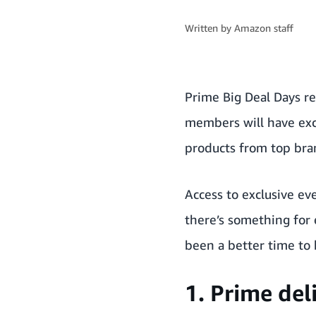
Written by
Amazon staff
Prime Big Deal Days re
members will have excl
products from top bra
Access to exclusive ev
there’s something for 
been a better time t
1. Prime del