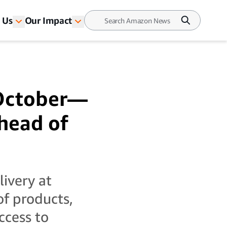
 Us
Our Impact
 October—
ahead of
livery at
of products,
ccess to