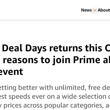
News
About
 Deal Days returns this
3 reasons to join Prime 
 event
tting better with unlimited, free de
st speeds ever on a wide selection 
 prices across popular categories, a