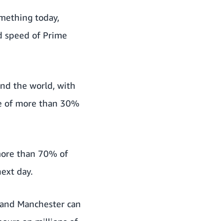
omething today,
d speed of Prime
und the world, with
ase of more than 30%
 more than 70% of
ext day.
 and Manchester can