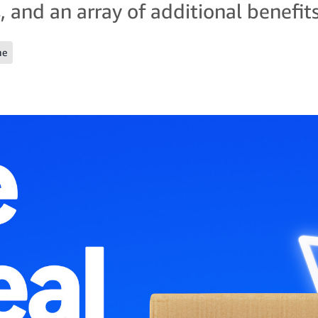
, and an array of additional benefits
me