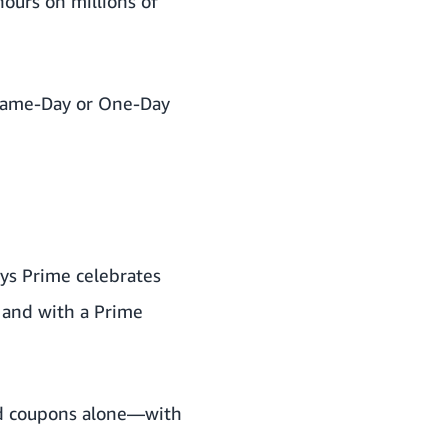
hours on millions of
 Same-Day or One-Day
ays Prime celebrates
 and with a Prime
and coupons alone—with