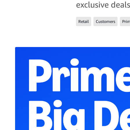
exclusive deals
Retail
Customers
Pri