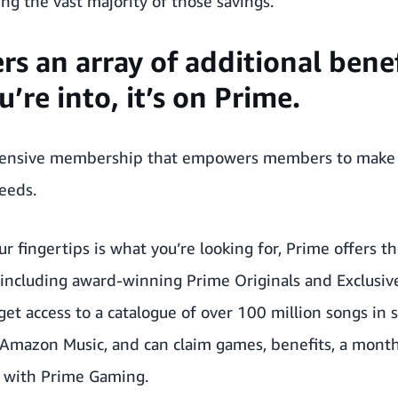
g the vast majority of those savings.
ers an array of additional ben
’re into, it’s on Prime.
hensive membership that empowers members to make c
needs.
ur fingertips is what you’re looking for, Prime offers 
ncluding award-winning Prime Originals and Exclusives
et access to a catalogue of over 100 million songs in
 Amazon Music, and can claim games, benefits, a mont
 with Prime Gaming.