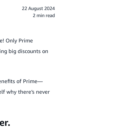
22 August 2024
2 min read
le! Only Prime
ing big discounts on
benefits of Prime—
self why
there’s never
er.