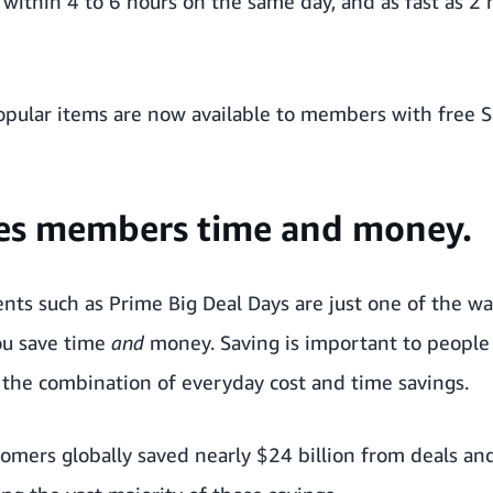
 within 4 to 6 hours on the same day, and as fast as 2 
popular items are now available to members with free
ves members time and money.
nts such as Prime Big Deal Days are just one of the w
u save time
and
money. Saving is important to people
he combination of everyday cost and time savings.
tomers globally saved nearly $24 billion from deals 