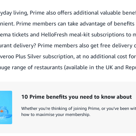
day living, Prime also offers additional valuable benef
nient. Prime members can take advantage of benefits f
a tickets and HelloFresh meal-kit subscriptions to ma
urant delivery? Prime members also get free delivery o
iveroo Plus Silver subscription
, at no additional cost f
huge range of restaurants (available in the UK and Repu
10 Prime benefits you need to know about
Whether you’re thinking of joining Prime, or you’ve been with
how to maximise your membership.