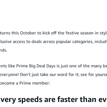
turns this October to kick off the festive season in sty
usive access to deals across popular categories, includ
nds.
ents like Prime Big Deal Days is just one of the many 
everyone! Don’t just take our word for it; see for your
o become a Prime member
:
ivery speeds are faster than ev