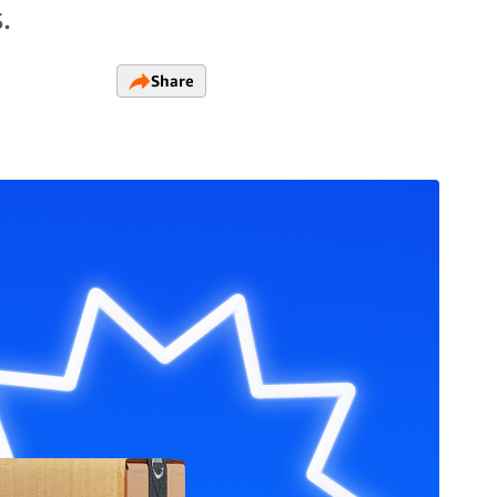
.
Share