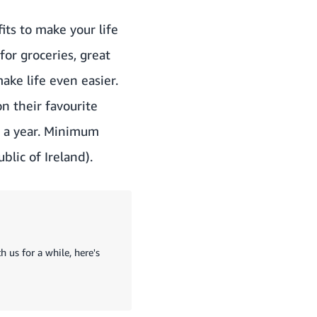
its to make your life
or groceries, great
ke life even easier.
n their favourite
or a year. Minimum
blic of Ireland).
 us for a while, here's