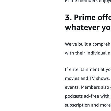
Prime members enjoyin
3. Prime off
whatever you
We’ve built a compre
with their individual 
If entertainment at yo
movies and TV shows, i
events. Members also g
podcasts ad-free with
subscription and more