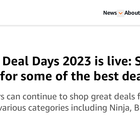
News
About
Deal Days 2023 is live: 
for some of the best de
 can continue to shop great deals 
various categories including Ninja, 