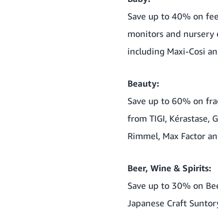
Save up to 40% on fe
monitors and nursery 
including Maxi-Cosi an
Beauty:
Save up to 60% on fra
from TIGI, Kérastase,
Rimmel, Max Factor an
Beer, Wine & Spirits:
Save up to 30% on Bee
Japanese Craft Suntor