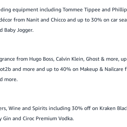
eding equipment including Tommee Tippee and Phillip
décor from Nanit and Chicco and up to 30% on car seat
d Baby Jogger.
grance from Hugo Boss, Calvin Klein, Ghost & more, up
 Got2b and more and up to 40% on Makeup & Nailcare 
d more.
rs, Wine and Spirits including 30% off on Kraken Bla
y Gin and Ciroc Premium Vodka.