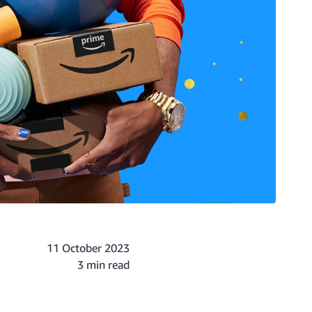
11 October 2023
3 min read