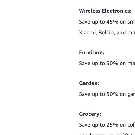
Wireless Electronics:
Save up to 45% on sma
Xiaomi, Belkin, and mo
Furniture:
Save up to 30% on matt
Garden:
Save up to 30% on gar
Grocery:
Save up to 25% on cof