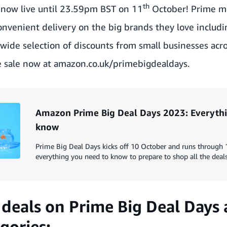
th
s now live until 23.59pm BST on 11
October! Prime m
convenient delivery on the big brands they love includi
 a wide selection of discounts from small businesses acr
 sale now at
amazon.co.uk/primebigdealdays
.
Amazon Prime Big Deal Days 2023: Everythi
know
Prime Big Deal Days kicks off 10 October and runs through 
everything you need to know to prepare to shop all the deals
deals on Prime Big Deal Days
gories: