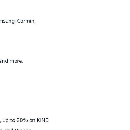
msung, Garmin,
 and more.
a, up to 20% on KIND