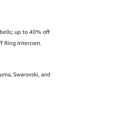
bells; up to 40% off
f Ring Intercom.
Puma, Swarovski, and