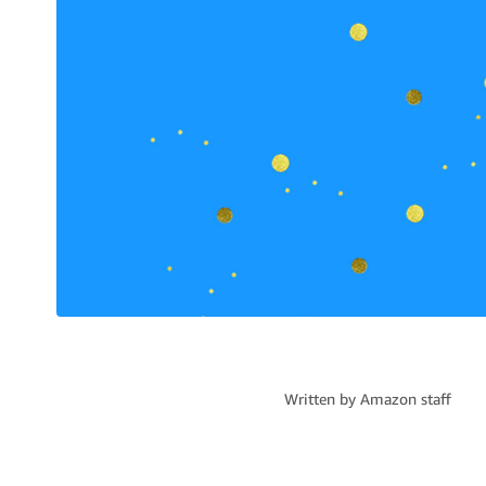
Written by
Amazon staff