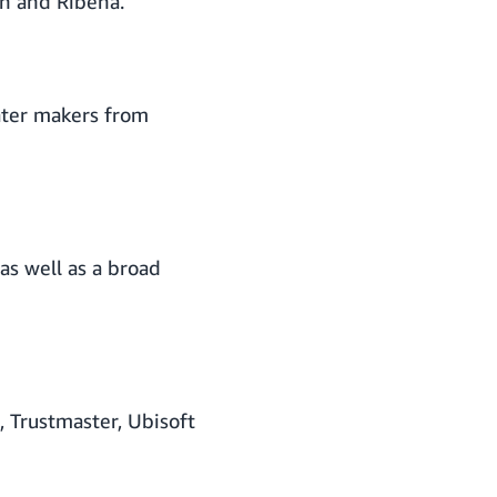
on and Ribena.
ater makers from
as well as a broad
 Trustmaster, Ubisoft