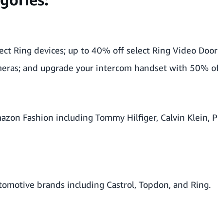
ct Ring devices; up to 40% off select Ring Video Door
meras; and upgrade your intercom handset with 50% of
zon Fashion including Tommy Hilfiger, Calvin Klein, 
omotive brands including Castrol, Topdon, and Ring.