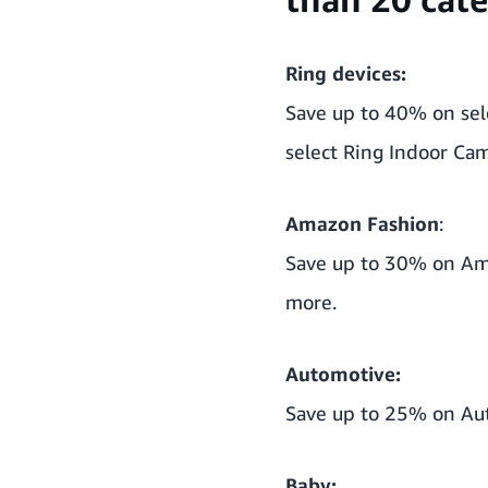
Ring devices:
Save up to 40% on sele
select Ring Indoor Ca
Amazon Fashion
:
Save up to 30% on Ama
more.
Automotive:
Save up to 25% on Aut
Baby: