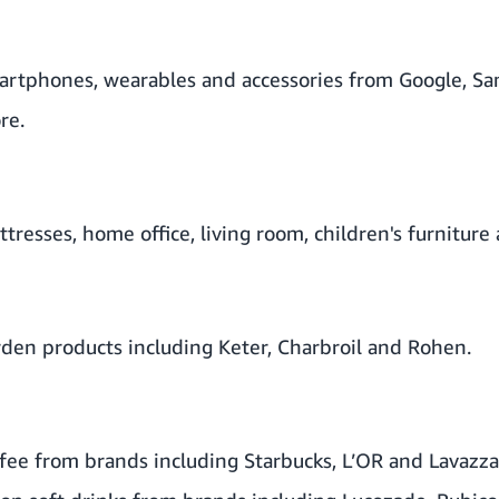
rtphones, wearables and accessories from Google, Sa
re.
resses, home office, living room, children's furniture
den products including Keter, Charbroil and Rohen.
fee from brands including Starbucks, L’OR and Lavazz