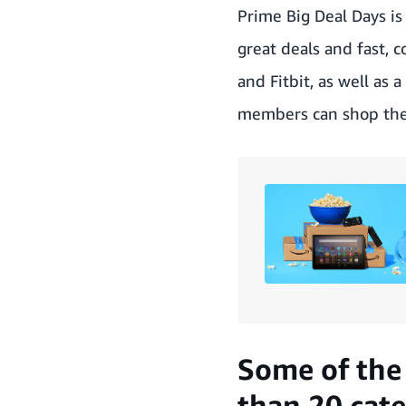
Prime Big Deal Days i
great deals and fast, 
and Fitbit, as well as
members can shop the
Some of the 
than 20 cate