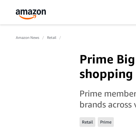
Amazon News
Retail
Prime Big 
shopping 
Prime members
brands across 
Retail
Prime