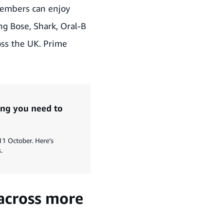
embers can enjoy
ng Bose, Shark, Oral-B
oss the UK. Prime
ng you need to
11 October. Here’s
.
 across more