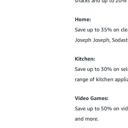
snacks and up to 20% 
Home:
Save up to 35% on cle
Joseph Joseph, Sodas
Kitchen:
Save up to 30% on sele
range of kitchen appli
Video Games:
Save up to 50% on vid
and more.