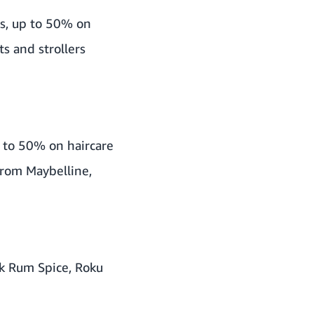
s, up to 50% on
s and strollers
 to 50% on haircare
from Maybelline,
ck Rum Spice, Roku