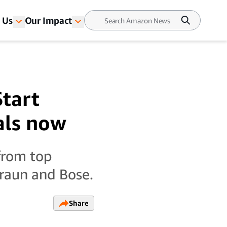
 Us
Our Impact
Start
als now
from top
Braun and Bose.
Share