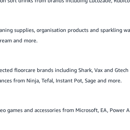
on soft drinks from brands including Lucozade, Rubic
aning supplies, organisation products and sparkling w
tream and more.
cted floorcare brands including Shark, Vax and Gtech 
ances from Ninja, Tefal, Instant Pot, Sage and more.
eo games and accessories from Microsoft, EA, Power A,