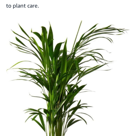
to plant care.