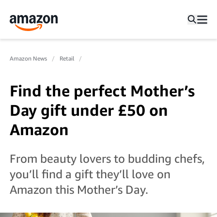
Amazon News
Retail
Find the perfect Mother’s
Day gift under £50 on
Amazon
From beauty lovers to budding chefs,
you’ll find a gift they’ll love on
Amazon this Mother’s Day.