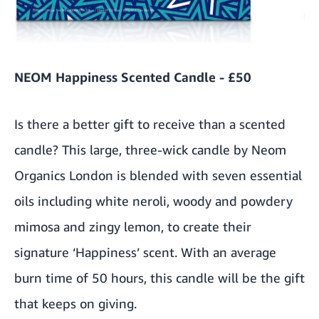
NEOM Happiness Scented Candle - £50
Is there a better gift to receive than a scented
candle? This large, three-wick candle by Neom
Organics London is blended with seven essential
oils including white neroli, woody and powdery
mimosa and zingy lemon, to create their
signature ‘Happiness’ scent. With an average
burn time of 50 hours, this candle will be the gift
that keeps on giving.