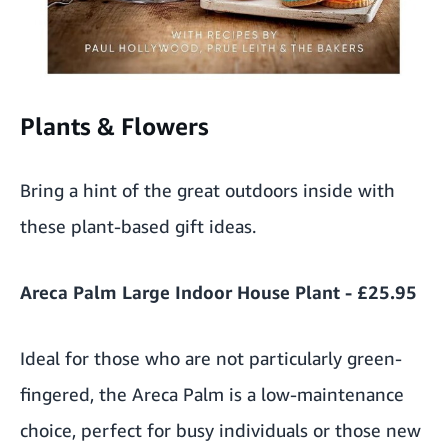
Plants & Flowers
Bring a hint of the great outdoors inside with
these plant-based gift ideas.
Areca Palm Large Indoor House Plant - £25.95
Ideal for those who are not particularly green-
fingered, the Areca Palm is a low-maintenance
choice, perfect for busy individuals or those new