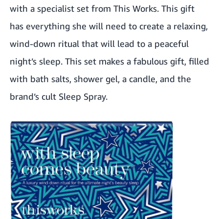
with a specialist set from This Works. This gift
has everything she will need to create a relaxing,
wind-down ritual that will lead to a peaceful
night’s sleep. This set makes a fabulous gift, filled
with bath salts, shower gel, a candle, and the
brand’s cult Sleep Spray.