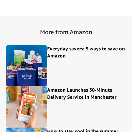
More from Amazon
Everyday savers: 5 ways to save on
Amazon
Amazon Launches 30-Minute
Delivery Service in Manchester
How to stay cool in the summer