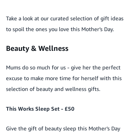
Take a look at our curated selection of gift ideas
to spoil the ones you love this Mother’s Day.
Beauty & Wellness
Mums do so much for us - give her the perfect
excuse to make more time for herself with this
selection of beauty and wellness gifts.
This Works Sleep Set - £50
Give the gift of beauty sleep this Mother’s Day