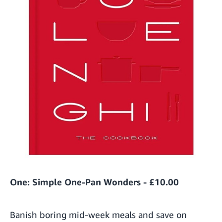
One: Simple One-Pan Wonders - £10.00
Banish boring mid-week meals and save on