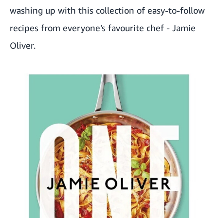
washing up with this collection of easy-to-follow
recipes from everyone’s favourite chef - Jamie
Oliver.