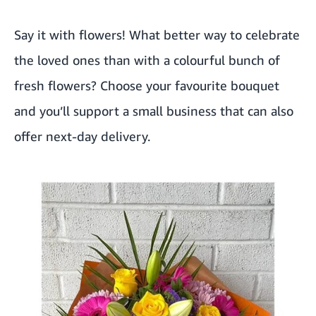
Say it with flowers! What better way to celebrate
the loved ones than with a colourful bunch of
fresh flowers? Choose your favourite bouquet
and you’ll support a small business that can also
offer next-day delivery.