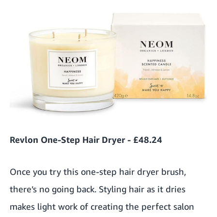
Revlon One-Step Hair Dryer - £48.24
Once you try this one-step hair dryer brush,
there’s no going back. Styling hair as it dries
makes light work of creating the perfect salon