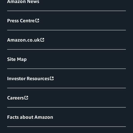
Amazon News
Press Centre
Amazon.co.uk
Site Map
Investor Resources
Careers
Facts about Amazon