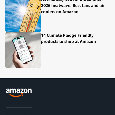
2026 heatwave: Best fans and air
coolers on Amazon
14 Climate Pledge Friendly
products to shop at Amazon