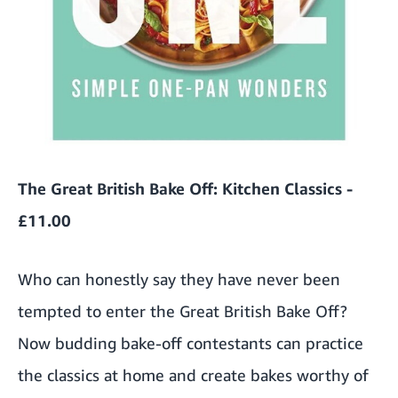
The Great British Bake Off: Kitchen Classics -
£11.00
Who can honestly say they have never been
tempted to enter the Great British Bake Off?
Now budding bake-off contestants can practice
the classics at home and create bakes worthy of