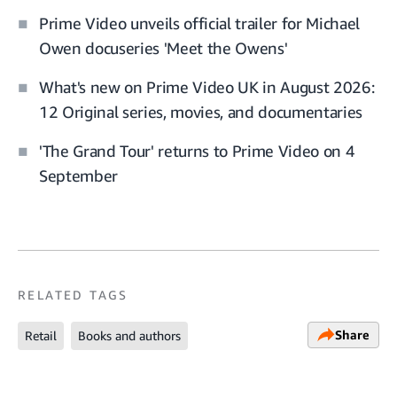
Prime Video unveils official trailer for Michael
Owen docuseries 'Meet the Owens'
What's new on Prime Video UK in August 2026:
12 Original series, movies, and documentaries
'The Grand Tour' returns to Prime Video on 4
September
RELATED TAGS
Share
Retail
Books and authors