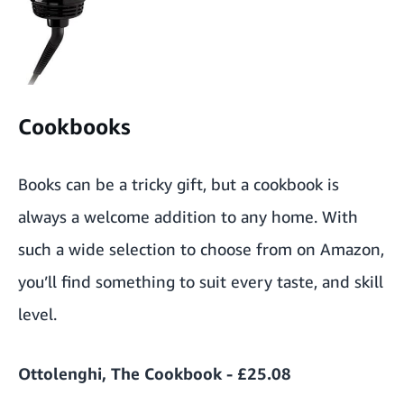
Cookbooks
Books can be a tricky gift, but a cookbook is
always a welcome addition to any home. With
such a wide selection to choose from on Amazon,
you’ll find something to suit every taste, and skill
level.
Ottolenghi, The Cookbook - £25.08