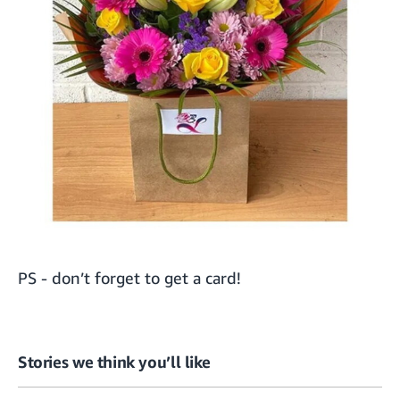
PS - don’t forget to get a
card
!
Stories we think you’ll like