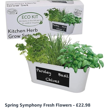
Spring Symphony Fresh Flowers - £22.98