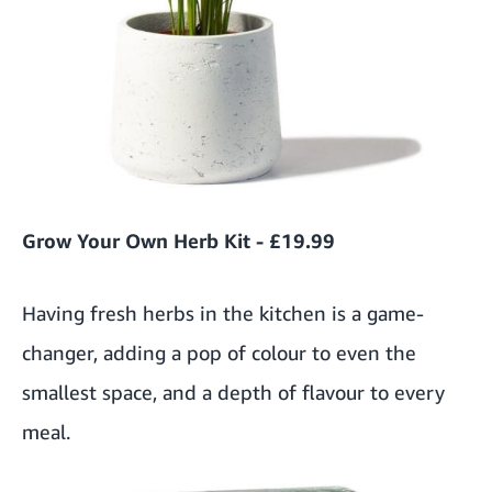
Grow Your Own Herb Kit - £19.99
Having fresh herbs in the kitchen is a game-
changer, adding a pop of colour to even the
smallest space, and a depth of flavour to every
meal.