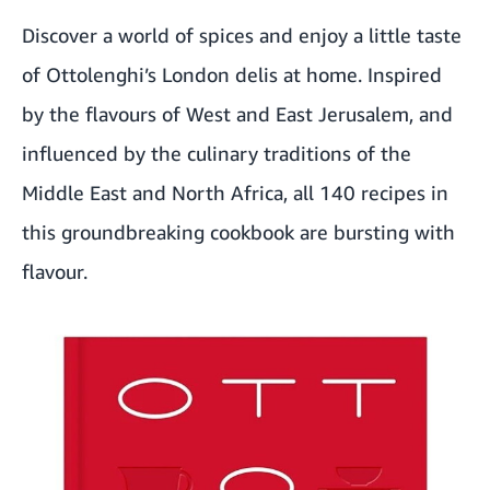
Discover a world of spices and enjoy a little taste
of Ottolenghi’s London delis at home. Inspired
by the flavours of West and East Jerusalem, and
influenced by the culinary traditions of the
Middle East and North Africa, all 140 recipes in
this groundbreaking cookbook are bursting with
flavour.