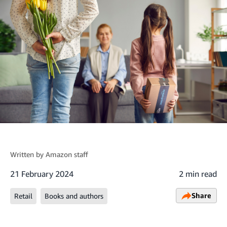
Written by
Amazon staff
21 February 2024
2 min read
Share
Retail
Books and authors