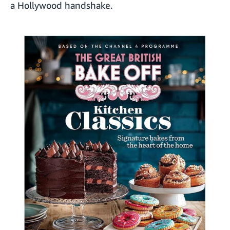
a Hollywood handshake.