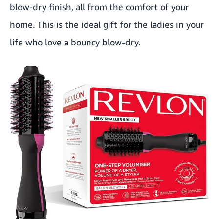
blow-dry finish, all from the comfort of your
home. This is the ideal gift for the ladies in your
life who love a bouncy blow-dry.