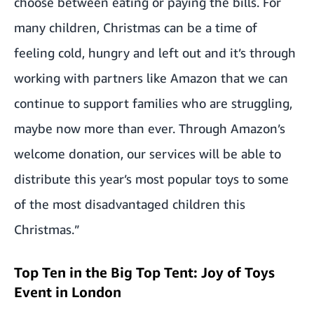
choose between eating or paying the bills. For
many children, Christmas can be a time of
feeling cold, hungry and left out and it’s through
working with partners like Amazon that we can
continue to support families who are struggling,
maybe now more than ever. Through Amazon’s
welcome donation, our services will be able to
distribute this year’s most popular toys to some
of the most disadvantaged children this
Christmas.”
Top Ten in the Big Top Tent: Joy of Toys
Event in London