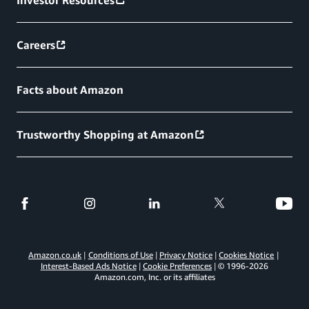
Careers
Facts about Amazon
Trustworthy Shopping at Amazon
Amazon.co.uk
Conditions of Use
Privacy Notice
Cookies Notice
Interest-Based Ads Notice
Cookie Preferences
© 1996-
2026
Amazon.com, Inc. or its affiliates