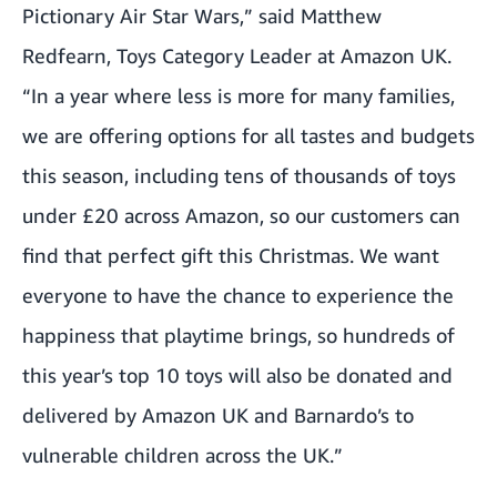
Pictionary Air Star Wars
,” said Matthew
Redfearn, Toys Category Leader at Amazon UK.
“In a year where less is more for many families,
we are offering options for all tastes and budgets
this season, including tens of thousands of toys
under £20 across Amazon, so our customers can
find that perfect gift this Christmas. We want
everyone to have the chance to experience the
happiness that playtime brings, so hundreds of
this year’s top 10 toys will also be donated and
delivered by Amazon UK and Barnardo’s to
vulnerable children across the UK.”