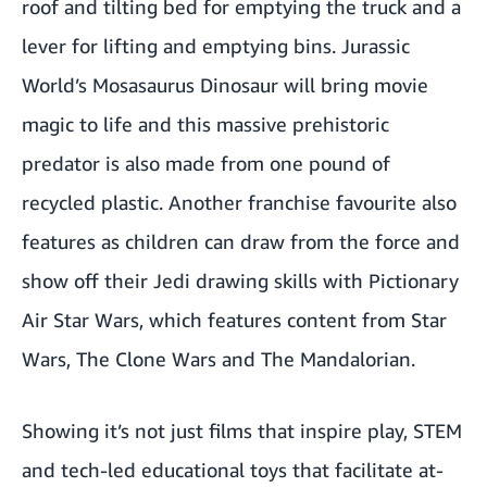
roof and tilting bed for emptying the truck and a
lever for lifting and emptying bins. Jurassic
World’s
Mosasaurus Dinosaur
will bring movie
magic to life and this massive prehistoric
predator is also made from one pound of
recycled plastic. Another franchise favourite also
features as children can draw from the force and
show off their Jedi drawing skills with
Pictionary
Air Star Wars
, which features content from Star
Wars, The Clone Wars and The Mandalorian.
Showing it’s not just films that inspire play, STEM
and tech-led educational toys that facilitate at-