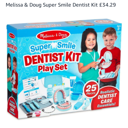
Melissa & Doug Super Smile Dentist Kit
£34.29