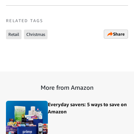
RELATED TAGS
Share
Retail
Christmas
More from Amazon
Everyday savers: 5 ways to save on
Amazon