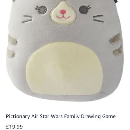
Pictionary Air Star Wars Family Drawing Game
£19.99