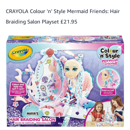
CRAYOLA Colour 'n' Style Mermaid Friends: Hair
Braiding Salon Playset
£21.95