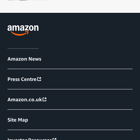
Amazon News
Press Centre
Amazon.co.uk
Site Map
Investor Resources