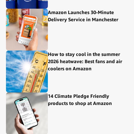
Amazon Launches 30-Minute
Delivery Service in Manchester
How to stay cool in the summer
2026 heatwave: Best fans and air
coolers on Amazon
14 Climate Pledge Friendly
products to shop at Amazon