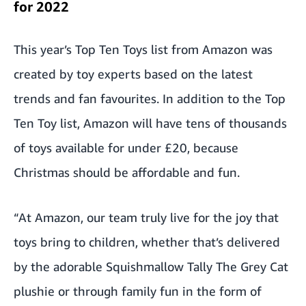
for 2022
This year’s Top Ten Toys list from Amazon was
created by toy experts based on the latest
trends and fan favourites. In addition to the Top
Ten Toy list, Amazon will have tens of thousands
of toys available for under £20, because
Christmas should be affordable and fun.
“At Amazon, our team truly live for the joy that
toys bring to children, whether that’s delivered
by the adorable
Squishmallow Tally The Grey Cat
plushie or through family fun in the form of