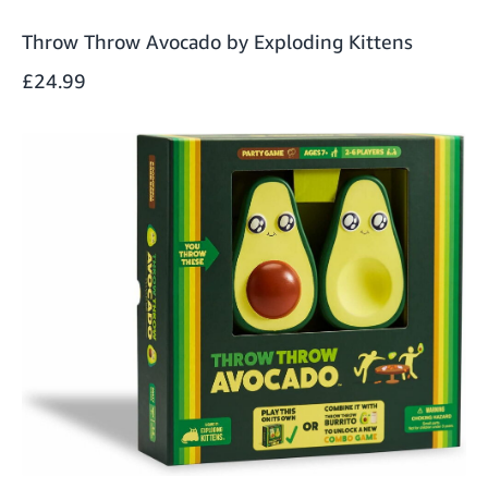
Throw Throw Avocado by Exploding Kittens
£24.99