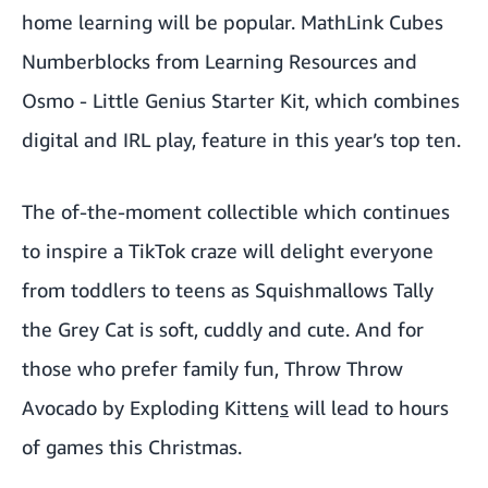
home learning will be popular.
MathLink Cubes
Numberblocks
from Learning Resources and
Osmo - Little Genius Starter Kit
, which combines
digital and IRL play, feature in this year’s top ten.
The of-the-moment collectible which continues
to inspire a TikTok craze will delight everyone
from toddlers to teens as
Squishmallows Tally
the Grey Cat
is soft, cuddly and cute. And for
those who prefer family fun,
Throw Throw
Avocado by Exploding Kitten
s
will lead to hours
of games this Christmas.