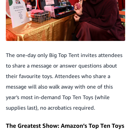
The one-day only Big Top Tent invites attendees
to share a message or answer questions about
their favourite toys. Attendees who share a
message will also walk away with one of this
year’s most in-demand Top Ten Toys (while
supplies last), no acrobatics required.
The Greatest Show: Amazon’s Top Ten Toys