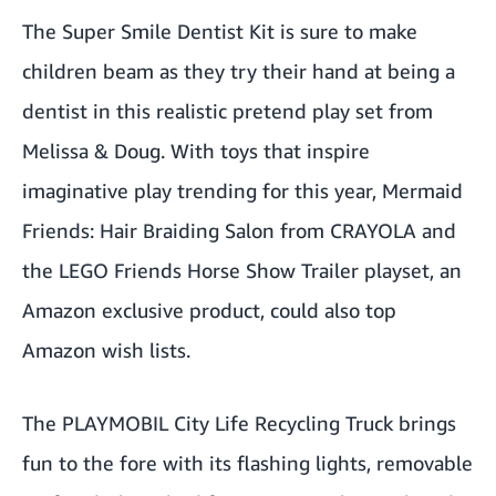
The
Super Smile Dentist Kit
is sure to make
children beam as they try their hand at being a
dentist in this realistic pretend play set from
Melissa & Doug. With toys that inspire
imaginative play trending for this year,
Mermaid
Friends: Hair Braiding Salon
from CRAYOLA and
the
LEGO Friends Horse Show Trailer
playset, an
Amazon exclusive product, could also top
Amazon wish lists.
The
PLAYMOBIL City Life Recycling Truck
brings
fun to the fore with its flashing lights, removable