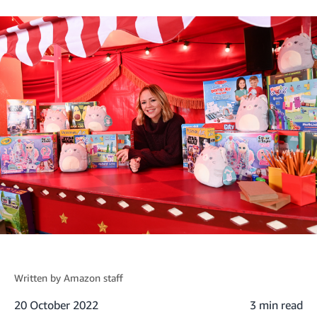
Written by
Amazon staff
20 October 2022
3 min read