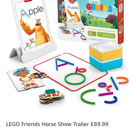
LEGO Friends Horse Show Trailer
£89.99