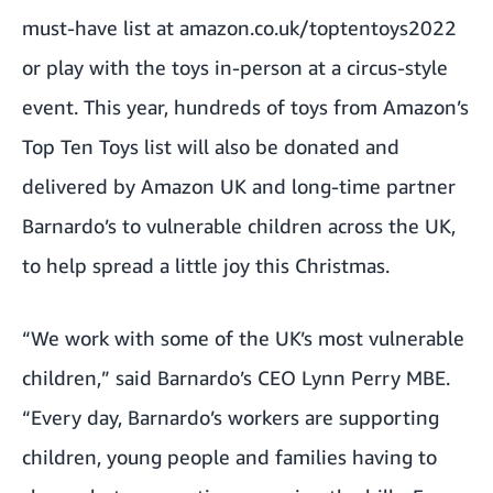
must-have list at
amazon.co.uk/toptentoys2022
or play with the toys in-person at a circus-style
event. This year, hundreds of toys from Amazon’s
Top Ten Toys list will also be donated and
delivered by Amazon UK and long-time partner
Barnardo’s to vulnerable children across the UK,
to help spread a little joy this Christmas.
“We work with some of the UK’s most vulnerable
children,” said Barnardo’s CEO Lynn Perry MBE.
“Every day, Barnardo’s workers are supporting
children, young people and families having to