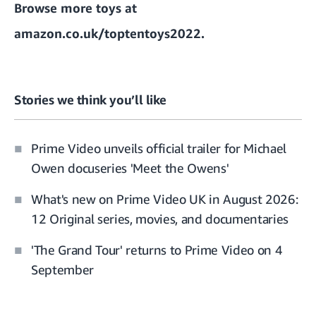
Browse more toys at
amazon.co.uk/toptentoys2022
.
Stories we think you’ll like
Prime Video unveils official trailer for Michael
Owen docuseries 'Meet the Owens'
What's new on Prime Video UK in August 2026:
12 Original series, movies, and documentaries
'The Grand Tour' returns to Prime Video on 4
September