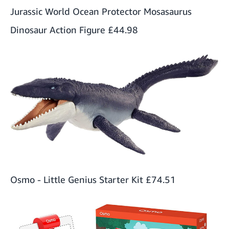
Jurassic World Ocean Protector Mosasaurus
Dinosaur Action Figure
£44.98
Osmo - Little Genius Starter Kit
£74.51