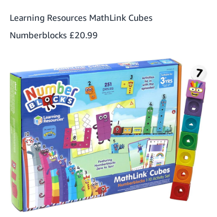
Learning Resources MathLink Cubes
Numberblocks
£20.99