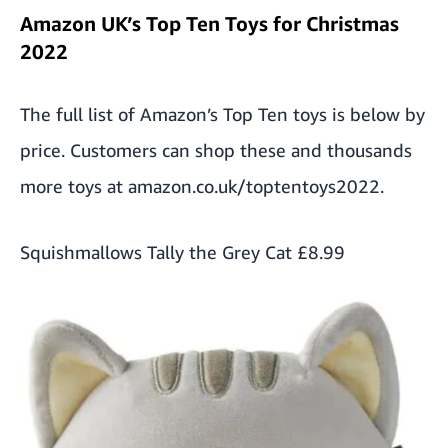
Amazon UK’s Top Ten Toys for Christmas
2022
The full list of Amazon’s Top Ten toys is below by
price. Customers can shop these and thousands
more toys at
amazon.co.uk/toptentoys2022
.
Squishmallows Tally the Grey Cat
£8.99