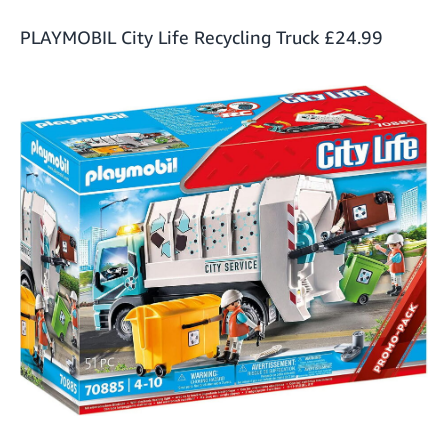
PLAYMOBIL City Life Recycling Truck
£24.99