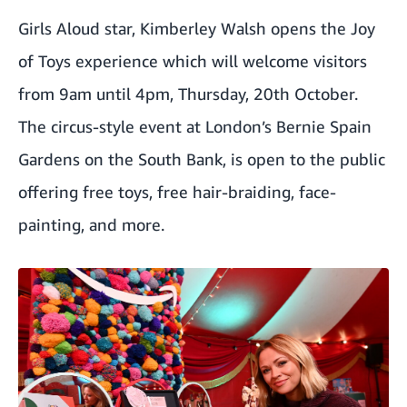
Girls Aloud star, Kimberley Walsh opens the Joy
of Toys experience which will welcome visitors
from 9am until 4pm, Thursday, 20th October.
The circus-style event at London’s Bernie Spain
Gardens on the South Bank, is open to the public
offering free toys, free hair-braiding, face-
painting, and more.