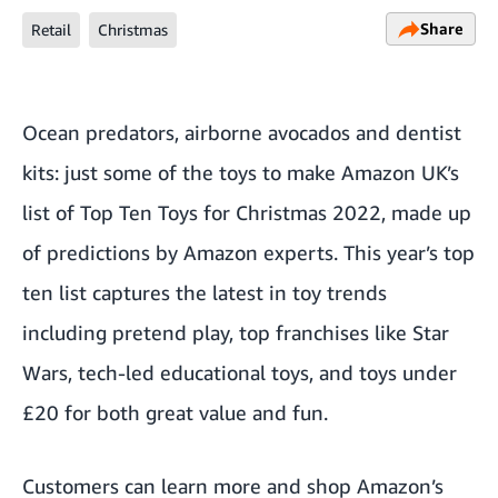
Share
Retail
Christmas
Ocean predators, airborne avocados and dentist
kits: just some of the toys to make Amazon UK’s
list of Top Ten Toys for Christmas 2022, made up
of predictions by Amazon experts. This year’s top
ten list captures the latest in toy trends
including pretend play, top franchises like Star
Wars, tech-led educational toys, and toys under
£20 for both great value and fun.
Customers can learn more and shop Amazon’s