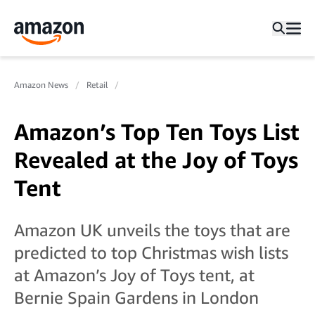
Amazon News
Retail
Amazon’s Top Ten Toys List
Revealed at the Joy of Toys
Tent
Amazon UK unveils the toys that are
predicted to top Christmas wish lists
at Amazon’s Joy of Toys tent, at
Bernie Spain Gardens in London