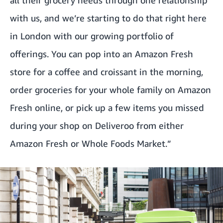
all their grocery needs through one relationship
with us, and we’re starting to do that right here
in London with our growing portfolio of
offerings. You can pop into an Amazon Fresh
store for a coffee and croissant in the morning,
order groceries for your whole family on Amazon
Fresh online, or pick up a few items you missed
during your shop on Deliveroo from either
Amazon Fresh or Whole Foods Market.”