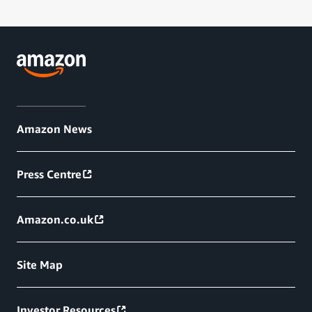
Amazon News
Press Centre
Amazon.co.uk
Site Map
Investor Resources