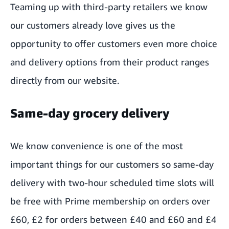
Teaming up with third-party retailers we know
our customers already love gives us the
opportunity to offer customers even more choice
and delivery options from their product ranges
directly from our website.
Same-day grocery delivery
We know convenience is one of the most
important things for our customers so same-day
delivery with two-hour scheduled time slots will
be free with Prime membership on orders over
£60, £2 for orders between £40 and £60 and £4