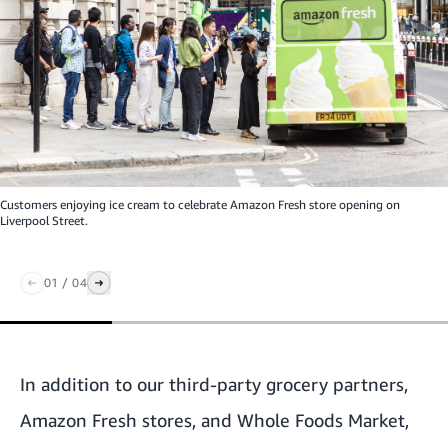
Customers enjoying ice cream to celebrate Amazon Fresh store opening on
Liverpool Street.
01
/
04
In addition to our third-party grocery partners,
Amazon Fresh stores, and Whole Foods Market,