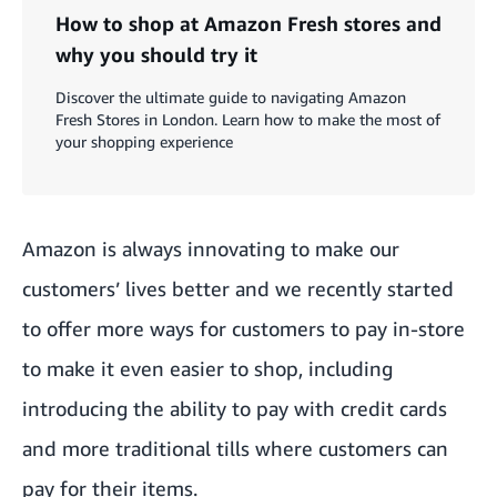
How to shop at Amazon Fresh stores and
why you should try it
Discover the ultimate guide to navigating Amazon
Fresh Stores in London. Learn how to make the most of
your shopping experience
Amazon is always innovating to make our
customers’ lives better and we recently started
to offer more ways for customers to pay in-store
to make it even easier to shop, including
introducing the ability to pay with credit cards
and more traditional tills where customers can
pay for their items.