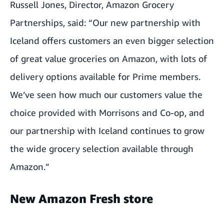
Russell Jones, Director, Amazon Grocery
Partnerships, said: “Our new partnership with
Iceland offers customers an even bigger selection
of great value groceries on Amazon, with lots of
delivery options available for Prime members.
We’ve seen how much our customers value the
choice provided with Morrisons and Co-op, and
our partnership with Iceland continues to grow
the wide grocery selection available through
Amazon.”
New Amazon Fresh store