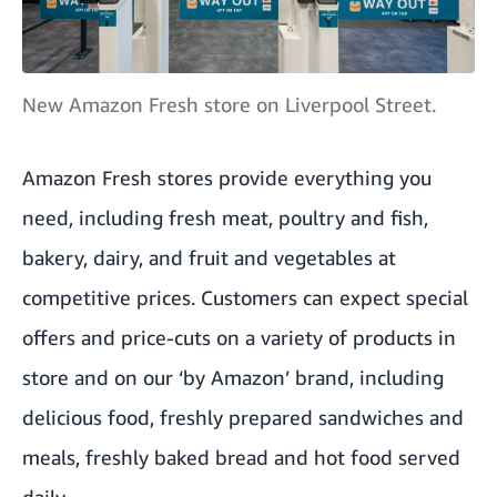
New Amazon Fresh store on Liverpool Street.
Amazon Fresh stores provide everything you
need, including fresh meat, poultry and fish,
bakery, dairy, and fruit and vegetables at
competitive prices. Customers can expect special
offers and price-cuts on a variety of products in
store and on our ‘by Amazon’ brand, including
delicious food, freshly prepared sandwiches and
meals, freshly baked bread and hot food served
daily.