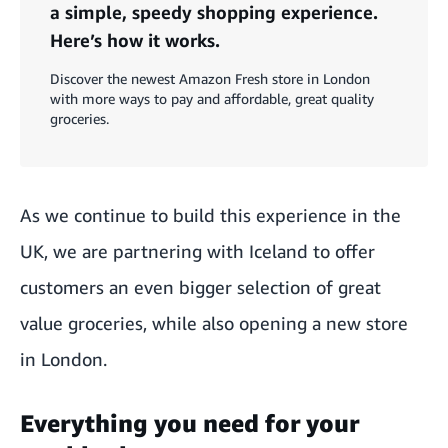
a simple, speedy shopping experience.
Here’s how it works.
Discover the newest Amazon Fresh store in London
with more ways to pay and affordable, great quality
groceries.
As we continue to build this experience in the
UK, we are partnering with Iceland to offer
customers an even bigger selection of great
value groceries, while also opening a new store
in London.
Everything you need for your