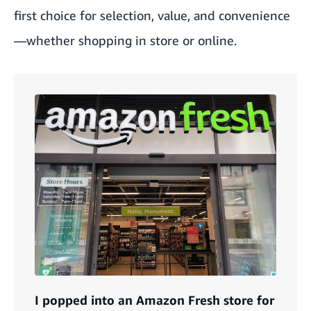
first choice for selection, value, and convenience
—whether shopping in store or online.
I popped into an Amazon Fresh store for