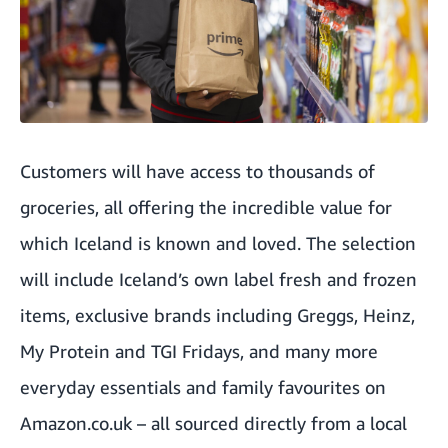
Customers will have access to thousands of
groceries, all offering the incredible value for
which Iceland is known and loved. The selection
will include Iceland’s own label fresh and frozen
items, exclusive brands including Greggs, Heinz,
My Protein and TGI Fridays, and many more
everyday essentials and family favourites on
Amazon.co.uk
– all sourced directly from a local