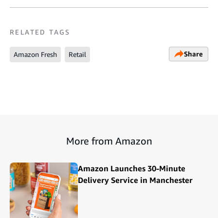
RELATED TAGS
Share
Amazon Fresh
Retail
More from Amazon
Amazon Launches 30-Minute
Delivery Service in Manchester