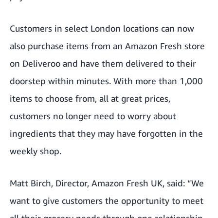
Customers in select London locations can now
also purchase items from an Amazon Fresh store
on Deliveroo and have them delivered to their
doorstep within minutes. With more than 1,000
items to choose from, all at great prices,
customers no longer need to worry about
ingredients that they may have forgotten in the
weekly shop.
Matt Birch, Director, Amazon Fresh UK, said: “We
want to give customers the opportunity to meet