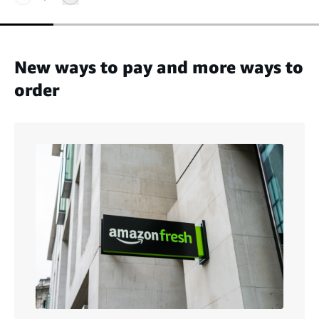
New ways to pay and more ways to
order