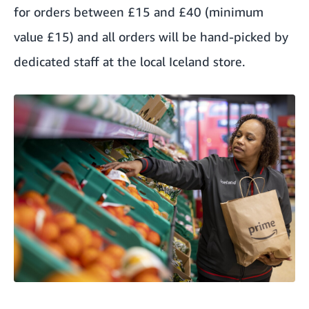
for orders between £15 and £40 (minimum
value £15) and all orders will be hand-picked by
dedicated staff at the local Iceland store.