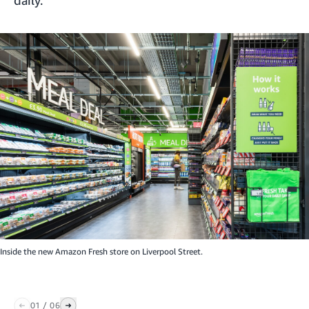
Inside the new Amazon Fresh store on Liverpool Street.
01
/
06