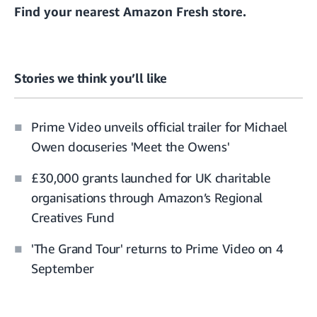
Find your
nearest Amazon Fresh store
.
Stories we think you’ll like
Prime Video unveils official trailer for Michael
Owen docuseries 'Meet the Owens'
£30,000 grants launched for UK charitable
organisations through Amazon’s Regional
Creatives Fund
'The Grand Tour' returns to Prime Video on 4
September