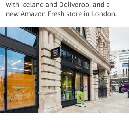
with Iceland and Deliveroo, and a
new Amazon Fresh store in London.