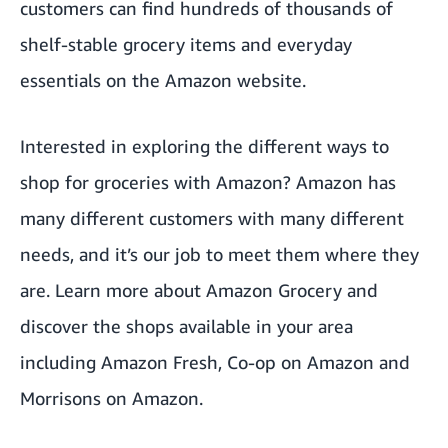
customers can find hundreds of thousands of
shelf-stable grocery items and everyday
essentials on the Amazon website.
Interested in exploring the different ways to
shop for groceries with Amazon? Amazon has
many different customers with many different
needs, and it’s our job to meet them where they
are. Learn more about
Amazon Grocery
and
discover the shops available in your area
including
Amazon Fresh
,
Co-op on Amazon
and
Morrisons on Amazon
.