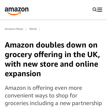
Amazon News
Retail
Amazon doubles down on
grocery offering in the UK,
with new store and online
expansion
Amazon is offering even more
convenient ways to shop for
groceries including a new partnership