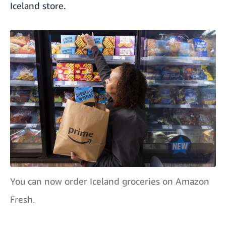
Iceland store.
You can now order Iceland groceries on Amazon
Fresh.