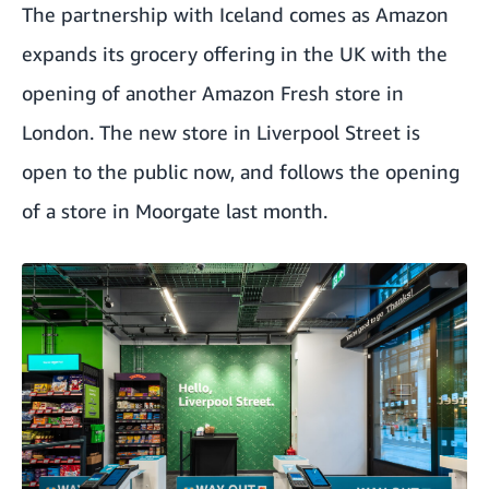
The partnership with Iceland comes as Amazon
expands its grocery offering in the UK with the
opening of another Amazon Fresh store in
London. The new store in Liverpool Street is
open to the public now, and follows the opening
of a store in Moorgate last month.