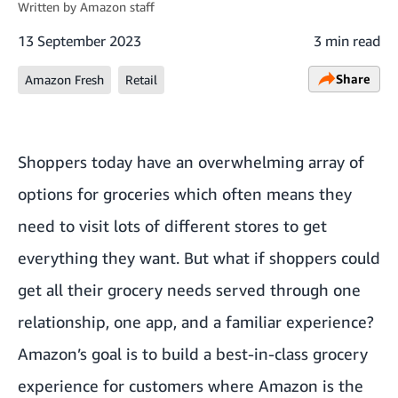
Written by
Amazon staff
13 September 2023
3 min read
Share
Amazon Fresh
Retail
Shoppers today have an overwhelming array of
options for groceries which often means they
need to visit lots of different stores to get
everything they want. But what if shoppers could
get all their grocery needs served through one
relationship, one app, and a familiar experience?
Amazon’s goal is to build a best-in-class grocery
experience for customers where Amazon is the