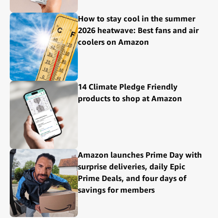
How to stay cool in the summer
2026 heatwave: Best fans and air
coolers on Amazon
14 Climate Pledge Friendly
products to shop at Amazon
Amazon launches Prime Day with
surprise deliveries, daily Epic
Prime Deals, and four days of
savings for members