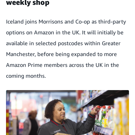
weekly shop
Iceland joins Morrisons and Co-op as third-party
options on Amazon in the UK. It will initially be
available in selected postcodes within Greater
Manchester, before being expanded to more
Amazon Prime members across the UK in the
coming months.