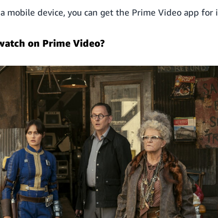
n a mobile device, you can get the Prime Video app for 
watch on Prime Video?