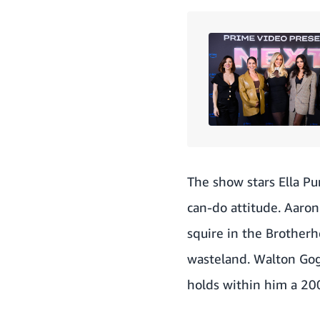
The show stars Ella Pur
can-do attitude. Aaro
squire in the Brotherho
wasteland. Walton Gog
holds within him a 200