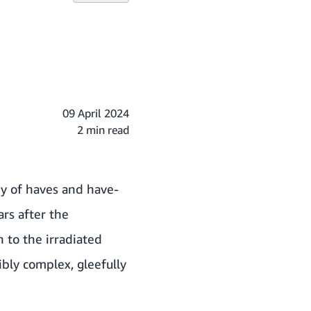
09 April 2024
2 min read
ry of haves and have-
ars after the
n to the irradiated
bly complex, gleefully