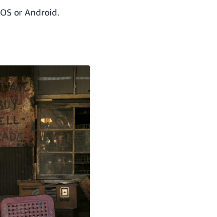
iOS or Android.