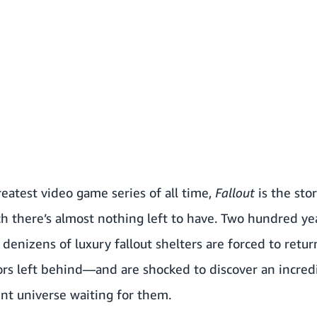
eatest video game series of all time,
Fallout
is the sto
ch there’s almost nothing left to have. Two hundred ye
denizens of luxury fallout shelters are forced to retur
ors left behind—and are shocked to discover an incredi
ent universe waiting for them.