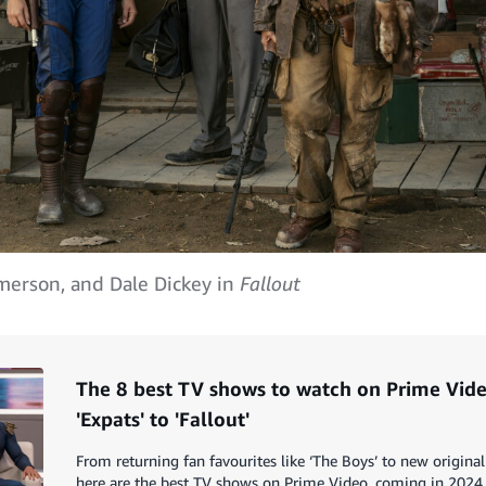
Emerson, and Dale Dickey in
Fallout
The 8 best TV shows to watch on Prime Vide
'Expats' to 'Fallout'
From returning fan favourites like ‘The Boys’ to new original 
here are the best TV shows on Prime Video, coming in 2024.