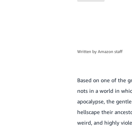
Written by
Amazon staff
Based on one of the gr
nots in a world in whi
apocalypse, the gentle 
hellscape their ancest
weird, and highly viol