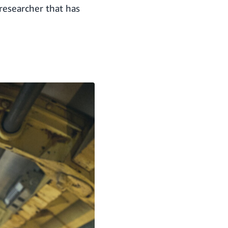
 researcher that has