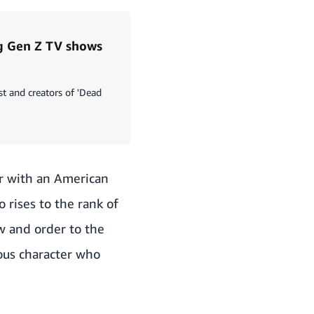
ng Gen Z TV shows
st and creators of 'Dead
er with an American
 rises to the rank of
aw and order to the
ous character who