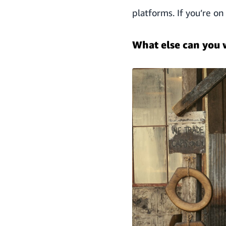
platforms. If you’re o
What else can you 