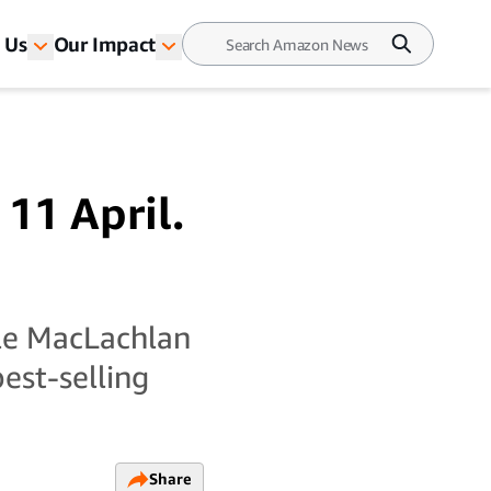
 Us
Our Impact
 11 April.
yle MacLachlan
best-selling
Share