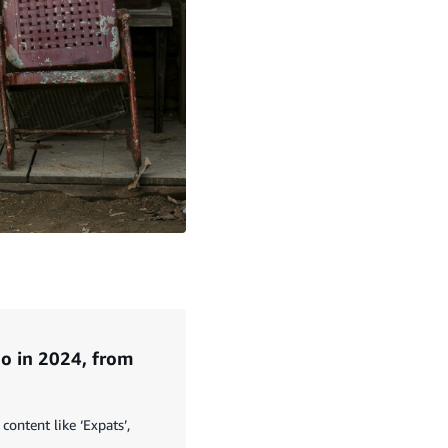
o in 2024, from
content like ‘Expats’,