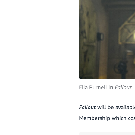
Ella Purnell in
Fallout
Fallout
will be availab
Membership which cos