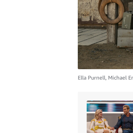
Ella Purnell, Michael 