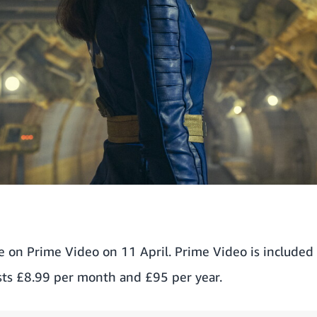
le on Prime Video on 11 April. Prime Video is included
ts £8.99 per month and £95 per year.