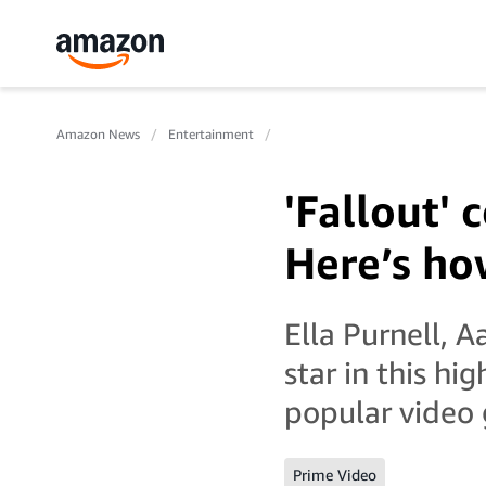
Amazon News
Entertainment
'Fallout'
Here’s ho
Ella Purnell, 
star in this hi
popular video g
Prime Video