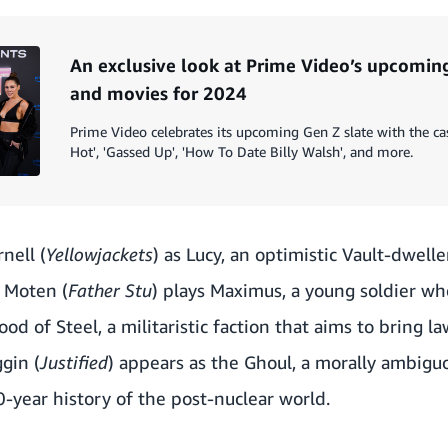
An exclusive look at Prime Video’s upcomi
and movies for 2024
Prime Video celebrates its upcoming Gen Z slate with the ca
Hot', 'Gassed Up', 'How To Date Billy Walsh', and more.
nell (
Yellowjackets
) as Lucy, an optimistic Vault-dwell
n Moten (
Father Stu
) plays Maximus, a young soldier who
od of Steel, a militaristic faction that aims to bring l
gin (
Justified
) appears as the Ghoul, a morally ambigu
-year history of the post-nuclear world.