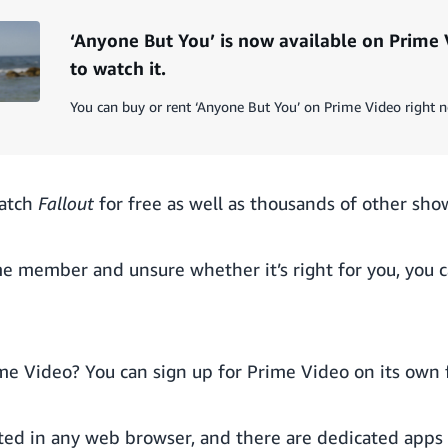
‘Anyone But You’ is now available on Prime 
to watch it.
You can buy or rent ‘Anyone But You’ on Prime Video right 
atch
Fallout
for free as well as thousands of other sho
ime member and unsure whether it’s right for you, you 
ime Video? You can
sign up for Prime Video on its own
ted in any web browser, and there are dedicated apps