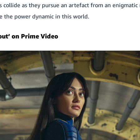
s collide as they pursue an artefact from an enigmatic
e the power dynamic in this world.
out’ on Prime Video