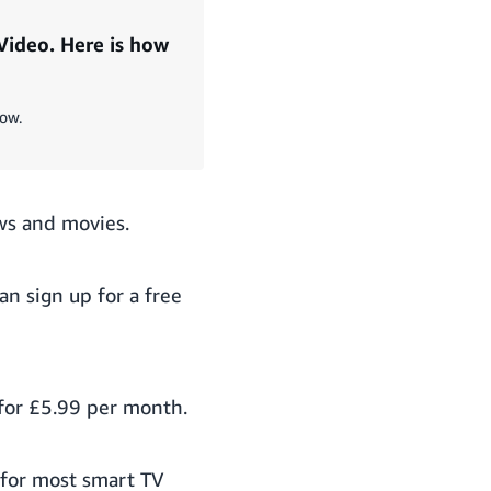
Video. Here is how
now.
ws and movies.
can
sign up for a free
for £5.99 per month.
 for most smart TV