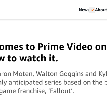
News
About
 comes to Prime Video on
w to watch it.
Aaron Moten, Walton Goggins and K
ghly anticipated series based on the 
ame franchise, ‘Fallout’.