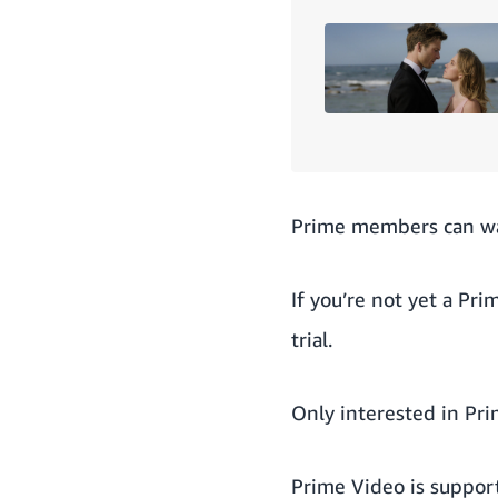
Prime members can w
If you’re not yet a Pr
trial
.
Only interested in Pr
Prime Video is suppor