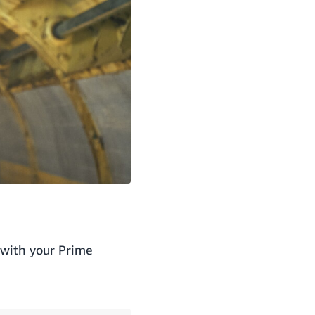
 with your Prime