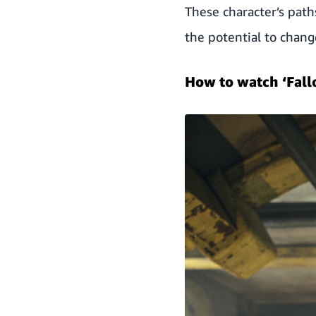
These character’s path
the potential to chang
How to watch ‘Fall