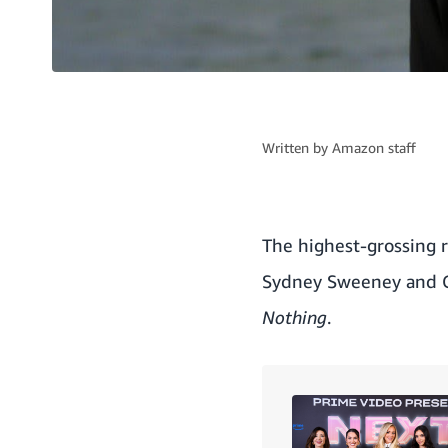
Written by
Amazon staff
The highest-grossing 
Sydney Sweeney and Gl
Nothing
.