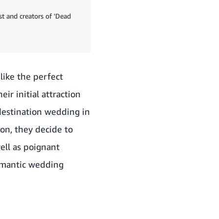
st and creators of 'Dead
like the perfect
eir initial attraction
destination wedding in
on, they decide to
well as poignant
omantic wedding