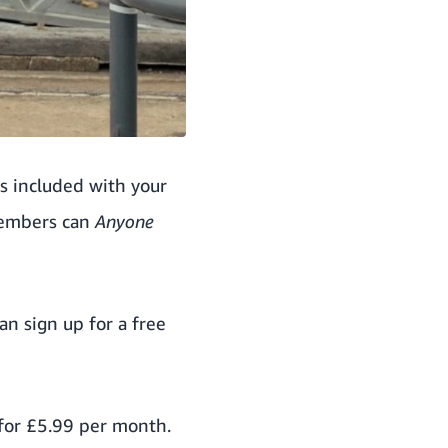
is included with your
members can
Anyone
can
sign up for a free
for £5.99 per month.