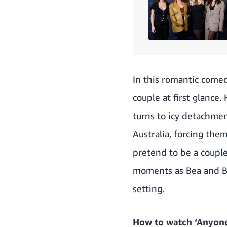
In this romantic come
couple at first glance. 
turns to icy detachmen
Australia, forcing the
pretend to be a couple
moments as Bea and Be
setting.
How to watch ‘Anyone