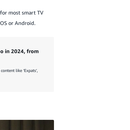
 for most smart TV
iOS or Android.
o in 2024, from
content like ‘Expats’,