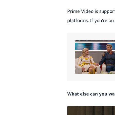
Prime Video is suppor
platforms. If you’re o
What else can you wa