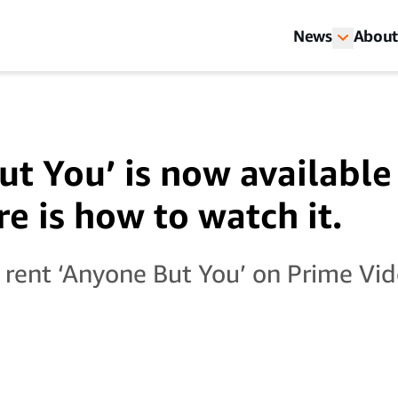
News
About
ut You’ is now availabl
e is how to watch it.
 rent ‘Anyone But You’ on Prime Vid