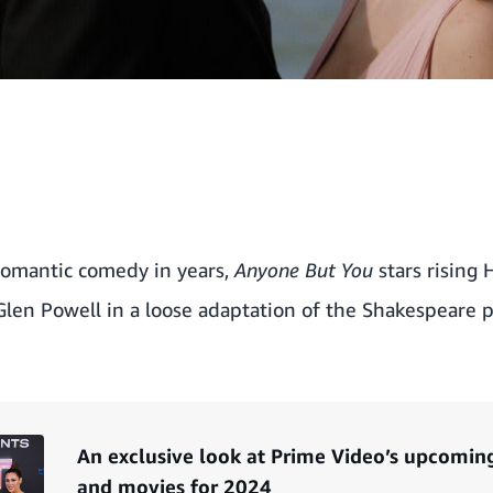
romantic comedy in years,
Anyone But You
stars rising 
en Powell in a loose adaptation of the Shakespeare 
An exclusive look at Prime Video’s upcomi
and movies for 2024