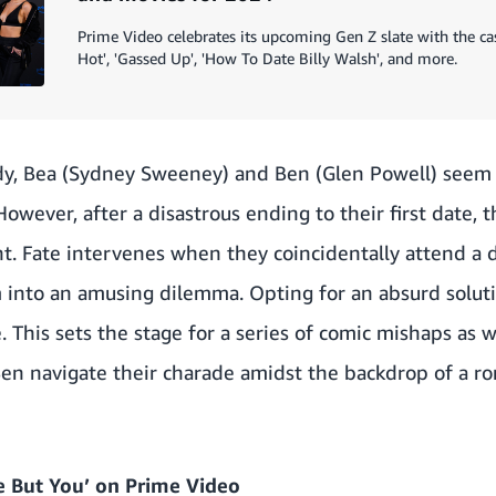
Prime Video celebrates its upcoming Gen Z slate with the ca
Hot', 'Gassed Up', 'How To Date Billy Walsh', and more.
dy, Bea (Sydney Sweeney) and Ben (Glen Powell) seem 
However, after a disastrous ending to their first date, th
t. Fate intervenes when they coincidentally attend a 
m into an amusing dilemma. Opting for an absurd soluti
. This sets the stage for a series of comic mishaps as 
n navigate their charade amidst the backdrop of a r
 But You’ on Prime Video