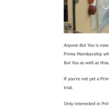
Anyone But You
is now 
Prime Membership whi
But You
as well as tho
If you’re not yet a Pr
trial
.
Only interested in Pr