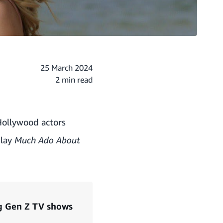
25 March 2024
2 min read
Hollywood actors
play
Much Ado About
ng Gen Z TV shows