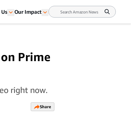
 Us
Our Impact
e on Prime
eo right now.
Share