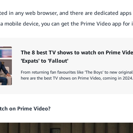
ted in any web browser, and there are dedicated apps
n a mobile device, you can get the Prime Video app for 
The 8 best TV shows to watch on Prime Vide
'Expats' to 'Fallout'
From returning fan favourites like ‘The Boys’ to new original 
here are the best TV shows on Prime Video, coming in 2024.
tch on Prime Video?