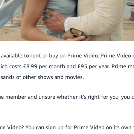
available to rent or buy on Prime Video. Prime Video 
ch costs £8.99 per month and £95 per year. Prime 
usands of other shows and movies.
ime member and unsure whether it’s right for you, you 
ime Video? You can
sign up for Prime Video on its own