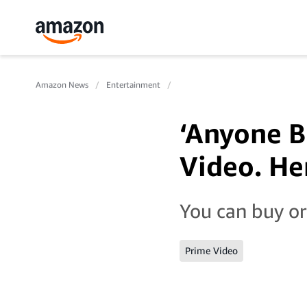
Amazon News
Entertainment
‘Anyone B
Video. Her
You can buy or
Prime Video