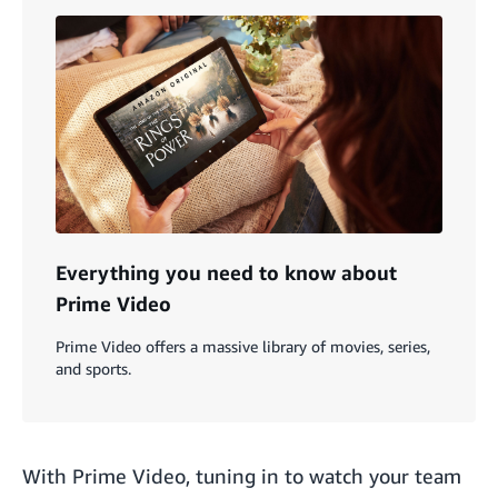
Everything you need to know about
Prime Video
Prime Video offers a massive library of movies, series,
and sports.
With Prime Video, tuning in to watch your team