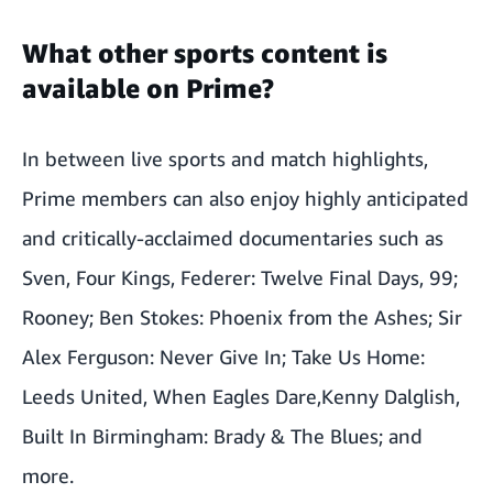
What other sports content is
available on Prime?
In between live sports and match highlights,
Prime members can also enjoy highly anticipated
and critically-acclaimed documentaries such as
Sven
,
Four Kings
,
Federer: Twelve Final Days
,
99
;
Rooney
;
Ben Stokes: Phoenix from the Ashes
;
Sir
Alex Ferguson: Never Give In
;
Take Us Home:
Leeds United
,
When Eagles Dare,
Kenny Dalglish
,
Built In Birmingham: Brady & The Blues
; and
more.