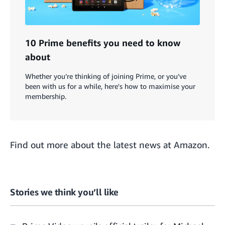
10 Prime benefits you need to know
about
Whether you’re thinking of joining Prime, or you’ve
been with us for a while, here's how to maximise your
membership.
Find out more about the
latest news at Amazon
.
Stories we think you’ll like