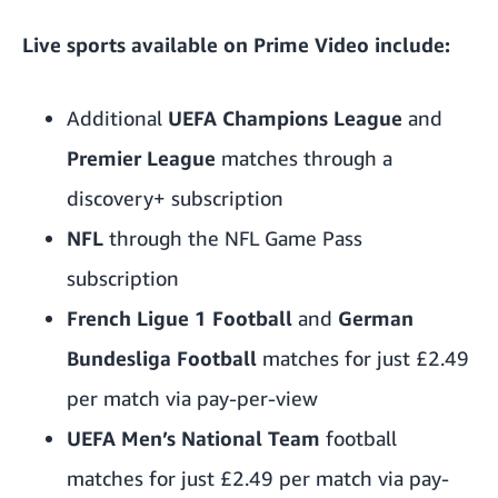
Live sports available on Prime Video include:
Additional
UEFA Champions League
and
Premier League
matches through a
discovery+ subscription
NFL
through the
NFL Game Pass
subscription
French Ligue 1 Football
and
German
Bundesliga Football
matches for just £2.49
per match via pay-per-view
UEFA Men’s National Team
football
matches for just £2.49 per match via pay-