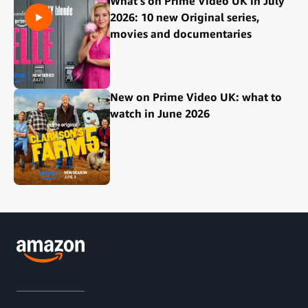
What's on Prime Video UK in July
2026: 10 new Original series,
movies and documentaries
New on Prime Video UK: what to
watch in June 2026