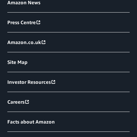
Amazon News
Press Centre
Amazon.co.uk
Site Map
Investor Resources
Careers
Facts about Amazon