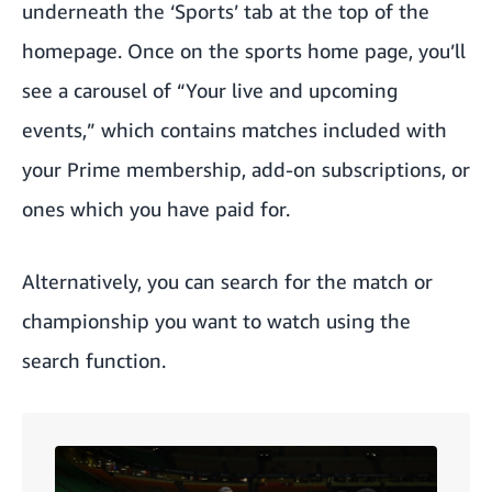
underneath
the ‘Sports’ tab
at the top of the
homepage. Once on the sports home page, you’ll
see a carousel of “Your live and upcoming
events,” which contains matches included with
your Prime membership, add-on subscriptions, or
ones which you have paid for.
Alternatively, you can search for the match or
championship you want to watch using the
search function.