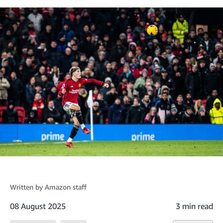
Written by
Amazon staff
08 August 2025
3 min read