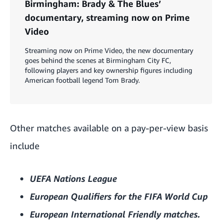
Birmingham: Brady & The Blues’
documentary, streaming now on Prime
Video
Streaming now on Prime Video, the new documentary
goes behind the scenes at Birmingham City FC,
following players and key ownership figures including
American football legend Tom Brady.
Other matches available on a pay-per-view basis
include
UEFA Nations League
European Qualifiers for the FIFA World Cup
European
International Friendly matches.