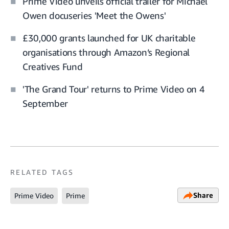
Prime Video unveils official trailer for Michael
Owen docuseries 'Meet the Owens'
£30,000 grants launched for UK charitable
organisations through Amazon’s Regional
Creatives Fund
'The Grand Tour' returns to Prime Video on 4
September
RELATED TAGS
Share
Prime Video
Prime