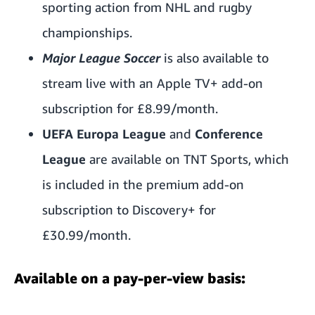
sporting action from NHL and rugby
championships.
Major League Soccer
is also available to
stream live with
an Apple TV+ add-on
subscription
for £8.99/month.
UEFA Europa League
and
Conference
League
are available on TNT Sports, which
is included in the premium add-on
subscription to Discovery+
for
£30.99/month.
Available on a pay-per-view basis: