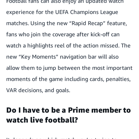
Football fans can also enjoy an updated watch
experience for the UEFA Champions League
matches. Using the new “Rapid Recap” feature,
fans who join the coverage after kick-off can
watch a highlights reel of the action missed. The
new “Key Moments” navigation bar will also
allow them to jump between the most important
moments of the game including cards, penalties,
VAR decisions, and goals.
Do I have to be a Prime member to
watch live football?