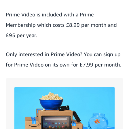
Prime Video is included with a Prime
Membership which costs £8.99 per month and
£95 per year.
Only interested in Prime Video? You can sign up
for Prime Video on its own
for £7.99 per month.