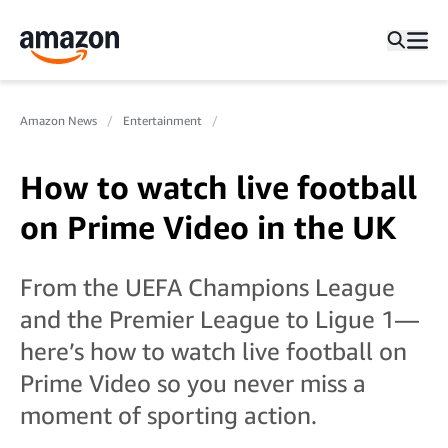
Amazon News
Entertainment
How to watch live football
on Prime Video in the UK
From the UEFA Champions League
and the Premier League to Ligue 1—
here’s how to watch live football on
Prime Video so you never miss a
moment of sporting action.