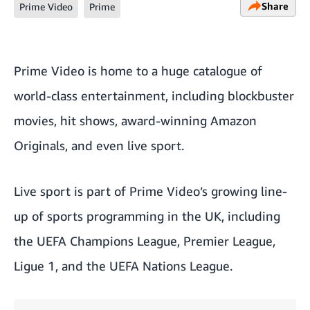
Share
Prime Video
Prime
Prime Video
is home to a huge catalogue of
world-class entertainment, including blockbuster
movies, hit shows, award-winning Amazon
Originals, and even live sport.
Live sport is part of Prime Video’s growing line-
up of sports programming in the UK, including
the
UEFA Champions League
, Premier League,
Ligue 1, and the UEFA Nations League.