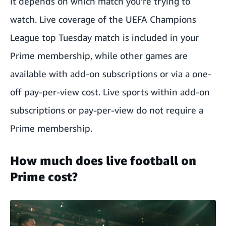
It depends on which match you’re trying to
watch.
Live coverage of the UEFA Champions
League
top Tuesday match is included in your
Prime membership, while other games are
available with add-on subscriptions or via a one-
off pay-per-view cost. Live sports within add-on
subscriptions or pay-per-view do not require a
Prime membership.
How much does live football on
Prime cost?