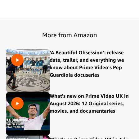
More from Amazon
‘A Beautiful Obsession’: release
date, trailer, and everything we
know about Prime Video's Pep
Guardiola docuseries
What's new on Prime Video UK in
August 2026: 12 Original series,
movies, and documentaries