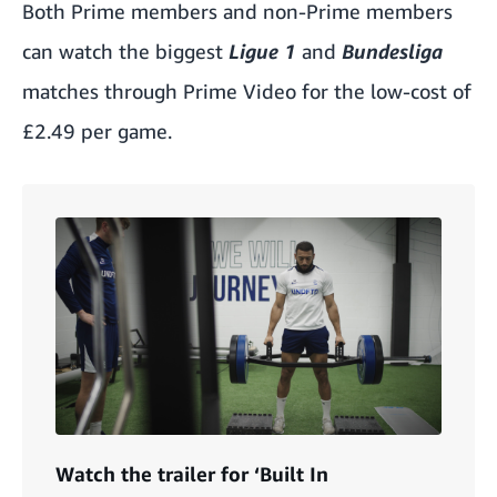
Both Prime members and non-Prime members
can watch the biggest
Ligue 1
and
Bundesliga
matches through Prime Video for the low-cost of
£2.49 per game.
Watch the trailer for ‘Built In