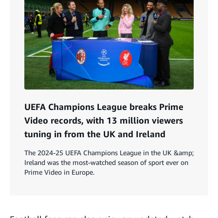
UEFA Champions League breaks Prime
Video records, with 13 million viewers
tuning in from the UK and Ireland
The 2024-25 UEFA Champions League in the UK &amp;
Ireland was the most-watched season of sport ever on
Prime Video in Europe.