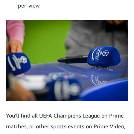
per-view
You’ll find all UEFA Champions League on Prime
matches, or other sports events on Prime Video,