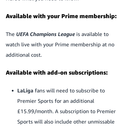
Available with your Prime membership:
The
UEFA Champions League
is available to
watch live with your Prime membership at no
additional cost.
Available with add-on subscriptions:
LaLiga
fans will need to
subscribe to
Premier Sports
for an additional
£15.99/month. A subscription to Premier
Sports will also include other unmissable