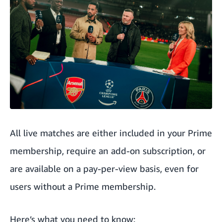
All live matches are either included in your Prime
membership, require an add-on subscription, or
are available on a pay-per-view basis, even for
users without a Prime membership.
Here’s what you need to know: