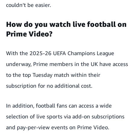
couldn’t be easier.
How do you watch live football on
Prime Video?
With the 2025-26 UEFA Champions League
underway, Prime members in the UK have
access
to the top Tuesday match
within their
subscription for no additional cost.
In addition, football fans can access a wide
selection of live sports via add-on subscriptions
and pay-per-view events on Prime Video.