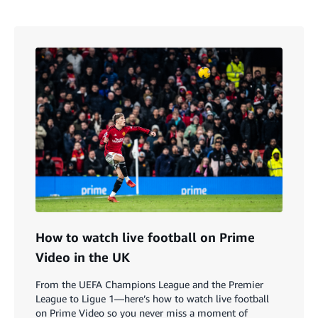
How to watch live football on Prime
Video in the UK
From the UEFA Champions League and the Premier
League to Ligue 1—here’s how to watch live football
on Prime Video so you never miss a moment of