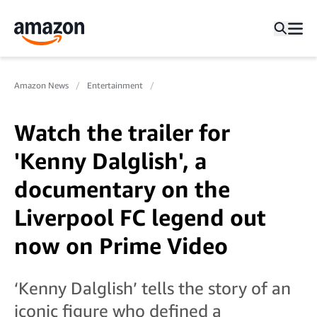
Amazon News
Entertainment
Watch the trailer for
'Kenny Dalglish', a
documentary on the
Liverpool FC legend out
now on Prime Video
‘Kenny Dalglish’ tells the story of an
iconic figure who defined a