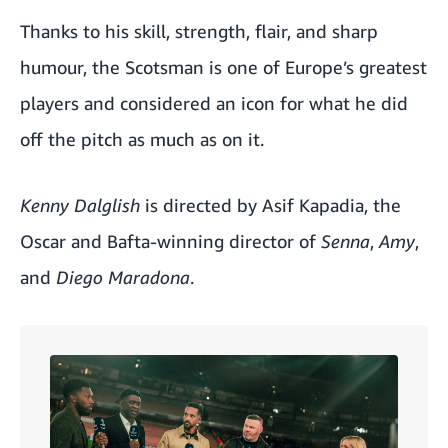
Thanks to his skill, strength, flair, and sharp
humour, the Scotsman is one of Europe’s greatest
players and considered an icon for what he did
off the pitch as much as on it.
Kenny Dalglish
is directed by Asif Kapadia, the
Oscar and Bafta-winning director of
Senna
,
Amy
,
and
Diego Maradona
.