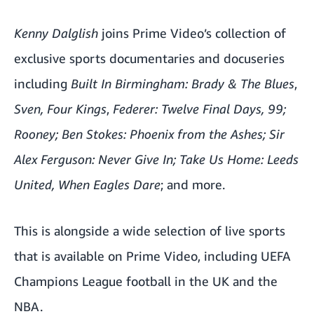
Kenny Dalglish
joins Prime Video’s collection of
exclusive sports documentaries and docuseries
including
Built In Birmingham: Brady & The Blues
,
Sven,
Four Kings
,
Federer: Twelve Final Days
,
99
;
Rooney
;
Ben Stokes: Phoenix from the Ashes
;
Sir
Alex Ferguson: Never Give In
;
Take Us Home: Leeds
United
,
When Eagles Dare
; and more.
This is alongside a wide selection of live sports
that is available on Prime Video, including
UEFA
Champions League football in the UK
and
the
NBA
.