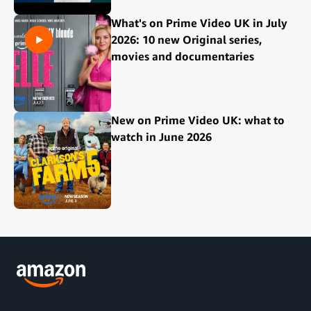
What's on Prime Video UK in July
2026: 10 new Original series,
movies and documentaries
New on Prime Video UK: what to
watch in June 2026