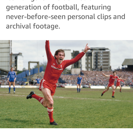
generation of football, featuring
never-before-seen personal clips and
archival footage.