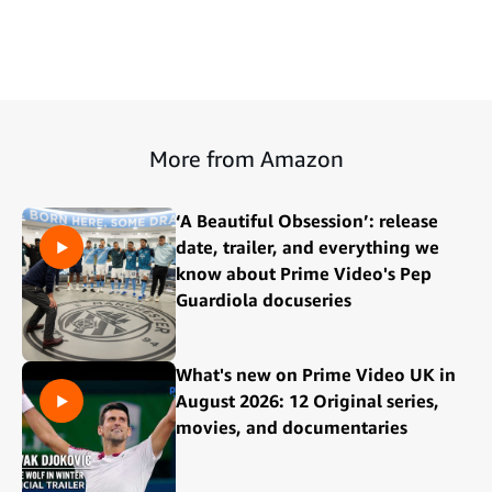
More from Amazon
‘A Beautiful Obsession’: release
date, trailer, and everything we
know about Prime Video's Pep
Guardiola docuseries
What's new on Prime Video UK in
August 2026: 12 Original series,
movies, and documentaries