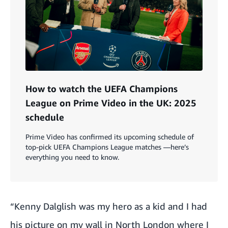
How to watch the UEFA Champions
League on Prime Video in the UK: 2025
schedule
Prime Video has confirmed its upcoming schedule of
top-pick UEFA Champions League matches —here’s
everything you need to know.
“Kenny Dalglish was my hero as a kid and I had
his picture on my wall in North London where I