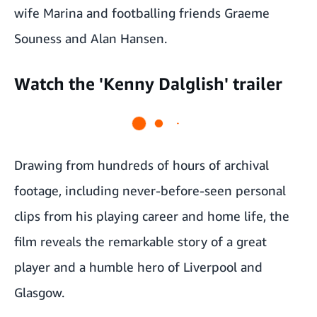
wife Marina and footballing friends Graeme
Souness and Alan Hansen.
Watch the 'Kenny Dalglish' trailer
Drawing from hundreds of hours of archival
footage, including never-before-seen personal
clips from his playing career and home life, the
film reveals the remarkable story of a great
player and a humble hero of Liverpool and
Glasgow.