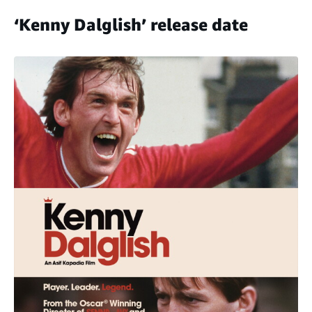
‘Kenny Dalglish’ release date