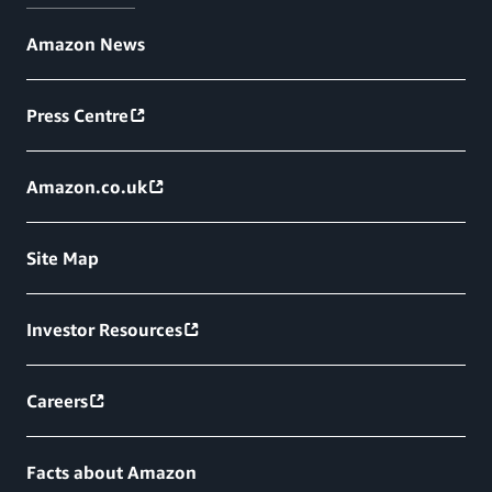
Amazon News
Press Centre
Amazon.co.uk
Site Map
Investor Resources
Careers
Facts about Amazon