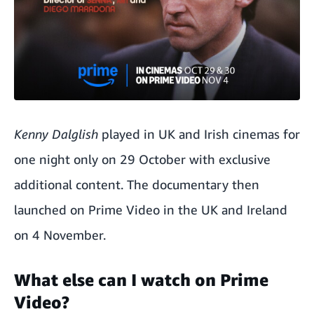
Kenny Dalglish
played in UK and Irish cinemas for
one night only on 29 October with exclusive
additional content. The documentary then
launched on Prime Video in the UK and Ireland
on 4 November.
What else can I watch on Prime
Video?