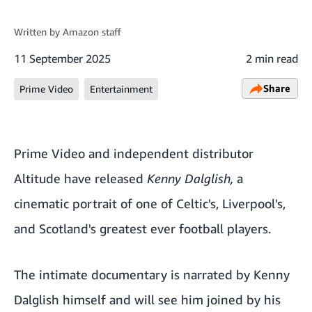
Written by
Amazon staff
11 September 2025
2 min read
Share
Prime Video
Entertainment
Prime Video and independent distributor
Altitude have released
Kenny Dalglish,
a
cinematic portrait of one of Celtic's, Liverpool's,
and Scotland's greatest ever football players.
The intimate documentary is narrated by Kenny
Dalglish himself and will see him joined by his