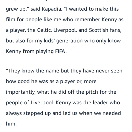
grew up,” said Kapadia. “I wanted to make this
film for people like me who remember Kenny as
a player, the Celtic, Liverpool, and Scottish fans,
but also for my kids’ generation who only know
Kenny from playing FIFA.
“They know the name but they have never seen
how good he was as a player or, more
importantly, what he did off the pitch for the
people of
Liverpool. Kenny was the leader who
always stepped up and led us when we needed
him."