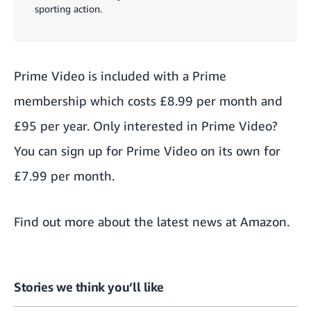
sporting action.
Prime Video is included with a
Prime
membership
which costs £8.99 per month and
£95 per year. Only interested in Prime Video?
You can sign up
for Prime Video on its own
for
£7.99 per month.
Find out more about the
latest news at Amazon
.
Stories we think you’ll like