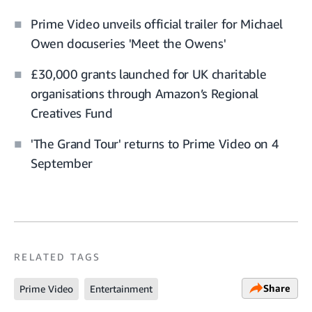
Prime Video unveils official trailer for Michael
Owen docuseries 'Meet the Owens'
£30,000 grants launched for UK charitable
organisations through Amazon’s Regional
Creatives Fund
'The Grand Tour' returns to Prime Video on 4
September
RELATED TAGS
Share
Prime Video
Entertainment