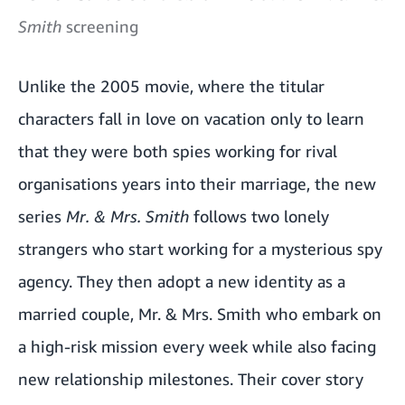
Smith
screening
Unlike the 2005 movie, where the titular
characters fall in love on vacation only to learn
that they were both spies working for rival
organisations years into their marriage, the new
series
Mr. & Mrs. Smith
follows two lonely
strangers who start working for a mysterious spy
agency. They then adopt a new identity as a
married couple, Mr. & Mrs. Smith who embark on
a high-risk mission every week while also facing
new relationship milestones. Their cover story