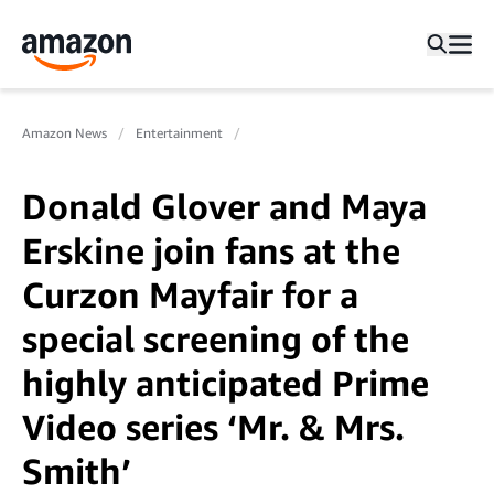
Amazon News
Entertainment
Donald Glover and Maya
Erskine join fans at the
Curzon Mayfair for a
special screening of the
highly anticipated Prime
Video series ‘Mr. & Mrs.
Smith’