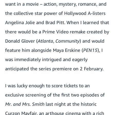
want in a movie – action, mystery, romance, and
the collective star power of Hollywood A-listers
Angelina Jolie and Brad Pitt. When I learned that
there would be a Prime Video remake created by
Donald Glover (
Atlanta
,
Community
) and would
feature him alongside Maya Erskine (
PEN15
), I
was immediately intrigued and eagerly
anticipated the series premiere on 2 February.
I was lucky enough to score tickets to an
exclusive screening of the first two episodes of
Mr. and Mrs. Smith
last night at the historic
Curzon Mayfair, an arthouse cinema with a rich