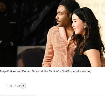
Maya Erskine and Donald Glover at the
Mr. & Mrs. Smith
special screening
01
/
03