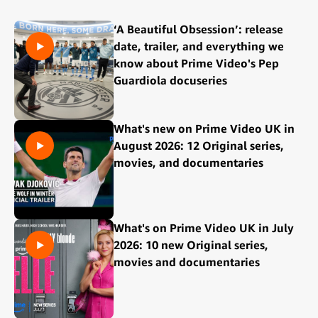
‘A Beautiful Obsession’: release
date, trailer, and everything we
know about Prime Video's Pep
Guardiola docuseries
What's new on Prime Video UK in
August 2026: 12 Original series,
movies, and documentaries
What's on Prime Video UK in July
2026: 10 new Original series,
movies and documentaries