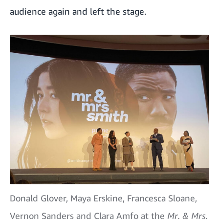
audience again and left the stage.
Donald Glover, Maya Erskine, Francesca Sloane,
Vernon Sanders and Clara Amfo at the
Mr. & Mrs.