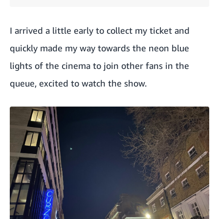
I arrived a little early to collect my ticket and
quickly made my way towards the neon blue
lights of the cinema to join other fans in the
queue, excited to watch the show.