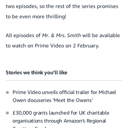
two episodes, so the rest of the series promises
to be even more thrilling!
All episodes of
Mr. & Mrs. Smith
will be available
to watch on Prime Video on 2 February.
Stories we think you’ll like
Prime Video unveils official trailer for Michael
Owen docuseries 'Meet the Owens'
£30,000 grants launched for UK charitable
organisations through Amazon’s Regional