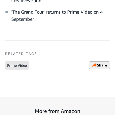
Creatives Fund
'The Grand Tour' returns to Prime Video on 4
September
RELATED TAGS
Share
Prime Video
More from Amazon