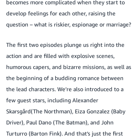
becomes more complicated when they start to
develop feelings for each other, raising the
question – what is riskier, espionage or marriage?
The first two episodes plunge us right into the
action and are filled with explosive scenes,
humorous capers, and bizarre missions, as well as
the beginning of a budding romance between
the lead characters. We’re also introduced to a
few guest stars, including Alexander
Skarsgård(The Northman), Eiza Gonzalez (Baby
Driver), Paul Dano (The Batman), and John
Turturro (Barton Fink). And that’s just the first