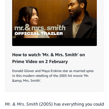
How to watch 'Mr. & Mrs. Smith' on
Prime Video on 2 February
Donald Glover and Maya Erskine star as married spies
in this modern retelling of the 2005 hit movie 'Mr.
&amp; Mrs. Smith'.
Mr. & Mrs. Smith
(2005) has everything you could