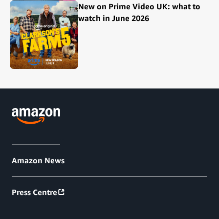
New on Prime Video UK: what to
watch in June 2026
Amazon News
Press Centre