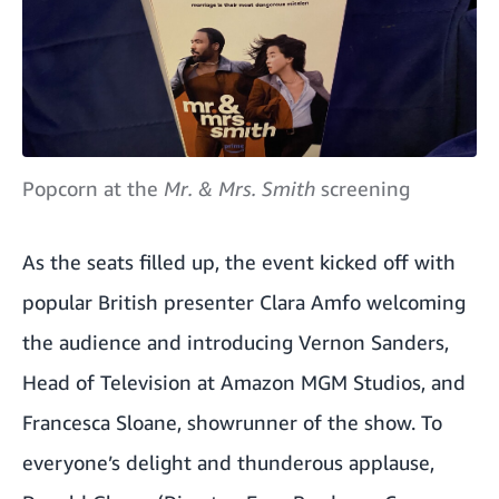
Popcorn at the
Mr. & Mrs. Smith
screening
As the seats filled up, the event kicked off with
popular British presenter Clara Amfo welcoming
the audience and introducing Vernon Sanders,
Head of Television at Amazon MGM Studios, and
Francesca Sloane, showrunner of the show. To
everyone’s delight and thunderous applause,