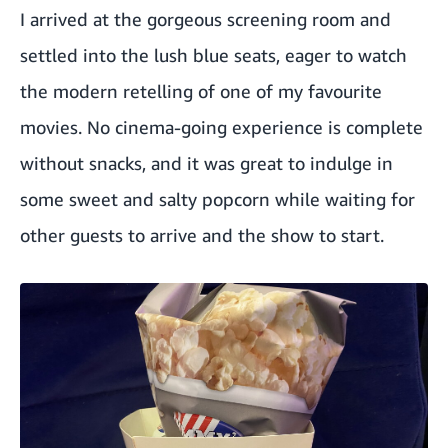
I arrived at the gorgeous screening room and
settled into the lush blue seats, eager to watch
the modern retelling of one of my favourite
movies. No cinema-going experience is complete
without snacks, and it was great to indulge in
some sweet and salty popcorn while waiting for
other guests to arrive and the show to start.