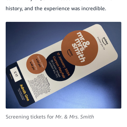
history, and the experience was incredible.
Screening tickets for
Mr. & Mrs. Smith