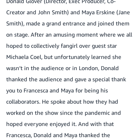
Donald Glover (Director, Exec Producer, Co-
Creator and John Smith) and Maya Erskine (Jane
Smith), made a grand entrance and joined them
on stage. After an amusing moment where we all
hoped to collectively fangirl over guest star
Michaela Coel, but unfortunately learned she
wasn’t in the audience or in London, Donald
thanked the audience and gave a special thank
you to Francesca and Maya for being his
collaborators. He spoke about how they had
worked on the show since the pandemic and
hoped everyone enjoyed it. And with that
Francesca, Donald and Maya thanked the