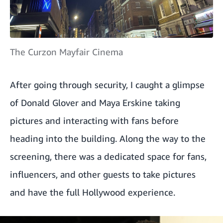
The Curzon Mayfair Cinema
After going through security, I caught a glimpse
of Donald Glover and Maya Erskine taking
pictures and interacting with fans before
heading into the building. Along the way to the
screening, there was a dedicated space for fans,
influencers, and other guests to take pictures
and have the full Hollywood experience.