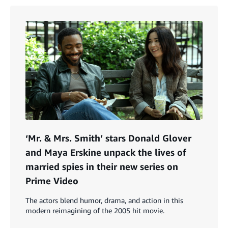
‘Mr. & Mrs. Smith’ stars Donald Glover
and Maya Erskine unpack the lives of
married spies in their new series on
Prime Video
The actors blend humor, drama, and action in this
modern reimagining of the 2005 hit movie.