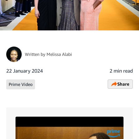
Written by
Melissa Alabi
22 January 2024
2 min read
Share
Prime Video