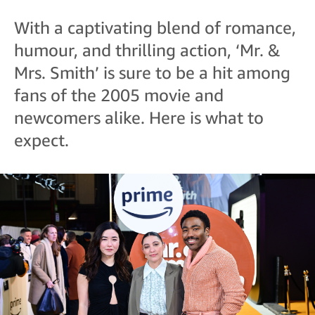
With a captivating blend of romance,
humour, and thrilling action, ‘Mr. &
Mrs. Smith’ is sure to be a hit among
fans of the 2005 movie and
newcomers alike. Here is what to
expect.