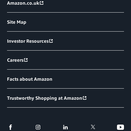
Amazon.co.uk
Site Map
Investor Resources
Careers
Facts about Amazon
Trustworthy Shopping at Amazon