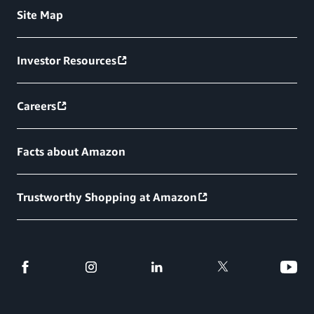
Site Map
Investor Resources
Careers
Facts about Amazon
Trustworthy Shopping at Amazon