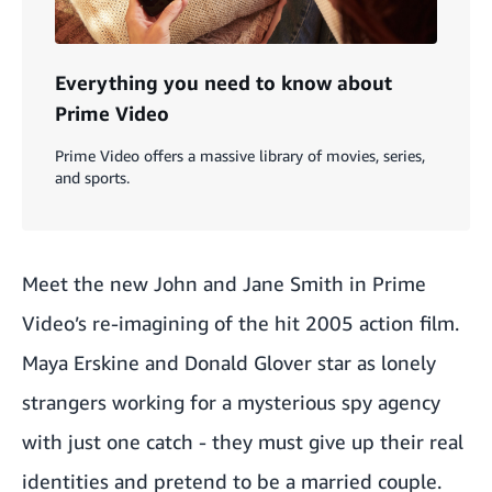
Everything you need to know about
Prime Video
Prime Video offers a massive library of movies, series,
and sports.
Meet the new John and Jane Smith in Prime
Video’s re-imagining of the hit 2005 action film.
Maya Erskine and Donald Glover star as lonely
strangers working for a mysterious spy agency
with just one catch - they must give up their real
identities and pretend to be a married couple.