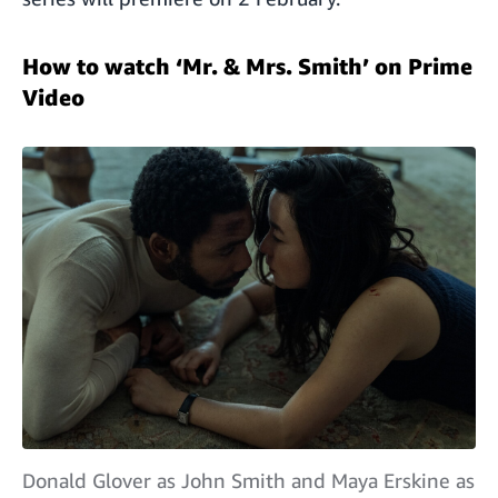
How to watch ‘Mr. & Mrs. Smith’ on Prime
Video
Donald Glover as John Smith and Maya Erskine as