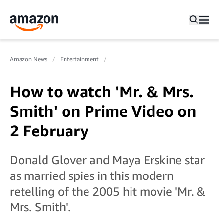
Amazon News
Entertainment
How to watch 'Mr. & Mrs.
Smith' on Prime Video on
2 February
Donald Glover and Maya Erskine star
as married spies in this modern
retelling of the 2005 hit movie 'Mr. &
Mrs. Smith'.