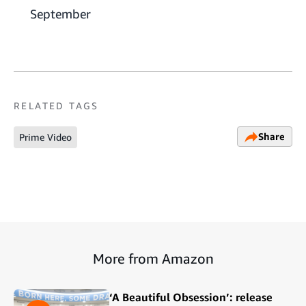
September
RELATED TAGS
Share
Prime Video
More from Amazon
‘A Beautiful Obsession’: release