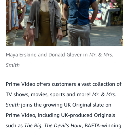
Maya Erskine and Donald Glover in
Mr. & Mrs.
Smith
Prime Video offers customers a vast collection of
TV shows, movies, sports and more!
Mr. & Mrs.
Smith
joins the growing UK Original slate on
Prime Video, including UK-produced Originals
such as
The Rig
,
The Devil’s Hour
,
BAFTA-winning