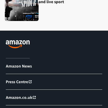
and live sport
Amazon News
Press Centre
Amazon.co.uk