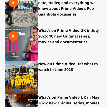
date, trailer, and everything we
know about Prime Video's Pep
Guardiola docuseries
What's on Prime Video UK in July
2026: 10 new Original series,
movies and documentaries
New on Prime Video UK: what to
watch in June 2026
What’s on Prime Video UK in May
2026: new Original series, movies