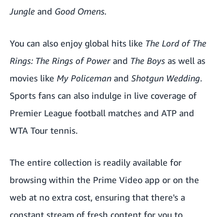
Jungle
and
Good Omens
.
You can also enjoy global hits like
The Lord of The
Rings: The Rings of Power
and
The Boys
as well as
movies like
My Policeman
and
Shotgun Wedding
.
Sports fans can also indulge in live coverage of
Premier League football matches and ATP and
WTA Tour tennis.
The entire collection is readily available for
browsing within the Prime Video app or on the
web at no extra cost, ensuring that there's a
constant stream of fresh content for you to