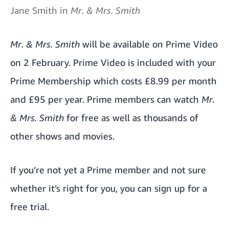
Jane Smith in
Mr. & Mrs. Smith
Mr. & Mrs. Smith
will be available on Prime Video
on 2 February. Prime Video is included with your
Prime Membership which costs £8.99 per month
and £95 per year. Prime members can watch
Mr.
& Mrs. Smith
for free as well as thousands of
other shows and movies.
If you’re not yet a Prime member and not sure
whether it’s right for you, you can
sign up for a
free trial.