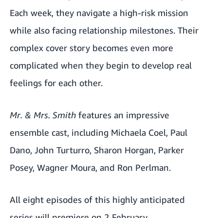
Each week, they navigate a high-risk mission
while also facing relationship milestones. Their
complex cover story becomes even more
complicated when they begin to develop real
feelings for each other.
Mr. & Mrs. Smith
features an impressive
ensemble cast, including Michaela Coel, Paul
Dano, John Turturro, Sharon Horgan, Parker
Posey, Wagner Moura, and Ron Perlman.
All eight episodes of this highly anticipated
series will premiere on 2 February.