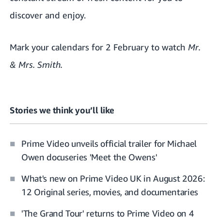
discover and enjoy.
Mark your calendars for 2 February to watch
Mr.
& Mrs. Smith
.
Stories we think you’ll like
Prime Video unveils official trailer for Michael
Owen docuseries 'Meet the Owens'
What's new on Prime Video UK in August 2026:
12 Original series, movies, and documentaries
'The Grand Tour' returns to Prime Video on 4