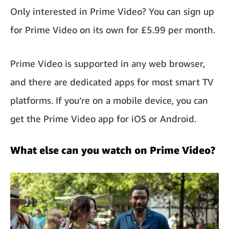
Only interested in Prime Video? You can
sign up
for Prime Video on its own
for £5.99 per month.
Prime Video is supported in any web browser,
and there are dedicated apps for most smart TV
platforms. If you’re on a mobile device, you can
get the Prime Video app for iOS or Android.
What else can you watch on Prime Video?