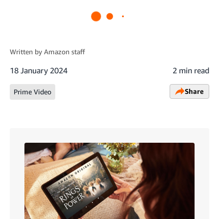
Written by
Amazon staff
18 January 2024
2 min read
Share
Prime Video