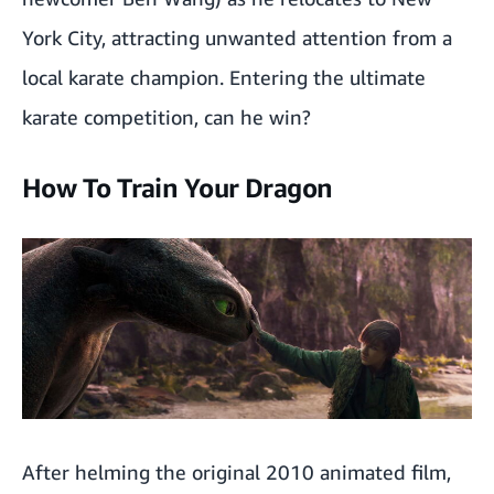
York City, attracting unwanted attention from a
local karate champion. Entering the ultimate
karate competition, can he win?
How To Train Your Dragon
After helming the original 2010 animated film,