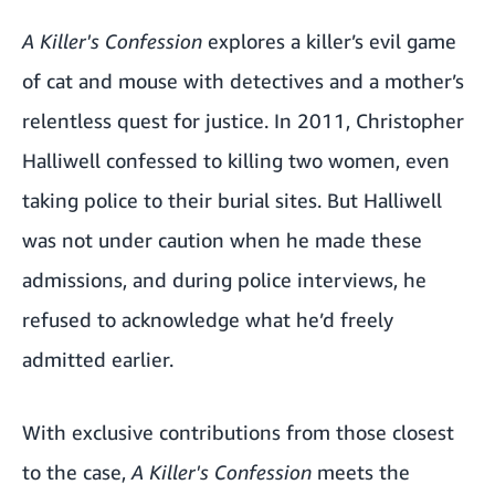
A Killer's Confession
explores a killer’s evil game
of cat and mouse with detectives and a mother’s
relentless quest for justice. In 2011, Christopher
Halliwell confessed to killing two women, even
taking police to their burial sites. But Halliwell
was not under caution when he made these
admissions, and during police interviews, he
refused to acknowledge what he’d freely
admitted earlier.
With exclusive contributions from those closest
to the case,
A Killer's Confession
meets the