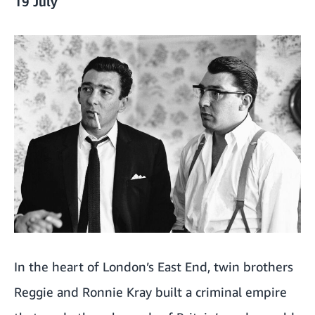
19 July
In the heart of London’s East End, twin brothers
Reggie and Ronnie Kray built a criminal empire