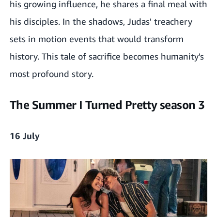
his growing influence, he shares a final meal with
his disciples. In the shadows, Judas' treachery
sets in motion events that would transform
history. This tale of sacrifice becomes humanity's
most profound story.
The Summer I Turned Pretty season 3
16 July