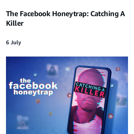
The Facebook Honeytrap: Catching A
Killer
6 July