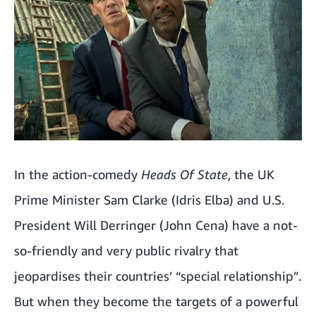
In the action-comedy
Heads Of State
, the UK
Prime Minister Sam Clarke (Idris Elba) and U.S.
President Will Derringer (John Cena) have a not-
so-friendly and very public rivalry that
jeopardises their countries’ “special relationship”.
But when they become the targets of a powerful