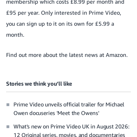
membership which
costs £8.99 per month
and
£95 per year. Only interested in Prime Video,
you can sign up to it on its own
for £5.99 a
month.
Find out more about the
latest news at Amazon
.
Stories we think you’ll like
Prime Video unveils official trailer for Michael
Owen docuseries 'Meet the Owens'
What's new on Prime Video UK in August 2026:
12 Original series, movies, and documentaries