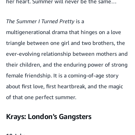
her heart. Summer will never be the same…
The Summer I Turned Pretty
is a
multigenerational drama that hinges on a love
triangle between one girl and two brothers, the
ever-evolving relationship between mothers and
their children, and the enduring power of strong
female friendship. It is a coming-of-age story
about first love, first heartbreak, and the magic
of that one perfect summer.
Krays: London's Gangsters