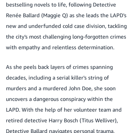
bestselling novels to life, following Detective
Renée Ballard (Maggie Q) as she leads the LAPD's
new and underfunded cold case division, tackling
the city’s most challenging long-forgotten crimes
with empathy and relentless determination.
As she peels back layers of crimes spanning
decades, including a serial killer's string of
murders and a murdered John Doe, she soon
uncovers a dangerous conspiracy within the
LAPD. With the help of her volunteer team and
retired detective Harry Bosch (Titus Welliver),
Detective Ballard navigates personal trauma,