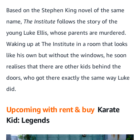
Based on the Stephen King novel of the same
name,
The Institute
follows the story of the
young Luke Ellis, whose parents are murdered.
Waking up at The Institute in a room that looks
like his own but without the windows, he soon
realises that there are other kids behind the
doors, who got there exactly the same way Luke
did.
Upcoming with rent & buy
Karate
Kid: Legends