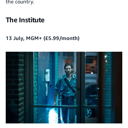
the country.
The Institute
13 July, MGM+ (£5.99/month)