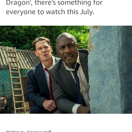
Dragon', there's something for
everyone to watch this July.
Written by
Amazon staff