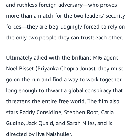
and ruthless foreign adversary—who proves
more than a match for the two leaders’ security
forces—they are begrudgingly forced to rely on
the only two people they can trust: each other.
Ultimately allied with the brilliant MI6 agent
Noel Bisset (Priyanka Chopra Jonas), they must
go on the run and find a way to work together
long enough to thwart a global conspiracy that
threatens the entire free world. The film also
stars Paddy Considine, Stephen Root, Carla
Gugino, Jack Quaid, and Sarah Niles, and is
directed by Ilya Naishuller.