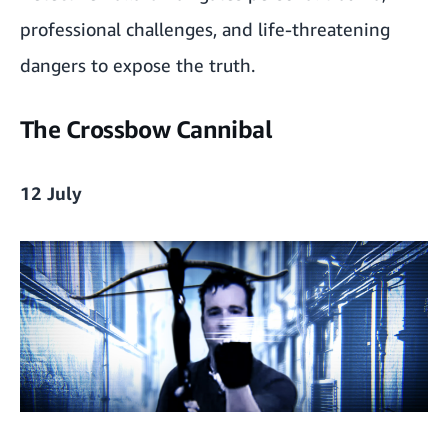
professional challenges, and life-threatening
dangers to expose the truth.
The Crossbow Cannibal
12 July