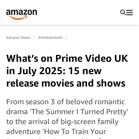
Amazon News
Entertainment
What’s on Prime Video UK
in July 2025: 15 new
release movies and shows
From season 3 of beloved romantic
drama 'The Summer I Turned Pretty'
to the arrival of big-screen family
adventure 'How To Train Your