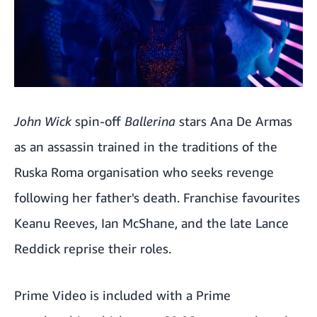
John Wick
spin-off
Ballerina
stars Ana De Armas
as an assassin trained in the traditions of the
Ruska Roma organisation who seeks revenge
following her father's death. Franchise favourites
Keanu Reeves, Ian McShane, and the late Lance
Reddick reprise their roles.
Prime Video is included with a Prime