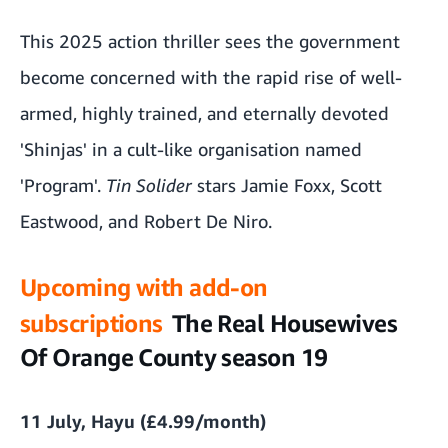
This 2025 action thriller sees the government
become concerned with the rapid rise of well-
armed, highly trained, and eternally devoted
'Shinjas' in a cult-like organisation named
'Program'.
Tin Solider
stars Jamie Foxx, Scott
Eastwood, and Robert De Niro.
Upcoming with add-on
subscriptions
The Real Housewives
Of Orange County season 19
11 July, Hayu (£4.99/month)