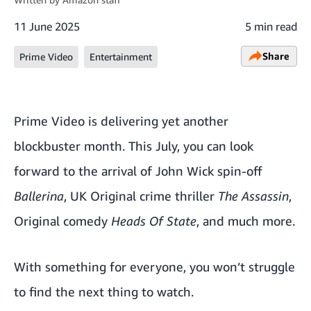
11 June 2025
5 min read
Share
Prime Video
Entertainment
Prime Video is delivering yet another
blockbuster month. This July, you can look
forward to the arrival of John Wick spin-off
Ballerina
, UK Original crime thriller
The Assassin
,
Original comedy
Heads Of State
, and much more.
With something for everyone, you won’t struggle
to find the next thing to watch.