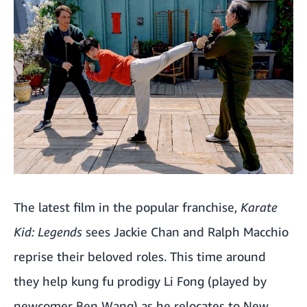
The latest film in the popular franchise,
Karate
Kid: Legends
sees Jackie Chan and Ralph Macchio
reprise their beloved roles. This time around
they help kung fu prodigy Li Fong (played by
newcomer Ben Wang) as he relocates to New