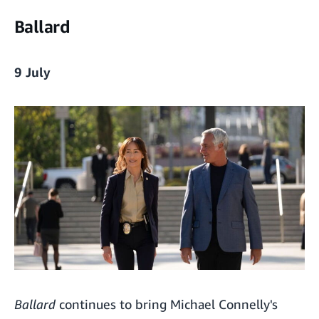
Ballard
9 July
Ballard
continues to bring Michael Connelly's