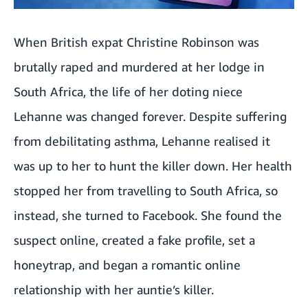
When British expat Christine Robinson was
brutally raped and murdered at her lodge in
South Africa, the life of her doting niece
Lehanne was changed forever. Despite suffering
from debilitating asthma, Lehanne realised it
was up to her to hunt the killer down. Her health
stopped her from travelling to South Africa, so
instead, she turned to Facebook. She found the
suspect online, created a fake profile, set a
honeytrap, and began a romantic online
relationship with her auntie’s killer.