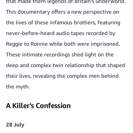
that made them legends of Britain’s underworld.
This documentary offers a new perspective on
the lives of these infamous brothers, featuring
never-before-heard audio tapes recorded by
Reggie to Ronnie while both were imprisoned.
These intimate recordings shed light on the
deep and complex twin relationship that shaped
their lives, revealing the complex men behind
the myth.
A Killer's Confession
28 July