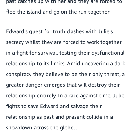
past catches up with her and they are forced to
flee the island and go on the run together.
Edward's quest for truth clashes with Julie's
secrecy whilst they are forced to work together
in a fight for survival, testing their dysfunctional
relationship to its limits. Amid uncovering a dark
conspiracy they believe to be their only threat, a
greater danger emerges that will destroy their
relationship entirely. In a race against time, Julie
fights to save Edward and salvage their
relationship as past and present collide in a
showdown across the globe…