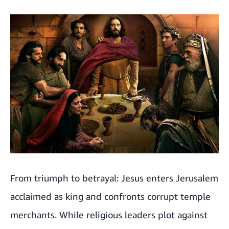
From triumph to betrayal: Jesus enters Jerusalem
acclaimed as king and confronts corrupt temple
merchants. While religious leaders plot against