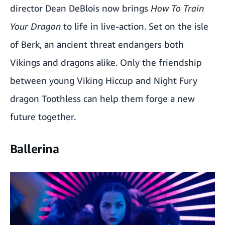
director Dean DeBlois now brings
How To Train
Your Dragon
to life in live-action. Set on the isle
of Berk, an ancient threat endangers both
Vikings and dragons alike. Only the friendship
between young Viking Hiccup and Night Fury
dragon Toothless can help them forge a new
future together.
Ballerina