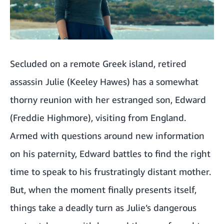
Krays: London's Gangsters
A Killer's Confession
Secluded on a remote Greek island, retired
Heads Of State
assassin Julie (Keeley Hawes) has a somewhat
Tin Soldier
thorny reunion with her estranged son, Edward
The Real Housewives Of Orange County season 19
(Freddie Highmore), visiting from England.
Armed with questions around new information
The Institute
on his paternity, Edward battles to find the right
Karate Kid: Legends
time to speak to his frustratingly distant mother.
How To Train Your Dragon
But, when the moment finally presents itself,
things take a deadly turn as Julie’s dangerous
Ballerina