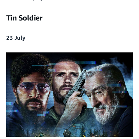
Tin Soldier
23 July