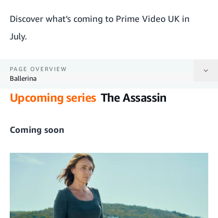
Discover what’s coming to Prime Video UK in
July.
PAGE OVERVIEW
Ballerina
Upcoming series
The Assassin
The Assassin
The Facebook Honeytrap: Catching A Killer
Coming soon
Ballard
The Crossbow Cannibal
The Chosen: Last Supper
The Summer I Turned Pretty season 3