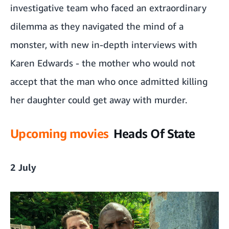
investigative team who faced an extraordinary
dilemma as they navigated the mind of a
monster, with new in-depth interviews with
Karen Edwards - the mother who would not
accept that the man who once admitted killing
her daughter could get away with murder.
Upcoming movies
Heads Of State
2 July