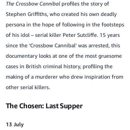
The Crossbow Cannibal
profiles the story of
Stephen Griffiths, who created his own deadly
persona in the hope of following in the footsteps
of his idol – serial killer Peter Sutcliffe. 15 years
since the ‘Crossbow Cannibal’ was arrested, this
documentary looks at one of the most gruesome
cases in British criminal history, profiling the
making of a murderer who drew inspiration from
other serial killers.
The Chosen: Last Supper
13 July