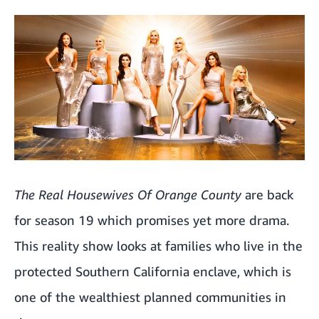
The Real Housewives Of Orange County
are back
for season 19 which promises yet more drama.
This reality show looks at families who live in the
protected Southern California enclave, which is
one of the wealthiest planned communities in