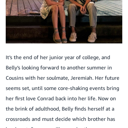
It’s the end of her junior year of college, and
Belly’s looking forward to another summer in
Cousins with her soulmate, Jeremiah. Her future
seems set, until some core-shaking events bring
her first love Conrad back into her life. Now on
the brink of adulthood, Belly finds herself at a
crossroads and must decide which brother has