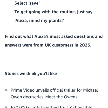
Select ‘save’
To get going with the routine, just say
‘Alexa, mind my plants!’
Find out what Alexa's most asked questions and
answers were from UK customers in 2023.
Stories we think you’ll like
Prime Video unveils official trailer for Michael
Owen docuseries 'Meet the Owens'
£30,000 grants launched for UK charitable