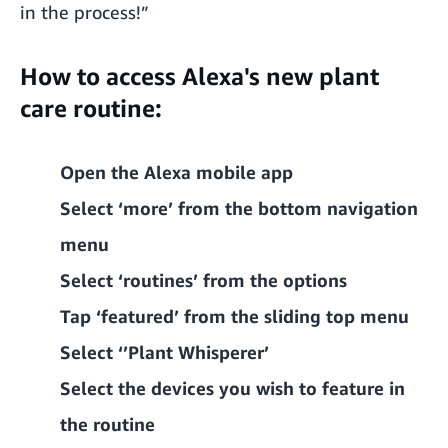
in the process!”
How to access Alexa's new plant
care routine:
Open the Alexa mobile app
Select ‘more’ from the bottom navigation
menu
Select ‘routines’ from the options
Tap ‘featured’ from the sliding top menu
Select ‘’Plant Whisperer’
Select the devices you wish to feature in
the routine