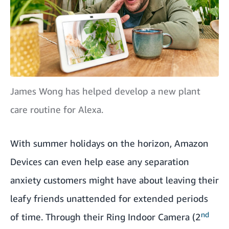
James Wong has helped develop a new plant
care routine for Alexa.
With summer holidays on the horizon, Amazon
Devices can even help ease any separation
anxiety customers might have about leaving their
leafy friends unattended for extended periods
nd
of time. Through their
Ring Indoor Camera (2