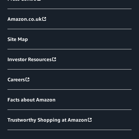
Amazon.co.uk
Site Map
Investor Resources
Careers
Facts about Amazon
Trustworthy Shopping at Amazon