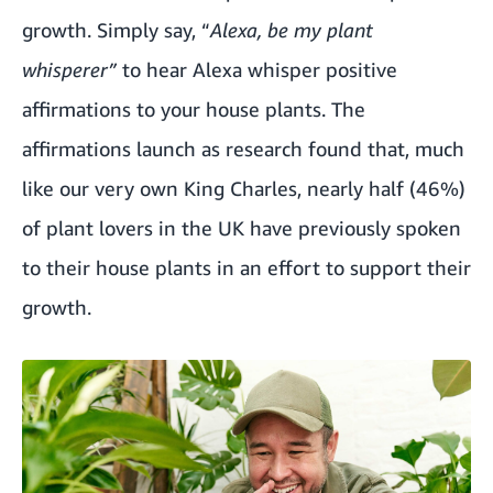
growth. Simply say, “
Alexa, be my plant
whisperer”
to hear Alexa whisper positive
affirmations to your house plants. The
affirmations launch as research found that, much
like our very own King Charles, nearly half (46%)
of plant lovers in the UK have previously spoken
to their house plants in an effort to support their
growth.