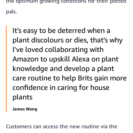
the optimum growing conditions for their potted
pals.
It's easy to be deterred when a
plant discolours or dies, that's why
I've loved collaborating with
Amazon to upskill Alexa on plant
knowledge and develop a plant
care routine to help Brits gain more
confidence in caring for house
plants
James Wong
Customers can access the new routine via the