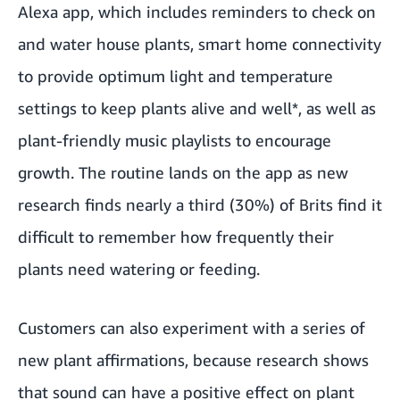
Alexa app, which includes reminders to check on
and water house plants, smart home connectivity
to provide optimum light and temperature
settings to keep plants alive and well*, as well as
plant-friendly music playlists to encourage
growth. The routine lands on the app as new
research finds nearly a third (30%) of Brits find it
difficult to remember how frequently their
plants need watering or feeding.
Customers can also experiment with a series of
new plant affirmations, because research shows
that sound can have a positive effect on plant