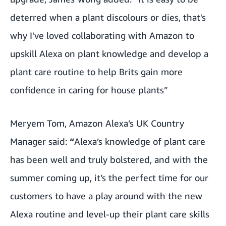
deterred when a plant discolours or dies, that's
why I've loved collaborating with Amazon to
upskill Alexa on plant knowledge and develop a
plant care routine to help Brits gain more
confidence in caring for house plants”
Meryem Tom, Amazon Alexa’s UK Country
Manager said:
“
Alexa’s knowledge of plant care
has been well and truly bolstered, and with the
summer coming up, it’s the perfect time for our
customers to have a play around with the new
Alexa routine and level-up their plant care skills