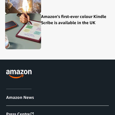
Amazon's first-ever colour Kindle
Scribe is available in the UK
Amazon News
Press Centre