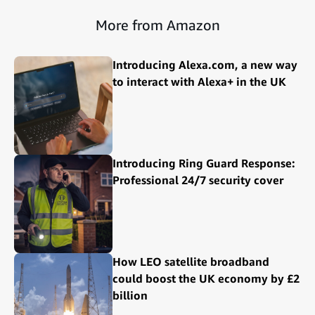
More from Amazon
Introducing Alexa.com, a new way
to interact with Alexa+ in the UK
Introducing Ring Guard Response:
Professional 24/7 security cover
How LEO satellite broadband
could boost the UK economy by £2
billion