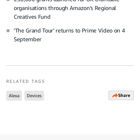
organisations through Amazon’s Regional
Creatives Fund
'The Grand Tour' returns to Prime Video on 4
September
RELATED TAGS
Share
Alexa
Devices