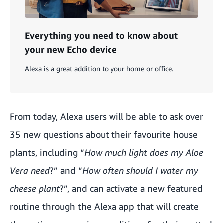
Everything you need to know about
your new Echo device
Alexa is a great addition to your home or office.
From today, Alexa users will be able to ask over
35 new questions about their favourite house
plants, including “
How much light does my Aloe
Vera need
?” and “
How often should I water my
cheese plant
?”, and can activate a new featured
routine through the Alexa app that will create