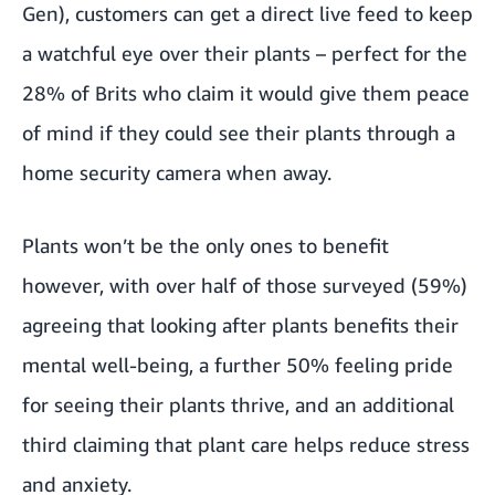
Gen)
, customers can get a direct live feed to keep
a watchful eye over their plants – perfect for the
28% of Brits who claim it would give them peace
of mind if they could see their plants through a
home security camera when away.
Plants won’t be the only ones to benefit
however, with over half of those surveyed (59%)
agreeing that looking after plants benefits their
mental well-being, a further 50% feeling pride
for seeing their plants thrive, and an additional
third claiming that plant care helps reduce stress
and anxiety.