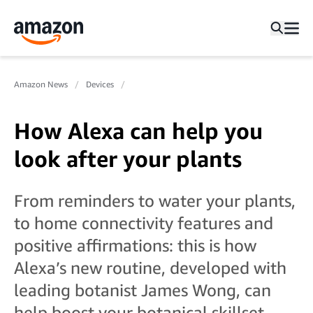
Amazon News
Devices
How Alexa can help you
look after your plants
From reminders to water your plants,
to home connectivity features and
positive affirmations: this is how
Alexa’s new routine, developed with
leading botanist James Wong, can
help boost your botanical skillset.