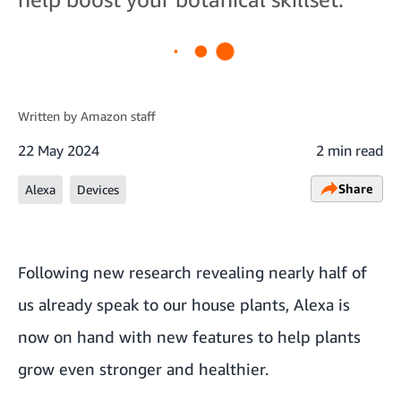
Written by
Amazon staff
22 May 2024
2 min read
Share
Alexa
Devices
Following new research revealing nearly half of
us already speak to our house plants, Alexa is
now on hand with new features to help plants
grow even stronger and healthier.