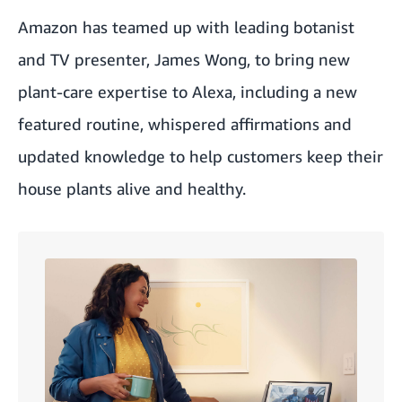
Amazon has teamed up with leading botanist
and TV presenter, James Wong, to bring new
plant-care expertise to Alexa, including a new
featured routine, whispered affirmations and
updated knowledge to help customers keep their
house plants alive and healthy.