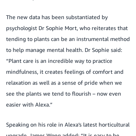
The new data has been substantiated by
psychologist Dr Sophie Mort, who reiterates that
tending to plants can be an instrumental method
to help manage mental health. Dr Sophie said:
“Plant care is an incredible way to practice
mindfulness, it creates feelings of comfort and
relaxation as well as a sense of pride when we
see the plants we tend to flourish – now even
easier with Alexa.”
Speaking on his role in Alexa’s latest horticultural
upgrade, James Wong added: “It is easy to be