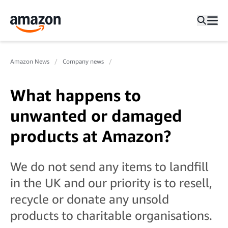
Amazon News
Company news
What happens to
unwanted or damaged
products at Amazon?
We do not send any items to landfill
in the UK and our priority is to resell,
recycle or donate any unsold
products to charitable organisations.