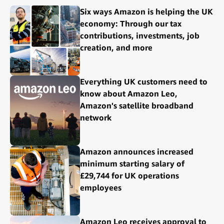
Six ways Amazon is helping the UK
economy: Through our tax
contributions, investments, job
creation, and more
Everything UK customers need to
know about Amazon Leo,
Amazon's satellite broadband
network
Amazon announces increased
minimum starting salary of
£29,744 for UK operations
employees
Amazon Leo receives approval to