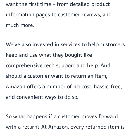
want the first time – from detailed product
information pages to customer reviews, and
much more.
We’ve also invested in services to help customers
keep and use what they bought like
comprehensive tech support and help. And
should a customer want to return an item,
Amazon offers a number of no-cost, hassle-free,
and convenient ways to do so.
So what happens if a customer moves forward
with a return? At Amazon, every returned item is