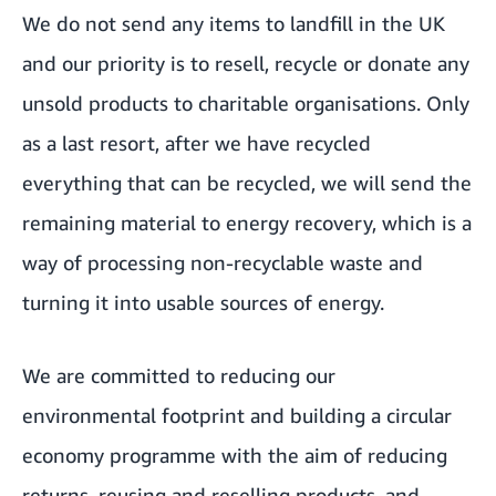
We do not send any items to landfill in the UK
and our priority is to resell, recycle or donate any
unsold products to charitable organisations. Only
as a last resort, after we have recycled
everything that can be recycled, we will send the
remaining material to energy recovery, which is a
way of processing non-recyclable waste and
turning it into usable sources of energy.
We are committed to reducing our
environmental footprint and building a circular
economy programme with the aim of reducing
returns, reusing and reselling products, and