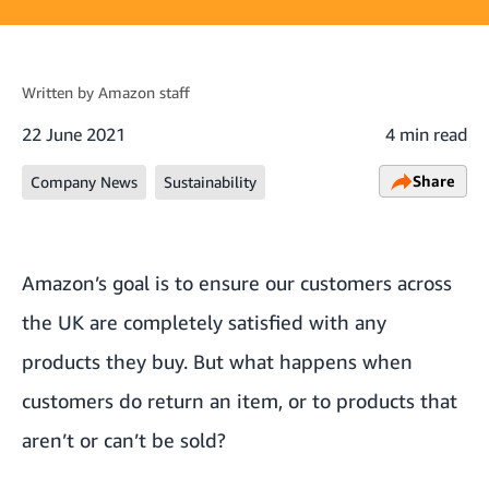
Written by
Amazon staff
22 June 2021
4 min read
Share
Company News
Sustainability
Amazon’s goal is to ensure our customers across
the UK are completely satisfied with any
products they buy. But what happens when
customers do return an item, or to products that
aren’t or can’t be sold?