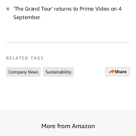
'The Grand Tour' returns to Prime Video on 4
September
RELATED TAGS
Share
Company News
Sustainability
More from Amazon