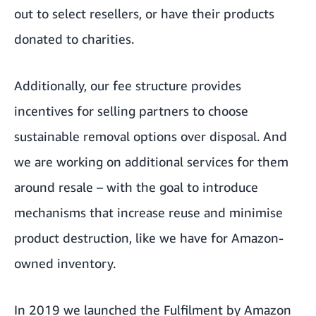
out to select resellers, or have their products
donated to charities.
Additionally, our fee structure provides
incentives for selling partners to choose
sustainable removal options over disposal. And
we are working on additional services for them
around resale – with the goal to introduce
mechanisms that increase reuse and minimise
product destruction, like we have for Amazon-
owned inventory.
In 2019 we launched the Fulfilment by Amazon