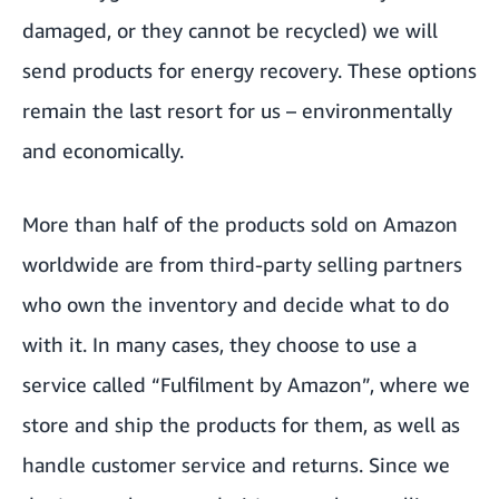
damaged, or they cannot be recycled) we will
send products for energy recovery. These options
remain the last resort for us – environmentally
and economically.
More than half of the products sold on Amazon
worldwide are from third-party selling partners
who own the inventory and decide what to do
with it. In many cases, they choose to use a
service called “Fulfilment by Amazon”, where we
store and ship the products for them, as well as
handle customer service and returns. Since we