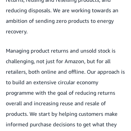
reducing disposals. We are working towards an
ambition of sending zero products to energy
recovery.
Managing product returns and unsold stock is
challenging, not just for Amazon, but for all
retailers, both online and offline. Our approach is
to build an extensive circular economy
programme with the goal of reducing returns
overall and increasing reuse and resale of
products. We start by helping customers make
informed purchase decisions to get what they