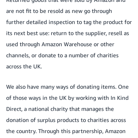
are not fit to be resold as new go through
further detailed inspection to tag the product for
its next best use: return to the supplier, resell as
used through Amazon Warehouse or other
channels, or donate to a number of charities
across the UK.
We also have many ways of donating items. One
of those ways in the UK by working with In Kind
Direct, a national charity that manages the
donation of surplus products to charities across
the country. Through this partnership, Amazon