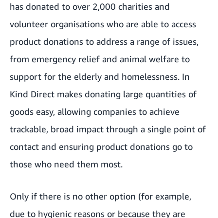
has donated to over 2,000 charities and
volunteer organisations who are able to access
product donations to address a range of issues,
from emergency relief and animal welfare to
support for the elderly and homelessness. In
Kind Direct makes donating large quantities of
goods easy, allowing companies to achieve
trackable, broad impact through a single point of
contact and ensuring product donations go to
those who need them most.
Only if there is no other option (for example,
due to hygienic reasons or because they are