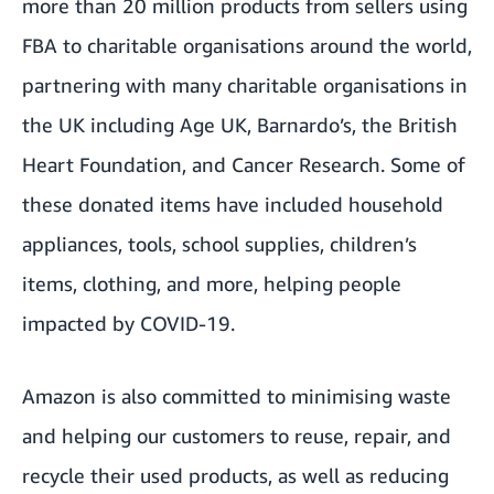
more than 20 million products from sellers using
FBA to charitable organisations around the world,
partnering with many charitable organisations in
the UK including Age UK, Barnardo’s, the British
Heart Foundation, and Cancer Research. Some of
these donated items have included household
appliances, tools, school supplies, children’s
items, clothing, and more, helping people
impacted by COVID-19.
Amazon is also committed to minimising waste
and helping our customers to reuse, repair, and
recycle their used products, as well as reducing