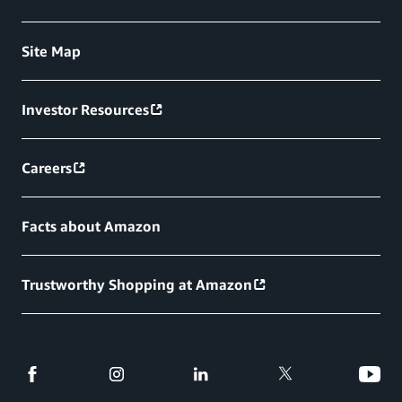
Site Map
Investor Resources
Careers
Facts about Amazon
Trustworthy Shopping at Amazon