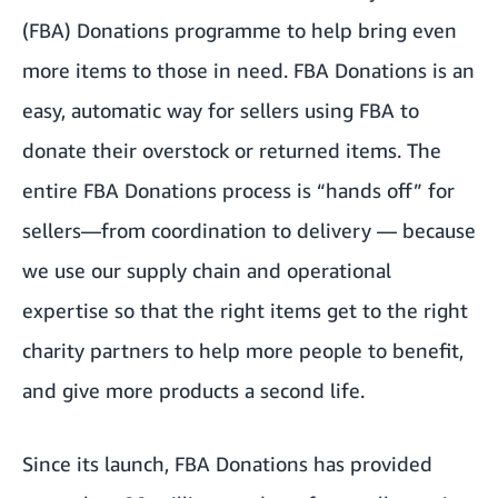
(FBA) Donations programme to help bring even
more items to those in need. FBA Donations is an
easy, automatic way for sellers using FBA to
donate their overstock or returned items. The
entire FBA Donations process is “hands off” for
sellers—from coordination to delivery — because
we use our supply chain and operational
expertise so that the right items get to the right
charity partners to help more people to benefit,
and give more products a second life.
Since its launch, FBA Donations has provided