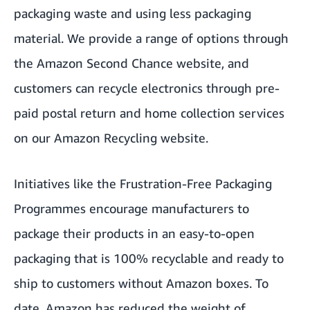
packaging waste and using less packaging
material. We provide a range of options through
the
Amazon Second Chance
website, and
customers can recycle electronics through pre-
paid postal return and home collection services
on our
Amazon Recycling website
.
Initiatives like the Frustration-Free Packaging
Programmes encourage manufacturers to
package their products in an easy-to-open
packaging that is 100% recyclable and ready to
ship to customers without Amazon boxes. To
date, Amazon has reduced the weight of