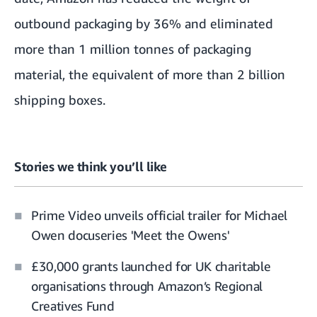
outbound packaging by 36% and eliminated
more than 1 million tonnes of packaging
material, the equivalent of more than 2 billion
shipping boxes.
Stories we think you’ll like
Prime Video unveils official trailer for Michael
Owen docuseries 'Meet the Owens'
£30,000 grants launched for UK charitable
organisations through Amazon’s Regional
Creatives Fund