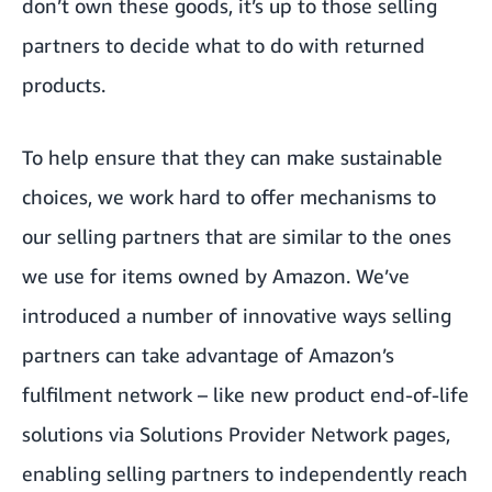
don’t own these goods, it’s up to those selling
partners to decide what to do with returned
products.
To help ensure that they can make sustainable
choices, we work hard to offer mechanisms to
our selling partners that are similar to the ones
we use for items owned by Amazon. We’ve
introduced a number of innovative ways selling
partners can take advantage of Amazon’s
fulfilment network – like new product end-of-life
solutions via
Solutions Provider Network pages,
enabling selling partners to independently reach