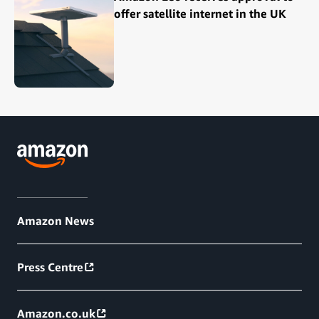
offer satellite internet in the UK
Amazon News
Press Centre
Amazon.co.uk