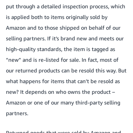
put through a detailed inspection process, which
is applied both to items originally sold by
Amazon and to those shipped on behalf of our
selling partners. If it’s brand new and meets our
high-quality standards, the item is tagged as
“new” and is re-listed for sale. In fact, most of
our returned products can be resold this way. But
what happens for items that can’t be resold as
new? It depends on who owns the product –
Amazon or one of our many third-party selling
partners.
Returned goods that were sold by Amazon and