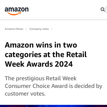
Amazon News
Company news
Amazon wins in two
categories at the Retail
Week Awards 2024
The prestigious Retail Week
Consumer Choice Award is decided by
customer votes.