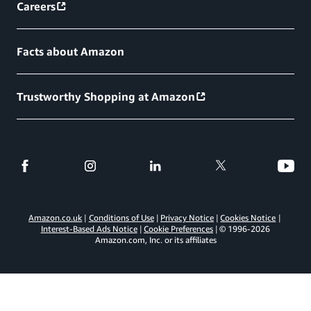
Careers
Facts about Amazon
Trustworthy Shopping at Amazon
Amazon.co.uk
Conditions of Use
Privacy Notice
Cookies Notice
Interest-Based Ads Notice
Cookie Preferences
© 1996-
2026
Amazon.com, Inc. or its affiliates