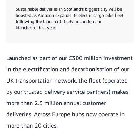
Sustainable deliveries in Scotland’s biggest city will be
boosted as Amazon expands its electric cargo bike fleet,
following the launch of fleets in London and
Manchester last year.
Launched as part of our £300 million investment
in the electrification and decarbonisation of our
UK transportation network, the fleet (operated
by our trusted delivery service partners) makes
more than 2.5 million annual customer
deliveries. Across Europe hubs now operate in
more than 20 cities.