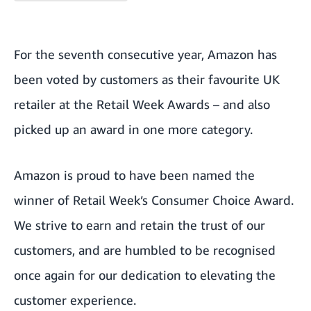
For the seventh consecutive year, Amazon has
been voted by customers as their favourite UK
retailer at the
Retail Week Awards
– and also
picked up an award in one more category.
Amazon is proud to have been named the
winner of Retail Week’s Consumer Choice Award.
We strive to earn and retain the trust of our
customers, and are humbled to be recognised
once again for our dedication to elevating the
customer experience.