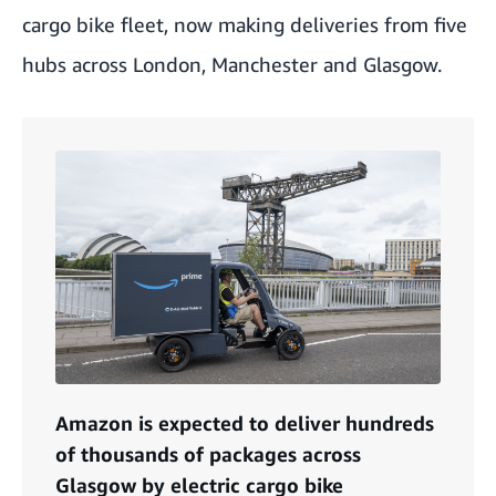
cargo bike fleet, now making deliveries from five
hubs across London, Manchester and Glasgow.
Amazon is expected to deliver hundreds
of thousands of packages across
Glasgow by electric cargo bike