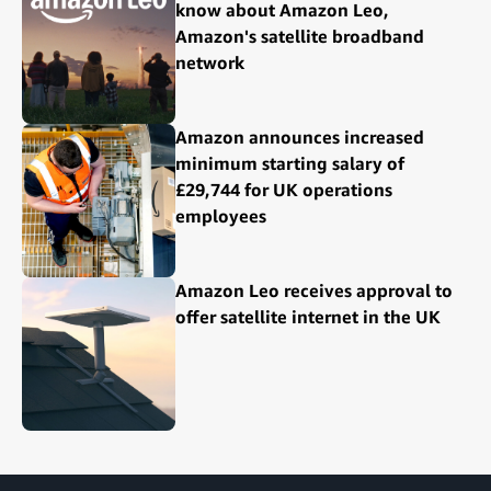
know about Amazon Leo,
Amazon's satellite broadband
network
Amazon announces increased
minimum starting salary of
£29,744 for UK operations
employees
Amazon Leo receives approval to
offer satellite internet in the UK