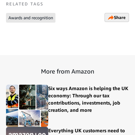
RELATED TAGS
Share
Awards and recognition
More from Amazon
Six ways Amazon is helping the UK
economy: Through our tax
contributions, investments, job
creation, and more
Everything UK customers need to