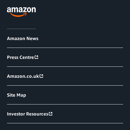
Amazon News
Press Centre
Amazon.co.uk
Site Map
Investor Resources