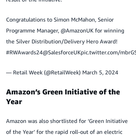
Congratulations to Simon McMahon, Senior
Programme Manager,
@AmazonUK
for winning
the Silver Distribution/Delivery Hero Award!
#RWAwards24
@SalesforceUK
pic.twitter.com/mbr
— Retail Week (@RetailWeek)
March 5, 2024
Amazon’s Green Initiative of the
Year
Amazon was also shortlisted for ‘Green Initiative
of the Year’ for the rapid roll-out of an electric