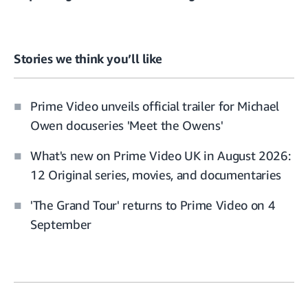
Stories we think you’ll like
Prime Video unveils official trailer for Michael
Owen docuseries 'Meet the Owens'
What's new on Prime Video UK in August 2026:
12 Original series, movies, and documentaries
'The Grand Tour' returns to Prime Video on 4
September