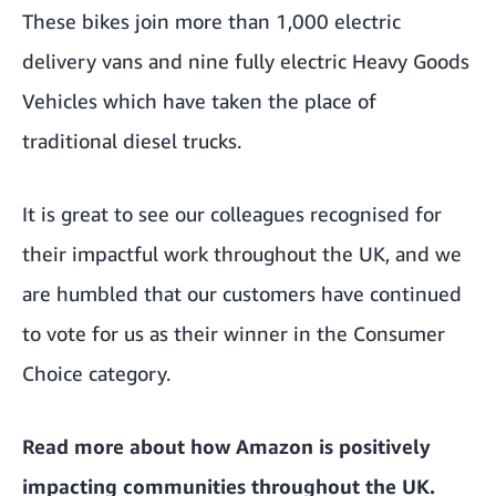
These bikes join more than 1,000 electric
delivery vans and nine fully electric Heavy Goods
Vehicles which have taken the place of
traditional diesel trucks.
It is great to see our colleagues recognised for
their impactful work throughout the UK, and we
are humbled that our customers have continued
to vote for us as their winner in the Consumer
Choice category.
Read more about how
Amazon is positively
impacting communities throughout the UK
.