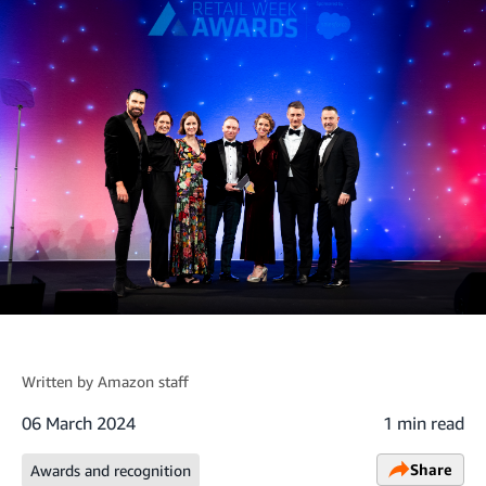
Written by
Amazon staff
06 March 2024
1 min read
Share
Awards and recognition