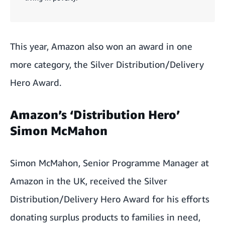
This year, Amazon also won an award in one
more category, the Silver Distribution/Delivery
Hero Award.
Amazon’s ‘Distribution Hero’
Simon McMahon
Simon McMahon, Senior Programme Manager at
Amazon in the UK, received the Silver
Distribution/Delivery Hero Award for his efforts
donating surplus products to families in need,