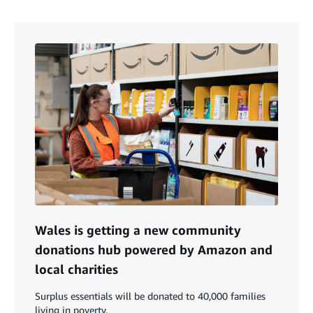
Wales is getting a new community
donations hub powered by Amazon and
local charities
Surplus essentials will be donated to 40,000 families
living in poverty.