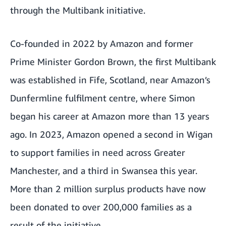
through the Multibank initiative.
Co-founded in 2022 by Amazon and former
Prime Minister Gordon Brown, the first Multibank
was established in Fife, Scotland, near Amazon’s
Dunfermline fulfilment centre, where Simon
began his career at Amazon more than 13 years
ago. In 2023, Amazon opened a second in Wigan
to support families in need across Greater
Manchester, and a third in Swansea this year.
More than 2 million surplus products have now
been donated to over 200,000 families as a
result of the initiative.