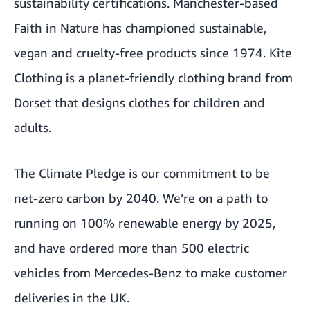
sustainability certifications. Manchester-based
Faith in Nature has championed sustainable,
vegan and cruelty-free products since 1974. Kite
Clothing is a planet-friendly clothing brand from
Dorset that designs clothes for children and
adults.
The Climate Pledge is our commitment to be
net-zero carbon by 2040. We’re on a path to
running on 100% renewable energy by 2025,
and have ordered more than 500 electric
vehicles from Mercedes-Benz to make customer
deliveries in the UK.