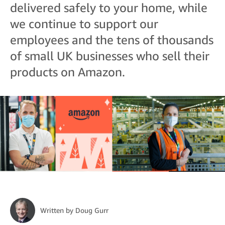
delivered safely to your home, while
we continue to support our
employees and the tens of thousands
of small UK businesses who sell their
products on Amazon.
Written by
Doug Gurr