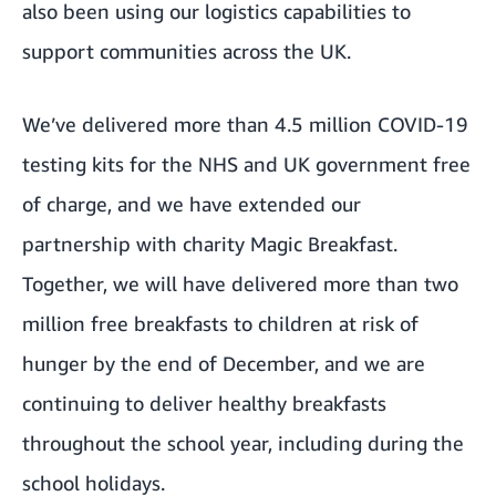
also been using our
logistics capabilities to
support communities
across the UK.
We’ve delivered more than 4.5 million COVID-19
testing kits for the NHS and UK government free
of charge, and we have extended our
partnership with charity Magic Breakfast.
Together, we will have delivered more than two
million free breakfasts to children at risk of
hunger by the end of December, and we are
continuing to deliver healthy breakfasts
throughout the school year, including during the
school holidays.