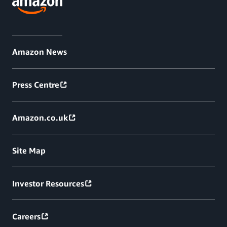
Amazon News
Press Centre
Amazon.co.uk
Site Map
Investor Resources
Careers