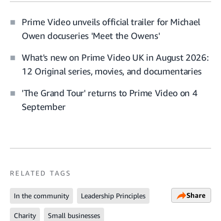
Prime Video unveils official trailer for Michael
Owen docuseries 'Meet the Owens'
What's new on Prime Video UK in August 2026:
12 Original series, movies, and documentaries
'The Grand Tour' returns to Prime Video on 4
September
RELATED TAGS
Share
In the community
Leadership Principles
Charity
Small businesses