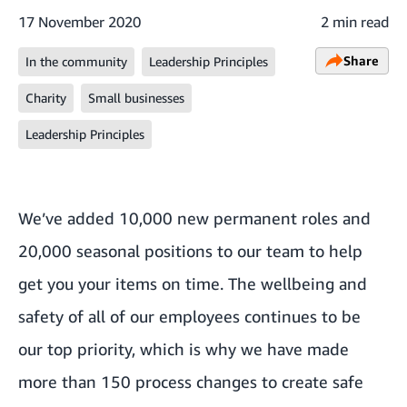
17 November 2020
2 min read
Share
In the community
Leadership Principles
Charity
Small businesses
Leadership Principles
We’ve added 10,000 new permanent roles and
20,000 seasonal positions to our team to help
get you your items on time. The wellbeing and
safety of all of our employees continues to be
our top priority, which is why we have made
more than 150 process changes to create safe