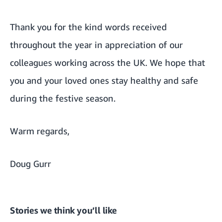
Thank you for the kind words received
throughout the year in appreciation of our
colleagues working across the UK. We hope that
you and your loved ones stay healthy and safe
during the festive season.
Warm regards,
Doug Gurr
Stories we think you’ll like