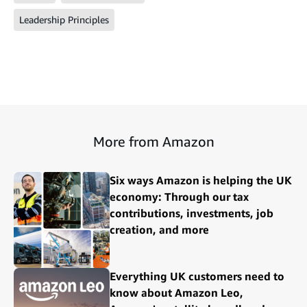
Leadership Principles
More from Amazon
Six ways Amazon is helping the UK
economy: Through our tax
contributions, investments, job
creation, and more
Everything UK customers need to
know about Amazon Leo,