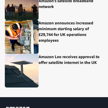
Amazon's satellite broadband
network
Amazon announces increased
minimum starting salary of
£29,744 for UK operations
employees
Amazon Leo receives approval to
offer satellite internet in the UK