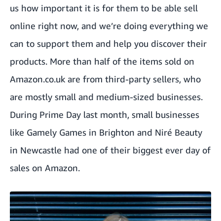
us how important it is for them to be able sell
online right now, and we’re doing everything we
can to support them and help you discover their
products. More than half of the items sold on
Amazon.co.uk are from third-party sellers, who
are mostly small and medium-sized businesses.
During Prime Day last month, small businesses
like
Gamely Games
in Brighton and
Niré Beauty
in Newcastle had one of their biggest ever day of
sales on Amazon.