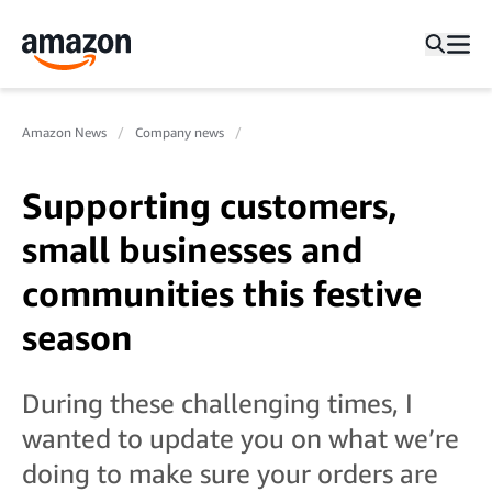
Amazon News
Company news
Supporting customers,
small businesses and
communities this festive
season
During these challenging times, I
wanted to update you on what we’re
doing to make sure your orders are