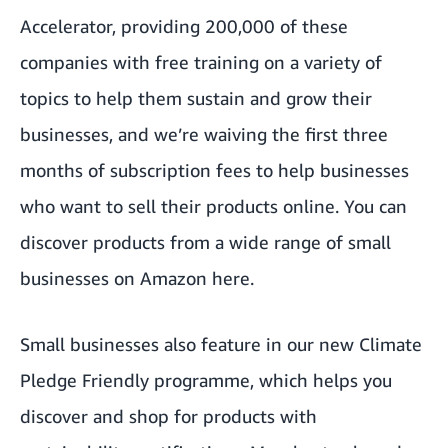
Accelerator
, providing 200,000 of these
companies with free training on a variety of
topics to help them sustain and grow their
businesses, and we’re waiving the first three
months of subscription fees to help businesses
who want to sell their products online. You can
discover products from a wide range of small
businesses on Amazon
here
.
Small businesses also feature in our new
Climate
Pledge Friendly
programme, which helps you
discover and shop for products with