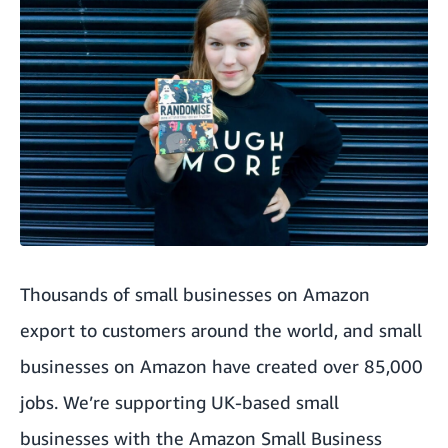
Thousands of small businesses on Amazon
export to customers around the world
, and small
businesses on Amazon have created over 85,000
jobs. We’re supporting UK-based small
businesses with the
Amazon Small Business