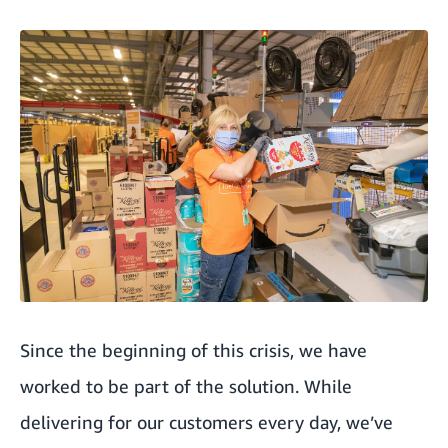
Since the beginning of this crisis, we have
worked to be part of the solution. While
delivering for our customers every day, we’ve