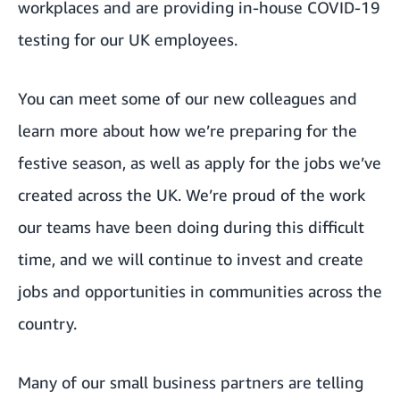
workplaces and are providing
in-house COVID-19
testing
for our UK employees.
You can meet some of our new colleagues and
learn more about
how we’re preparing for the
festive season
, as well as
apply for the jobs
we’ve
created across the UK. We’re proud of the work
our teams have been doing during this difficult
time, and
we will continue to invest
and create
jobs and opportunities in communities across the
country.
Many of our small business partners are telling