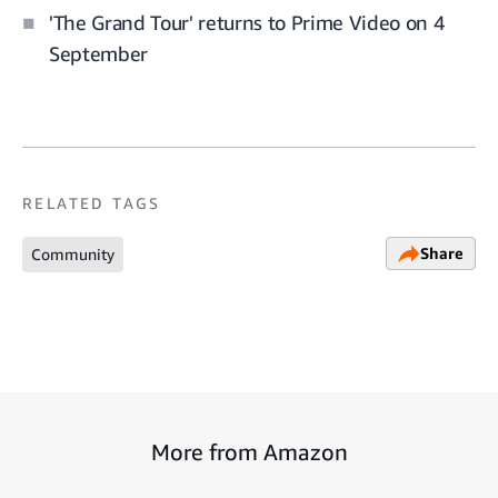
'The Grand Tour' returns to Prime Video on 4
September
RELATED TAGS
Share
Community
More from Amazon