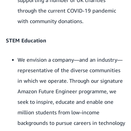
through the current COVID-19 pandemic
with community donations.
STEM Education
We envision a company—and an industry—
representative of the diverse communities
in which we operate. Through our signature
Amazon Future Engineer
programme, we
seek to inspire, educate and enable one
million students from low-income
backgrounds to pursue careers in technology