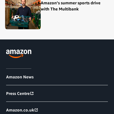
Amazon’s summer sports drive
with The Multibank
Amazon News
Press Centre
Amazon.co.uk