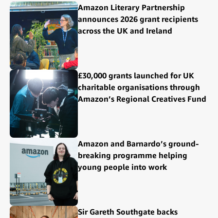
Amazon Literary Partnership
announces 2026 grant recipients
across the UK and Ireland
£30,000 grants launched for UK
charitable organisations through
Amazon’s Regional Creatives Fund
Amazon and Barnardo’s ground-
breaking programme helping
young people into work
Sir Gareth Southgate backs