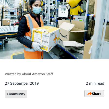
Written by
About Amazon Staff
27 September 2019
2 min read
Share
Community