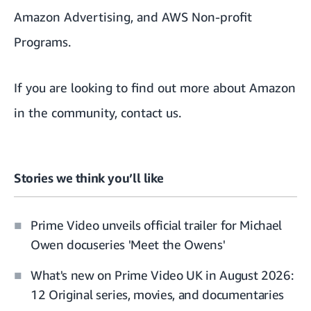
Amazon Advertising
, and
AWS Non-profit
Programs.
If you are looking to find out more about Amazon
in the community,
contact us
.
Stories we think you’ll like
Prime Video unveils official trailer for Michael
Owen docuseries 'Meet the Owens'
What's new on Prime Video UK in August 2026:
12 Original series, movies, and documentaries