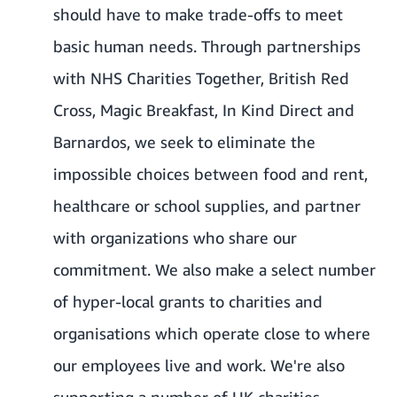
should have to make trade-offs to meet
basic human needs. Through partnerships
with NHS Charities Together,
British Red
Cross
,
Magic Breakfast
,
In Kind Direct
and
Barnardos, we seek to eliminate the
impossible choices between food and rent,
healthcare or school supplies, and partner
with organizations who share our
commitment. We also make a select number
of hyper-local grants to charities and
organisations which operate close to where
our employees live and work. We're also
supporting a number of UK charities