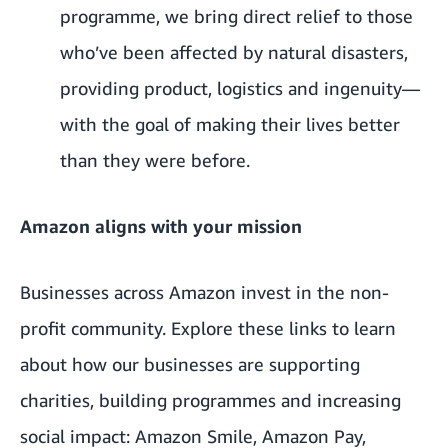
programme, we bring direct relief to those
who’ve been affected by natural disasters,
providing product, logistics and ingenuity—
with the goal of making their lives better
than they were before.
Amazon aligns with your mission
Businesses across Amazon invest in the non-
profit community. Explore these links to learn
about how our businesses are supporting
charities, building programmes and increasing
social impact:
Amazon Smile
,
Amazon Pay
,