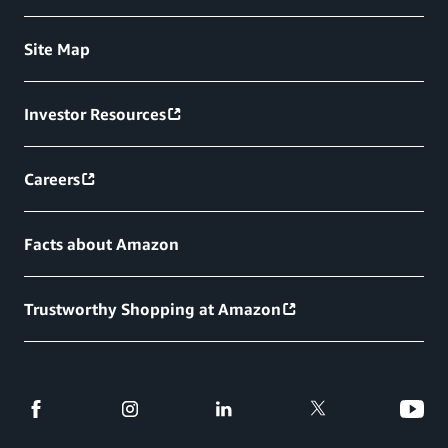
Site Map
Investor Resources
Careers
Facts about Amazon
Trustworthy Shopping at Amazon