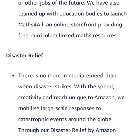
or other jobs of the future. We have also
teamed up with education bodies to launch
Maths4All
, an online storefront providing
free, curriculum linked maths resources.
Disaster Relief
There is no more immediate need than
when disaster strikes. With the speed,
creativity and reach unique to Amazon, we
mobilise large-scale responses to
catastrophic events around the globe.
Through our Disaster Relief by Amazon