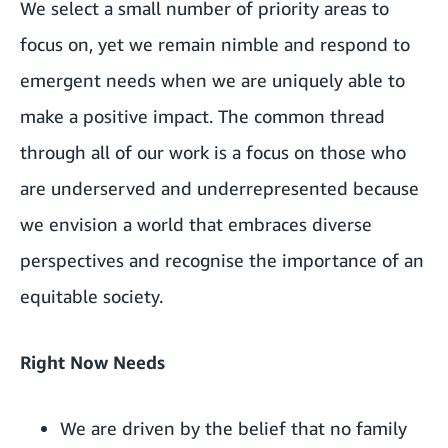
We select a small number of priority areas to
focus on, yet we remain nimble and respond to
emergent needs when we are uniquely able to
make a positive impact. The common thread
through all of our work is a focus on those who
are underserved and underrepresented because
we envision a world that embraces diverse
perspectives and recognise the importance of an
equitable society.
Right Now Needs
We are driven by the belief that no family