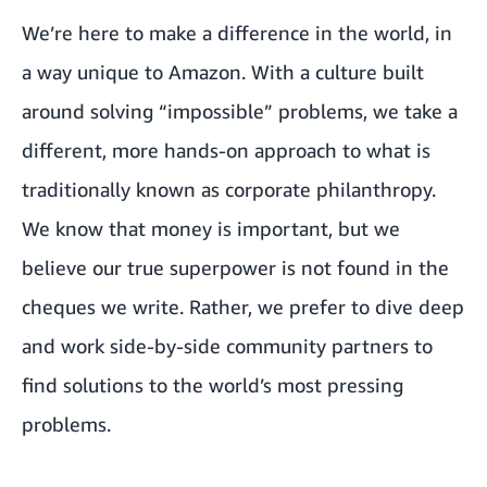
We’re here to make a difference in the world, in
a way unique to Amazon. With a culture built
around solving “impossible” problems, we take a
different, more hands-on approach to what is
traditionally known as corporate philanthropy.
We know that money is important, but we
believe our true superpower is not found in the
cheques we write. Rather, we prefer to dive deep
and work side-by-side community partners to
find solutions to the world’s most pressing
problems.