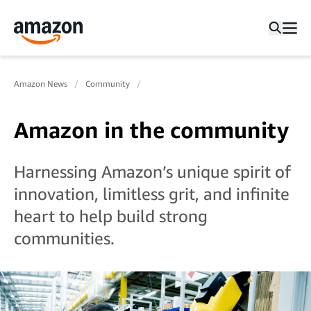
Amazon News
Community
Amazon in the community
Harnessing Amazon’s unique spirit of
innovation, limitless grit, and infinite
heart to help build strong
communities.