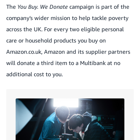
The
You Buy. We Donate
campaign is part of the
company’s wider mission to help tackle poverty
across the UK. For every two eligible personal
care or household products you buy on
Amazon.co.uk
, Amazon and its supplier partners
will donate a third item to a Multibank at no
additional cost to you.