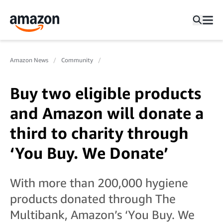
Amazon News
Community
Buy two eligible products
and Amazon will donate a
third to charity through
‘You Buy. We Donate’
With more than 200,000 hygiene
products donated through The
Multibank, Amazon’s ‘You Buy. We