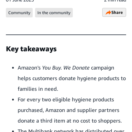
Share
Community
In the community
Key takeaways
Amazon's
You Buy. We Donate
campaign
helps customers donate hygiene products to
families in need.
For every two eligible hygiene products
purchased, Amazon and supplier partners
donate a third item at no cost to shoppers.
The Multibank network has distributed over