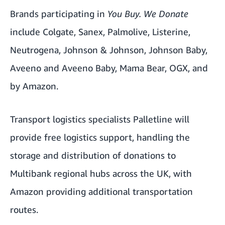
Brands participating in
You Buy. We Donate
include Colgate, Sanex, Palmolive, Listerine,
Neutrogena, Johnson & Johnson, Johnson Baby,
Aveeno and Aveeno Baby, Mama Bear, OGX, and
by Amazon.
Transport logistics specialists Palletline will
provide free logistics support, handling the
storage and distribution of donations to
Multibank regional hubs across the UK, with
Amazon providing additional transportation
routes.