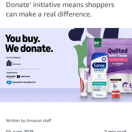
Donate’ initiative means shoppers
can make a real difference.
Written by
Amazon staff
01 June 2025
2 min read