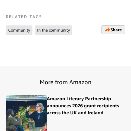
RELATED TAGS
Share
Community
In the community
More from Amazon
Amazon Literary Partnership
announces 2026 grant recipients
across the UK and Ireland