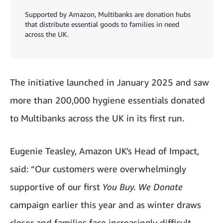
Supported by Amazon, Multibanks are donation hubs
that distribute essential goods to families in need
across the UK.
The initiative launched in January 2025 and saw
more than 200,000 hygiene essentials donated
to
Multibanks
across the UK in its first run.
Eugenie Teasley, Amazon UK’s Head of Impact,
said: “Our customers were overwhelmingly
supportive of our first
You Buy. We Donate
campaign earlier this year and as winter draws
closer and families face increasingly difficult