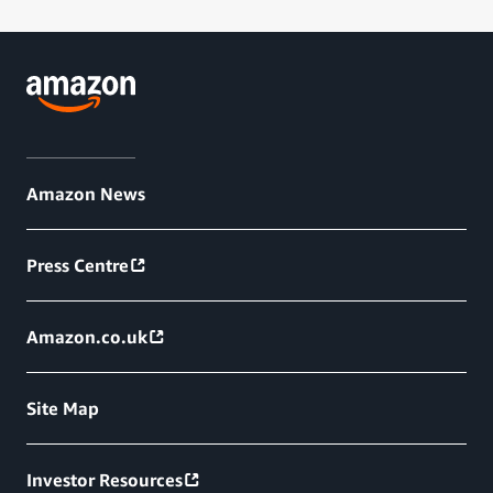
Amazon News
Press Centre
Amazon.co.uk
Site Map
Investor Resources