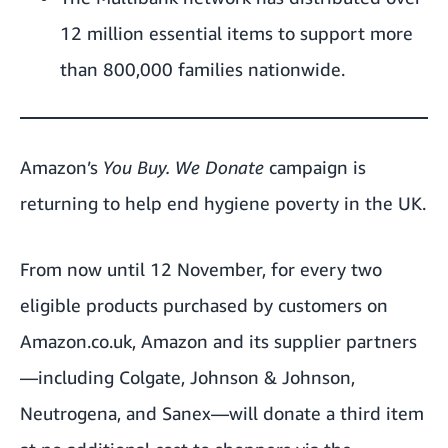
12 million essential items to support more
than 800,000 families nationwide.
Amazon’s
You Buy. We Donate
campaign is
returning to help end hygiene poverty in the UK.
From now until 12 November, for every two
eligible products purchased by customers on
Amazon.co.uk
, Amazon and its supplier partners
—including Colgate, Johnson & Johnson,
Neutrogena, and Sanex—will donate a third item