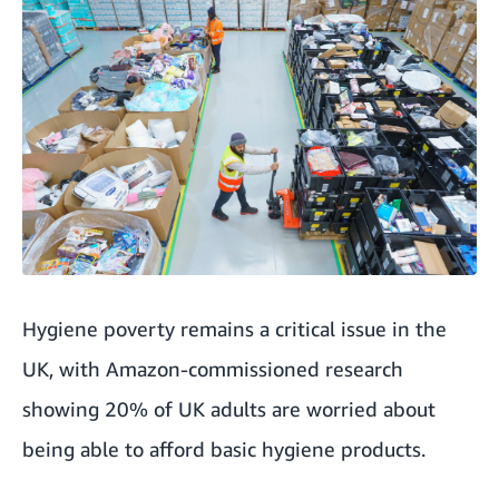
Hygiene poverty remains a critical issue in the
UK, with Amazon-commissioned research
showing 20% of UK adults are worried about
being able to afford basic hygiene products.