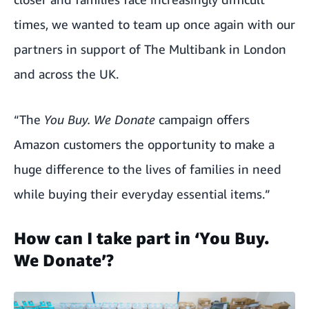
times, we wanted to team up once again with our
partners in support of The Multibank in London
and across the UK.
“The
You Buy. We Donate
campaign offers
Amazon customers the opportunity to make a
huge difference to the lives of families in need
while buying their everyday essential items.”
How can I take part in ‘You Buy.
We Donate’?