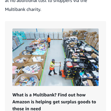
at no additional cost to shoppers via the
Multibank charity.
What is a Multibank? Find out how
Amazon is helping get surplus goods to
those in need