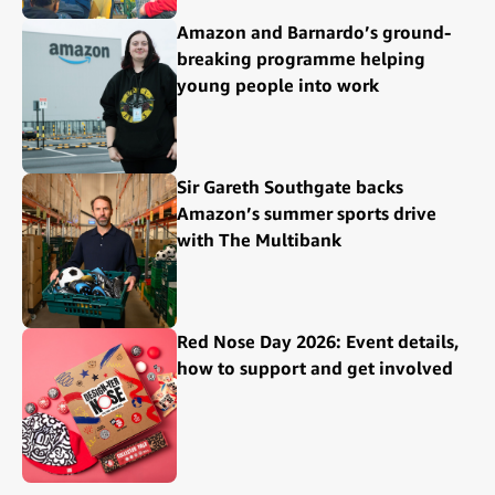
Amazon and Barnardo’s ground-
breaking programme helping
young people into work
Sir Gareth Southgate backs
Amazon’s summer sports drive
with The Multibank
Red Nose Day 2026: Event details,
how to support and get involved