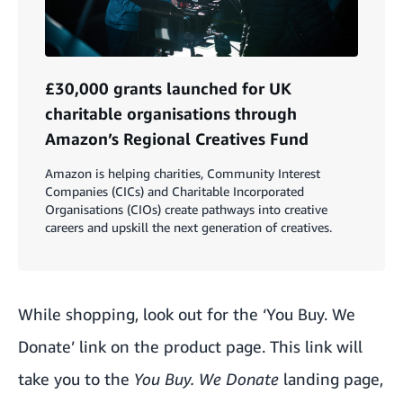
£30,000 grants launched for UK
charitable organisations through
Amazon’s Regional Creatives Fund
Amazon is helping charities, Community Interest
Companies (CICs) and Charitable Incorporated
Organisations (CIOs) create pathways into creative
careers and upskill the next generation of creatives.
While shopping, look out for the ‘You Buy. We
Donate’ link on the product page.
This link
will
take you to the
You Buy. We Donate
landing page,