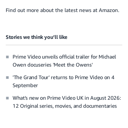
Find out more about the
latest news at Amazon
.
Stories we think you’ll like
Prime Video unveils official trailer for Michael
Owen docuseries 'Meet the Owens'
'The Grand Tour' returns to Prime Video on 4
September
What's new on Prime Video UK in August 2026:
12 Original series, movies, and documentaries