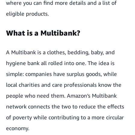
where you can find more details and a list of
eligible products.
What is a Multibank?
A Multibank is a clothes, bedding, baby, and
hygiene bank all rolled into one. The idea is
simple: companies have surplus goods, while
local charities and care professionals know the
people who need them. Amazon’s Multibank
network connects the two to reduce the effects
of poverty while contributing to a more circular
economy.