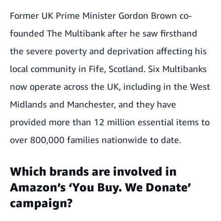
Former UK Prime Minister Gordon Brown co-
founded The Multibank after he saw firsthand
the severe poverty and deprivation affecting his
local community in Fife, Scotland. Six Multibanks
now operate across the UK, including in the
West
Midlands
and
Manchester
, and they have
provided more than 12 million essential items to
over 800,000 families nationwide to date.
Which brands are involved in
Amazon’s ‘You Buy. We Donate’
campaign?