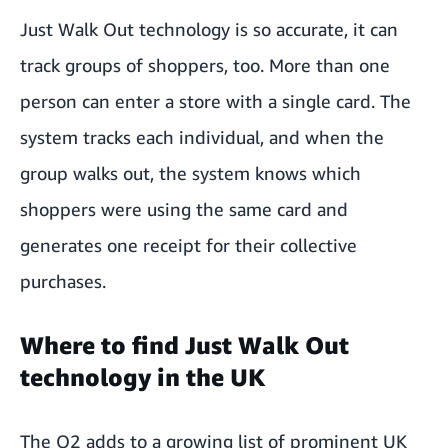
Just Walk Out technology is so accurate, it can
track groups of shoppers, too. More than one
person can enter a store with a single card. The
system tracks each individual, and when the
group walks out, the system knows which
shoppers were using the same card and
generates one receipt for their collective
purchases.
Where to find Just Walk Out
technology in the UK
The O2 adds to a growing list of prominent UK