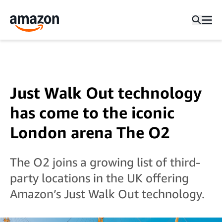
Just Walk Out technology
has come to the iconic
London arena The O2
The O2 joins a growing list of third-
party locations in the UK offering
Amazon’s Just Walk Out technology.