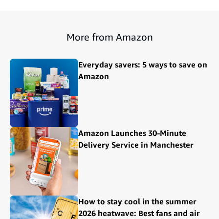
More from Amazon
Everyday savers: 5 ways to save on
Amazon
Amazon Launches 30-Minute
Delivery Service in Manchester
How to stay cool in the summer
2026 heatwave: Best fans and air