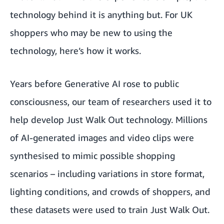
technology behind it is anything but. For UK
shoppers who may be new to using the
technology, here’s how it works.
Years before Generative AI rose to public
consciousness, our team of researchers used it to
help develop Just Walk Out technology. Millions
of AI-generated images and video clips were
synthesised to mimic possible shopping
scenarios – including variations in store format,
lighting conditions, and crowds of shoppers, and
these datasets were used to train Just Walk Out.