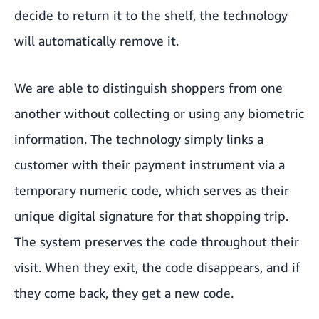
decide to return it to the shelf, the technology
will automatically remove it.
We are able to distinguish shoppers from one
another without collecting or using any biometric
information. The technology simply links a
customer with their payment instrument via a
temporary numeric code, which serves as their
unique digital signature for that shopping trip.
The system preserves the code throughout their
visit. When they exit, the code disappears, and if
they come back, they get a new code.