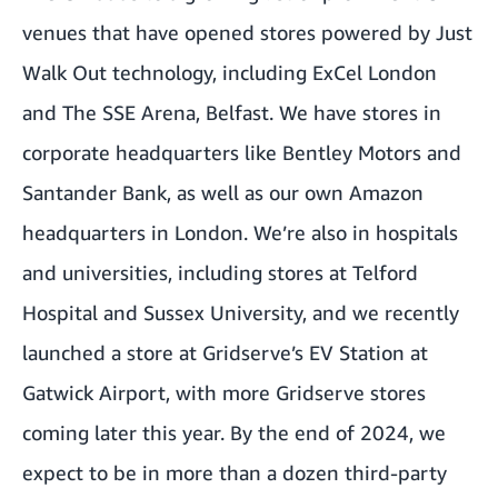
venues that have opened stores powered by Just
Walk Out technology, including
ExCel London
and
The SSE Arena, Belfast
. We have stores in
corporate headquarters like Bentley Motors and
Santander Bank, as well as our own Amazon
headquarters in London. We’re also in hospitals
and universities, including stores at Telford
Hospital and Sussex University, and we recently
launched a store at Gridserve’s EV Station at
Gatwick Airport, with more Gridserve stores
coming later this year. By the end of 2024, we
expect to be in more than a dozen third-party