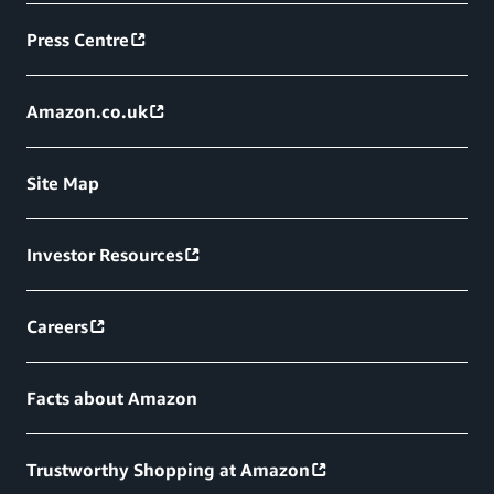
Press Centre
Amazon.co.uk
Site Map
Investor Resources
Careers
Facts about Amazon
Trustworthy Shopping at Amazon