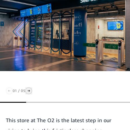
01
/
05
This store at The O2 is the latest step in our