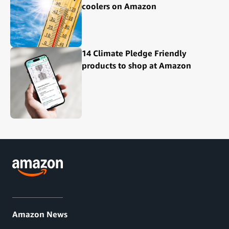
coolers on Amazon
14 Climate Pledge Friendly
products to shop at Amazon
Amazon News