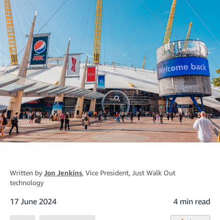
Written by
Jon Jenkins
, Vice President, Just Walk Out
technology
17 June 2024
4 min read