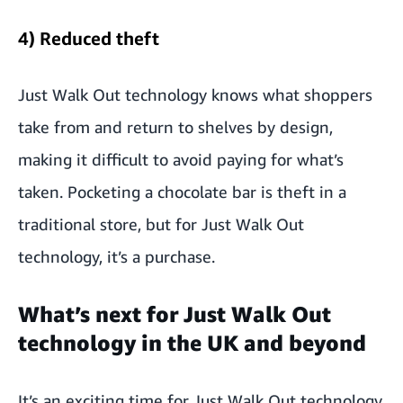
4) Reduced theft
Just Walk Out technology knows what shoppers
take from and return to shelves by design,
making it difficult to avoid paying for what’s
taken. Pocketing a chocolate bar is theft in a
traditional store, but for Just Walk Out
technology, it’s a purchase.
What’s next for Just Walk Out
technology in the UK and beyond
It’s an exciting time for Just Walk Out technology,