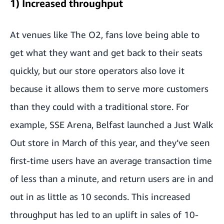
1) Increased throughput
At venues like The O2, fans love being able to
get what they want and get back to their seats
quickly, but our store operators also love it
because it allows them to serve more customers
than they could with a traditional store. For
example, SSE Arena, Belfast launched a Just Walk
Out store in March of this year, and they’ve seen
first-time users have an average transaction time
of less than a minute, and return users are in and
out in as little as 10 seconds. This increased
throughput has led to an uplift in sales of 10-