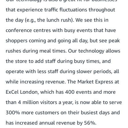
that experience traffic fluctuations throughout
the day (e.g., the lunch rush). We see this in
conference centres with busy events that have
shoppers coming and going all day, but see peak
rushes during meal times. Our technology allows
the store to add staff during busy times, and
operate with less staff during slower periods, all
while increasing revenue. The
Market Express at
ExCel London
, which has 400 events and more
than 4 million visitors a year, is now able to serve
300% more customers on their busiest days and
has increased annual revenue by 56%.