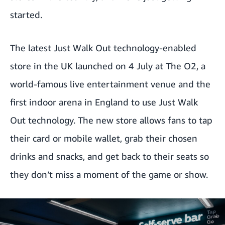
started.
The latest Just Walk Out technology-enabled
store in the UK launched on 4 July at The O2, a
world-famous live entertainment venue and the
first indoor arena in England to use Just Walk
Out technology. The new store allows fans to tap
their card or mobile wallet, grab their chosen
drinks and snacks, and get back to their seats so
they don’t miss a moment of the game or show.