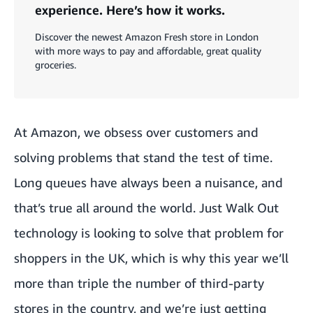
experience. Here’s how it works.
Discover the newest Amazon Fresh store in London
with more ways to pay and affordable, great quality
groceries.
At Amazon, we obsess over customers and
solving problems that stand the test of time.
Long queues have always been a nuisance, and
that’s true all around the world. Just Walk Out
technology is looking to solve that problem for
shoppers in the UK, which is why this year we’ll
more than triple the number of third-party
stores in the country, and we’re just getting