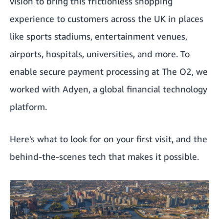
vision to bring this frictionless shopping
experience to customers across the UK in places
like sports stadiums, entertainment venues,
airports, hospitals, universities, and more. To
enable secure payment processing at The O2, we
worked with
Adyen
, a global financial technology
platform.
Here's what to look for on your first visit, and the
behind-the-scenes tech that makes it possible.