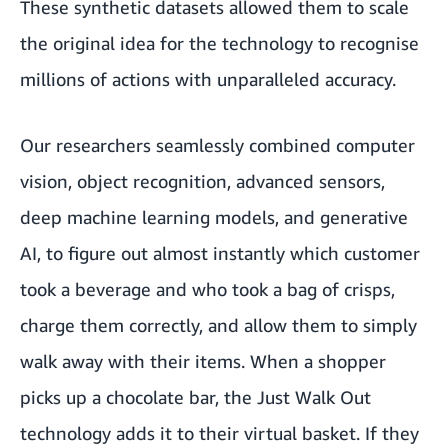
These synthetic datasets allowed them to scale
the original idea for the technology to recognise
millions of actions with unparalleled accuracy.
Our researchers seamlessly combined computer
vision, object recognition, advanced sensors,
deep machine learning models, and generative
AI, to figure out almost instantly which customer
took a beverage and who took a bag of crisps,
charge them correctly, and allow them to simply
walk away with their items. When a shopper
picks up a chocolate bar, the Just Walk Out
technology adds it to their virtual basket. If they