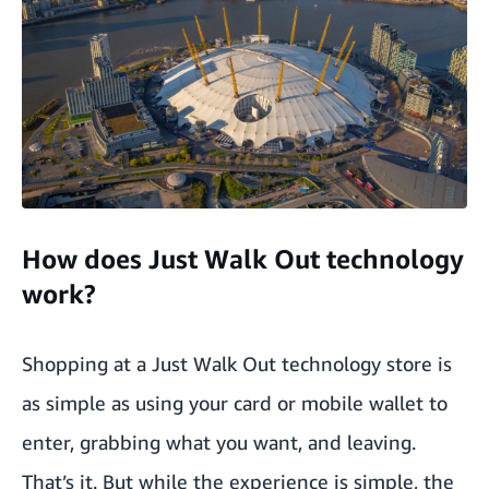
How does Just Walk Out technology
work?
Shopping at a Just Walk Out technology store is
as simple as using your card or mobile wallet to
enter, grabbing what you want, and leaving.
That’s it. But while the experience is simple, the