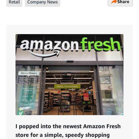
Share
Retail
Company News
I popped into the newest Amazon Fresh
store for a simple, speedy shopping