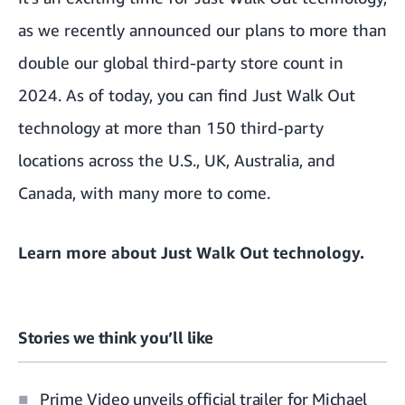
as we
recently announced our plans to more than
double our global third-party store count in
2024
. As of today, you can find Just Walk Out
technology at more than 150 third-party
locations across the U.S., UK, Australia, and
Canada, with many more to come.
Learn more about
Just Walk Out technology
.
Stories we think you’ll like
Prime Video unveils official trailer for Michael