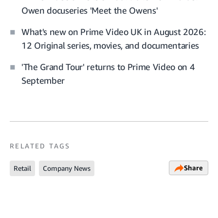
Owen docuseries 'Meet the Owens'
What's new on Prime Video UK in August 2026:
12 Original series, movies, and documentaries
'The Grand Tour' returns to Prime Video on 4
September
RELATED TAGS
Share
Retail
Company News