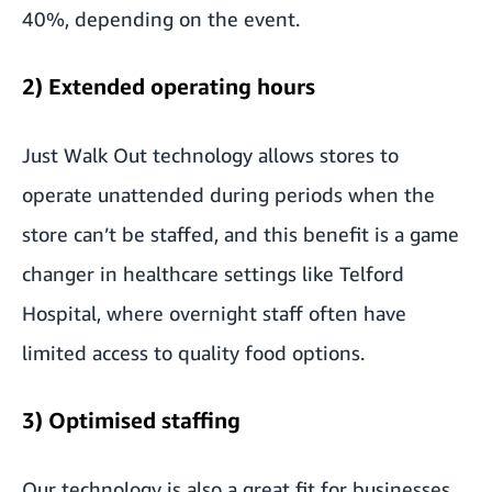
40%, depending on the event.
2) Extended operating hours
Just Walk Out technology allows stores to
operate unattended during periods when the
store can’t be staffed, and this benefit is a game
changer in healthcare settings like Telford
Hospital, where overnight staff often have
limited access to quality food options.
3) Optimised staffing
Our technology is also a great fit for businesses