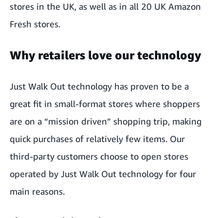
stores in the UK, as well as in all 20
UK Amazon
Fresh stores
.
Why retailers love our technology
Just Walk Out technology has proven to be a
great fit in small-format stores where shoppers
are on a “mission driven” shopping trip, making
quick purchases of relatively few items. Our
third-party customers choose to open stores
operated by Just Walk Out technology for four
main reasons.