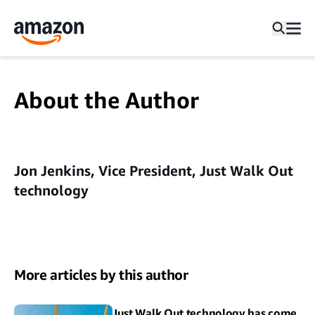
About the Author
Jon Jenkins, Vice President, Just Walk Out
technology
More articles by this author
Just Walk Out technology has come