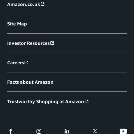
Amazon.co.uk
Site Map
Investor Resources
Careers
Facts about Amazon
Trustworthy Shopping at Amazon