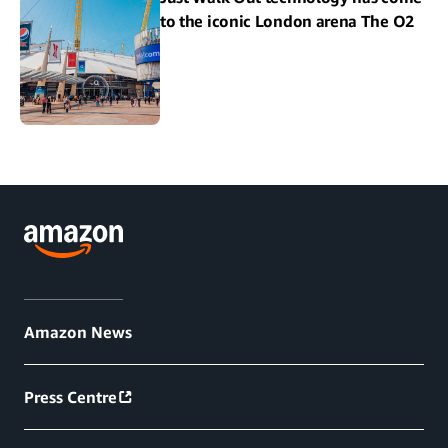
to the iconic London arena The O2
Amazon News
Press Centre