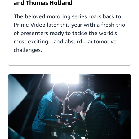
and Thomas Holland
The beloved motoring series roars back to
Prime Video later this year with a fresh trio
of presenters ready to tackle the world's
most exciting—and absurd—automotive
challenges.