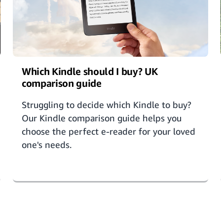
Which Kindle should I buy? UK
comparison guide
Struggling to decide which Kindle to buy?
Our Kindle comparison guide helps you
choose the perfect e-reader for your loved
one's needs.