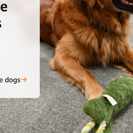
he
s
e dogs