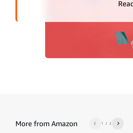
Rea
More from Amazon
1 / 2
Previous slide
Next sl