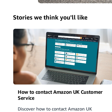
Stories we think you'll like
How to contact Amazon UK Customer
Service
Discover how to contact Amazon UK