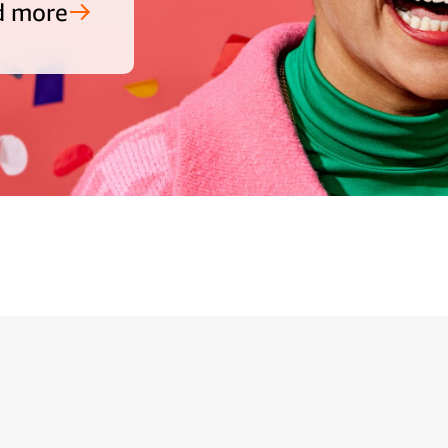
d more
ide