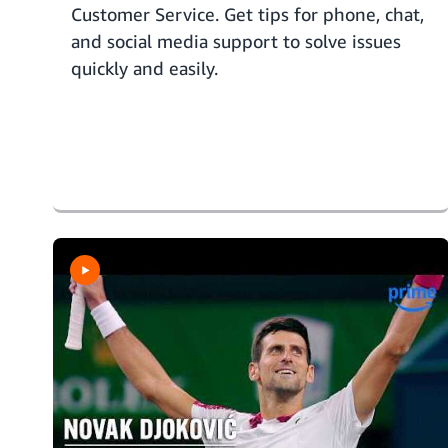
Customer Service. Get tips for phone, chat,
and social media support to solve issues
quickly and easily.