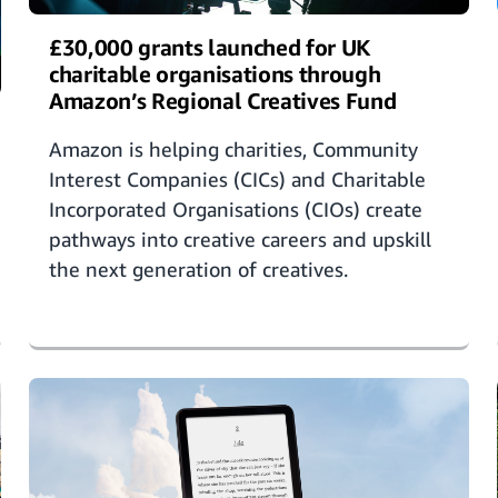
£30,000 grants launched for UK
charitable organisations through
Amazon’s Regional Creatives Fund
Amazon is helping charities, Community
Interest Companies (CICs) and Charitable
Incorporated Organisations (CIOs) create
pathways into creative careers and upskill
the next generation of creatives.