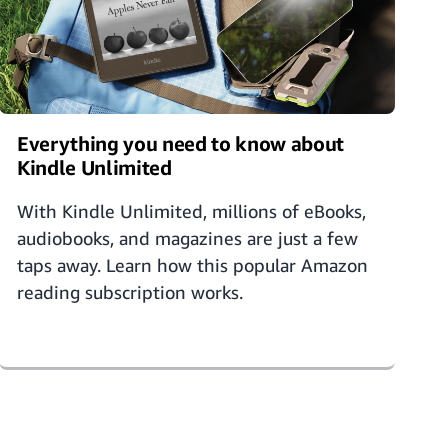
Everything you need to know about
Kindle Unlimited
With Kindle Unlimited, millions of eBooks,
audiobooks, and magazines are just a few
taps away. Learn how this popular Amazon
reading subscription works.