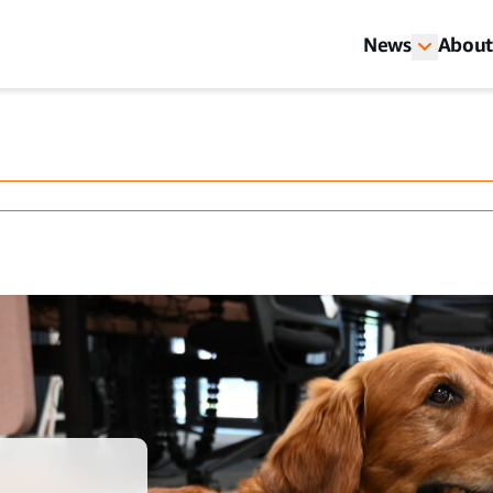
News
About