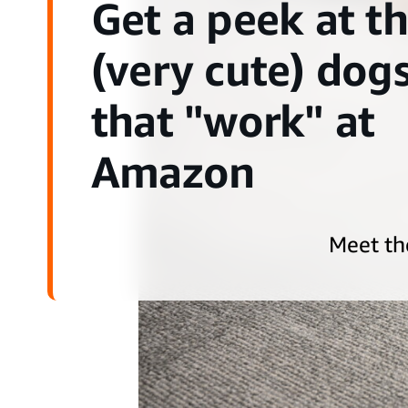
Get a peek at t
(very cute) dog
that "work" at
Amazon
Meet th