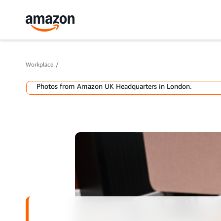
Workplace
Photos from Amazon UK Headquarters in London.