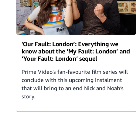
'Our Fault: London’: Everything we
know about the ‘My Fault: London’ and
‘Your Fault: London’ sequel
Prime Video's fan-favourite film series will
conclude with this upcoming instalment
that will bring to an end Nick and Noah’s
story.