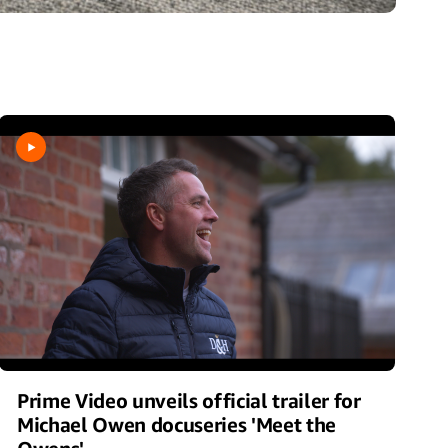
Prime Video unveils official trailer for
Michael Owen docuseries 'Meet the