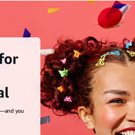
for
al
ts—and you