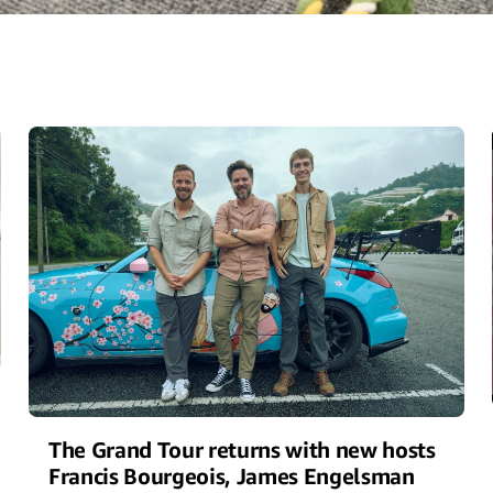
The Grand Tour returns with new hosts
Francis Bourgeois, James Engelsman