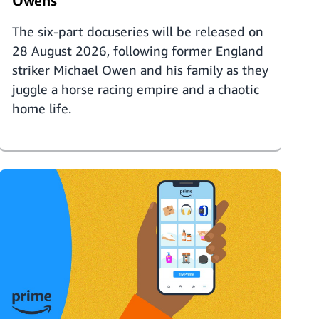
Owens'
The six-part docuseries will be released on
28 August 2026, following former England
striker Michael Owen and his family as they
juggle a horse racing empire and a chaotic
home life.