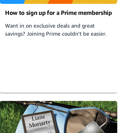
How to sign up for a Prime membership
Want in on exclusive deals and great
savings? Joining Prime couldn't be easier.