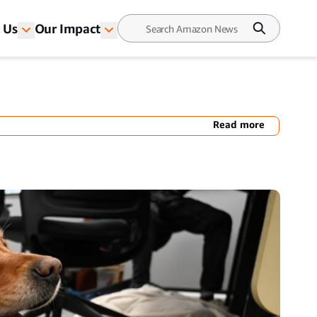
 Us
Our Impact
Read more