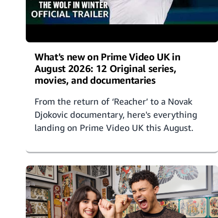
What's new on Prime Video UK in
August 2026: 12 Original series,
movies, and documentaries
From the return of ‘Reacher’ to a Novak
Djokovic documentary, here's everything
landing on Prime Video UK this August.