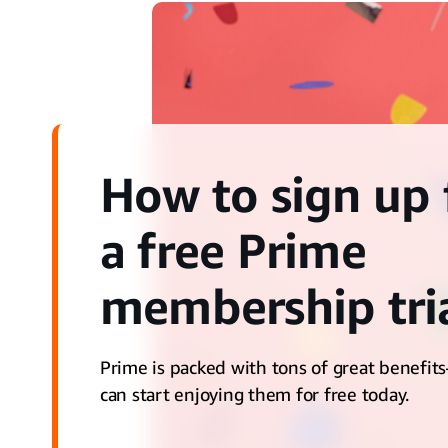
How to sign up 
a free Prime
membership tri
Prime is packed with tons of great benefi
can start enjoying them for free today.