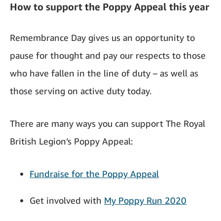
How to support the Poppy Appeal this year
Remembrance Day gives us an opportunity to
pause for thought and pay our respects to those
who have fallen in the line of duty – as well as
those serving on active duty today.
There are many ways you can support The Royal
British Legion’s Poppy Appeal:
Fundraise for the Poppy Appeal
Get involved with
My Poppy Run 2020