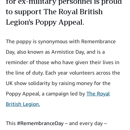
for ex-military personnel is proud
to support The Royal British
Legion’s Poppy Appeal.
The poppy is synonymous with Remembrance
Day, also known as Armistice Day, and is a
reminder of those who have given their lives in
the line of duty. Each year volunteers across the
UK show solidarity by raising money for the
Poppy Appeal, a campaign led by
The Royal
British Legion.
This
#RemembranceDay
– and every day –