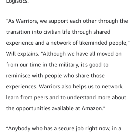
Logistics.
“As Warriors, we support each other through the
transition into civilian life through shared
experience and a network of likeminded people,”
Will explains. “Although we have all moved on
from our time in the military, it's good to
reminisce with people who share those
experiences. Warriors also helps us to network,
learn from peers and to understand more about
the opportunities available at Amazon.”
“Anybody who has a secure job right now, in a