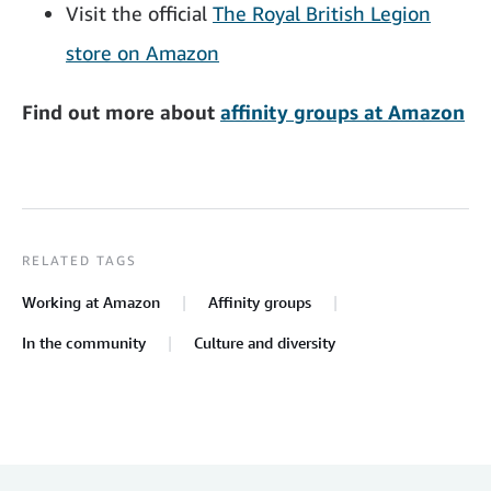
Visit the official
The Royal British Legion
store on Amazon
Find out more about
affinity groups at Amazon
RELATED TAGS
Working at Amazon
Affinity groups
In the community
Culture and diversity