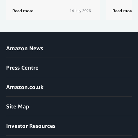
Read more
Read more
14 July 2026
Amazon News
Press Centre
Amazon.co.uk
Site Map
Investor Resources