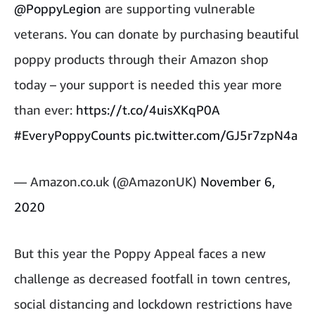
@PoppyLegion
are supporting vulnerable
veterans. You can donate by purchasing beautiful
poppy products through their Amazon shop
today – your support is needed this year more
than ever:
https://t.co/4uisXKqP0A
#EveryPoppyCounts
pic.twitter.com/GJ5r7zpN4a
— Amazon.co.uk (@AmazonUK)
November 6,
2020
But this year the Poppy Appeal faces a new
challenge as decreased footfall in town centres,
social distancing and lockdown restrictions have