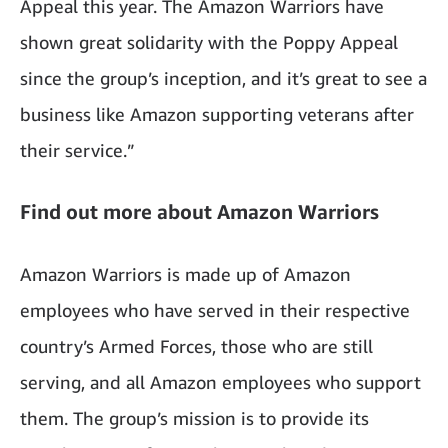
Appeal this year. The Amazon Warriors have
shown great solidarity with the Poppy Appeal
since the group’s inception, and it’s great to see a
business like Amazon supporting veterans after
their service.”
Find out more about Amazon Warriors
Amazon Warriors is made up of Amazon
employees who have served in their respective
country’s Armed Forces, those who are still
serving, and all Amazon employees who support
them. The group’s mission is to provide its