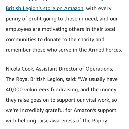
British Legion’s store on Amazon
, with every
penny of profit going to those in need, and our
employees are motivating others in their local
communities to donate to the charity and
remember those who serve in the Armed Forces.
Nicola Cook, Assistant Director of Operations,
The Royal British Legion, said: “We usually have
40,000 volunteers fundraising, and the money
they raise goes on to support our vital work, so
we’re incredibly grateful for Amazon’s support
with helping raise awareness of the Poppy