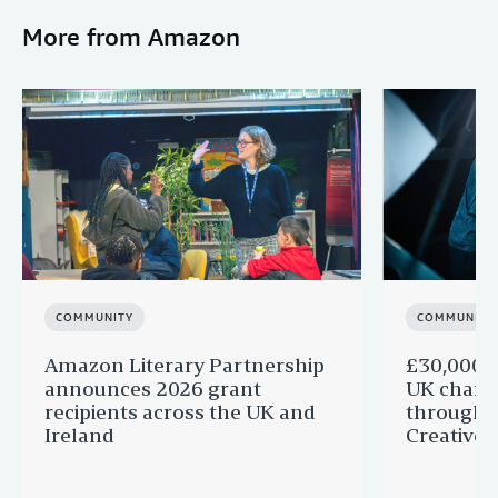
More from Amazon
COMMUNITY
COMMUNITY
Amazon Literary Partnership
£30,000 g
announces 2026 grant
UK charit
recipients across the UK and
through 
Ireland
Creatives