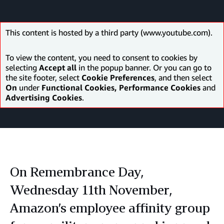
This content is hosted by a third party (www.youtube.com).
To view the content, you need to consent to cookies by
selecting
Accept all
in the popup banner. Or you can go to
the site footer, select
Cookie Preferences
, and then select
On
under
Functional Cookies, Performance Cookies
and
Advertising Cookies
.
On Remembrance Day,
Wednesday 11th November,
Amazon’s employee affinity group