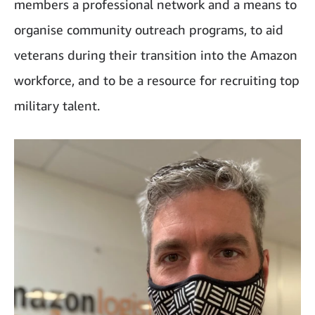
members a professional network and a means to
organise community outreach programs, to aid
veterans during their transition into the Amazon
workforce, and to be a resource for recruiting top
military talent.