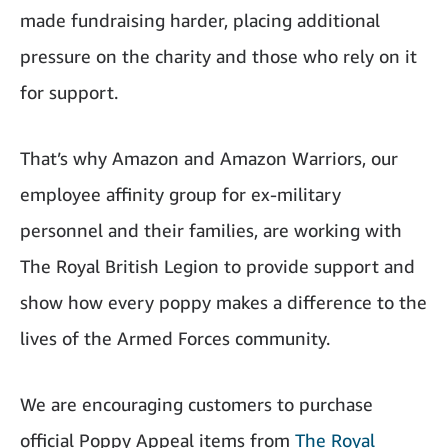
made fundraising harder, placing additional
pressure on the charity and those who rely on it
for support.
That’s why Amazon and Amazon Warriors, our
employee affinity group for ex-military
personnel and their families, are working with
The Royal British Legion to provide support and
show how every poppy makes a difference to the
lives of the Armed Forces community.
We are encouraging customers to purchase
official Poppy Appeal items from
The Royal