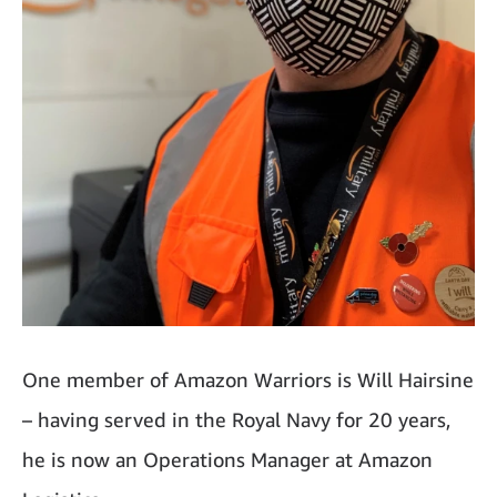
One member of Amazon Warriors is Will Hairsine
– having served in the Royal Navy for 20 years,
he is now an Operations Manager at Amazon