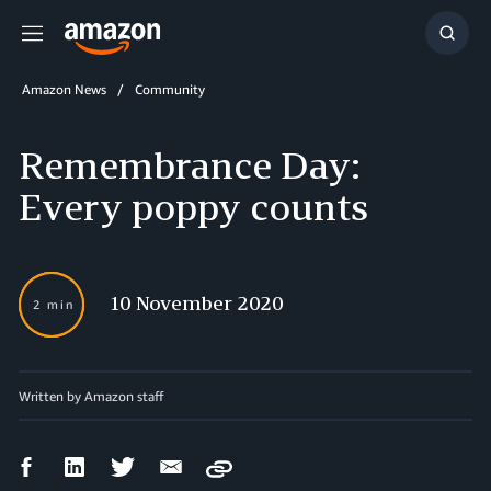
Menu
Show
Searc
Amazon News
Community
Remembrance Day:
Every poppy counts
10 November 2020
2 min
Written by Amazon staff
Facebook
LinkedIn
Twitter
Email
Copy
Share
Share
Share
Share