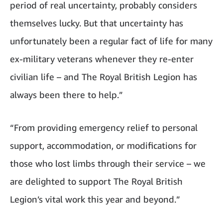
period of real uncertainty, probably considers
themselves lucky. But that uncertainty has
unfortunately been a regular fact of life for many
ex-military veterans whenever they re-enter
civilian life – and The Royal British Legion has
always been there to help.”
“From providing emergency relief to personal
support, accommodation, or modifications for
those who lost limbs through their service – we
are delighted to support The Royal British
Legion’s vital work this year and beyond.”