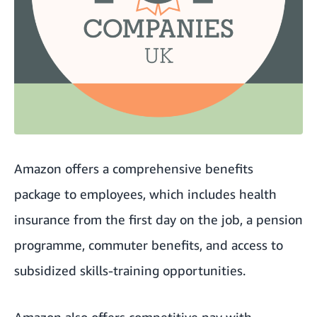
Amazon offers a comprehensive benefits
package to employees, which includes health
insurance from the first day on the job, a pension
programme, commuter benefits, and access to
subsidized skills-training opportunities.