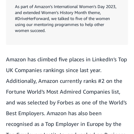
As part of Amazon’s International Women’s Day 2023,
and extended Women’s History Month theme,
#DriveHerForward, we talked to five of the women
using our mentoring programmes to help other
women succeed.
Amazon has climbed five places in LinkedIn’s Top
UK Companies rankings since last year.
Additionally, Amazon currently ranks #2 on the
Fortune World’s Most Admired Companies list,
and was selected by Forbes as one of the World’s
Best Employers. Amazon has also been
recognised as a Top Employer in Europe by the