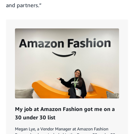
and partners.”
My job at Amazon Fashion got me on a
30 under 30 list
Megan Lye, a Vendor Manager at Amazon Fashion