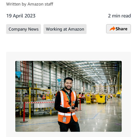
Written by
Amazon staff
19 April 2023
2 min read
Share
Company News
Working at Amazon