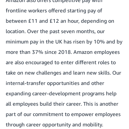
Amazon also offers competitive pay with
frontline workers offered starting pay of
between £11 and £12 an hour, depending on
location. Over the past seven months, our
minimum pay in the UK has risen by 10% and by
more than 37% since 2018
. Amazon employees
are also encouraged to enter different roles to
take on new challenges and learn new skills. Our
internal-transfer opportunities and other
expanding career-development programs help
all employees build their career. This is another
part of our commitment to empower employees
through career opportunity and mobility.