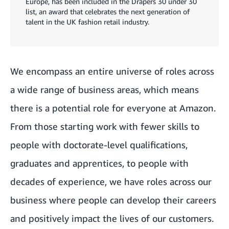
Europe, has been included in the Drapers 30 under 30
list, an award that celebrates the next generation of
talent in the UK fashion retail industry.
We encompass an entire universe of roles across
a wide range of business areas, which means
there is a potential role for everyone at Amazon.
From those starting work with fewer skills to
people with doctorate-level qualifications,
graduates and apprentices, to people with
decades of experience, we have roles across our
business where people can develop their careers
and positively impact the lives of our customers.