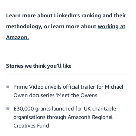
Learn more about
LinkedIn’s ranking and their
methodology
, or learn more about
working at
Amazon.
Stories we think you’ll like
Prime Video unveils official trailer for Michael
Owen docuseries 'Meet the Owens'
£30,000 grants launched for UK charitable
organisations through Amazon’s Regional
Creatives Fund