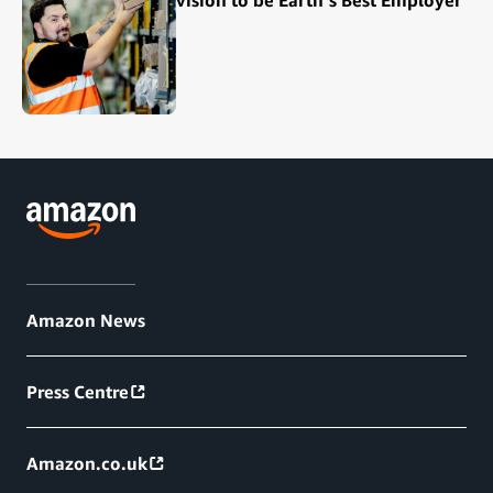
Amazon News
Press Centre
Amazon.co.uk