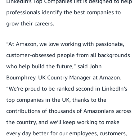
LinkedIn’s Top Companies list is designed to help
professionals identify the best companies to
grow their careers.
“At Amazon, we love working with passionate,
customer-obsessed people from all backgrounds
who help build the future,” said John
Boumphrey, UK Country Manager at Amazon.
“We’re proud to be ranked second in LinkedIn’s
top companies in the UK, thanks to the
contributions of thousands of Amazonians across
the country, and we’ll keep working to make
every day better for our employees, customers,