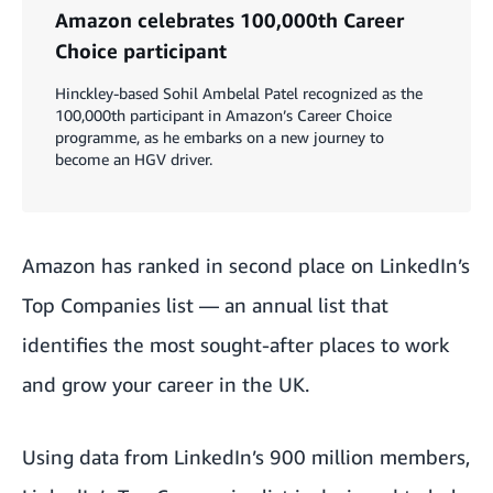
Amazon celebrates 100,000th Career
Choice participant
Hinckley-based Sohil Ambelal Patel recognized as the
100,000th participant in Amazon’s Career Choice
programme, as he embarks on a new journey to
become an HGV driver.
Amazon has ranked in second place on LinkedIn’s
Top Companies list — an annual list that
identifies the most sought-after places to work
and grow your career in the UK.
Using data from LinkedIn’s 900 million members,