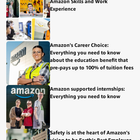
Amazon Skills and Work
Experience
Amazon's Career Choice:
Everything you need to know
about the education benefit that
pre-pays up to 100% of tuition fees
Amazon supported internships:
Everything you need to know
Safety is at the heart of Amazon's
vision to be Earth’s Best Employer