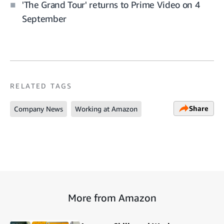
'The Grand Tour' returns to Prime Video on 4
September
RELATED TAGS
Share
Company News
Working at Amazon
More from Amazon