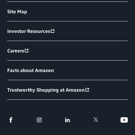
Site Map
Investor Resources
Careers
Facts about Amazon
Trustworthy Shopping at Amazon