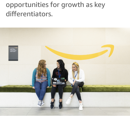
opportunities for growth as key
differentiators.