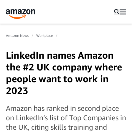
Amazon News
Workplace
LinkedIn names Amazon
the #2 UK company where
people want to work in
2023
Amazon has ranked in second place
on LinkedIn’s list of Top Companies in
the UK, citing skills training and