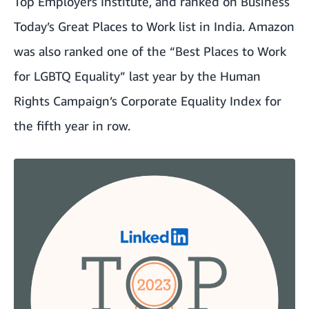
Top Employers Institute, and ranked on Business
Today’s Great Places to Work list in India. Amazon
was also ranked one of the “Best Places to Work
for LGBTQ Equality” last year by the Human
Rights Campaign’s Corporate Equality Index for
the fifth year in row.