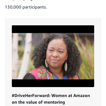
130,000 participants.
#DriveHerForward: Women at Amazon
on the value of mentoring