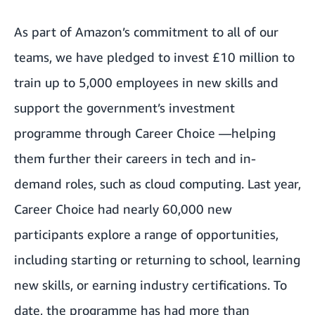
As part of Amazon’s commitment to all of our
teams, we have pledged to invest £10 million to
train up to 5,000 employees in new skills and
support the government’s investment
programme through Career Choice —helping
them further their careers in tech and in-
demand roles, such as cloud computing. Last year,
Career Choice had nearly 60,000 new
participants explore a range of opportunities,
including starting or returning to school, learning
new skills, or earning industry certifications. To
date, the programme has had more than