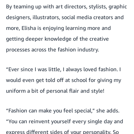
By teaming up with art directors, stylists, graphic
designers, illustrators, social media creators and
more, Elisha is enjoying learning more and
getting deeper knowledge of the creative
processes across the fashion industry.
“Ever since I was little, I always loved fashion. I
would even get told off at school for giving my
uniform a bit of personal flair and style!
“Fashion can make you feel special,” she adds.
“You can reinvent yourself every single day and
express different sides of your personality. So