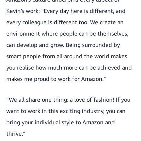
Kevin’s work: “Every day here is different, and
every colleague is different too. We create an
environment where people can be themselves,
can develop and grow. Being surrounded by
smart people from all around the world makes
you realise how much more can be achieved and
makes me proud to work for Amazon.”
“We all share one thing: a love of fashion! If you
want to work in this exciting industry, you can
bring your individual style to Amazon and
thrive.”