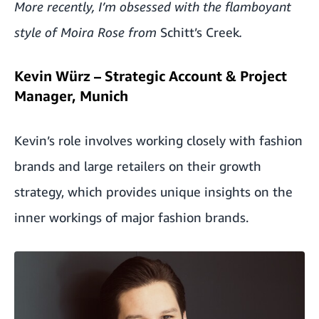
More recently, I’m obsessed with the flamboyant
style of Moira Rose from
Schitt’s Creek
.
Kevin Würz – Strategic Account & Project
Manager, Munich
Kevin’s role involves working closely with fashion
brands and large retailers on their growth
strategy, which provides unique insights on the
inner workings of major fashion brands.