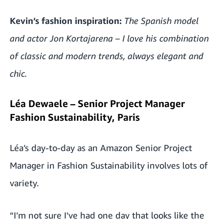
Kevin’s fashion inspiration:
The Spanish model
and actor Jon Kortajarena – I love his combination
of classic and modern trends, always elegant and
chic.
Léa Dewaele – Senior Project Manager
Fashion Sustainability, Paris
Léa’s day-to-day as an Amazon Senior Project
Manager in Fashion Sustainability involves lots of
variety.
“I’m not sure I’ve had one day that looks like the