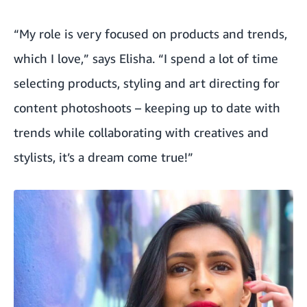
“My role is very focused on products and trends,
which I love,” says Elisha. “I spend a lot of time
selecting products, styling and art directing for
content photoshoots – keeping up to date with
trends while collaborating with creatives and
stylists, it’s a dream come true!”