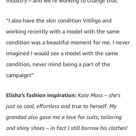
industry – and we’re working to change that.”
“I also have the skin condition Vitiligo and
working recently with a model with the same
condition was a beautiful moment for me. I never
imagined I would see a model with the same
condition, never mind being a part of the
campaign!”
Elisha’s fashion inspiration:
Kate Moss – she’s
just so cool, effortless and true to herself. My
grandad also gave me a love for suits, tailoring
and shiny shoes – in fact I still borrow his clothes!