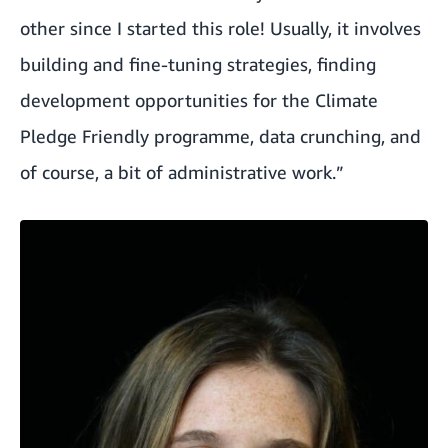
other since I started this role! Usually, it involves
building and fine-tuning strategies, finding
development opportunities for the
Climate
Pledge Friendly
programme, data crunching, and
of course, a bit of administrative work.”