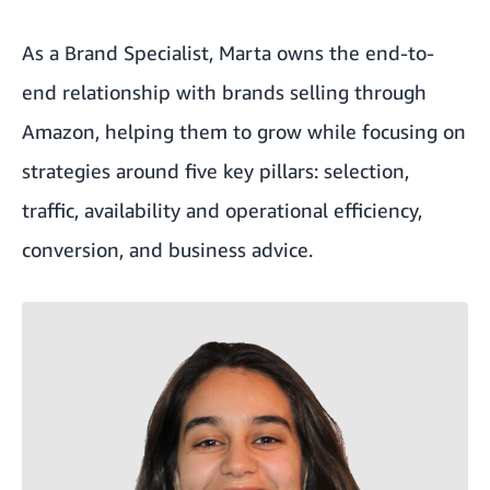
As a Brand Specialist, Marta owns the end-to-
end relationship with brands selling through
Amazon, helping them to grow while focusing on
strategies around five key pillars: selection,
traffic, availability and operational efficiency,
conversion, and business advice.