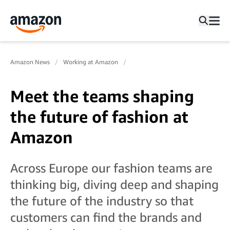
Amazon News
Working at Amazon
Meet the teams shaping
the future of fashion at
Amazon
Across Europe our fashion teams are
thinking big, diving deep and shaping
the future of the industry so that
customers can find the brands and