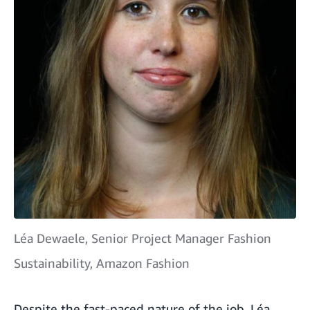
Léa Dewaele, Senior Project Manager Fashion
Sustainability, Amazon Fashion
Despite the fast-paced nature of the job, Léa