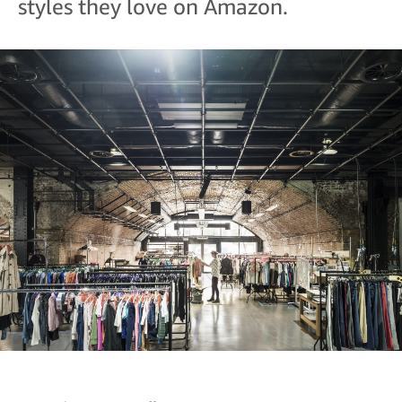
styles they love on Amazon.