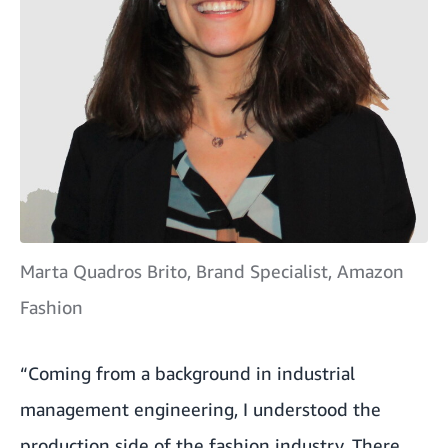
Marta Quadros Brito, Brand Specialist, Amazon
Fashion
“Coming from a background in industrial
management engineering, I understood the
production side of the fashion industry. There