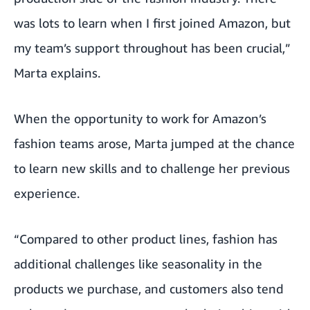
was lots to learn when I first joined Amazon, but
my team’s support throughout has been crucial,”
Marta explains.
When the opportunity to work for Amazon’s
fashion teams arose, Marta jumped at the chance
to learn new skills and to challenge her previous
experience.
“Compared to other product lines, fashion has
additional challenges like seasonality in the
products we purchase, and customers also tend