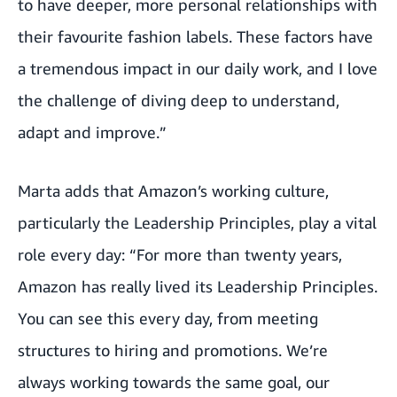
to have deeper, more personal relationships with
their favourite fashion labels. These factors have
a tremendous impact in our daily work, and I love
the challenge of diving deep to understand,
adapt and improve.”
Marta adds that Amazon’s working culture,
particularly the Leadership Principles, play a vital
role every day: “For more than twenty years,
Amazon has really lived its Leadership Principles.
You can see this every day, from meeting
structures to hiring and promotions. We’re
always working towards the same goal, our