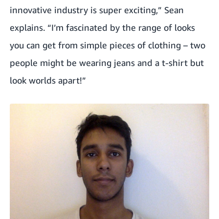
innovative industry is super exciting,” Sean
explains. “I’m fascinated by the range of looks
you can get from simple pieces of clothing – two
people might be wearing jeans and a t-shirt but
look worlds apart!”