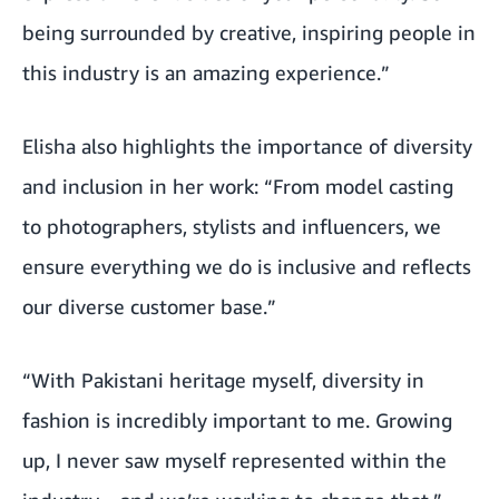
being surrounded by creative, inspiring people in
this industry is an amazing experience.”
Elisha also highlights the importance of diversity
and inclusion in her work: “From model casting
to photographers, stylists and influencers, we
ensure everything we do is inclusive and reflects
our diverse customer base.”
“With Pakistani heritage myself, diversity in
fashion is incredibly important to me. Growing
up, I never saw myself represented within the