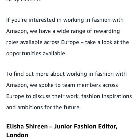
If you’re interested in working in fashion with
Amazon, we have a wide range of rewarding
roles available across Europe –
take a look at the
opportunities available.
To find out more about working in fashion with
Amazon, we spoke to team members across
Europe to discuss their work, fashion inspirations
and ambitions for the future.
Elisha Shireen – Junior Fashion Editor,
London