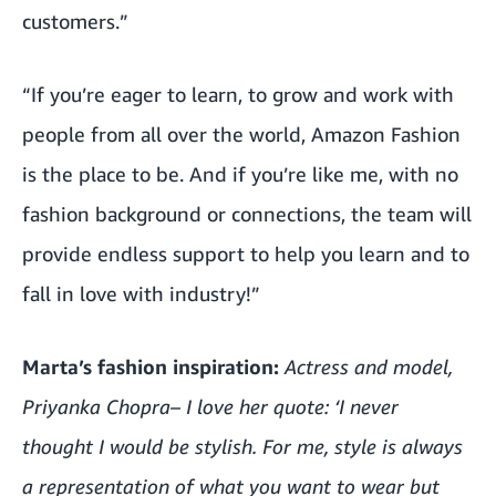
customers.”
“If you’re eager to learn, to grow and work with
people from all over the world, Amazon Fashion
is the place to be. And if you’re like me, with no
fashion background or connections, the team will
provide endless support to help you learn and to
fall in love with industry!”
Marta’s fashion inspiration:
Actress and model,
Priyanka Chopra– I love her quote: ‘I never
thought I would be stylish. For me, style is always
a representation of what you want to wear but