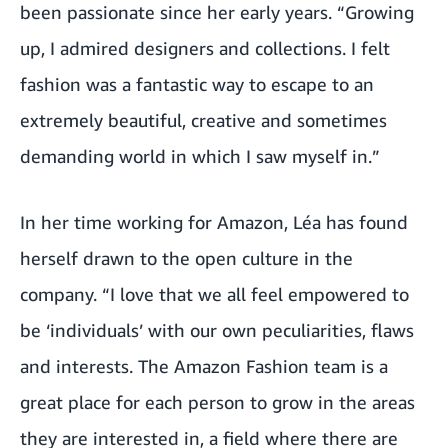
been passionate since her early years. “Growing
up, I admired designers and collections. I felt
fashion was a fantastic way to escape to an
extremely beautiful, creative and sometimes
demanding world in which I saw myself in.”
In her time working for Amazon, Léa has found
herself drawn to the open culture in the
company. “I love that we all feel empowered to
be ‘individuals’ with our own peculiarities, flaws
and interests. The Amazon Fashion team is a
great place for each person to grow in the areas
they are interested in, a field where there are