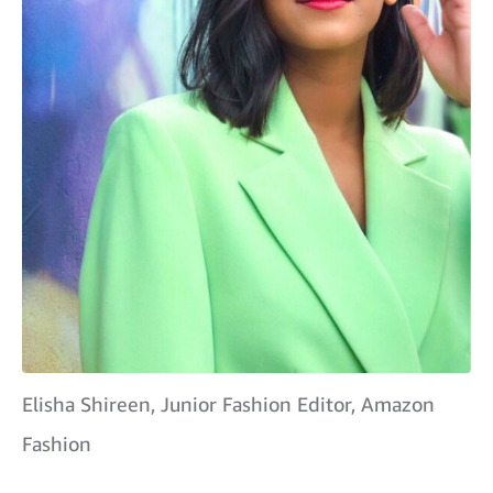
Elisha Shireen, Junior Fashion Editor, Amazon
Fashion