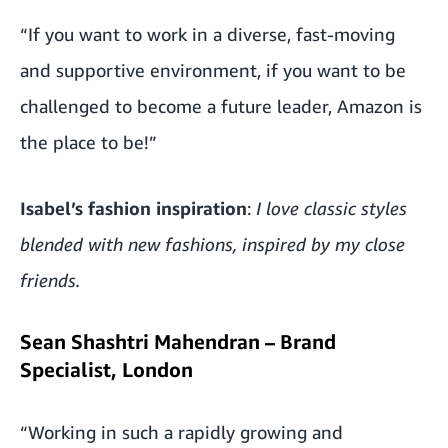
“If you want to work in a diverse, fast-moving
and supportive environment, if you want to be
challenged to become a future leader, Amazon is
the place to be!”
Isabel’s fashion inspiration
:
I love classic styles
blended with new fashions, inspired by my close
friends.
Sean Shashtri Mahendran – Brand
Specialist, London
“Working in such a rapidly growing and