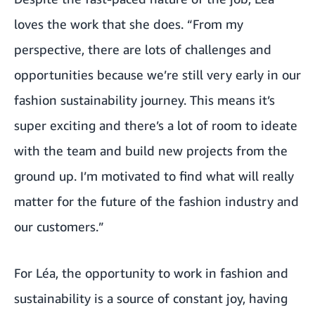
loves the work that she does. “From my
perspective, there are lots of challenges and
opportunities because we’re still very early in our
fashion sustainability journey. This means it’s
super exciting and there’s a lot of room to ideate
with the team and build new projects from the
ground up. I’m motivated to find what will really
matter for the future of the fashion industry and
our customers.”
For Léa, the opportunity to work in fashion and
sustainability is a source of constant joy, having