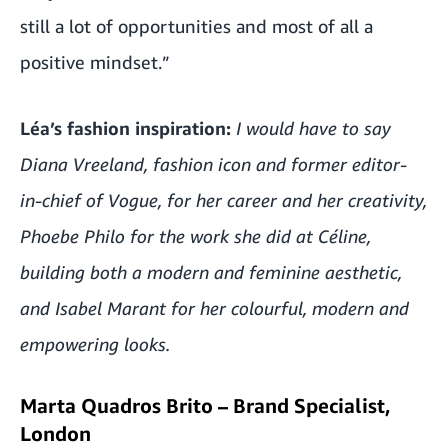
still a lot of opportunities and most of all a
positive mindset.”
Léa’s fashion inspiration:
I would have to say
Diana Vreeland, fashion icon and former editor-
in-chief of Vogue, for her career and her creativity,
Phoebe Philo for the work she did at Céline,
building both a modern and feminine aesthetic,
and Isabel Marant for her colourful, modern and
empowering looks.
Marta Quadros Brito – Brand Specialist,
London