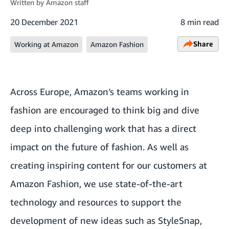
Written by
Amazon staff
20 December 2021
8 min read
Share
Working at Amazon
Amazon Fashion
Across Europe, Amazon’s teams working in
fashion are encouraged to think big and dive
deep into challenging work that has a direct
impact on the future of fashion. As well as
creating inspiring content for our customers at
Amazon Fashion
, we use state-of-the-art
technology and resources to support the
development of new ideas such as
StyleSnap
,