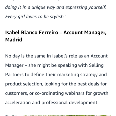
doing it in a unique way and expressing yourself.
Every girl loves to be stylish.’
Isabel Blanco Ferreiro – Account Manager,
Madrid
No day is the same in Isabel’s role as an Account
Manager – she might be speaking with Selling
Partners to define their marketing strategy and
product selection, looking for the best deals for
customers, or co-ordinating webinars for growth
acceleration and professional development.