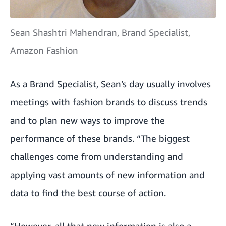
Sean Shashtri Mahendran, Brand Specialist,
Amazon Fashion
As a Brand Specialist, Sean’s day usually involves
meetings with fashion brands to discuss trends
and to plan new ways to improve the
performance of these brands. “The biggest
challenges come from understanding and
applying vast amounts of new information and
data to find the best course of action.