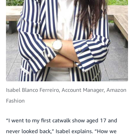
Isabel Blanco Ferreiro, Account Manager, Amazon
Fashion
“I went to my first catwalk show aged 17 and
never looked back,” Isabel explains. “How we