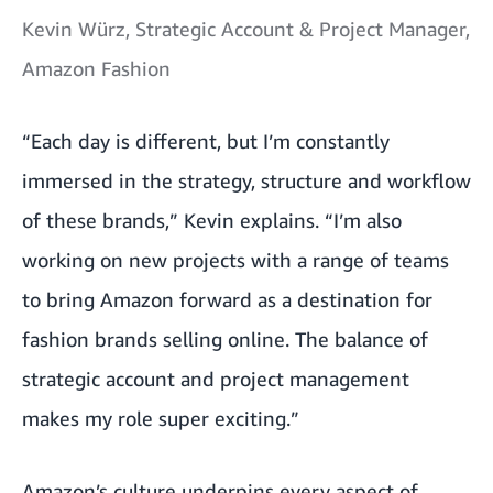
Kevin Würz, Strategic Account & Project Manager,
Amazon Fashion
“Each day is different, but I’m constantly
immersed in the strategy, structure and workflow
of these brands,” Kevin explains. “I’m also
working on new projects with a range of teams
to bring Amazon forward as a destination for
fashion brands selling online. The balance of
strategic account and project management
makes my role super exciting.”
Amazon’s culture underpins every aspect of