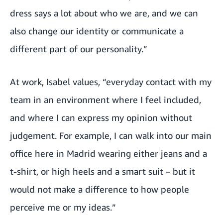
dress says a lot about who we are, and we can
also change our identity or communicate a
different part of our personality.”
At work, Isabel values, “everyday contact with my
team in an environment where I feel included,
and where I can express my opinion without
judgement. For example, I can walk into our main
office here in Madrid wearing either jeans and a
t-shirt, or high heels and a smart suit – but it
would not make a difference to how people
perceive me or my ideas.”