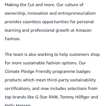
Making the Cut
and more. Our culture of
ownership, innovation and entrepreneurialism
provides countless opportunities for personal
learning and professional growth at Amazon
Fashion.
The team is also working to help customers shop
for more sustainable fashion options. Our
Climate Pledge Friendly
programme badges
products which meet third-party sustainability
certifications, and now includes selections from
top brands like G-Star RAW, Tommy Hilfiger and
Helly Hansen.