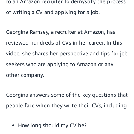
to an Amazon recruiter to demystify the process
of writing a CV and applying for a job.
Georgina Ramsey, a recruiter at Amazon, has
reviewed hundreds of CVs in her career. In this
video, she shares her perspective and tips for job
seekers who are applying to Amazon or any
other company.
Georgina answers some of the key questions that
people face when they write their CVs, including:
How long should my CV be?