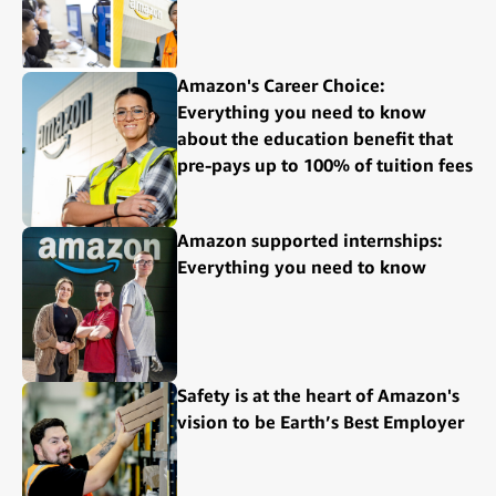
Amazon's Career Choice:
Everything you need to know
about the education benefit that
pre-pays up to 100% of tuition fees
Amazon supported internships:
Everything you need to know
Safety is at the heart of Amazon's
vision to be Earth’s Best Employer