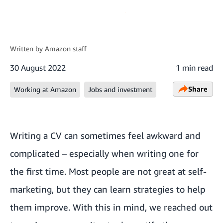
Written by
Amazon staff
30 August 2022
1 min read
Share
Working at Amazon
Jobs and investment
Writing a CV can sometimes feel awkward and
complicated – especially when writing one for
the first time. Most people are not great at self-
marketing, but they can learn strategies to help
them improve. With this in mind, we reached out