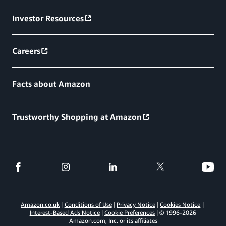
Investor Resources
Careers
Facts about Amazon
Trustworthy Shopping at Amazon
Amazon.co.uk
Conditions of Use
Privacy Notice
Cookies Notice
Interest-Based Ads Notice
Cookie Preferences
© 1996-
2026
Amazon.com, Inc. or its affiliates