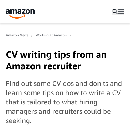
Amazon News
Working at Amazon
CV writing tips from an
Amazon recruiter
Find out some CV dos and don'ts and
learn some tips on how to write a CV
that is tailored to what hiring
managers and recruiters could be
seeking.