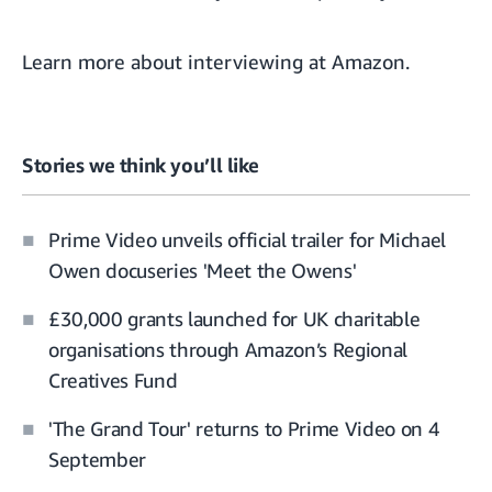
Learn more about
interviewing at Amazon
.
Stories we think you’ll like
Prime Video unveils official trailer for Michael
Owen docuseries 'Meet the Owens'
£30,000 grants launched for UK charitable
organisations through Amazon’s Regional
Creatives Fund
'The Grand Tour' returns to Prime Video on 4
September