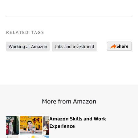
RELATED TAGS
Share
Working at Amazon
Jobs and investment
More from Amazon
Amazon Skills and Work
Experience