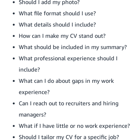
Should I add my photo?
What file format should I use?
What details should I include?
How can I make my CV stand out?
What should be included in my summary?
What professional experience should I
include?
What can I do about gaps in my work
experience?
Can I reach out to recruiters and hiring
managers?
What if I have little or no work experience?
Should I tailor my CV for a specific job?