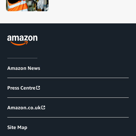
Amazon News
Press Centre
Amazon.co.uk
Site Map