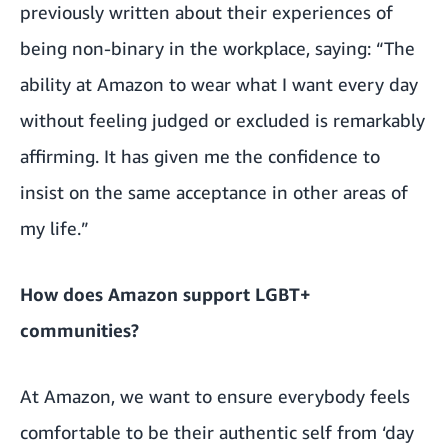
previously written about
their experiences of
being non-binary in the workplace
, saying: “The
ability at Amazon to wear what I want every day
without feeling judged or excluded is remarkably
affirming. It has given me the confidence to
insist on the same acceptance in other areas of
my life.”
How does Amazon support LGBT+
communities?
At Amazon, we want to ensure everybody feels
comfortable to be their authentic self from ‘day