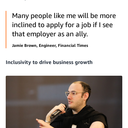
Many people like me will be more
inclined to apply for a job if I see
that employer as an ally.
Jamie Brown, Engineer, Financial Times
Inclusivity to drive business growth