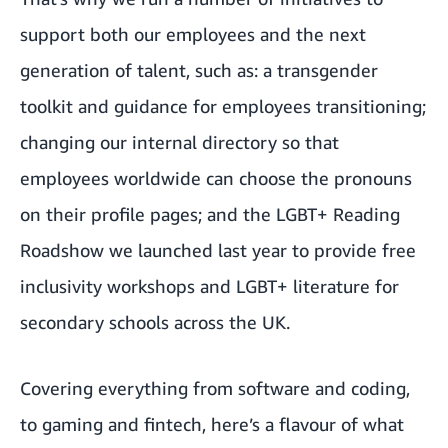
support both our employees and the next
generation of talent, such as: a
transgender
toolkit and guidance for employees transitioning
;
changing our internal directory so that
employees worldwide can choose the pronouns
on their profile pages; and the LGBT+ Reading
Roadshow we launched last year to provide free
inclusivity workshops and LGBT+ literature for
secondary schools across the UK.
Covering everything from software and coding,
to gaming and fintech, here’s a flavour of what