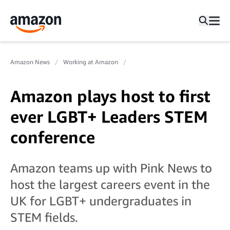
Amazon News
Working at Amazon
Amazon plays host to first
ever LGBT+ Leaders STEM
conference
Amazon teams up with Pink News to
host the largest careers event in the
UK for LGBT+ undergraduates in
STEM fields.