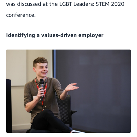
was discussed at the LGBT Leaders: STEM 2020
conference.
Identifying a values-driven employer