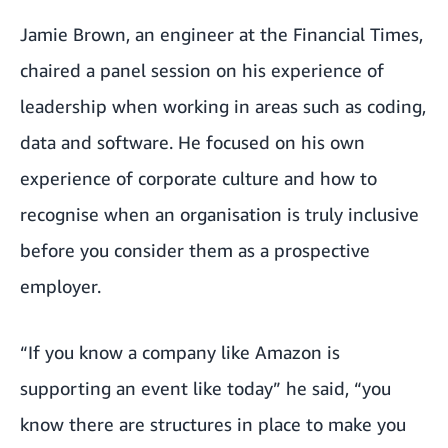
Jamie Brown, an engineer at the Financial Times,
chaired a panel session on his experience of
leadership when working in areas such as coding,
data and software. He focused on his own
experience of corporate culture and how to
recognise when an organisation is truly inclusive
before you consider them as a prospective
employer.
“If you know a company like Amazon is
supporting an event like today” he said, “you
know there are structures in place to make you