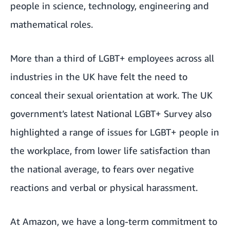
people in science, technology, engineering and
mathematical roles.
More than a third of LGBT+ employees across all
industries in the UK have felt the need to
conceal their sexual orientation at work. The UK
government’s
latest National LGBT+ Survey
also
highlighted a range of issues for LGBT+ people in
the workplace, from lower life satisfaction than
the national average, to fears over negative
reactions and verbal or physical harassment.
At Amazon, we have a long-term commitment to