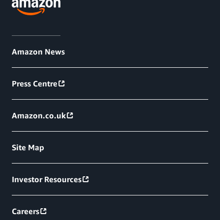
Amazon News
Press Centre
Amazon.co.uk
Site Map
Investor Resources
Careers