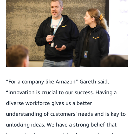
“For a company like Amazon” Gareth said,
“innovation is crucial to our success. Having a
diverse workforce gives us a better
understanding of customers’ needs and is key to
unlocking ideas. We have a strong belief that