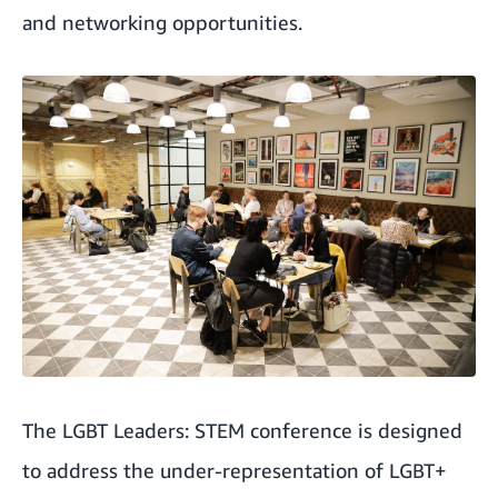
and networking opportunities.
The LGBT Leaders: STEM conference is designed
to address the under-representation of LGBT+