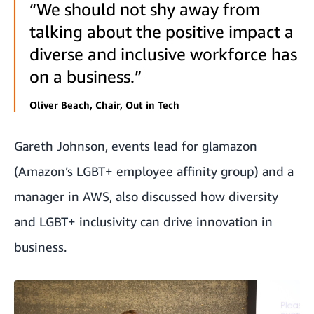
“We should not shy away from
talking about the positive impact a
diverse and inclusive workforce has
on a business.”
Oliver Beach, Chair, Out in Tech
Gareth Johnson, events lead for glamazon
(Amazon’s LGBT+ employee affinity group) and a
manager in AWS, also discussed how diversity
and LGBT+ inclusivity can drive innovation in
business.