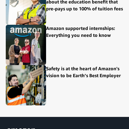
about the education benefit that
pre-pays up to 100% of tuition fees
Amazon supported internships:
Everything you need to know
Safety is at the heart of Amazon's
vision to be Earth’s Best Employer