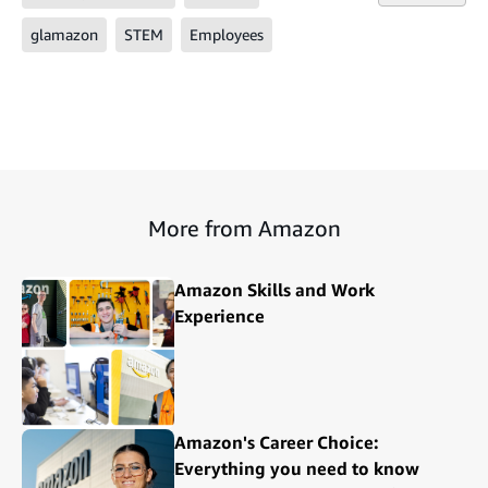
glamazon
STEM
Employees
More from Amazon
Amazon Skills and Work
Experience
Amazon's Career Choice:
Everything you need to know