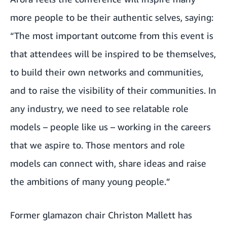
more people to be their authentic selves, saying:
“The most important outcome from this event is
that attendees will be inspired to be themselves,
to build their own networks and communities,
and to raise the visibility of their communities. In
any industry, we need to see relatable role
models – people like us – working in the careers
that we aspire to. Those mentors and role
models can connect with, share ideas and raise
the ambitions of many young people.”
Former glamazon chair Christon Mallett has