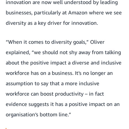
innovation are now well understood by leading
businesses, particularly at Amazon where we see
diversity as a key driver for innovation
.
“When it comes to diversity goals,” Oliver
explained, “we should not shy away from talking
about the positive impact a diverse and inclusive
workforce has on a business. It’s no longer an
assumption to say that a more inclusive
workforce can boost productivity – in fact
evidence suggests it has a positive impact on an
organisation’s bottom line.”