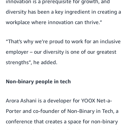
innovation is a prerequisite for growth, and
diversity has been a key ingredient in creating a
workplace where innovation can thrive.”
“That’s why we’re proud to work for an inclusive
employer – our diversity is one of our greatest
strengths”, he added.
Non-binary people in tech
Arora Ashani is a developer for YOOX Net-a-
Porter and co-founder of Non-Binary in Tech, a
conference that creates a space for non-binary