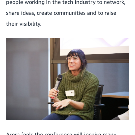
people working in the tech industry to network,
share ideas, create communities and to raise
their visibility.
Arora feels the conference will inspire many