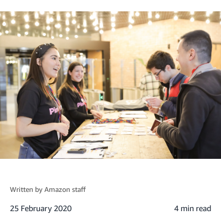
Written by
Amazon staff
25 February 2020
4 min read