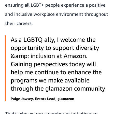
ensuring all LGBT+ people experience a positive
and inclusive workplace environment throughout
their careers.
As a LGBTQ ally, I welcome the
opportunity to support diversity
&amp; inclusion at Amazon.
Gaining perspectives today will
help me continue to enhance the
programs we make available
through the glamazon community
Paige Jowsey, Events Lead, glamazon
That’s why we run a number of initiatives to