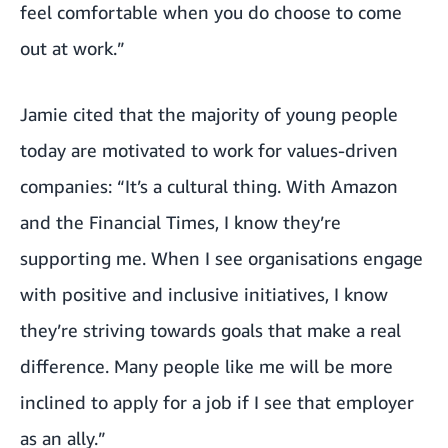
feel comfortable when you do choose to come
out at work.”
Jamie cited that
the majority of young people
today are motivated to work for values-driven
companies
: “It’s a cultural thing. With Amazon
and the Financial Times, I know they’re
supporting me. When I see organisations engage
with positive and inclusive initiatives, I know
they’re striving towards goals that make a real
difference. Many people like me will be more
inclined to apply for a job if I see that employer
as an ally.”