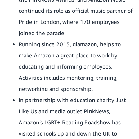
continued its role as official music partner of
Pride in London, where 170 employees
joined the parade.
Running since 2015, glamazon, helps to
make Amazon a great place to work by
educating and informing employees.
Activities includes mentoring, training,
networking and sponsorship.
In partnership with education charity
Just
Like Us
and media outlet PinkNews,
Amazon’s LGBT+ Reading Roadshow has
visited schools up and down the UK to