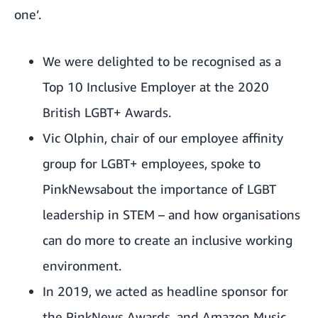
one’.
We were delighted to be recognised as a
Top 10 Inclusive Employer at the 2020
British LGBT+ Awards.
Vic Olphin, chair of our employee affinity
group for LGBT+ employees, spoke to
PinkNewsabout the importance of LGBT
leadership in STEM – and how organisations
can do more to create an inclusive working
environment.
In 2019, we acted as headline sponsor for
the
PinkNews Awards
, and Amazon Music