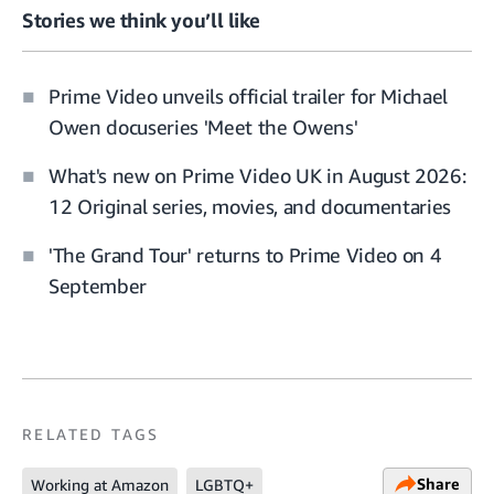
Stories we think you’ll like
Prime Video unveils official trailer for Michael
Owen docuseries 'Meet the Owens'
What's new on Prime Video UK in August 2026:
12 Original series, movies, and documentaries
'The Grand Tour' returns to Prime Video on 4
September
RELATED TAGS
Share
Working at Amazon
LGBTQ+