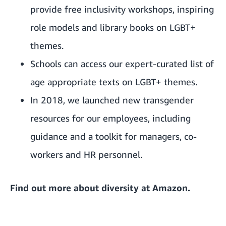
provide free inclusivity workshops, inspiring
role models and library books on LGBT+
themes.
Schools can access our
expert-curated list of
age appropriate texts on LGBT+ themes
.
In 2018, we launched new transgender
resources for our employees, including
guidance and a toolkit for managers, co-
workers and HR personnel.
Find out more about
diversity at Amazon
.