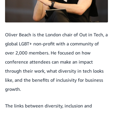
Oliver Beach is the London chair of
Out in Tech
, a
global LGBT+ non-profit with a community of
over 2,000 members. He focused on how
conference attendees can make an impact
through their work, what diversity in tech looks
like, and the benefits of inclusivity for business
growth.
The links between diversity, inclusion and