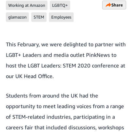
Share
Working at Amazon
LGBTQ+
glamazon
STEM
Employees
This February, we were delighted to partner with
LGBT+ Leaders and media outlet PinkNews to
host the
LGBT Leaders: STEM 2020 conference
at
our UK Head Office.
Students from around the UK had the
opportunity to meet leading voices from a range
of STEM-related industries, participating in a
careers fair that included discussions, workshops