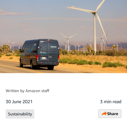
Written by
Amazon staff
30 June 2021
3 min read
Share
Sustainability