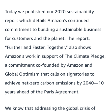
Today we published our 2020 sustainability
report which details Amazon’s continued
commitment to building a sustainable business
for customers and the planet. The report,
“Further and Faster, Together,”
also shows
Amazon's work in support of The Climate Pledge,
a commitment co-founded by Amazon and
Global Optimism that calls on signatories to
achieve net-zero carbon emissions by 2040—10
years ahead of the Paris Agreement.
We know that addressing the global crisis of