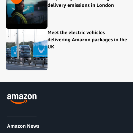
delivery emissions in London
Meet the electric vehicles
delivering Amazon packages in the
UK
Amazon News