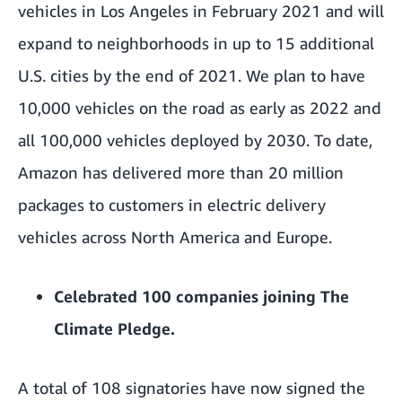
vehicles
in Los Angeles in February 2021 and will
expand to neighborhoods in up to 15 additional
U.S. cities by the end of 2021. We plan to have
10,000 vehicles on the road as early as 2022 and
all 100,000 vehicles deployed by 2030. To date,
Amazon has delivered more than 20 million
packages to customers in electric delivery
vehicles across North America and Europe.
Celebrated 100 companies joining
The
Climate Pledge
.
A total of 108 signatories have now signed the