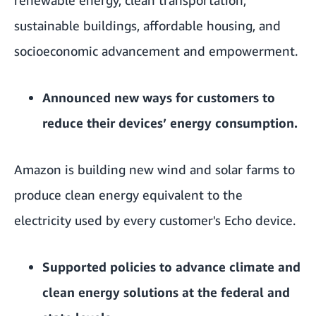
sustainable buildings, affordable housing, and
socioeconomic advancement and empowerment.
Announced
new ways
for customers to
reduce their devices’ energy consumption.
Amazon is building new wind and solar farms to
produce clean energy equivalent to the
electricity used by every customer's Echo device.
Supported
policies to advance climate and
clean energy solutions at the federal and