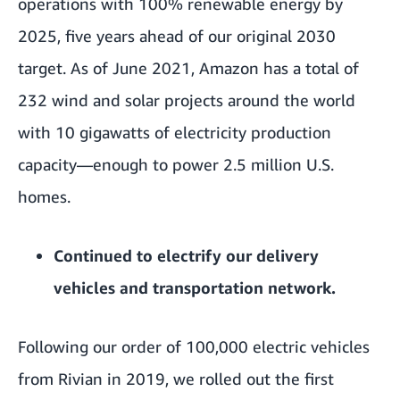
operations with 100% renewable energy by
2025, five years ahead of our original 2030
target. As of June 2021, Amazon has a total of
232 wind and solar projects around the world
with 10 gigawatts of electricity production
capacity—enough to power 2.5 million U.S.
homes.
Continued to electrify our delivery
vehicles and
transportation network
.
Following our order of 100,000
electric vehicles
from Rivian in 2019, we
rolled out the first