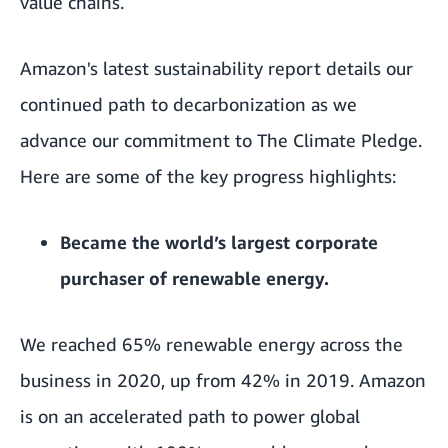
value chains.
Amazon's latest sustainability report details our
continued path to decarbonization as we
advance our commitment to The Climate Pledge.
Here are some of the key progress highlights:
Became the world’s largest corporate
purchaser of renewable energy.
We reached 65%
renewable energy
across the
business in 2020, up from 42% in 2019. Amazon
is on an accelerated path to power global