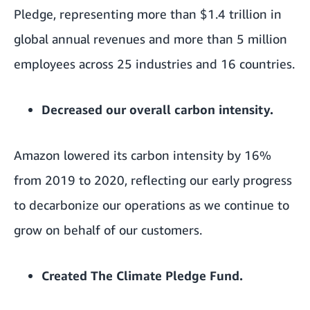
Pledge, representing more than $1.4 trillion in
global annual revenues and more than 5 million
employees across 25 industries and 16 countries.
Decreased our overall carbon intensity.
Amazon lowered its carbon intensity by 16%
from 2019 to 2020, reflecting our early progress
to decarbonize our operations as we continue to
grow on behalf of our customers.
Created
The Climate Pledge Fund
.