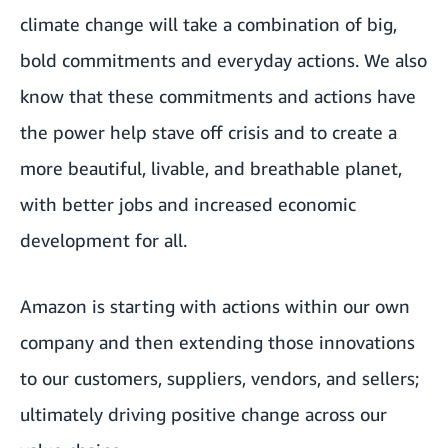
climate change will take a combination of big,
bold commitments and everyday actions. We also
know that these commitments and actions have
the power help stave off crisis and to create a
more beautiful, livable, and breathable planet,
with better jobs and increased economic
development for all.
Amazon is starting with actions within our own
company and then extending those innovations
to our customers, suppliers, vendors, and sellers;
ultimately driving positive change across our