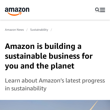
Amazon News
Sustainability
Amazon is building a
sustainable business for
you and the planet
Learn about Amazon’s latest progress
in sustainability