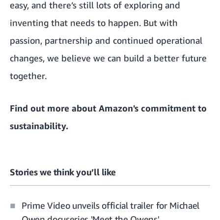
easy, and there’s still lots of exploring and
inventing that needs to happen. But with
passion, partnership and continued operational
changes, we believe we can build a better future
together.
Find out more about
Amazon's commitment to
sustainability
.
Stories we think you’ll like
Prime Video unveils official trailer for Michael
Owen docuseries 'Meet the Owens'