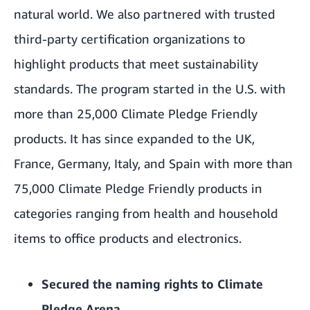
natural world. We also partnered with trusted
third-party certification organizations to
highlight products that meet sustainability
standards. The program started in the U.S. with
more than 25,000 Climate Pledge Friendly
products. It has since expanded to the UK,
France, Germany, Italy, and Spain with more than
75,000 Climate Pledge Friendly products in
categories ranging from health and household
items to office products and electronics.
Secured the naming rights to
Climate
Pledge Arena
.