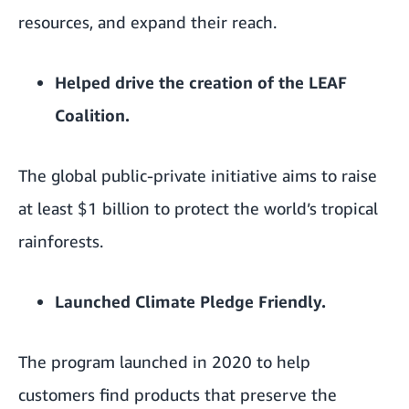
resources, and expand their reach.
Helped drive the creation of the
LEAF
Coalition
.
The global public-private initiative aims to raise
at least $1 billion to protect the world’s tropical
rainforests.
Launched
Climate Pledge Friendly
.
The program launched in 2020 to help
customers find products that preserve the