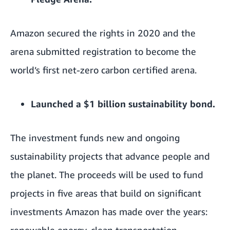
Amazon secured the rights in 2020 and the
arena submitted registration to become the
world’s first net-zero carbon certified arena.
Launched a
$1 billion sustainability bond
.
The investment funds new and ongoing
sustainability projects that advance people and
the planet. The proceeds will be used to fund
projects in five areas that build on significant
investments Amazon has made over the years:
renewable energy, clean transportation,