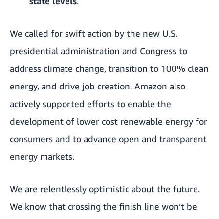
state levels
.
We called for
swift action
by the new U.S.
presidential administration and Congress to
address climate change
,
transition to 100% clean
energy
, and drive job creation. Amazon also
actively supported efforts to enable the
development of lower cost renewable energy for
consumers and to advance open and transparent
energy markets.
We are relentlessly optimistic about the future.
We know that crossing the finish line won’t be