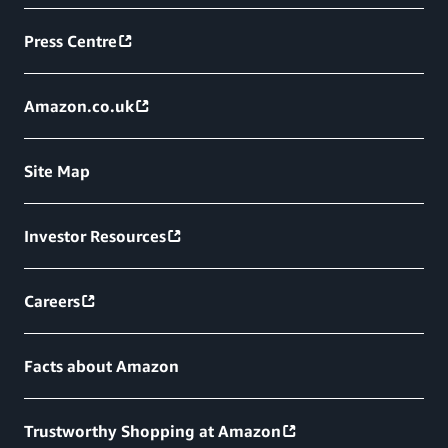
Press Centre
Amazon.co.uk
Site Map
Investor Resources
Careers
Facts about Amazon
Trustworthy Shopping at Amazon