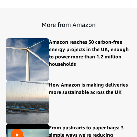
More from Amazon
Amazon reaches 50 carbon-free
energy projects in the UK, enough
to power more than 1.2 million
households
How Amazon is making deliveries
more sustainable across the UK
From pushcarts to paper bags: 3
simple ways we're reducing