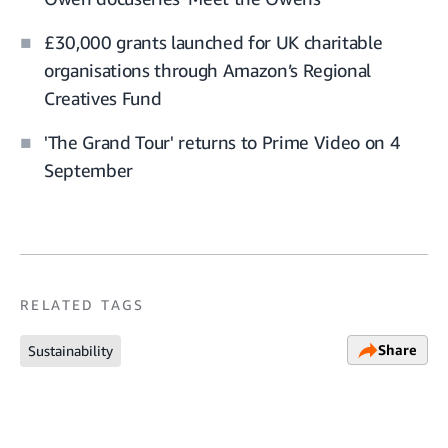
£30,000 grants launched for UK charitable
organisations through Amazon’s Regional
Creatives Fund
'The Grand Tour' returns to Prime Video on 4
September
RELATED TAGS
Share
Sustainability