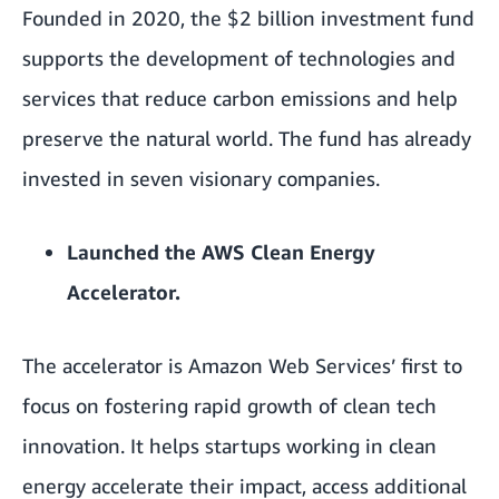
Founded in 2020, the $2 billion investment fund
supports the development of technologies and
services that reduce carbon emissions and help
preserve the natural world. The fund has already
invested in seven visionary companies.
Launched the
AWS Clean Energy
Accelerator
.
The accelerator is Amazon Web Services’ first to
focus on fostering rapid growth of clean tech
innovation. It helps startups working in clean
energy accelerate their impact, access additional