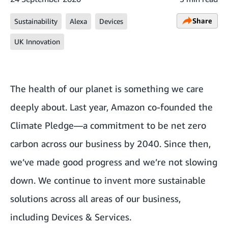
Share
Sustainability
Alexa
Devices
UK Innovation
The health of our planet is something we care
deeply about. Last year, Amazon co-founded the
Climate Pledge—a commitment to be net zero
carbon across our business by 2040. Since then,
we’ve made good
progress
and we’re not slowing
down. We continue to invent more sustainable
solutions across all areas of our business,
including Devices & Services.