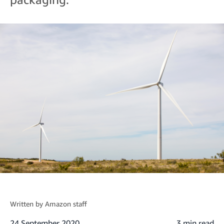
Written by
Amazon staff
24 September 2020
3 min read