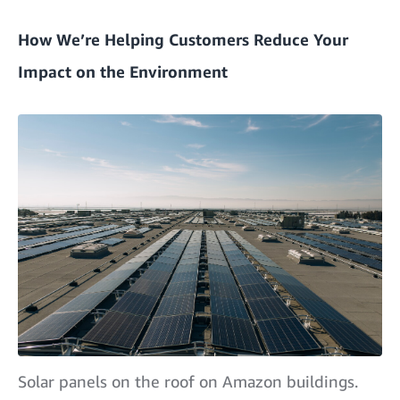
How We’re Helping Customers Reduce Your
Impact on the Environment
Solar panels on the roof on Amazon buildings.