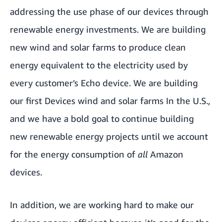
addressing the use phase of our devices through
renewable energy investments. We are building
new wind and solar farms to produce clean
energy equivalent to the electricity used by
every customer’s Echo device. We are building
our first Devices wind and solar farms In the U.S.,
and we have a bold goal to continue building
new renewable energy projects until we account
for the energy consumption of
all
Amazon
devices.
In addition, we are working hard to make our