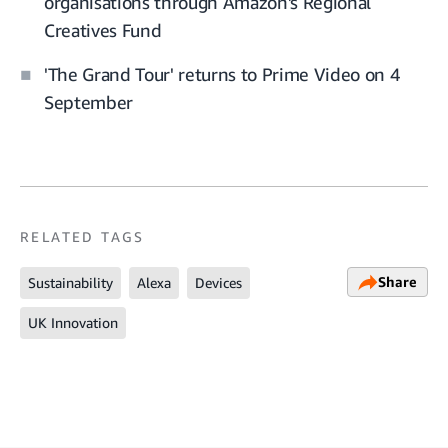
organisations through Amazon’s Regional
Creatives Fund
'The Grand Tour' returns to Prime Video on 4
September
RELATED TAGS
Share
Sustainability
Alexa
Devices
UK Innovation