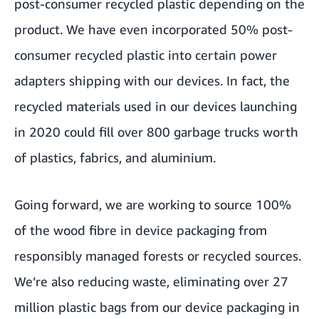
post-consumer recycled plastic depending on the
product. We have even incorporated 50% post-
consumer recycled plastic into certain power
adapters shipping with our devices. In fact, the
recycled materials used in our devices launching
in 2020 could fill over 800 garbage trucks worth
of plastics, fabrics, and aluminium.
Going forward, we are working to source 100%
of the wood fibre in device packaging from
responsibly managed forests or recycled sources.
We’re also reducing waste, eliminating over 27
million plastic bags from our device packaging in