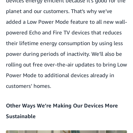
devices energy efficient because it’s good for the
planet and our customers. That’s why we’ve
added a Low Power Mode feature to all new wall-
powered Echo and Fire TV devices that reduces
their lifetime energy consumption by using less
power during periods of inactivity. We’ll also be
rolling out free over-the-air updates to bring Low
Power Mode to additional devices already in
customers’ homes.
Other Ways We’re Making Our Devices More
Sustainable