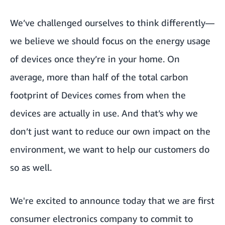
We’ve challenged ourselves to think differently—
we believe we should focus on the energy usage
of devices once they’re in your home. On
average, more than half of the total carbon
footprint of Devices comes from when the
devices are actually in use. And that’s why we
don’t just want to reduce our own impact on the
environment, we want to help our customers do
so as well.
We're excited to announce today that we are first
consumer electronics company to commit to