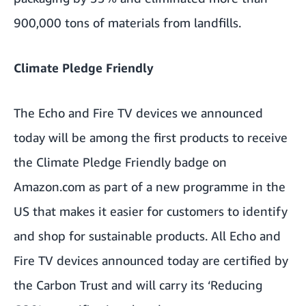
900,000 tons of materials from landfills.
Climate Pledge Friendly
The Echo and Fire TV devices we announced
today will be among the first products to receive
the Climate Pledge Friendly badge on
Amazon.com as part of a new programme in the
US that makes it easier for customers to identify
and shop for sustainable products. All Echo and
Fire TV devices announced today are certified by
the
Carbon Trust
and will carry its ‘Reducing