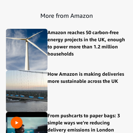
More from Amazon
Amazon reaches 50 carbon-free
energy projects in the UK, enough
to power more than 1.2 million
households
How Amazon is making deliveries
more sustainable across the UK
From pushcarts to paper bags: 3
simple ways we're reducing
delivery emissions in London