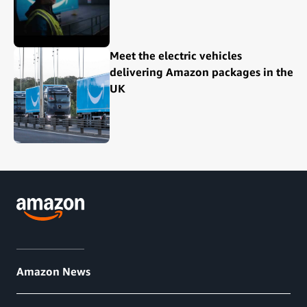
Meet the electric vehicles
delivering Amazon packages in the
UK
Amazon News