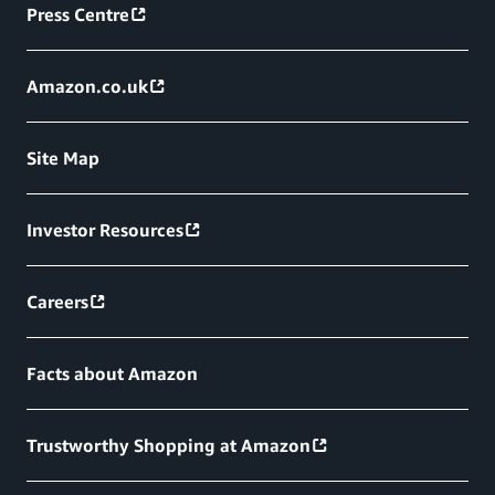
Press Centre
Amazon.co.uk
Site Map
Investor Resources
Careers
Facts about Amazon
Trustworthy Shopping at Amazon