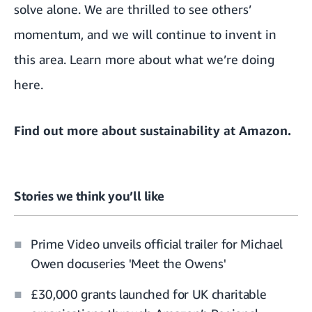
solve alone. We are thrilled to see others’
momentum, and we will continue to invent in
this area. Learn more about what we’re doing
here
.
Find out more about
sustainability at Amazon
.
Stories we think you’ll like
Prime Video unveils official trailer for Michael
Owen docuseries 'Meet the Owens'
£30,000 grants launched for UK charitable