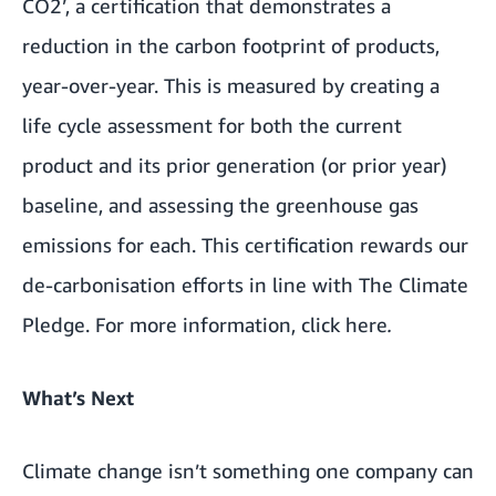
CO2’, a certification that demonstrates a
reduction in the carbon footprint of products,
year-over-year. This is measured by creating a
life cycle assessment for both the current
product and its prior generation (or prior year)
baseline, and assessing the greenhouse gas
emissions for each. This certification rewards our
de-carbonisation efforts in line with The Climate
Pledge. For more information, click
here
.
What’s Next
Climate change isn’t something one company can