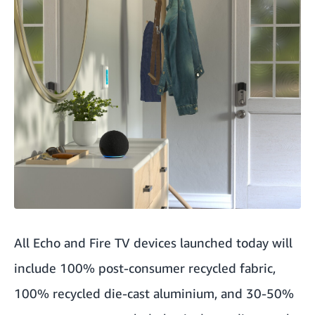
All Echo and Fire TV devices launched today will
include 100% post-consumer recycled fabric,
100% recycled die-cast aluminium, and 30-50%