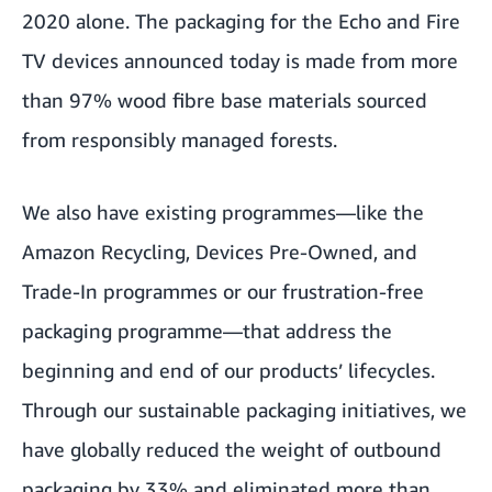
2020 alone. The packaging for the Echo and Fire
TV devices announced today is made from more
than 97% wood fibre base materials sourced
from responsibly managed forests.
We also have
existing programmes
—like the
Amazon Recycling
,
Devices Pre-Owned
, and
Trade-In
programmes or our frustration-free
packaging programme—that address the
beginning and end of our products’ lifecycles.
Through our sustainable packaging initiatives, we
have globally reduced the weight of outbound
packaging by 33% and eliminated more than