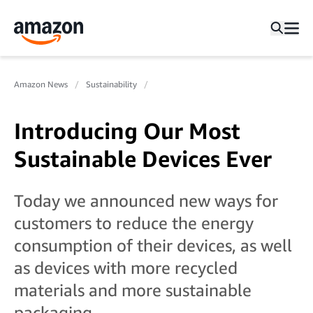
Amazon News
Sustainability
Introducing Our Most
Sustainable Devices Ever
Today we announced new ways for
customers to reduce the energy
consumption of their devices, as well
as devices with more recycled
materials and more sustainable
packaging.