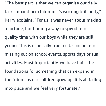
“The best part is that we can organise our daily
tasks around our children: it’s working brilliantly,”
Kerry explains. “For us it was never about making
a fortune, but finding a way to spend more
quality time with our boys while they are still
young. This is especially true for Jason: no more
missing out on school events, sports days or fun
activities. Most importantly, we have built the
foundations for something that can expand in
the future, as our children grow up. It is all falling
into place and we feel very fortunate.”