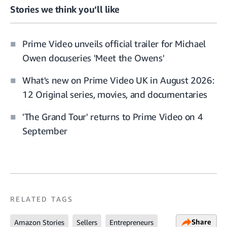
Stories we think you’ll like
Prime Video unveils official trailer for Michael
Owen docuseries 'Meet the Owens'
What's new on Prime Video UK in August 2026:
12 Original series, movies, and documentaries
'The Grand Tour' returns to Prime Video on 4
September
RELATED TAGS
Share
Amazon Stories
Sellers
Entrepreneurs