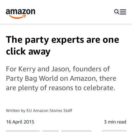
The party experts are one
click away
For Kerry and Jason, founders of
Party Bag World on Amazon, there
are plenty of reasons to celebrate.
Written by
EU Amazon Stories Staff
16 April 2015
3 min read