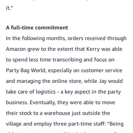
it.”
A full-time commitment
In the following months, orders received through
Amazon grew to the extent that Kerry was able
to spend less time transcribing and focus on
Party Bag World, especially on customer service
and managing the online store, while Jay would
take care of logistics - a key aspect in the party
business. Eventually, they were able to move
their stock to a warehouse just outside the
village and employ three part-time staff: “Being