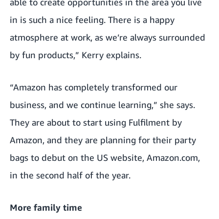
able to create opportunities in the area you live
in is such a nice feeling. There is a happy
atmosphere at work, as we’re always surrounded
by fun products,” Kerry explains.
“Amazon has completely transformed our
business, and we continue learning,” she says.
They are about to start using Fulfilment by
Amazon, and they are planning for their party
bags to debut on the US website, Amazon.com,
in the second half of the year.
More family time