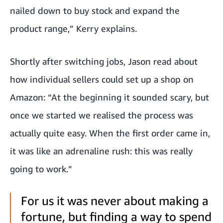
nailed down to buy stock and expand the
product range,” Kerry explains.
Shortly after switching jobs, Jason read about
how individual sellers could set up a shop on
Amazon: “At the beginning it sounded scary, but
once we started we realised the process was
actually quite easy. When the first order came in,
it was like an adrenaline rush: this was really
going to work.”
For us it was never about making a
fortune, but finding a way to spend