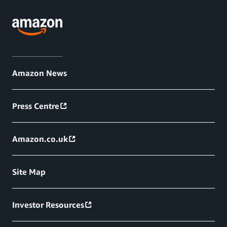
Amazon News
Press Centre
Amazon.co.uk
Site Map
Investor Resources