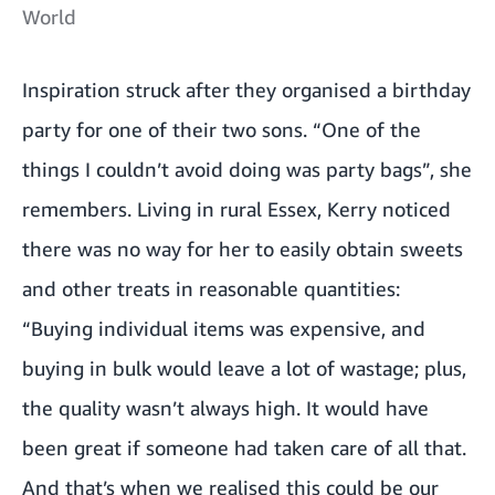
World
Inspiration struck after they organised a birthday
party for one of their two sons. “One of the
things I couldn’t avoid doing was party bags”, she
remembers. Living in rural Essex, Kerry noticed
there was no way for her to easily obtain sweets
and other treats in reasonable quantities:
“Buying individual items was expensive, and
buying in bulk would leave a lot of wastage; plus,
the quality wasn’t always high. It would have
been great if someone had taken care of all that.
And that’s when we realised this could be our