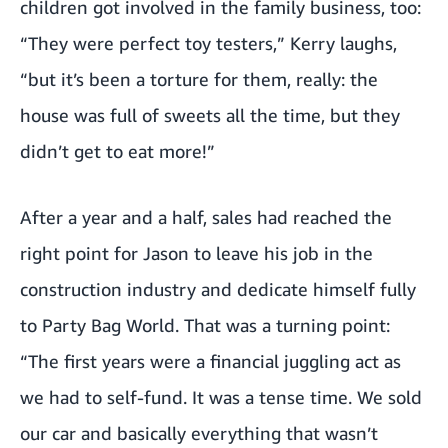
children got involved in the family business, too:
“They were perfect toy testers,” Kerry laughs,
“but it’s been a torture for them, really: the
house was full of sweets all the time, but they
didn’t get to eat more!”
After a year and a half, sales had reached the
right point for Jason to leave his job in the
construction industry and dedicate himself fully
to Party Bag World. That was a turning point:
“The first years were a financial juggling act as
we had to self-fund. It was a tense time. We sold
our car and basically everything that wasn’t