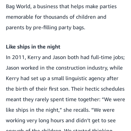
Bag World, a business that helps make parties
memorable for thousands of children and
parents by pre-filling party bags.
Like ships in the night
In 2011, Kerry and Jason both had full-time jobs;
Jason worked in the construction industry, while
Kerry had set up a small linguistic agency after
the birth of their first son. Their hectic schedules
meant they rarely spent time together: “We were
like ships in the night,” she recalls. “We were
working very long hours and didn’t get to see
enough of the children. We started thinking