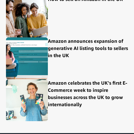
Amazon announces expansion of
generative AI listing tools to sellers
in the UK
Amazon celebrates the UK's first E-
Commerce week to inspire
businesses across the UK to grow
internationally