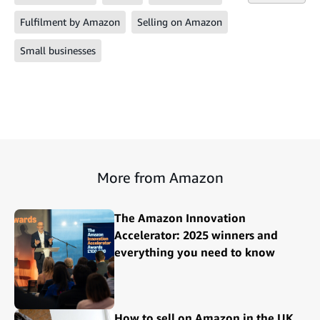
Fulfilment by Amazon
Selling on Amazon
Small businesses
More from Amazon
The Amazon Innovation
Accelerator: 2025 winners and
everything you need to know
How to sell on Amazon in the UK