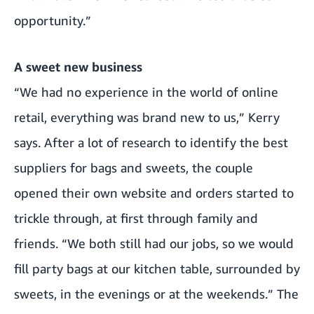
opportunity.”
A sweet new business
“We had no experience in the world of online
retail, everything was brand new to us,” Kerry
says. After a lot of research to identify the best
suppliers for bags and sweets, the couple
opened their own website and orders started to
trickle through, at first through family and
friends. “We both still had our jobs, so we would
fill party bags at our kitchen table, surrounded by
sweets, in the evenings or at the weekends.” The