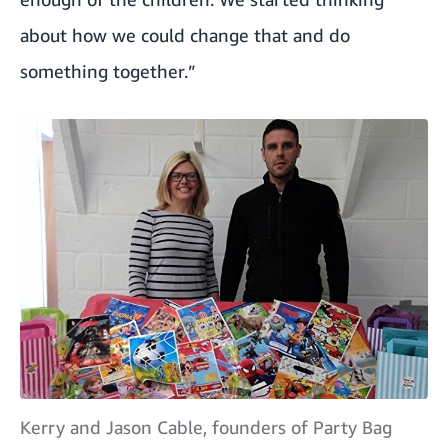
about how we could change that and do
something together.”
Kerry and Jason Cable, founders of Party Bag