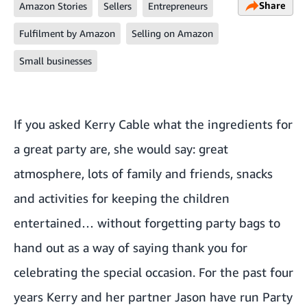
Share
Amazon Stories
Sellers
Entrepreneurs
Fulfilment by Amazon
Selling on Amazon
Small businesses
If you asked Kerry Cable what the ingredients for
a great party are, she would say: great
atmosphere, lots of family and friends, snacks
and activities for keeping the children
entertained… without forgetting party bags to
hand out as a way of saying thank you for
celebrating the special occasion. For the past four
years Kerry and her partner Jason have run Party