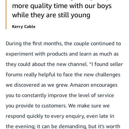
more quality time with our boys
while they are still young
Kerry Cable
During the first months, the couple continued to
experiment with products and learn as much as
they could about the new channel. “I found seller
forums really helpful to face the new challenges
we discovered as we grew. Amazon encourages
you to constantly improve the level of service
you provide to customers. We make sure we
respond quickly to every enquiry, even late in
the evening; it can be demanding, but it’s worth