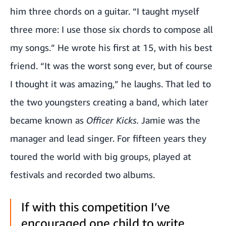
him three chords on a guitar. “I taught myself
three more: I use those six chords to compose all
my songs.” He wrote his first at 15, with his best
friend. “It was the worst song ever, but of course
I thought it was amazing,” he laughs. That led to
the two youngsters creating a band, which later
became known as
Officer Kicks.
Jamie was the
manager and lead singer. For fifteen years they
toured the world with big groups, played at
festivals and recorded two albums.
If with this competition I’ve
encouraged one child to write