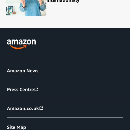
internationally
Amazon News
Press Centre
Amazon.co.uk
Site Map