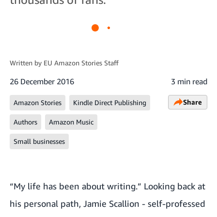
Written by
EU Amazon Stories Staff
26 December 2016
3 min read
Share
Amazon Stories
Kindle Direct Publishing
Authors
Amazon Music
Small businesses
“My life has been about writing.” Looking back at
his personal path, Jamie Scallion - self-professed