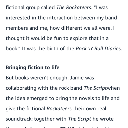
fictional group called
The Rockateers
. “I was
interested in the interaction between my band
members and me, how different we all were. I
thought it would be fun to explore that in a
book.” It was the birth of the
Rock ‘n’ Roll Diaries
.
Bringing fiction to life
But books weren’t enough. Jamie was
collaborating with the rock band
The Script
when
the idea emerged to bring the novels to life and
give the fictional
Rockateers
their own real
soundtrack: together with
The Script
he wrote