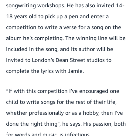
songwriting workshops. He has also invited 14-
18 years old to pick up a pen and enter a
competition to write a verse for a song on the
album he’s completing. The winning line will be
included in the song, and its author will be
invited to London’s Dean Street studios to
complete the lyrics with Jamie.
“If with this competition I’ve encouraged one
child to write songs for the rest of their life,
whether professionally or as a hobby, then I’ve
done the right thing”, he says. His passion, both
for words and music, is infectious.