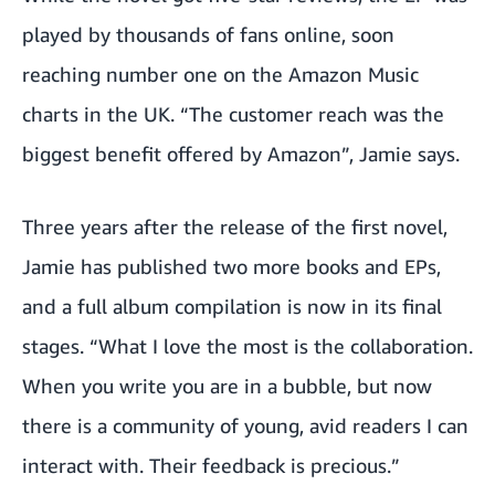
played by thousands of fans online, soon
reaching number one on the Amazon Music
charts in the UK. “The customer reach was the
biggest benefit offered by Amazon”, Jamie says.
Three years after the release of the first novel,
Jamie has published two more books and EPs,
and a full album compilation is now in its final
stages. “What I love the most is the collaboration.
When you write you are in a bubble, but now
there is a community of young, avid readers I can
interact with. Their feedback is precious.”