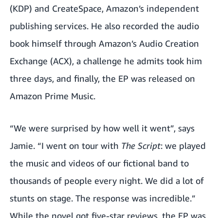
(KDP) and CreateSpace, Amazon’s independent
publishing services. He also recorded the audio
book himself through Amazon’s Audio Creation
Exchange (ACX), a challenge he admits took him
three days, and finally, the EP was released on
Amazon Prime Music.
“We were surprised by how well it went”, says
Jamie. “I went on tour with
The Script
: we played
the music and videos of our fictional band to
thousands of people every night. We did a lot of
stunts on stage. The response was incredible.”
While the novel got five-star reviews, the EP was