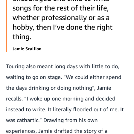
songs for the rest of their life,
whether professionally or as a
hobby, then I’ve done the right
thing.
Jamie Scallion
Touring also meant long days with little to do,
waiting to go on stage. “We could either spend
the days drinking or doing nothing”, Jamie
recalls. “I woke up one morning and decided
instead to write. It literally flooded out of me. It
was cathartic.” Drawing from his own
experiences, Jamie drafted the story of a