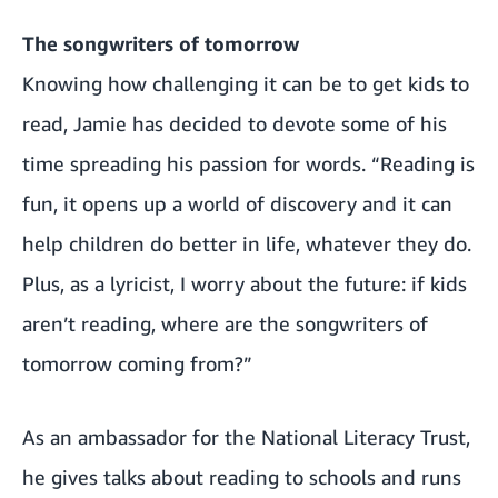
The songwriters of tomorrow
Knowing how challenging it can be to get kids to
read, Jamie has decided to devote some of his
time spreading his passion for words. “Reading is
fun, it opens up a world of discovery and it can
help children do better in life, whatever they do.
Plus, as a lyricist, I worry about the future: if kids
aren’t reading, where are the songwriters of
tomorrow coming from?”
As an ambassador for the National Literacy Trust,
he gives talks about reading to schools and runs