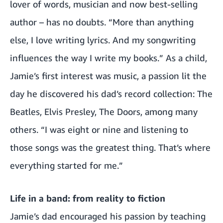
lover of words, musician and now best-selling
author – has no doubts. “More than anything
else, I love writing lyrics. And my songwriting
influences the way I write my books.” As a child,
Jamie’s first interest was music, a passion lit the
day he discovered his dad’s record collection: The
Beatles, Elvis Presley, The Doors, among many
others. “I was eight or nine and listening to
those songs was the greatest thing. That’s where
everything started for me.”
Life in a band: from reality to fiction
Jamie’s dad encouraged his passion by teaching