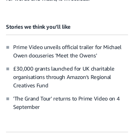
Stories we think you’ll like
Prime Video unveils official trailer for Michael
Owen docuseries 'Meet the Owens'
£30,000 grants launched for UK charitable
organisations through Amazon’s Regional
Creatives Fund
'The Grand Tour' returns to Prime Video on 4
September