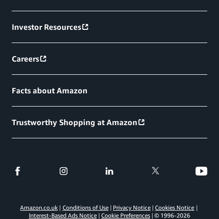
Investor Resources
Careers
Facts about Amazon
Trustworthy Shopping at Amazon
Amazon.co.uk
Conditions of Use
Privacy Notice
Cookies Notice
Interest-Based Ads Notice
Cookie Preferences
© 1996-
2026