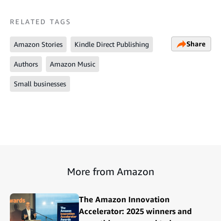
RELATED TAGS
Share
Amazon Stories
Kindle Direct Publishing
Authors
Amazon Music
Small businesses
More from Amazon
The Amazon Innovation
Accelerator: 2025 winners and