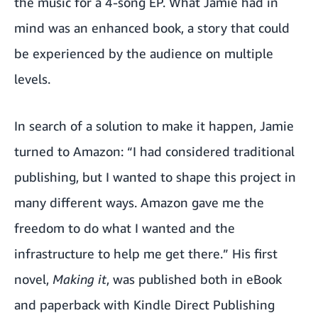
the music for a 4-song EP. What Jamie had in
mind was an enhanced book, a story that could
be experienced by the audience on multiple
levels.
In search of a solution to make it happen, Jamie
turned to Amazon: “I had considered traditional
publishing, but I wanted to shape this project in
many different ways. Amazon gave me the
freedom to do what I wanted and the
infrastructure to help me get there.” His first
novel,
Making it
, was published both in eBook
and paperback with Kindle Direct Publishing