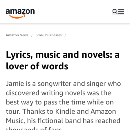
Amazon News
Small businesses
Lyrics, music and novels: a
lover of words
Jamie is a songwriter and singer who
discovered writing novels was the
best way to pass the time while on
tour. Thanks to Kindle and Amazon
Music, his fictional band has reached
thousands of fans.