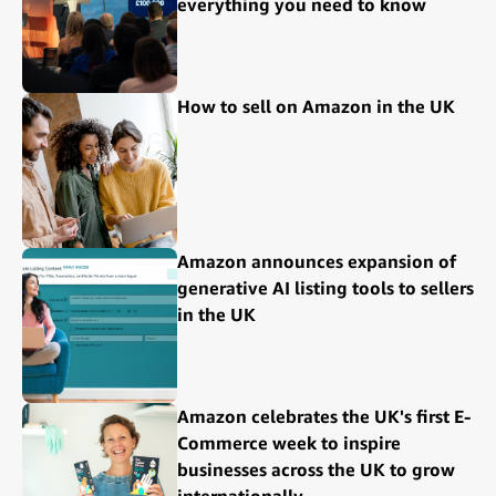
everything you need to know
How to sell on Amazon in the UK
Amazon announces expansion of
generative AI listing tools to sellers
in the UK
Amazon celebrates the UK's first E-
Commerce week to inspire
businesses across the UK to grow