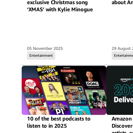
exclusive Christmas song
about A
‘XMAS’ with Kylie Minogue
05 November 2025
29 August 
Entertainment
Entertainm
10 of the best podcasts to
Amazon M
listen to in 2025
Discover
artists,