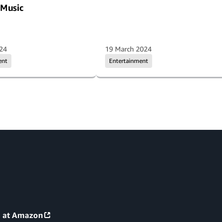
Music
024
19 March 2024
ent
Entertainment
g at Amazon