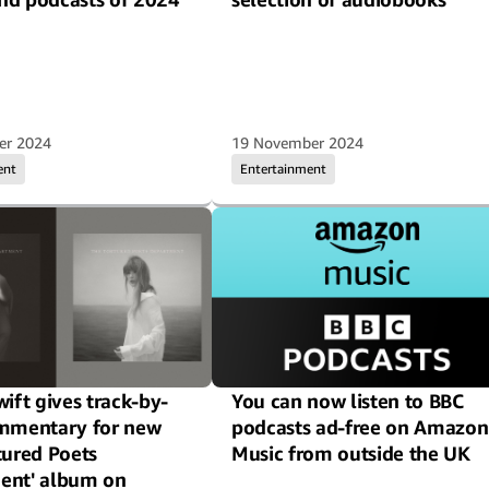
er 2024
19 November 2024
ent
Entertainment
wift gives track-by-
You can now listen to BBC
ommentary for new
podcasts ad-free on Amazon
tured Poets
Music from outside the UK
ent' album on