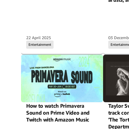
22 April 2025
03 Decemb
Entertainment
Entertainm
How to watch Primavera
Taylor S
Sound on Prime Video and
track c
Twitch with Amazon Music
'The Tor
Departm