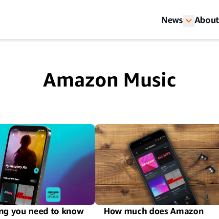
News
About
Amazon Music
ng you need to know
How much does Amazon