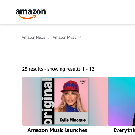
Amazon News
Amazon Music
25 results - showing results 1 - 12
Amazon Music launches
Everythi