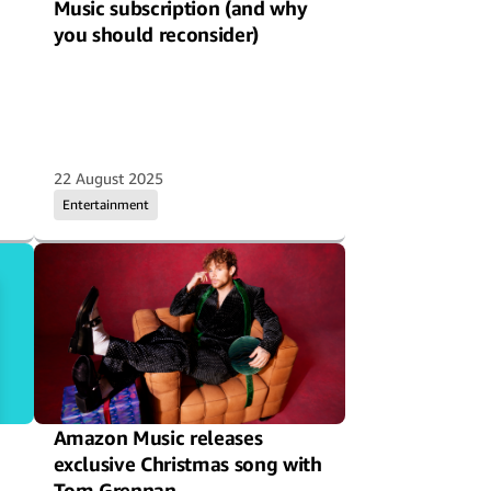
Music subscription (and why
you should reconsider)
22 August 2025
Entertainment
Amazon Music releases
exclusive Christmas song with
Tom Grennan