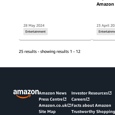
Amazon 
28 May 2024
23 April 2
Entertainment
Entertainm
25 results - showing results 1 - 12
Amazon News
Investor Resources
Press Centre
Careers
Amazon.co.uk
Facts about Amazon
Site Map
Trustworthy Shoppin