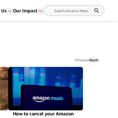
 Us
Our Impact
<
Previous
Next
>
How to cancel your Amazon