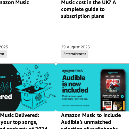
mazon Music
Music cost in the UK? A
complete guide to
subscription plans
2025
29 August 2025
ent
Entertainment
usic Delivered:
Amazon Music to include
 your top songs,
Audible’s unmatched
 and podcasts of 2024
selection of audiobooks