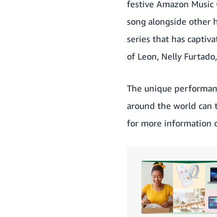
festive Amazon Music 
song alongside other 
series that has captiv
of Leon, Nelly Furtado
The unique performan
around the world can 
for more information 