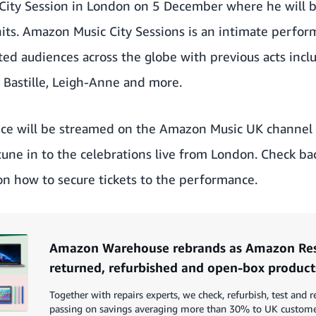
City Session in London on 5 December where he will 
hits. Amazon Music City Sessions is an intimate perfo
ated audiences across the globe with previous acts incl
, Bastille, Leigh-Anne and more.
ce will be streamed on the
Amazon Music UK channel 
tune in to the celebrations live from London. Check b
on how to secure tickets to the performance.
Amazon Warehouse rebrands as Amazon Resa
returned, refurbished and open-box product
Together with repairs experts, we check, refurbish, test and r
passing on savings averaging more than 30% to UK custom