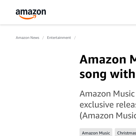
Amazon News
Entertainment
Amazon Mu
song wit
Amazon Music h
exclusive rele
(Amazon Music 
Amazon Music
Christma