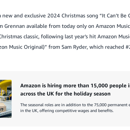
a new and exclusive 2024 Christmas song
“It Can’t Be
om Grennan available from today only on Amazon Music
hristmas classic, following last year’s hit Amazon Musi
on Music Original)” from Sam Ryder, which reached #2
Amazon is hiring more than 15,000 people i
across the UK for the holiday season
The seasonal roles are in addition to the 75,000 permanen
in the UK, offering competitive wages and benefits.