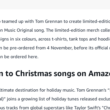
 teamed up with Tom Grennan to create limited-editi
n Music Original song. The limited-edition merch colle
gns in six colours, across t-shirts, tank tops and hoodi
n be pre-ordered from 4 November, before its official
an be ordered
here
.
en to Christmas songs on Ama
timate destination for holiday music. Tom Grennan’s “
l)” joins a
growing list of holiday tunes
released exclu
us tracks from global superstars like Taylor Swift's "C