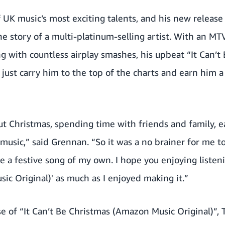
 UK music’s most exciting talents, and his new releas
the story of a multi-platinum-selling artist. With an M
ng with countless airplay smashes, his upbeat “It Can’
 just carry him to the top of the charts and earn him a
ut Christmas, spending time with friends and family, e
 music,” said Grennan. “So it was a no brainer for me 
 a festive song of my own. I hope you enjoying listenin
c Original)' as much as I enjoyed making it.”
se of “It Can’t Be Christmas (Amazon Music Original)”, 