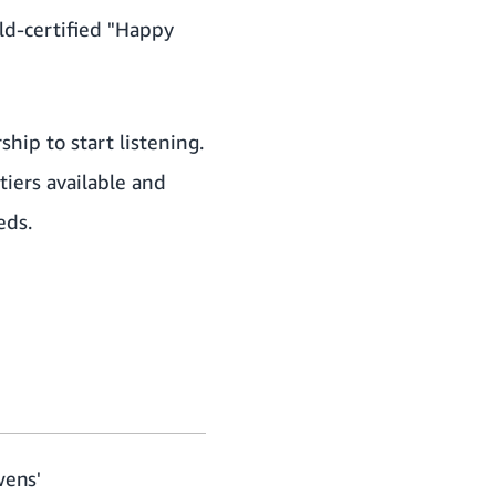
old-certified "Happy
hip to start listening.
iers available
and
eds.
wens'