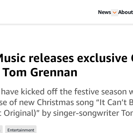
News
About
sic releases exclusive
h Tom Grennan
ave kicked off the festive season 
ase of new Christmas song “It Can’t 
Original)” by singer-songwriter T
s
Entertainment