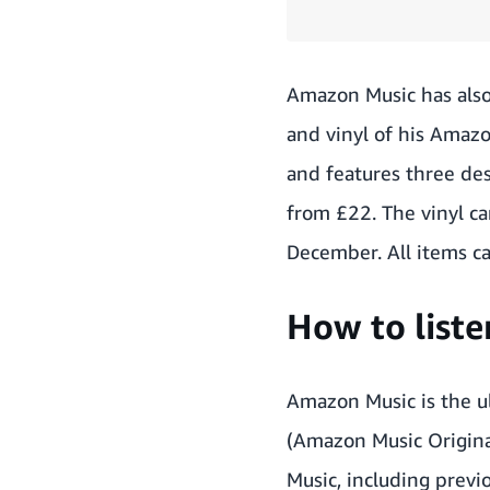
Amazon Music has also
and vinyl of his Amazo
and features three desi
from £22. The vinyl ca
December. All items c
How to list
Amazon Music is the ul
(Amazon Music Origina
Music, including previo