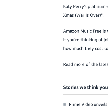
Katy Perry's platinum-
Xmas (War Is Over)".
Amazon Music Free is t
If you’re thinking of 
how much they cost to 
Read more of the
late
Stories we think you’
Prime Video unveils 