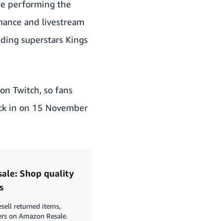
be performing the
rmance and livestream
uding superstars Kings
on Twitch
, so fans
ack in on 15 November
le: Shop quality
s
esell returned items,
ers on Amazon Resale.