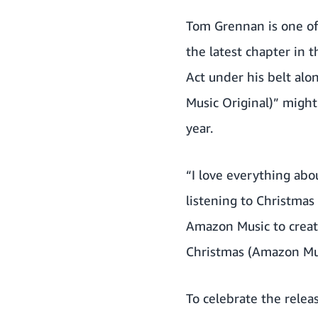
Tom Grennan is one of
the latest chapter in 
Act under his belt alo
Music Original)” might
year.
“I love everything abo
listening to Christmas
Amazon Music to create
Christmas (Amazon Musi
To celebrate the relea