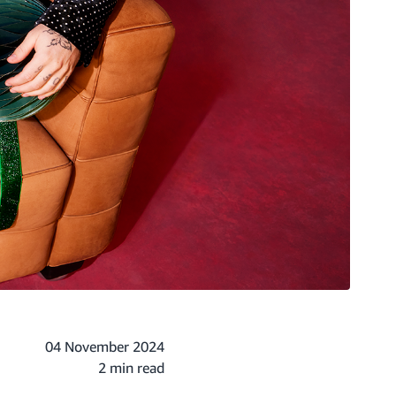
04 November 2024
2 min read