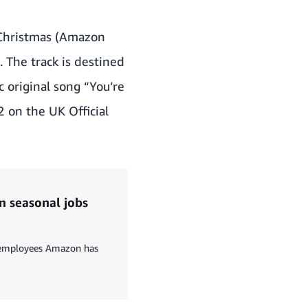
 Christmas (Amazon
. The track is destined
c original song “You’re
 on the UK Official
n seasonal jobs
t employees Amazon has