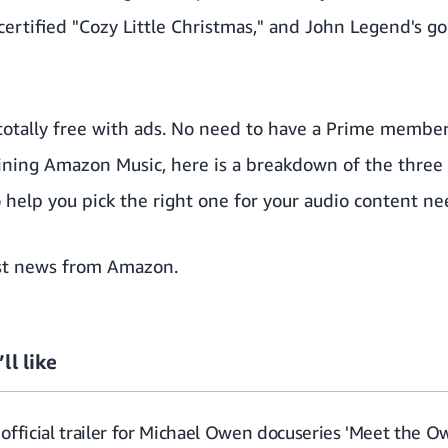
certified "Cozy Little Christmas," and John Legend's g
otally free with ads. No need to have a Prime members
joining Amazon Music, here is a
breakdown of the three t
help you pick the right one for your audio content ne
st news from Amazon
.
ll like
official trailer for Michael Owen docuseries 'Meet the O