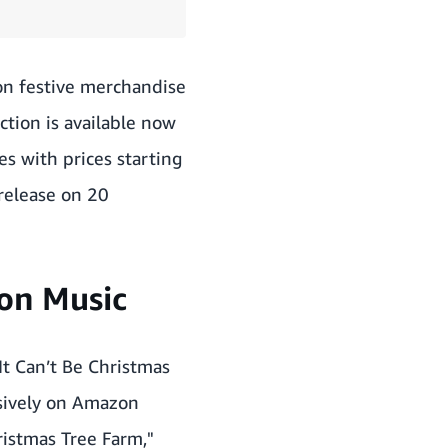
on festive merchandise
ction is available now
es with prices starting
 release on 20
zon Music
It Can’t Be Christmas
sively on Amazon
hristmas Tree Farm,"