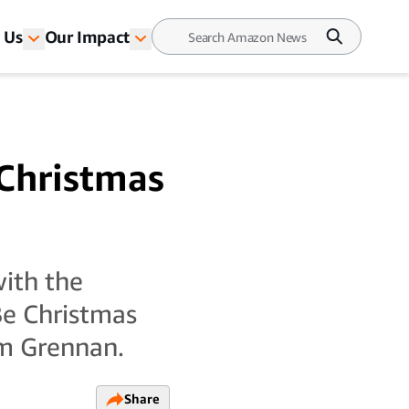
 Us
Our Impact
 Christmas
with the
Be Christmas
om Grennan.
Share