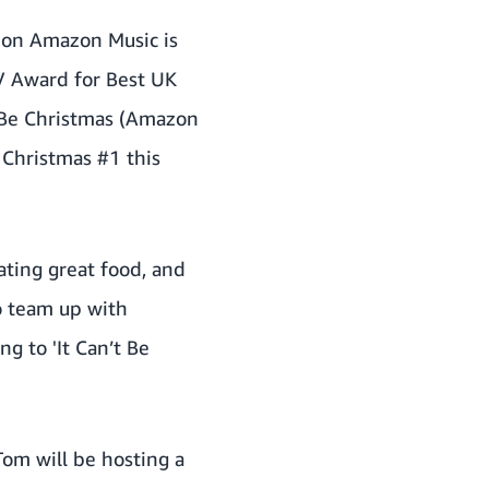
e on Amazon Music is
TV Award for Best UK
t Be Christmas (Amazon
 Christmas #1 this
ating great food, and
to team up with
g to 'It Can’t Be
Tom will be hosting a