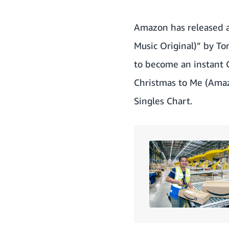
Amazon has released 
Music Original)” by T
to become an instant C
Christmas to Me (Amaz
Singles Chart.