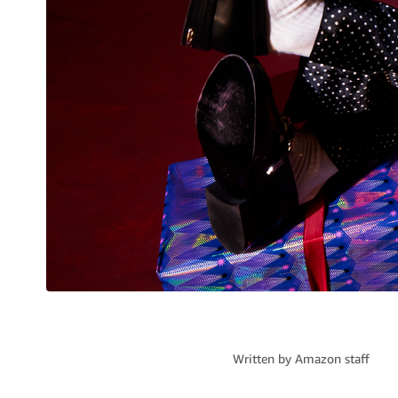
Written by
Amazon staff