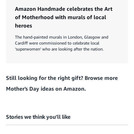
Amazon Handmade celebrates the Art
of Motherhood with murals of local
heroes
The hand-painted murals in London, Glasgow and
Cardiff were commissioned to celebrate local
‘superwomen’ who are looking after the nation.
Still looking for the right gift?
Browse more
Mother's Day ideas on Amazon.
Stories we think you’ll like