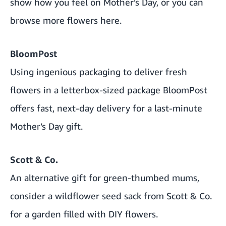
show how you feel on Mother’s Day, or you can
browse more flowers
here.
BloomPost
Using ingenious packaging to deliver fresh
flowers in a letterbox-sized package BloomPost
offers fast, next-day delivery for a last-minute
Mother’s Day gift.
Scott & Co
.
An alternative gift for green-thumbed mums,
consider a wildflower seed sack from Scott & Co.
for a garden filled with DIY flowers.