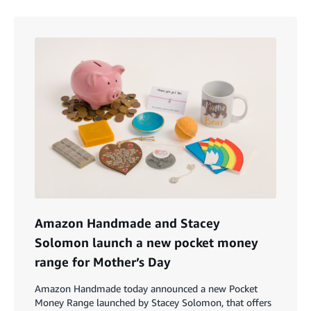
Amazon Handmade and Stacey
Solomon launch a new pocket money
range for Mother’s Day
Amazon Handmade today announced a new Pocket
Money Range launched by Stacey Solomon, that offers