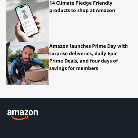
14 Climate Pledge Friendly
products to shop at Amazon
Amazon launches Prime Day with
surprise deliveries, daily Epic
Prime Deals, and four days of
savings for members