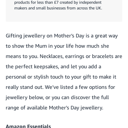
products for less than £7 created by independent
makers and small businesses from across the UK.
Gifting jewellery on Mother’s Day is a great way
to show the Mum in your life how much she
means to you. Necklaces, earrings or bracelets are
the perfect keepsakes, and let you add a
personal or stylish touch to your gift to make it
really stand out. We’ve listed a few options for
jewellery below, or you can discover the full
range of available
Mother's Day jewellery.
Amazon Essentials