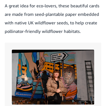
A great idea for eco-lovers, these beautiful cards
are made from seed-plantable paper embedded
with native UK wildflower seeds, to help create
pollinator-friendly wildflower habitats.