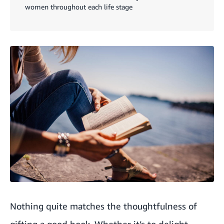
women throughout each life stage
Nothing quite matches the thoughtfulness of
gifting a good book. Whether it’s to delight,