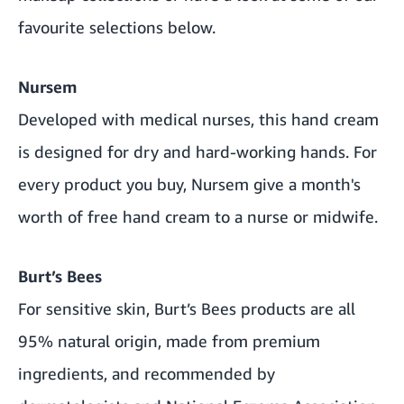
favourite selections below.
Nursem
Developed with medical nurses, this hand cream
is designed for dry and hard-working hands. For
every product you buy, Nursem give a month's
worth of free hand cream to a nurse or midwife.
Burt’s Bees
For sensitive skin, Burt’s Bees products are all
95% natural origin, made from premium
ingredients, and recommended by