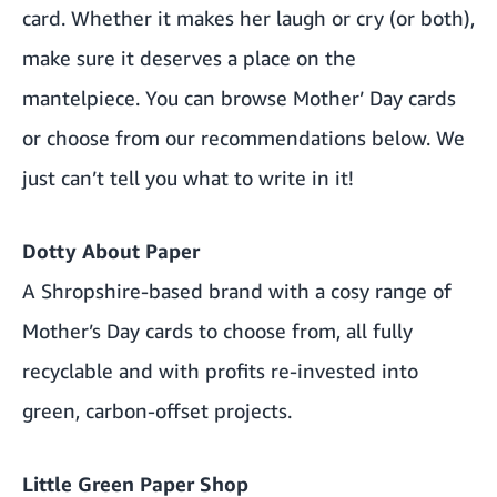
card. Whether it makes her laugh or cry (or both),
make sure it deserves a place on the
mantelpiece. You can browse
Mother’ Day cards
or choose from our recommendations below. We
just can’t tell you what to write in it!
Dotty About Paper
A Shropshire-based brand with a cosy range of
Mother’s Day cards to choose from, all fully
recyclable and with profits re-invested into
green, carbon-offset projects.
Little Green Paper Shop