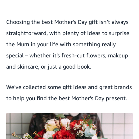
Choosing the best Mother’s Day gift isn’t always
straightforward, with plenty of ideas to surprise
the Mum in your life with something really
special – whether it’s fresh-cut flowers, makeup
and skincare, or just a good book.
We've collected some gift ideas and great brands
to help you find the best Mother's Day present.