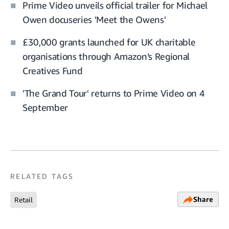
Prime Video unveils official trailer for Michael
Owen docuseries 'Meet the Owens'
£30,000 grants launched for UK charitable
organisations through Amazon’s Regional
Creatives Fund
'The Grand Tour' returns to Prime Video on 4
September
RELATED TAGS
Share
Retail