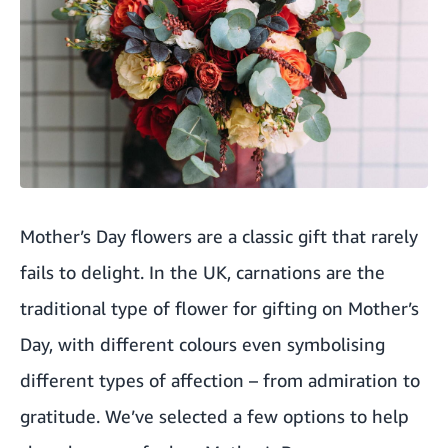
Mother’s Day flowers are a classic gift that rarely
fails to delight. In the UK, carnations are the
traditional type of flower for gifting on Mother’s
Day, with different colours even symbolising
different types of affection – from admiration to
gratitude. We’ve selected a few options to help