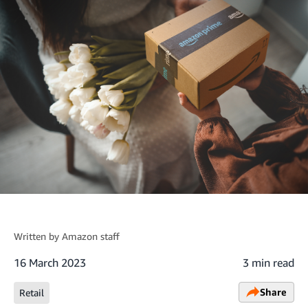
Written by
Amazon staff
16 March 2023
3 min read
Share
Retail