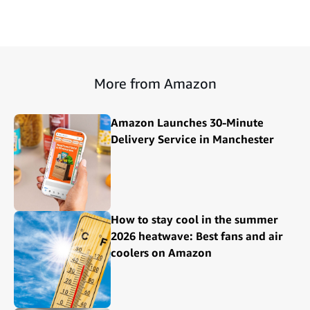
More from Amazon
Amazon Launches 30-Minute
Delivery Service in Manchester
How to stay cool in the summer
2026 heatwave: Best fans and air
coolers on Amazon