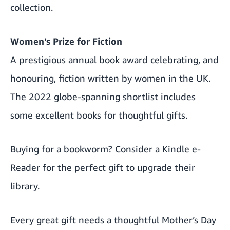
collection.
Women’s Prize for Fiction
A prestigious annual book award celebrating, and
honouring, fiction written by women in the UK.
The 2022 globe-spanning shortlist includes
some excellent books for thoughtful gifts.
Buying for a bookworm? Consider a
Kindle e-
Reader
for the perfect gift to upgrade their
library.
Every great gift needs a thoughtful Mother’s Day