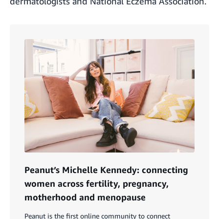
dermatologists and National Eczema Association.
Peanut’s Michelle Kennedy: connecting
women across fertility, pregnancy,
motherhood and menopause
Peanut is the first online community to connect