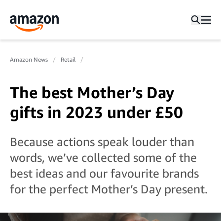
Amazon News
Retail
The best Mother’s Day
gifts in 2023 under £50
Because actions speak louder than
words, we’ve collected some of the
best ideas and our favourite brands
for the perfect Mother’s Day present.