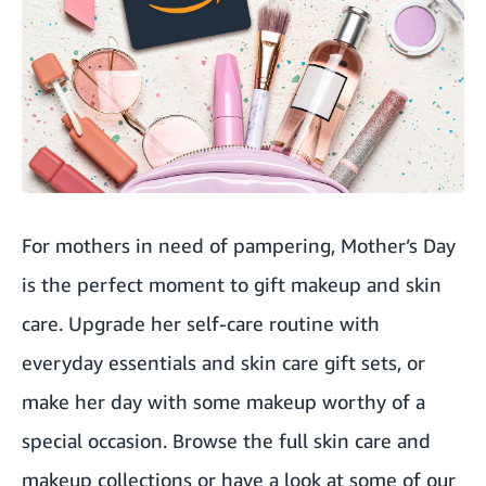
For mothers in need of pampering, Mother’s Day
is the perfect moment to gift makeup and skin
care. Upgrade her self-care routine with
everyday essentials and skin care gift sets, or
make her day with some makeup worthy of a
special occasion. Browse the full
skin care
and
makeup
collections or have a look at some of our