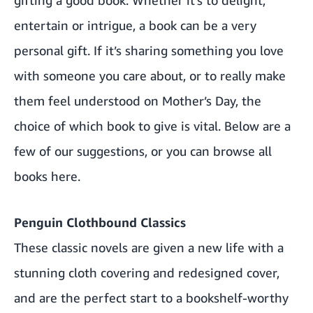
entertain or intrigue, a book can be a very
personal gift. If it’s sharing something you love
with someone you care about, or to really make
them feel understood on Mother’s Day, the
choice of which book to give is vital. Below are a
few of our suggestions, or you can browse all
books
here.
Penguin Clothbound Classics
These classic novels are given a new life with a
stunning cloth covering and redesigned cover,
and are the perfect start to a bookshelf-worthy