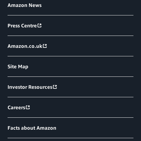
Amazon News
Press Centre
Amazon.co.uk
Site Map
Investor Resources
Careers
Facts about Amazon