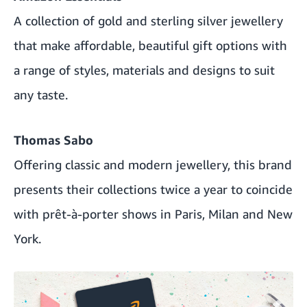
A collection of gold and sterling silver jewellery
that make affordable, beautiful gift options with
a range of styles, materials and designs to suit
any taste.
Thomas Sabo
Offering classic and modern jewellery, this brand
presents their collections twice a year to coincide
with prêt-à-porter shows in Paris, Milan and New
York.