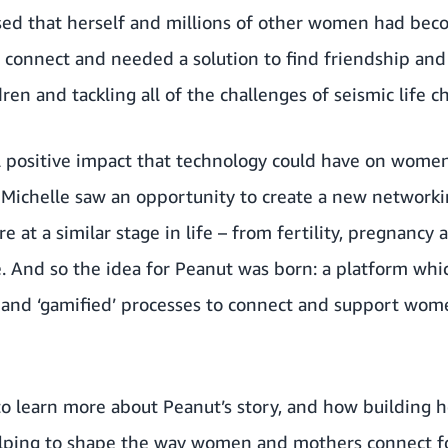
ised that herself and millions of other women had be
 connect and needed a solution to find friendship and
ren and tackling all of the challenges of seismic life c
l positive impact that technology could have on women
, Michelle saw an opportunity to create a new network
at a similar stage in life – from fertility, pregnanc
 And so the idea for
Peanut
was born: a platform whi
 and ‘gamified’ processes to connect and support wome
to learn more about Peanut’s story, and how building 
elping to shape the way women and mothers connect fo