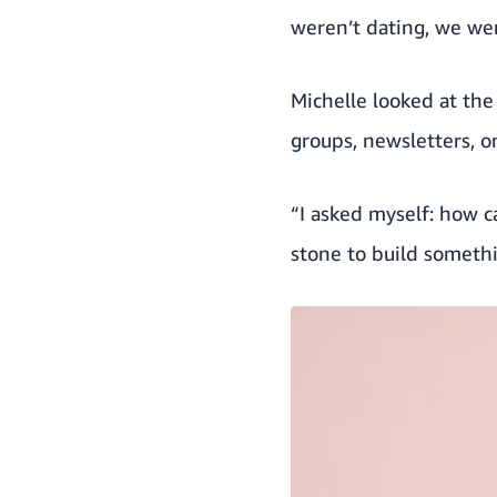
weren’t dating, we wer
Michelle looked at th
groups, newsletters, o
“I asked myself: how 
stone to build somet