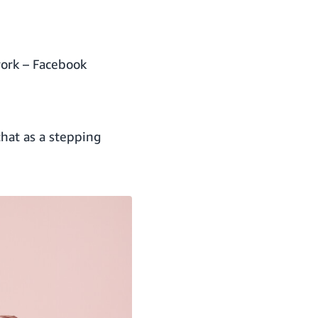
work – Facebook
hat as a stepping