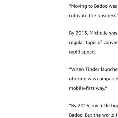
“Moving to Badoo was a
cultivate the business.
By 2013, Michelle was
regular topic of conve
rapid speed.
“When Tinder launched,
offering was comparab
mobile-first way.”
“By 2016, my little bo
Badoo. But the world I