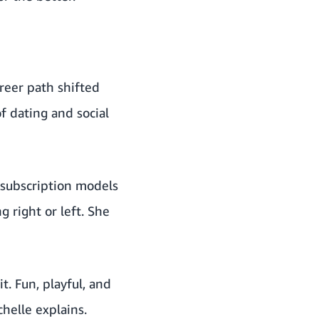
areer path shifted
 dating and social
 subscription models
 right or left. She
t. Fun, playful, and
chelle explains.