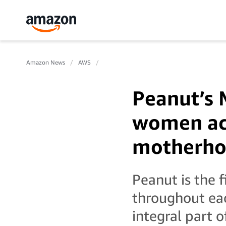
Amazon News
AWS
Peanut’s 
women acr
motherho
Peanut is the 
throughout eac
integral part 