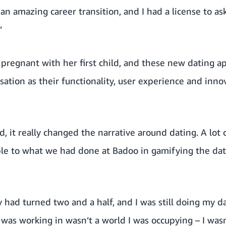
n amazing career transition, and I had a license to ask
”
 pregnant with her first child, and these new dating 
rsation as their functionality, user experience and inn
 it really changed the narrative around dating. A lot 
le to what we had done at Badoo in gamifying the dati
y had turned two and a half, and I was still doing my 
 was working in wasn’t a world I was occupying – I wasn