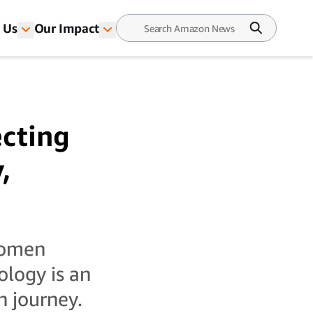
 Us
Our Impact
ecting
,
women
ology is an
h journey.