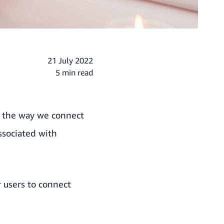
21 July 2022
5 min read
d the way we connect
ssociated with
 users to connect