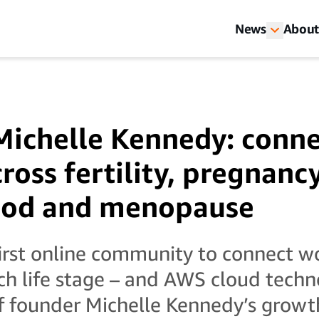
News
About
Michelle Kennedy: conn
oss fertility, pregnancy
od and menopause
first online community to connect 
h life stage – and AWS cloud techn
of founder Michelle Kennedy’s growt