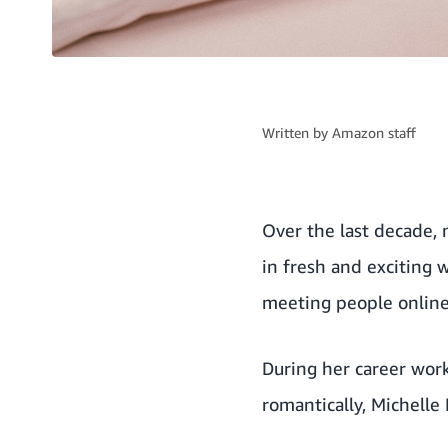
Written by
Amazon staff
Over the last decade,
in fresh and exciting 
meeting people online
During her career wor
romantically, Michelle