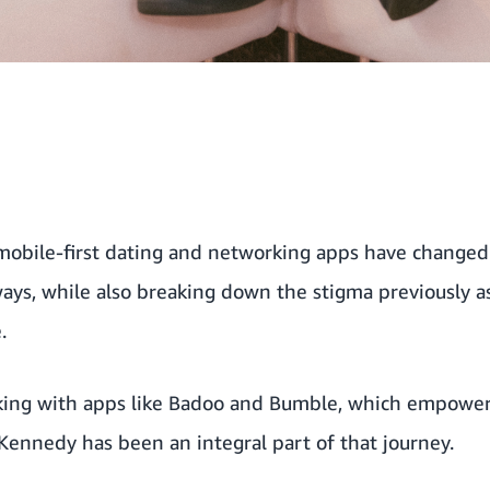
 mobile-first dating and networking apps have change
ways, while also breaking down the stigma previously a
.
king with apps like Badoo and Bumble, which empower
 Kennedy has been an integral part of that journey.