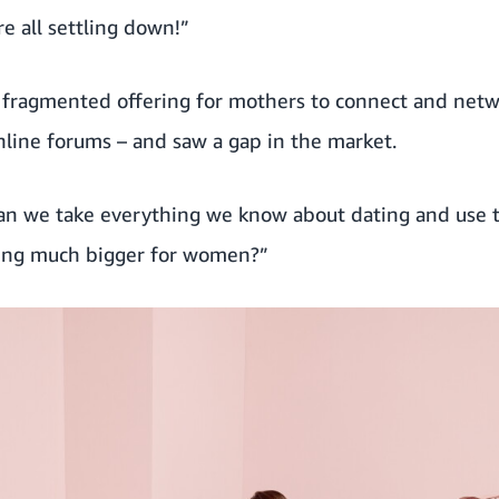
e all settling down!”
e fragmented offering for mothers to connect and net
nline forums – and saw a gap in the market.
can we take everything we know about dating and use t
hing much bigger for women?”