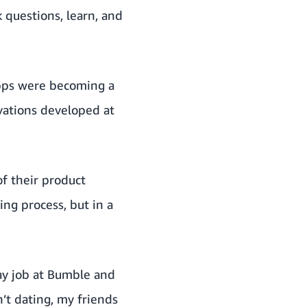
 questions, learn, and
apps were becoming a
ovations developed at
of their product
ng process, but in a
day job at Bumble and
’t dating, my friends