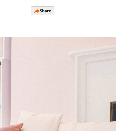
Share