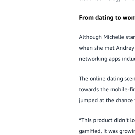
From dating to wo
Although Michelle star
when she met Andrey A
networking apps inclu
The online dating scen
towards the mobile-fir
jumped at the chance 
“This product didn’t lo
gamified, it was growi