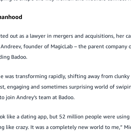
manhood
ted out as a lawyer in mergers and acquisitions, her c
ndreev, founder of MagicLab – the parent company of
ding Badoo.
e was transforming rapidly, shifting away from clunky
st, engaging and sometimes surprising world of swiping
to join Andrey’s team at Badoo.
ok like a dating app, but 52 million people were using i
ng like crazy. It was a completely new world to me,” Mi