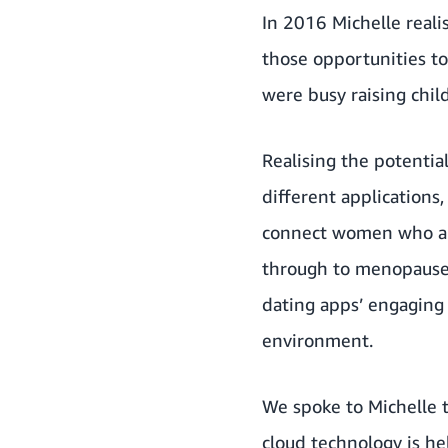
In 2016 Michelle real
those opportunities to
were busy raising child
Realising the potentia
different applications
connect women who are 
through to menopause.
dating apps’ engaging
environment.
We spoke to Michelle 
cloud technology is h