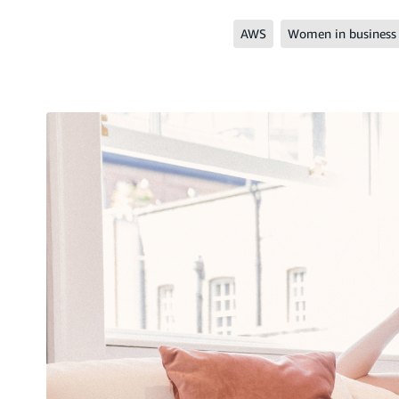
AWS
Women in business