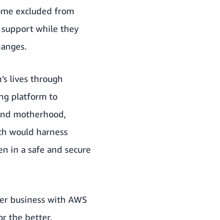
come excluded from
 support while they
hanges.
’s lives through
ing platform to
y and motherhood,
ch would harness
n in a safe and secure
her business with AWS
r the better.