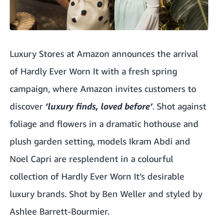
Luxury Stores at Amazon announces the arrival
of Hardly Ever Worn It with a fresh spring
campaign, where Amazon invites customers to
discover
‘luxury finds, loved before’
. Shot against
foliage and flowers in a dramatic hothouse and
plush garden setting, models
Ikram
Abdi and
Noel
Capri are resplendent in a colourful
collection of Hardly Ever Worn It’s desirable
luxury brands. Shot by Ben Weller and styled by
Ashlee Barrett-Bourmier.