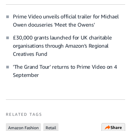
Prime Video unveils official trailer for Michael
Owen docuseries 'Meet the Owens'
£30,000 grants launched for UK charitable
organisations through Amazon’s Regional
Creatives Fund
'The Grand Tour' returns to Prime Video on 4
September
RELATED TAGS
Share
Amazon Fashion
Retail