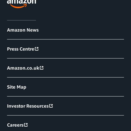
Amazon News
Press Centre
Amazon.co.uk
Site Map
Investor Resources
Careers