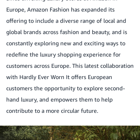
Europe, Amazon Fashion has expanded its
offering to include a diverse range of local and
global brands across fashion and beauty, and is
constantly exploring new and exciting ways to
redefine the luxury shopping experience for
customers across Europe. This latest collaboration
with Hardly Ever Worn It offers European
customers the opportunity to explore second-
hand luxury, and empowers them to help
contribute to a more circular future.