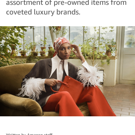
assortment of pre-owned items from
coveted luxury brands.
Written by
Amazon staff