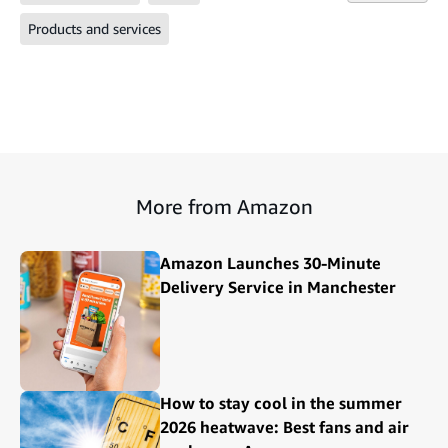
Products and services
More from Amazon
Amazon Launches 30-Minute
Delivery Service in Manchester
How to stay cool in the summer
2026 heatwave: Best fans and air