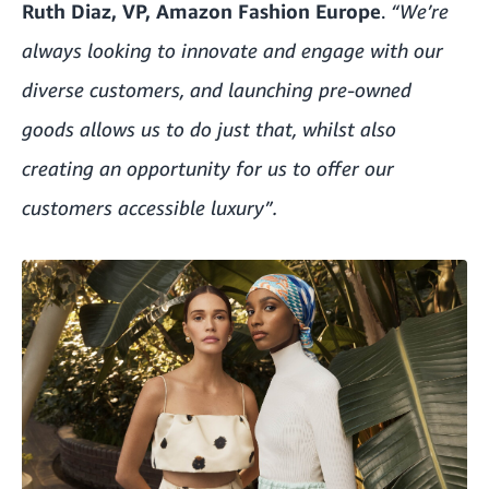
Ruth Diaz, VP, Amazon Fashion Europe
.
“We’re
always looking to innovate and engage with our
diverse customers, and launching pre-owned
goods allows us to do just that, whilst also
creating an opportunity for us to offer our
customers accessible luxury”.