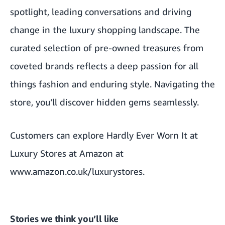
spotlight, leading conversations and driving
change in the luxury shopping landscape. The
curated selection of pre-owned treasures from
coveted brands reflects a deep passion for all
things fashion and enduring style. Navigating the
store, you’ll discover hidden gems seamlessly.
Customers can explore Hardly Ever Worn It at
Luxury Stores at Amazon at
www.amazon.co.uk/luxurystores
.
Stories we think you’ll like