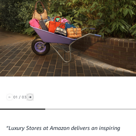
01
/
03
“Luxury Stores at Amazon delivers an inspiring