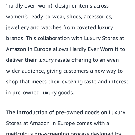
‘hardly ever’ worn), designer items across
women’s ready-to-wear, shoes, accessories,
jewellery and watches from coveted luxury
brands. This collaboration with Luxury Stores at
Amazon in Europe allows Hardly Ever Worn It to
deliver their luxury resale offering to an even
wider audience, giving customers a new way to
shop that meets their evolving taste and interest
in pre-owned luxury goods.
The introduction of pre-owned goods on Luxury
Stores at Amazon in Europe comes with a
meticulous pre-screening process designed by