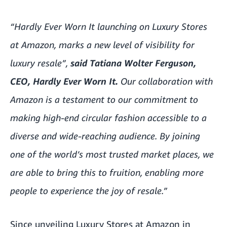
“Hardly Ever Worn It launching on Luxury Stores
at Amazon, marks a new level of visibility for
luxury resale”,
said
Tatiana Wolter Ferguson,
CEO, Hardly Ever Worn It.
Our collaboration with
Amazon is a testament to our commitment to
making high-end circular fashion accessible to a
diverse and wide-reaching audience. By joining
one of the world’s most trusted market places, we
are able to bring this to fruition, enabling more
people to experience the joy of resale.”
Since unveiling Luxury Stores at Amazon in