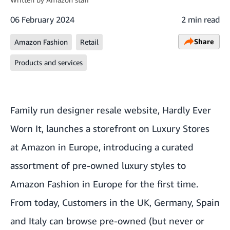
06 February 2024
2 min read
Share
Amazon Fashion
Retail
Products and services
Family run designer resale website, Hardly Ever
Worn It, launches a storefront on Luxury Stores
at Amazon in Europe, introducing a curated
assortment of pre-owned luxury styles to
Amazon Fashion in Europe for the first time.
From today, Customers in the UK, Germany, Spain
and Italy can browse pre-owned (but never or