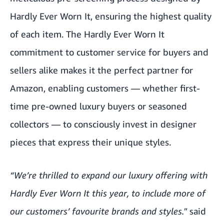
Hardly Ever Worn It, ensuring the highest quality
of each item. The Hardly Ever Worn It
commitment to customer service for buyers and
sellers alike makes it the perfect partner for
Amazon, enabling customers — whether first-
time pre-owned luxury buyers or seasoned
collectors — to consciously invest in designer
pieces that express their unique styles.
“We’re thrilled to expand our luxury offering with
Hardly Ever Worn It this year, to include more of
our customers’ favourite brands and styles."
said