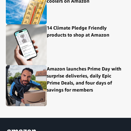
coolers on Amazon
14 Climate Pledge Friendly
products to shop at Amazon
Amazon launches Prime Day with
surprise deliveries, daily Epic
Prime Deals, and four days of
savings for members