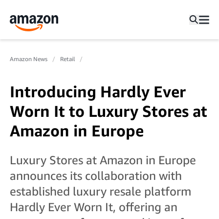
Amazon News
Retail
Introducing Hardly Ever
Worn It to Luxury Stores at
Amazon in Europe
Luxury Stores at Amazon in Europe
announces its collaboration with
established luxury resale platform
Hardly Ever Worn It, offering an