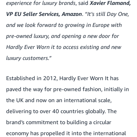
experience for luxury brands
,
said
Xavier Flamand,
VP EU Seller Services, Amazon
.
“It’s still Day One,
and we look forward to growing in Europe with
pre-owned luxury, and opening a new door for
Hardly Ever Worn it to access existing and new
luxury customers.”
Established in 2012, Hardly Ever Worn It has
paved the way for pre-owned fashion, initially in
the UK and now on an international scale,
delivering to over 40 countries globally. The
brand’s commitment to building a circular
economy has propelled it into the international