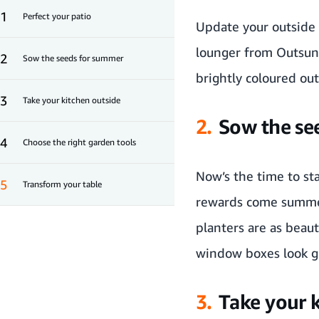
1
Perfect your patio
Update your outside 
lounger
from
Outsun
2
Sow the seeds for summer
brightly coloured
out
3
Take your kitchen outside
2.
Sow the se
4
Choose the right garden tools
Now’s the time to sta
5
Transform your table
rewards come summ
planters are as beaut
window boxes look gre
3.
Take your 