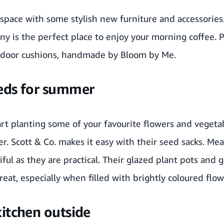
space with some stylish new furniture and accessories
ny
is the perfect place to enjoy your morning coffee. 
door cushions
, handmade by
Bloom by Me
.
eds for summer
rt planting some of your favourite flowers and vegetab
er.
Scott & Co.
makes it easy with their
seed sacks
. Me
iful as they are practical. Their glazed plant pots and 
at, especially when filled with brightly coloured flow
kitchen outside