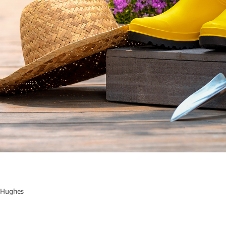
 Hughes