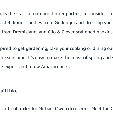
ls the start of outdoor dinner parties, so consider cre
pastel dinner candles from
Gedengni
and dress up your
h from
Dremisland
, and
Clio & Clover
scalloped napkins
pired to get gardening, take your cooking or dining ou
he sunshine. It’s easy to make the most of spring and 
yle expert and a few Amazon picks.
u’ll like
s official trailer for Michael Owen docuseries 'Meet the