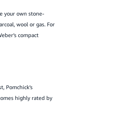
te your own stone-
rcoal, wool or gas. For
Weber
’s compact
st,
Pomchick’s
comes highly rated by