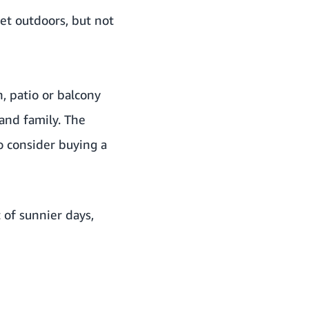
get outdoors, but not
, patio or balcony
and family. The
o consider buying a
 of sunnier days,