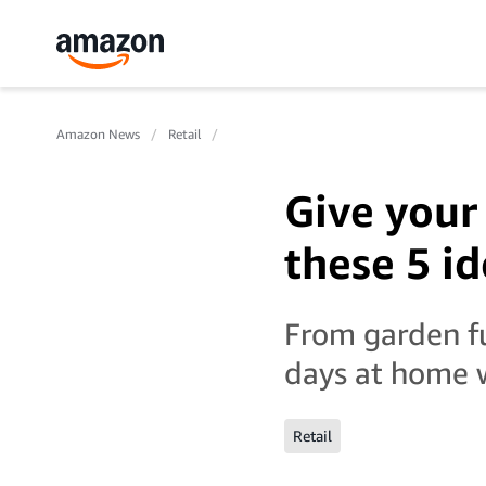
Amazon News
Retail
Give your
these 5 i
From garden fu
days at home w
Retail