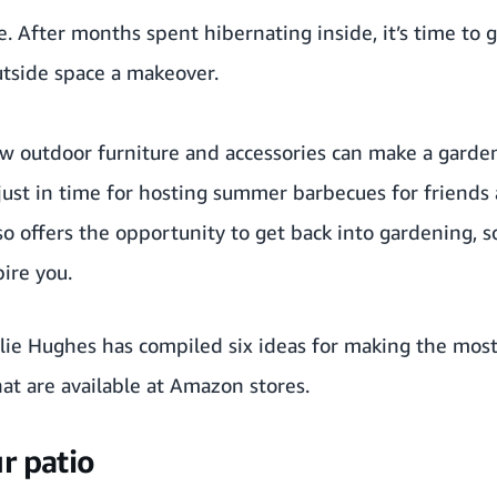
. After months spent hibernating inside, it’s time to 
utside space a makeover.
w outdoor furniture and accessories can make a garden
just in time for hosting summer barbecues for friends 
so offers the opportunity to get back into gardening, s
ire you.
alie Hughes has compiled six ideas for making the most
at are available at Amazon stores.
r patio