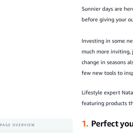
Sunnier days are here
before giving your o
Investing in some ne
much more inviting, 
change in seasons al
few new tools to insp
Lifestyle expert Nat
featuring products th
1.
Perfect you
PAGE OVERVIEW