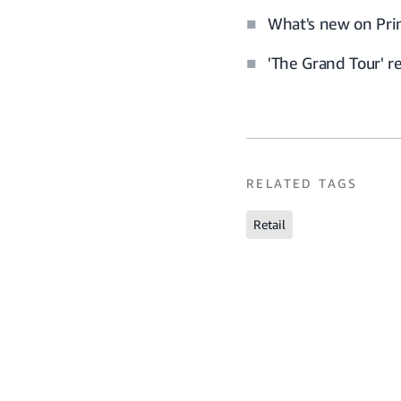
What's new on Pri
'The Grand Tour' 
RELATED TAGS
Retail