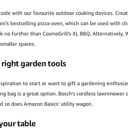
tside with our favourite outdoor cooking devices. Crea
ni
’s bestselling pizza oven, which can be used with cha
ok no further than
CosmoGrill
’s XL BBQ. Alternatively,
 smaller spaces.
right garden tools
piration to start or want to gift a gardening enthusia
ng bag is a great option.
Bosch
’s cordless lawnmower 
d so does
Amazon Basics
’ utility wagon.
your table