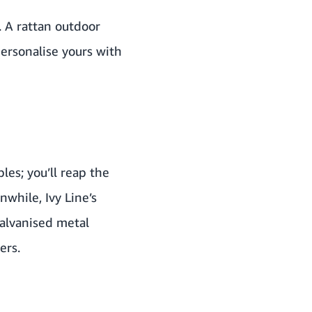
. A
rattan outdoor
Personalise yours with
les; you’ll reap the
anwhile,
Ivy Line
’s
galvanised metal
ers.