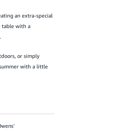
ating an extra-special
 table with a
.
tdoors, or simply
summer with a little
 Owens'