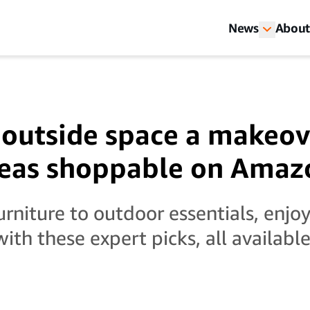
News
About
 outside space a makeov
deas shoppable on Amaz
rniture to outdoor essentials, enjoy
ith these expert picks, all availab