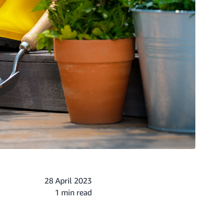
28 April 2023
1 min read