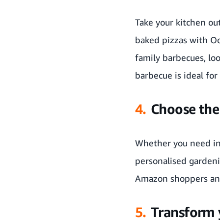
Take your kitchen ou
baked pizzas with
Oo
family barbecues, lo
barbecue is ideal for
4.
Choose the 
Whether you need ins
personalised gardeni
Amazon shoppers an
5.
Transform 