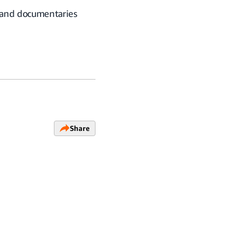
, and documentaries
Share