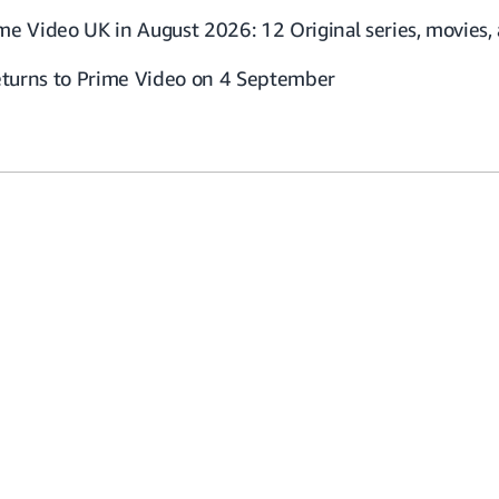
me Video UK in August 2026: 12 Original series, movies
returns to Prime Video on 4 September