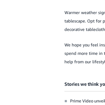
Warmer weather signa
tablescape. Opt for 
decorative tableclot
We hope you feel ins
spend more time in t
help from our lifest
Stories we think yo
Prime Video unveil