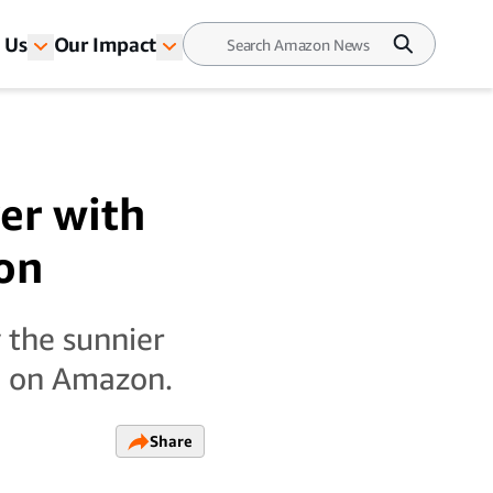
 Us
Our Impact
er with
on
 the sunnier
le on Amazon.
Share