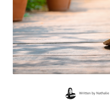
Written by
Nathalie