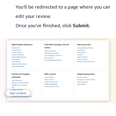
You’ll be redirected to a page where you can
edit your review.
Once you’ve finished, click
Submit.