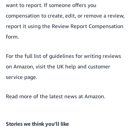
want to report. If someone offers you
compensation to create, edit, or remove a review,
report it using the
Review Report Compensation
form.
For the full list of guidelines for writing reviews
on Amazon, visit
the UK help and customer
service page
.
Read more of the
latest news at Amazon
.
Stories we think you’ll like