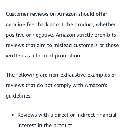
Customer reviews on Amazon should offer
genuine feedback about the product, whether
positive or negative. Amazon strictly prohibits
reviews that aim to mislead customers or those
written as a form of promotion.
The following are non-exhaustive examples of
reviews that do not comply with Amazon's
guidelines:
Reviews with a direct or indirect financial
interest in the product.