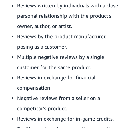
Reviews written by individuals with a close
personal relationship with the product's
owner, author, or artist.
Reviews by the product manufacturer,
posing as a customer.
Multiple negative reviews by a single
customer for the same product.
Reviews in exchange for financial
compensation
Negative reviews from a seller on a
competitor's product.
Reviews in exchange for in-game credits.