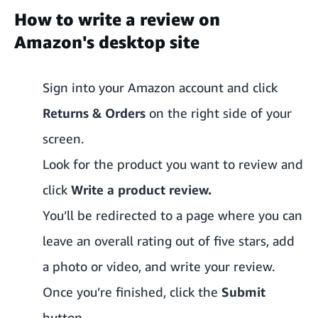
How to write a review on
Amazon's desktop site
Sign into your Amazon account and click
Returns & Orders
on the right side of your
screen.
Look for the product you want to review and
click
Write a product review.
You’ll be redirected to a page where you can
leave an overall rating out of five stars, add
a photo or video, and write your review.
Once you’re finished, click the
Submit
button.