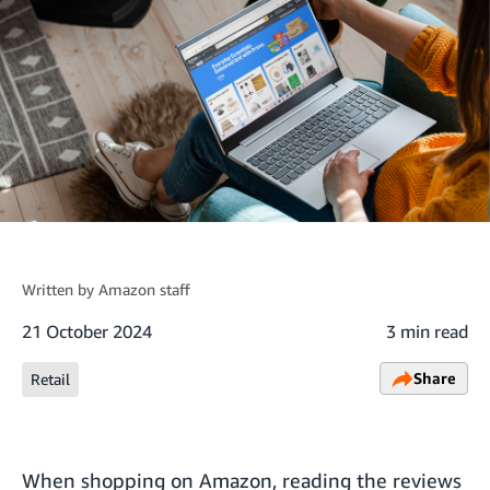
Written by
Amazon staff
21 October 2024
3 min read
Share
Retail
When shopping on Amazon, reading the reviews