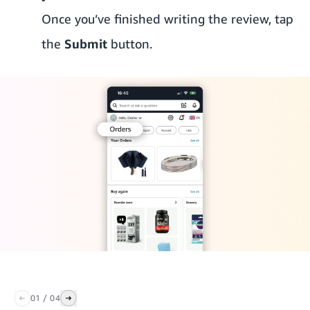
Once you’ve finished writing the review, tap
the
Submit
button.
01
/
04