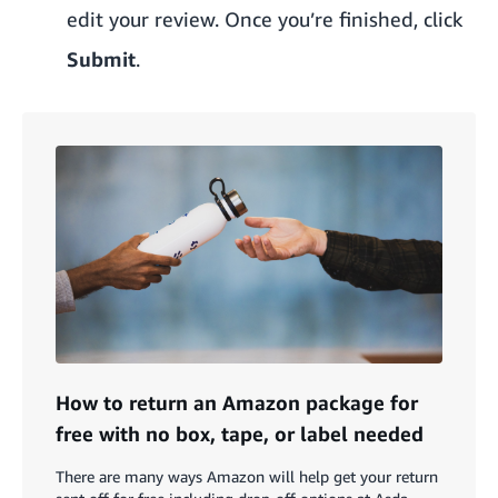
edit your review. Once you’re finished, click
Submit
.
How to return an Amazon package for
free with no box, tape, or label needed
There are many ways Amazon will help get your return