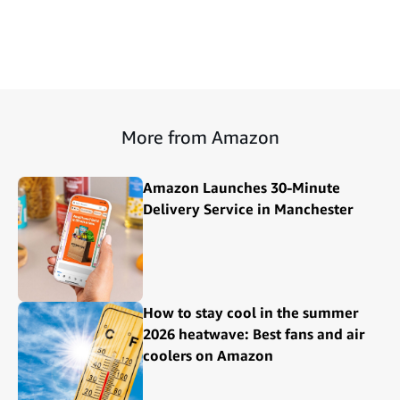
More from Amazon
Amazon Launches 30-Minute
Delivery Service in Manchester
How to stay cool in the summer
2026 heatwave: Best fans and air
coolers on Amazon