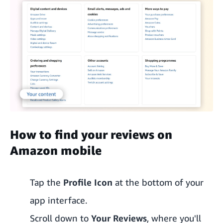
How to find your reviews on
Amazon mobile
Tap the
Profile Icon
at the bottom of your
app interface.
Scroll down to
Your Reviews
, where you'll