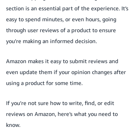
section is an essential part of the experience. It’s
easy to spend minutes, or even hours, going
through user reviews of a product to ensure
you’re making an informed decision.
Amazon makes it easy to submit reviews and
even update them if your opinion changes after
using a product for some time.
If you’re not sure how to write, find, or edit
reviews on Amazon, here’s what you need to
know.