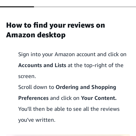
How to find your reviews on
Amazon desktop
Sign into your Amazon account and click on
Accounts and Lists
at the top-right of the
screen.
Scroll down to
Ordering and Shopping
Preferences
and click on
Your Content.
You’ll then be able to see all the reviews
you’ve written.