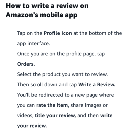
How to write a review on
Amazon's mobile app
Tap on the
Profile Icon
at the bottom of the
app interface.
Once you are on the profile page, tap
Orders.
Select the product you want to review.
Then scroll down and tap
Write a Review.
You’ll be redirected to a new page where
you can
rate the item
, share images or
videos,
title your review,
and then
write
your review.