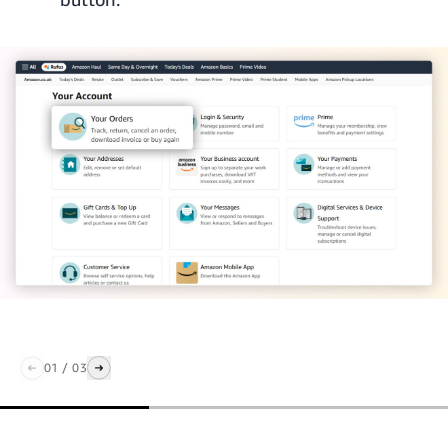
01
/
03