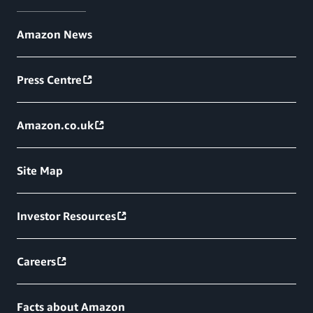
Amazon News
Press Centre
Amazon.co.uk
Site Map
Investor Resources
Careers
Facts about Amazon