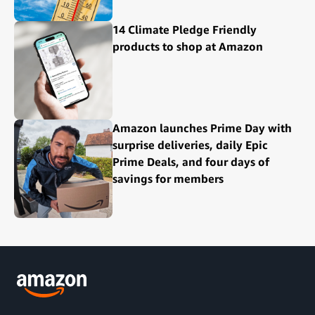
14 Climate Pledge Friendly
products to shop at Amazon
Amazon launches Prime Day with
surprise deliveries, daily Epic
Prime Deals, and four days of
savings for members