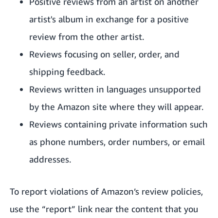
Positive reviews from an artist on another
artist's album in exchange for a positive
review from the other artist.
Reviews focusing on seller, order, and
shipping feedback.
Reviews written in languages unsupported
by the Amazon site where they will appear.
Reviews containing private information such
as phone numbers, order numbers, or email
addresses.
To report violations of Amazon’s review policies,
use the “report” link near the content that you