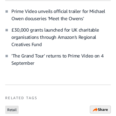
Prime Video unveils official trailer for Michael
Owen docuseries 'Meet the Owens'
£30,000 grants launched for UK charitable
organisations through Amazon’s Regional
Creatives Fund
'The Grand Tour' returns to Prime Video on 4
September
RELATED TAGS
Share
Retail