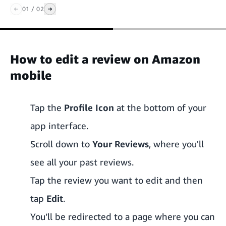
01
/
02
How to edit a review on Amazon
mobile
Tap the
Profile Icon
at the bottom of your
app interface.
Scroll down to
Your Reviews
, where you'll
see all your past reviews.
Tap the review you want to edit and then
tap
Edit
.
You’ll be redirected to a page where you can