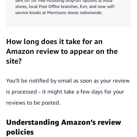
sent off for free including drop-off options at Asda
stores, local Post Office branches, Evri, and now self-
service kiosks at Morrisons stores nationwide.
How long does it take for an
Amazon review to appear on the
site?
You’ll be notified by email as soon as your review
is processed - it might take a few days for your
reviews to be posted.
Understanding Amazon’s review
policies