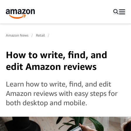
Amazon News
Retail
How to write, find, and
edit Amazon reviews
Learn how to write, find, and edit
Amazon reviews with easy steps for
both desktop and mobile.