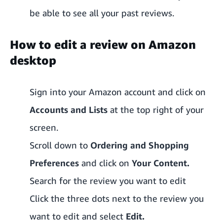
be able to see all your past reviews.
How to edit a review on Amazon
desktop
Sign into your Amazon account and click on
Accounts and Lists
at the top right of your
screen.
Scroll down to
Ordering and Shopping
Preferences
and click on
Your Content.
Search for the review you want to edit
Click the three dots next to the review you
want to edit and select
Edit.