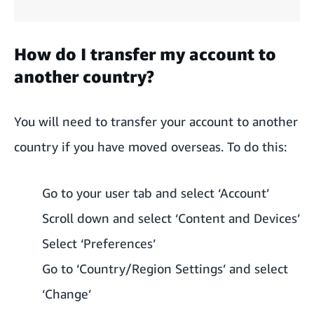
How do I transfer my account to
another country?
You will need to transfer your account to another
country if you have moved overseas. To do this:
Go to your user tab and select ‘Account’
Scroll down and select ‘Content and Devices’
Select ‘Preferences’
Go to ‘Country/Region Settings’ and select
‘Change’