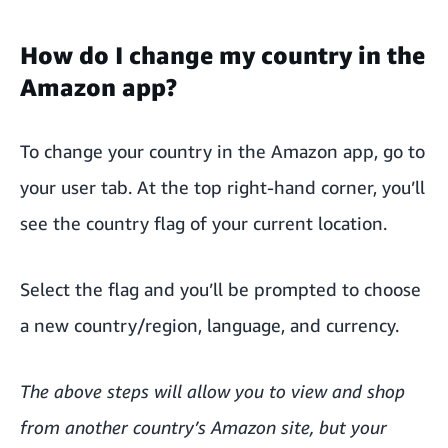
How do I change my country in the
Amazon app?
To change your country in the Amazon app, go to
your user tab. At the top right-hand corner, you’ll
see the country flag of your current location.
Select the flag and you’ll be prompted to choose
a new country/region, language, and currency.
The above steps will allow you to view and shop
from another country’s Amazon site, but your