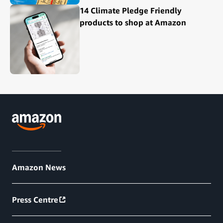
14 Climate Pledge Friendly
products to shop at Amazon
Amazon News
Press Centre