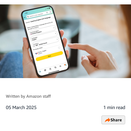
Written by
Amazon staff
05 March 2025
1 min read
Share