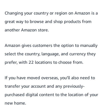
Changing your country or region on Amazon is a
great way to browse and shop products from
another Amazon store.
Amazon gives customers the option to manually
select the country, language,
and currency
they
prefer, with 22 locations to choose from.
If you have moved overseas, you’ll also need to
transfer your account and any previously-
purchased digital content to the location of your
new home.