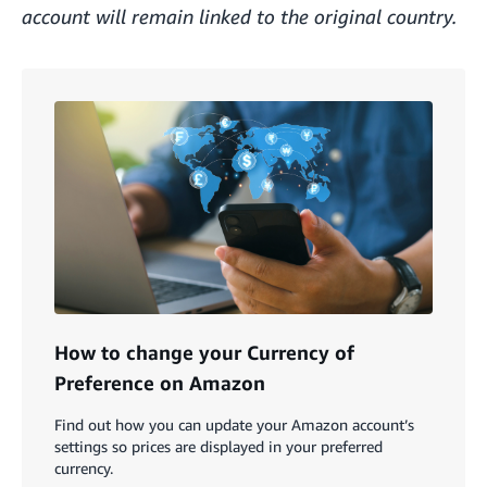
account will remain linked to the original country.
How to change your Currency of
Preference on Amazon
Find out how you can update your Amazon account’s
settings so prices are displayed in your preferred
currency.