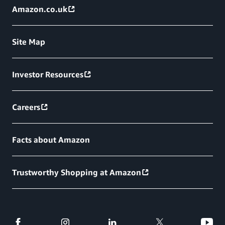
Amazon.co.uk
Site Map
Investor Resources
Careers
Facts about Amazon
Trustworthy Shopping at Amazon