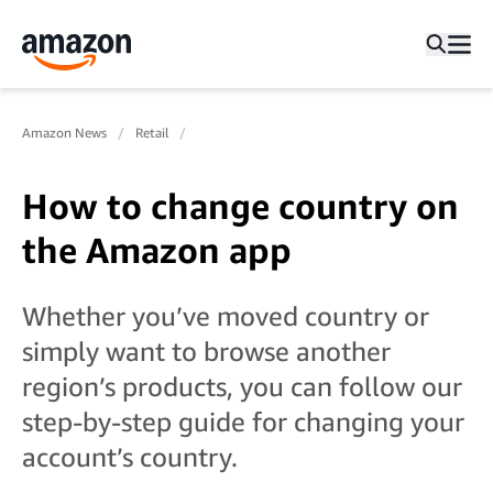
Amazon News
Retail
How to change country on
the Amazon app
Whether you’ve moved country or
simply want to browse another
region’s products, you can follow our
step-by-step guide for changing your
account’s country.