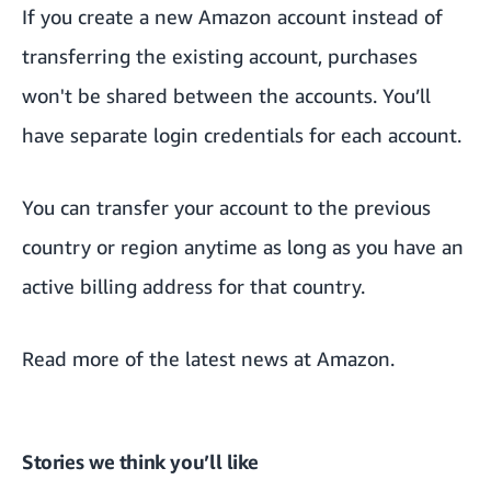
If you create a new Amazon account instead of
transferring the existing account, purchases
won't be shared between the accounts. You’ll
have separate login credentials for each account.
You can transfer your account to the previous
country or region anytime as long as you have an
active billing address for that country.
Read more of the
latest news at Amazon.
Stories we think you’ll like