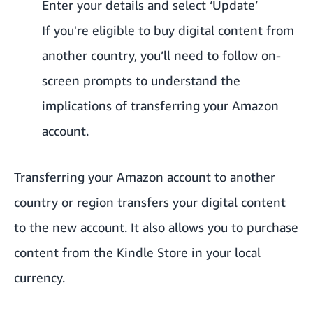
Enter your details and select ‘Update’
If you're eligible to buy digital content from
another country, you’ll need to follow on-
screen prompts to understand the
implications of transferring your Amazon
account.
Transferring your Amazon account to another
country or region transfers your digital content
to the new account. It also allows you to purchase
content from the Kindle Store in your local
currency.