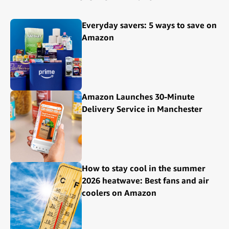
Everyday savers: 5 ways to save on
Amazon
Amazon Launches 30-Minute
Delivery Service in Manchester
How to stay cool in the summer
2026 heatwave: Best fans and air
coolers on Amazon