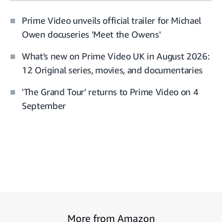
Prime Video unveils official trailer for Michael
Owen docuseries 'Meet the Owens'
What's new on Prime Video UK in August 2026:
12 Original series, movies, and documentaries
'The Grand Tour' returns to Prime Video on 4
September
More from Amazon