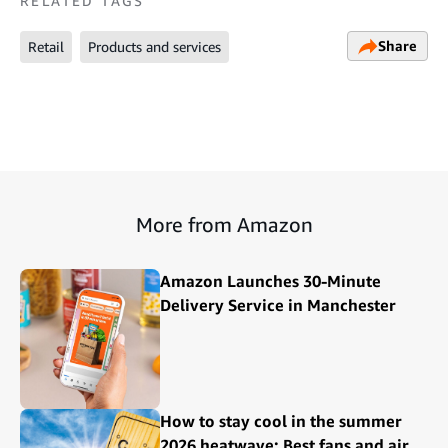
RELATED TAGS
Share
Retail
Products and services
More from Amazon
Amazon Launches 30-Minute
Delivery Service in Manchester
How to stay cool in the summer
2026 heatwave: Best fans and air