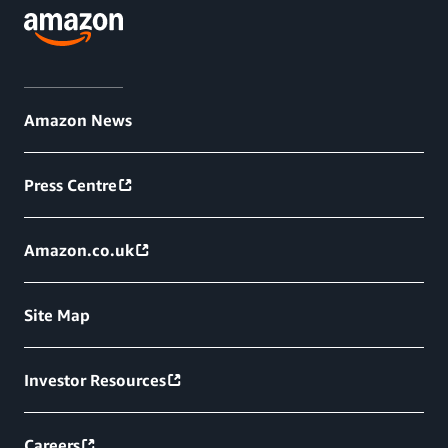
Amazon News
Press Centre
Amazon.co.uk
Site Map
Investor Resources
Careers