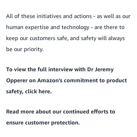
All of these initiatives and actions - as well as our
human expertise and technology - are there to
keep our customers safe, and safety will always
be our priority.
To view the full interview with Dr Jeremy
Opperer on Amazon’s commitment to product
safety, click
here
.
Read more about
our continued efforts to
ensure customer protection
.