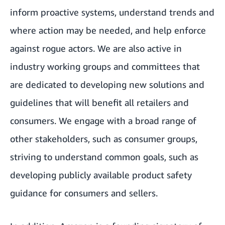
inform proactive systems, understand trends and
where action may be needed, and help enforce
against rogue actors. We are also active in
industry working groups and committees that
are dedicated to developing new solutions and
guidelines that will benefit all retailers and
consumers. We engage with a broad range of
other stakeholders, such as consumer groups,
striving to understand common goals, such as
developing publicly available product safety
guidance for consumers and sellers.