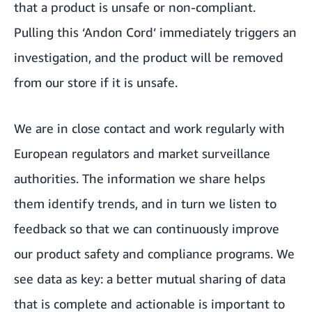
that a product is unsafe or non-compliant.
Pulling this ‘Andon Cord’ immediately triggers an
investigation, and the product will be removed
from our store if it is unsafe.
We are in close contact and work regularly with
European regulators and market surveillance
authorities. The information we share helps
them identify trends, and in turn we listen to
feedback so that we can continuously improve
our product safety and compliance programs. We
see data as key: a better mutual sharing of data
that is complete and actionable is important to