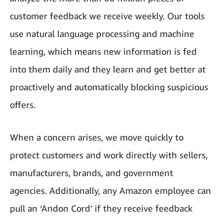
customer feedback we receive weekly. Our tools
use natural language processing and machine
learning, which means new information is fed
into them daily and they learn and get better at
proactively and automatically blocking suspicious
offers.
When a concern arises, we move quickly to
protect customers and work directly with sellers,
manufacturers, brands, and government
agencies. Additionally, any Amazon employee can
pull an ‘Andon Cord’ if they receive feedback