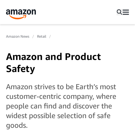
Amazon News
Retail
Amazon and Product
Safety
Amazon strives to be Earth’s most
customer-centric company, where
people can find and discover the
widest possible selection of safe
goods.