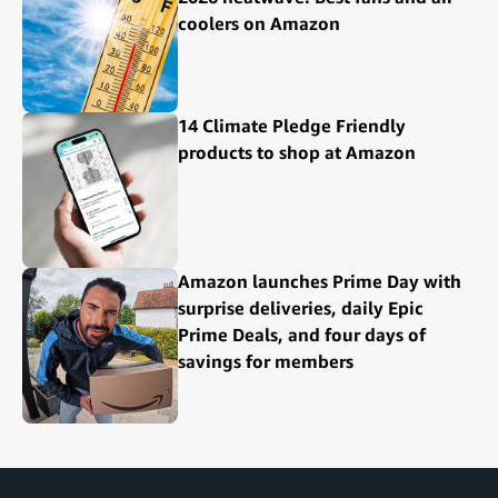
coolers on Amazon
14 Climate Pledge Friendly
products to shop at Amazon
Amazon launches Prime Day with
surprise deliveries, daily Epic
Prime Deals, and four days of
savings for members