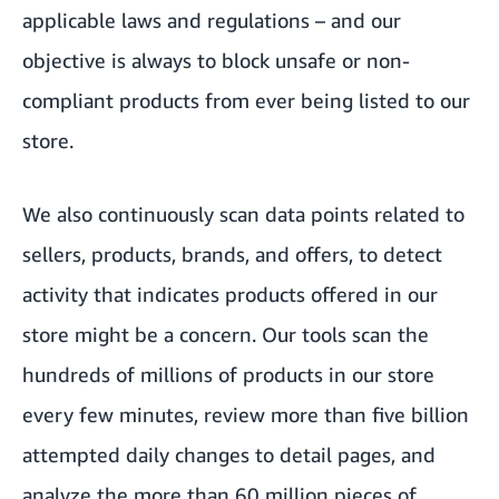
applicable laws and regulations – and our
objective is always to block unsafe or non-
compliant products from ever being listed to our
store.
We also continuously scan data points related to
sellers, products, brands, and offers, to detect
activity that indicates products offered in our
store might be a concern. Our tools scan the
hundreds of millions of products in our store
every few minutes, review more than five billion
attempted daily changes to detail pages, and
analyze the more than 60 million pieces of