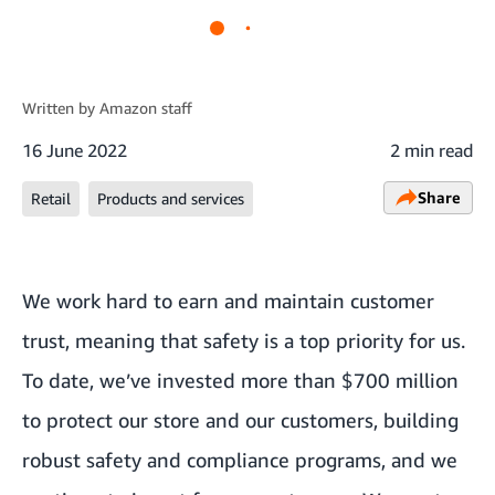
Written by
Amazon staff
16 June 2022
2 min read
Share
Retail
Products and services
We work hard to earn and maintain customer
trust, meaning that safety is a top priority for us.
To date, we’ve invested
more than $700 million
to protect our store and our customers
, building
robust safety and compliance programs, and we