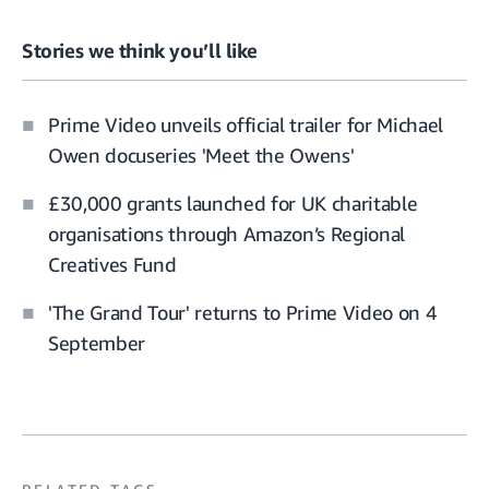
Stories we think you’ll like
Prime Video unveils official trailer for Michael
Owen docuseries 'Meet the Owens'
£30,000 grants launched for UK charitable
organisations through Amazon’s Regional
Creatives Fund
'The Grand Tour' returns to Prime Video on 4
September