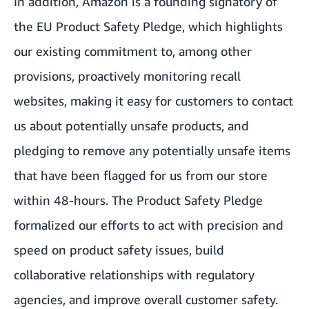
In addition, Amazon is a founding signatory of
the EU Product Safety Pledge, which highlights
our existing commitment to, among other
provisions, proactively monitoring recall
websites, making it easy for customers to contact
us about potentially unsafe products, and
pledging to remove any potentially unsafe items
that have been flagged for us from our store
within 48-hours. The Product Safety Pledge
formalized our efforts to act with precision and
speed on product safety issues, build
collaborative relationships with regulatory
agencies, and improve overall customer safety.