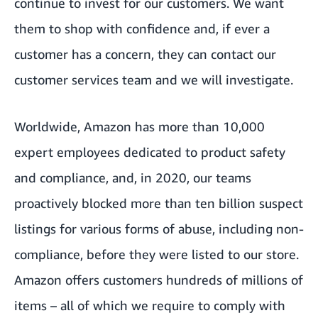
continue to invest for our customers. We want
them to shop with confidence and, if ever a
customer has a concern, they can contact our
customer services team and we will investigate.
Worldwide, Amazon has more than 10,000
expert employees dedicated to product safety
and compliance, and, in 2020, our teams
proactively blocked more than ten billion suspect
listings for various forms of abuse, including non-
compliance, before they were listed to our store.
Amazon offers customers hundreds of millions of
items – all of which we require to comply with