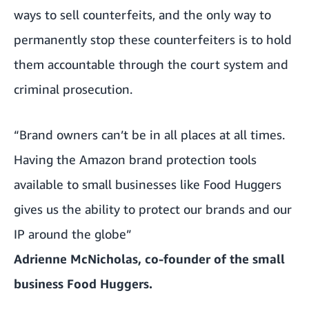
ways to sell counterfeits, and the only way to
permanently stop these counterfeiters is to hold
them accountable through the court system and
criminal prosecution.
“Brand owners can’t be in all places at all times.
Having the Amazon brand protection tools
available to small businesses like Food Huggers
gives us the ability to protect our brands and our
IP around the globe”
Adrienne McNicholas, co-founder of the small
business Food Huggers.