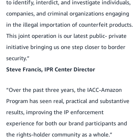
to identify, interdict, and investigate individuals,
companies, and criminal organizations engaging
in the illegal importation of counterfeit products.
This joint operation is our latest public- private
initiative bringing us one step closer to border
security.”
Steve Francis, IPR Center Director
“Over the past three years, the IACC-Amazon
Program has seen real, practical and substantive
results, improving the IP enforcement
experience for both our brand participants and
the rights-holder community as a whole.”