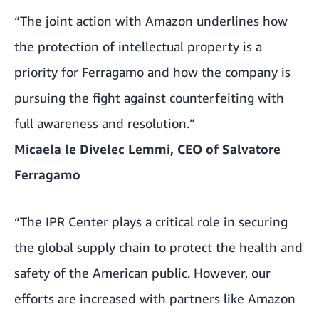
“The joint action with Amazon underlines how
the protection of intellectual property is a
priority for Ferragamo and how the company is
pursuing the fight against counterfeiting with
full awareness and resolution.”
Micaela le Divelec Lemmi, CEO of Salvatore
Ferragamo
“The IPR Center plays a critical role in securing
the global supply chain to protect the health and
safety of the American public. However, our
efforts are increased with partners like Amazon