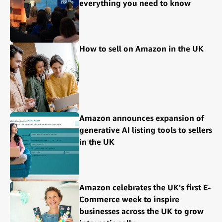
everything you need to know
How to sell on Amazon in the UK
Amazon announces expansion of
generative AI listing tools to sellers
in the UK
Amazon celebrates the UK's first E-
Commerce week to inspire
businesses across the UK to grow