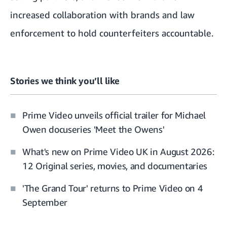
increased collaboration with brands and law
enforcement to hold counterfeiters accountable.
Stories we think you’ll like
Prime Video unveils official trailer for Michael
Owen docuseries 'Meet the Owens'
What's new on Prime Video UK in August 2026:
12 Original series, movies, and documentaries
'The Grand Tour' returns to Prime Video on 4
September