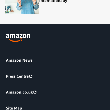
internationally
Amazon News
Press Centre
Amazon.co.uk
Site Map