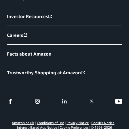
Investor Resources
Careers
Facts about Amazon
Trustworthy Shopping at Amazon
Amazon.co.uk
Conditions of Use
Privacy Notice
Cookies Notice
Interest-Based Ads Notice
Cookie Preferences
© 1996-
2026