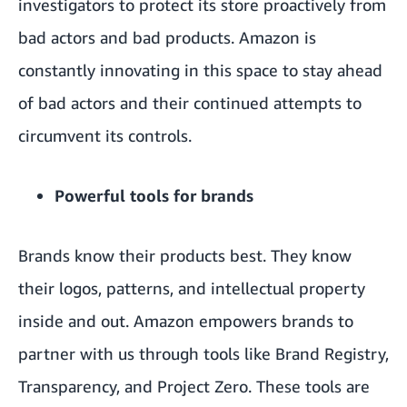
investigators to protect its store proactively from
bad actors and bad products. Amazon is
constantly innovating in this space to stay ahead
of bad actors and their continued attempts to
circumvent its controls.
Powerful tools for brands
Brands know their products best. They know
their logos, patterns, and intellectual property
inside and out. Amazon empowers brands to
partner with us through tools like Brand Registry,
Transparency, and Project Zero. These tools are