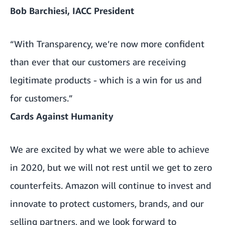
Bob Barchiesi, IACC President
“With Transparency, we’re now more confident
than ever that our customers are receiving
legitimate products - which is a win for us and
for customers.”
Cards Against Humanity
We are excited by what we were able to achieve
in 2020, but we will not rest until we get to zero
counterfeits. Amazon will continue to invest and
innovate to protect customers, brands, and our
selling partners, and we look forward to