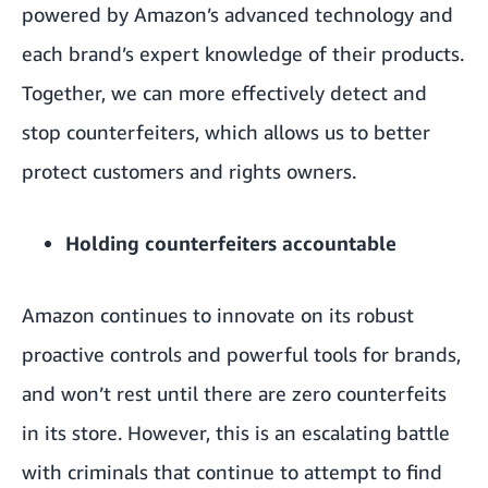
powered by Amazon’s advanced technology and
each brand’s expert knowledge of their products.
Together, we can more effectively detect and
stop counterfeiters, which allows us to better
protect customers and rights owners.
Holding counterfeiters accountable
Amazon continues to innovate on its robust
proactive controls and powerful tools for brands,
and won’t rest until there are zero counterfeits
in its store. However, this is an escalating battle
with criminals that continue to attempt to find