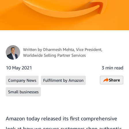
Written by
Dharmesh Mehta
, Vice President,
Worldwide Selling Partner Services
10 May 2021
3 min read
Share
Company News
Fulfilment by Amazon
Small businesses
Amazon today released its first comprehensive
look at how we ensure customers shop authentic