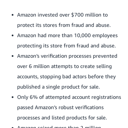
Amazon invested over $700 million to
protect its stores from fraud and abuse.
Amazon had more than 10,000 employees
protecting its store from fraud and abuse.
Amazon’s verification processes prevented
over 6 million attempts to create selling
accounts, stopping bad actors before they
published a single product for sale.
Only 6% of attempted account registrations
passed Amazon’s robust verifications
processes and listed products for sale.
Amazon seized more than 2 million