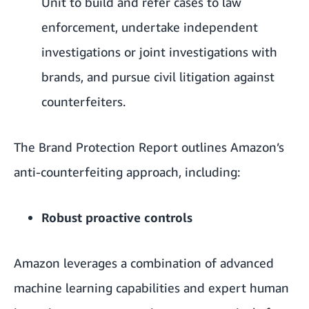
Unit to build and refer cases to law
enforcement, undertake independent
investigations or joint investigations with
brands, and pursue civil litigation against
counterfeiters.
The Brand Protection Report outlines Amazon’s
anti-counterfeiting approach, including:
Robust proactive controls
Amazon leverages a combination of advanced
machine learning capabilities and expert human