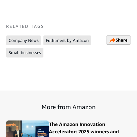
RELATED TAGS
Share
Company News
Fulfilment by Amazon
Small businesses
More from Amazon
The Amazon Innovation
Accelerator: 2025 winners and