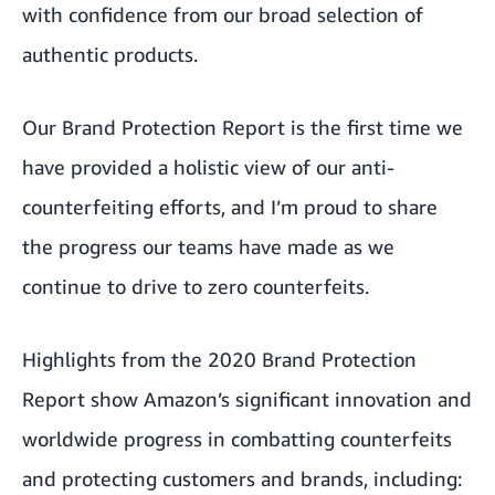
with confidence from our broad selection of
authentic products.
Our
Brand Protection Report
is the first time we
have provided a holistic view of our anti-
counterfeiting efforts, and I’m proud to share
the progress our teams have made as we
continue to drive to zero counterfeits.
Highlights from the 2020 Brand Protection
Report show Amazon’s significant innovation and
worldwide progress in combatting counterfeits
and protecting customers and brands, including: