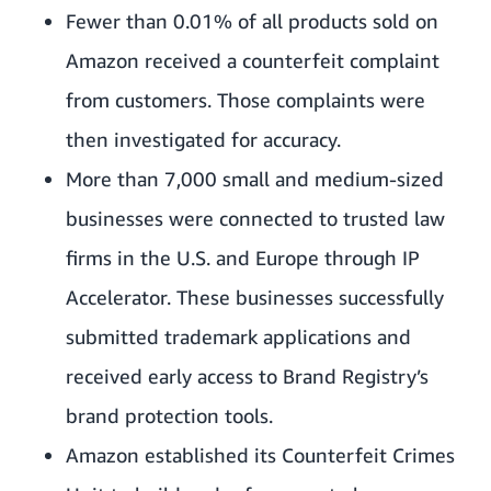
Fewer than 0.01% of all products sold on
Amazon received a counterfeit complaint
from customers. Those complaints were
then investigated for accuracy.
More than 7,000 small and medium-sized
businesses were connected to trusted law
firms in the U.S. and Europe through IP
Accelerator. These businesses successfully
submitted trademark applications and
received early access to Brand Registry’s
brand protection tools.
Amazon established its Counterfeit Crimes