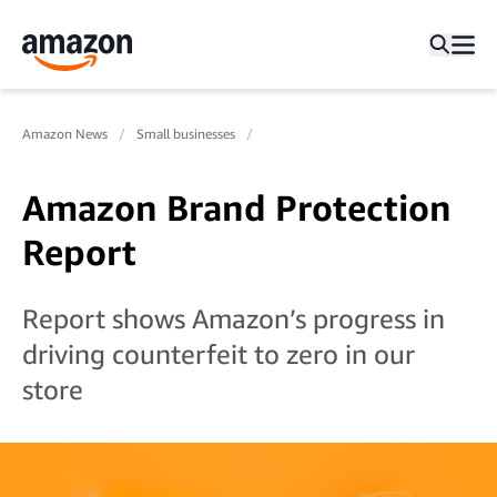
Amazon News
Small businesses
Amazon Brand Protection
Report
Report shows Amazon’s progress in
driving counterfeit to zero in our
store