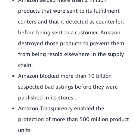
products that were sent to its fulfillment
centers and that it detected as counterfeit
before being sent to a customer. Amazon
destroyed those products to prevent them
from being resold elsewhere in the supply
chain.
Amazon blocked more than 10 billion
suspected bad listings before they were
published in its stores .
Amazon Transparency enabled the
protection of more than 500 million product
units.