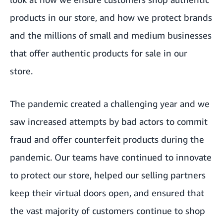
products in our store, and how we protect brands
and the millions of small and medium businesses
that offer authentic products for sale in our
store.
The pandemic created a challenging year and we
saw increased attempts by bad actors to commit
fraud and offer counterfeit products during the
pandemic. Our teams have continued to innovate
to protect our store, helped our selling partners
keep their virtual doors open, and ensured that
the vast majority of customers continue to shop