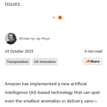
issues.
Written by
Jay Moye
24 October 2023
4 min read
Share
Transportation
UK Innovation
Amazon has implemented a new artificial
intelligence (AI)–based technology that can spot
even the smallest anomalies in delivery vans—