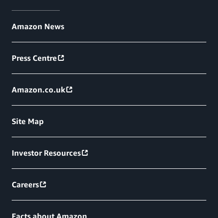
Amazon News
Press Centre
Amazon.co.uk
Site Map
Investor Resources
Careers
Facts about Amazon