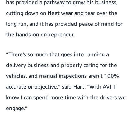
has provided a pathway to grow his business,
cutting down on fleet wear and tear over the
long run, and it has provided peace of mind for
the hands-on entrepreneur.
“There’s so much that goes into running a
delivery business and properly caring for the
vehicles, and manual inspections aren’t 100%
accurate or objective,” said Hart. “With AVI, I
know I can spend more time with the drivers we
engage.”