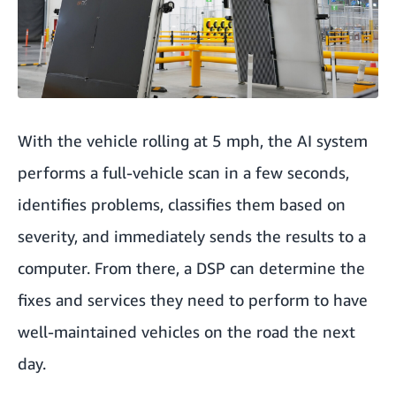
With the vehicle rolling at 5 mph, the AI system
performs a full-vehicle scan in a few seconds,
identifies problems, classifies them based on
severity, and immediately sends the results to a
computer. From there, a DSP can determine the
fixes and services they need to perform to have
well-maintained vehicles on the road the next
day.