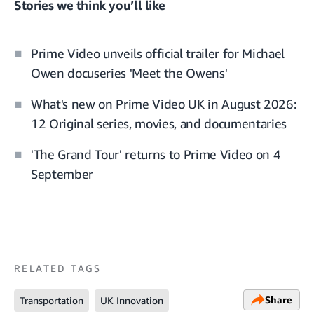
Stories we think you’ll like
Prime Video unveils official trailer for Michael
Owen docuseries 'Meet the Owens'
What's new on Prime Video UK in August 2026:
12 Original series, movies, and documentaries
'The Grand Tour' returns to Prime Video on 4
September
RELATED TAGS
Share
Transportation
UK Innovation