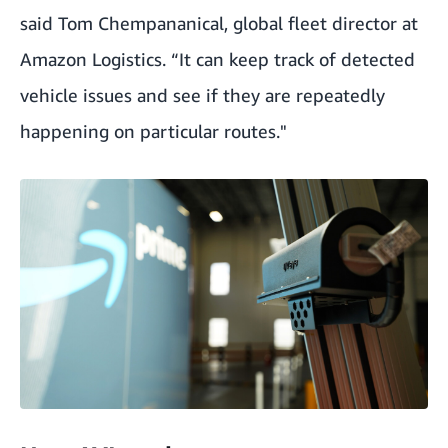
said Tom Chempananical, global fleet director at
Amazon Logistics. “It can keep track of detected
vehicle issues and see if they are repeatedly
happening on particular routes."