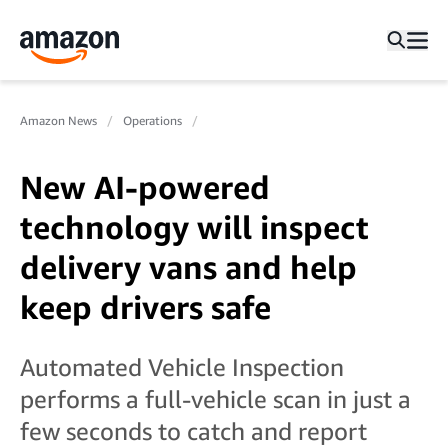
Amazon News
Operations
New AI-powered
technology will inspect
delivery vans and help
keep drivers safe
Automated Vehicle Inspection
performs a full-vehicle scan in just a
few seconds to catch and report