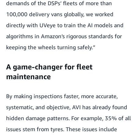
demands of the DSPs’ fleets of more than
100,000 delivery vans globally, we worked
directly with UVeye to train the AI models and
algorithms in Amazon’s rigorous standards for
keeping the wheels turning safely.”
A game-changer for fleet
maintenance
By making inspections faster, more accurate,
systematic, and objective, AVI has already found
hidden damage patterns. For example, 35% of all
issues stem from tyres. These issues include