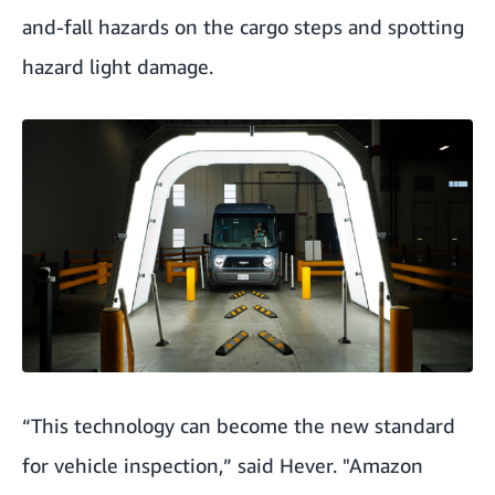
and-fall hazards on the cargo steps and spotting
hazard light damage.
“This technology can become the new standard
for vehicle inspection,” said Hever. "Amazon