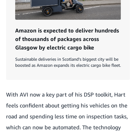
Amazon is expected to deliver hundreds
of thousands of packages across
Glasgow by electric cargo bike
Sustainable deliveries in Scotland’s biggest city will be
boosted as Amazon expands its electric cargo bike fleet.
With AVI now a key part of his DSP toolkit, Hart
feels confident about getting his vehicles on the
road and spending less time on inspection tasks,
which can now be automated. The technology