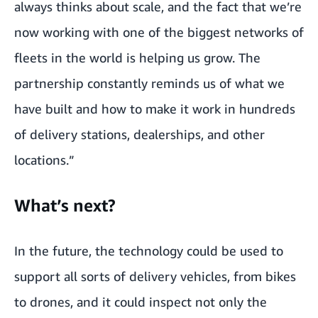
always thinks about scale, and the fact that we’re
now working with one of the biggest networks of
fleets in the world is helping us grow. The
partnership constantly reminds us of what we
have built and how to make it work in hundreds
of delivery stations, dealerships, and other
locations.”
What’s next?
In the future, the technology could be used to
support all sorts of delivery vehicles, from bikes
to drones, and it could inspect not only the