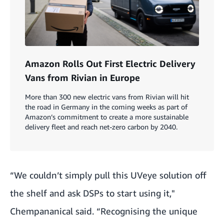
Amazon Rolls Out First Electric Delivery
Vans from Rivian in Europe
More than 300 new electric vans from Rivian will hit
the road in Germany in the coming weeks as part of
Amazon’s commitment to create a more sustainable
delivery fleet and reach net-zero carbon by 2040.
“We couldn’t simply pull this UVeye solution off
the shelf and ask DSPs to start using it,"
Chempananical said. “Recognising the unique