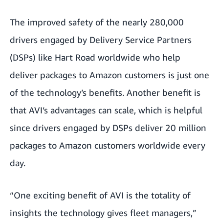
The improved safety of the nearly 280,000
drivers engaged by Delivery Service Partners
(DSPs) like Hart Road worldwide who help
deliver packages to Amazon customers is just one
of the technology’s benefits. Another benefit is
that AVI’s advantages can scale, which is helpful
since drivers engaged by DSPs deliver 20 million
packages to Amazon customers worldwide every
day.
“One exciting benefit of AVI is the totality of
insights the technology gives fleet managers,”