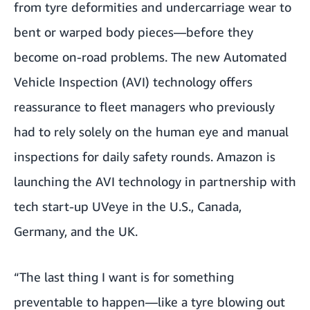
from tyre deformities and undercarriage wear to
bent or warped body pieces—before they
become on-road problems. The new Automated
Vehicle Inspection (AVI) technology offers
reassurance to fleet managers who previously
had to rely solely on the human eye and manual
inspections for daily safety rounds. Amazon is
launching the AVI technology in partnership with
tech start-up
UVeye
in the U.S., Canada,
Germany, and the UK.
“The last thing I want is for something
preventable to happen—like a tyre blowing out