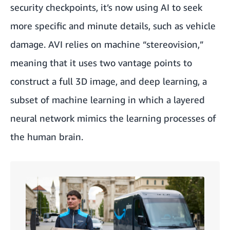
security checkpoints, it’s now using AI to seek
more specific and minute details, such as vehicle
damage. AVI relies on machine “stereovision,”
meaning that it uses two vantage points to
construct a full 3D image, and deep learning, a
subset of machine learning in which a layered
neural network mimics the learning processes of
the human brain.