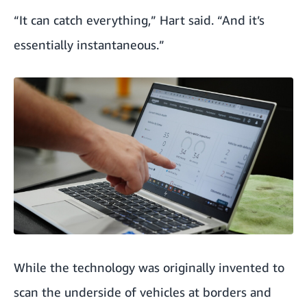
“It can catch everything,” Hart said. “And it’s
essentially instantaneous.”
While the technology was originally invented to
scan the underside of vehicles at borders and