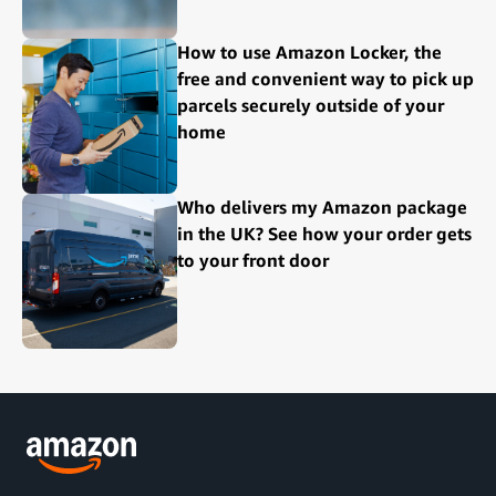
How to use Amazon Locker, the
free and convenient way to pick up
parcels securely outside of your
home
Who delivers my Amazon package
in the UK? See how your order gets
to your front door