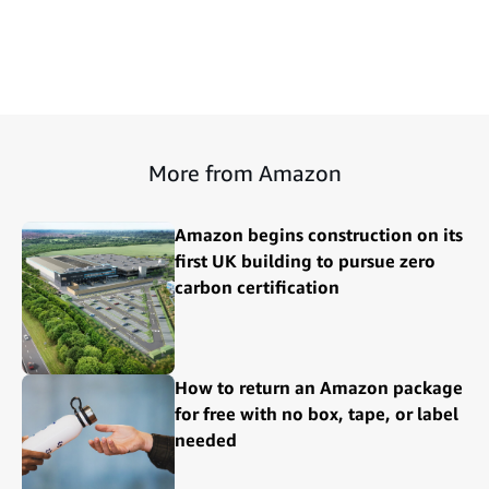
More from Amazon
Amazon begins construction on its
first UK building to pursue zero
carbon certification
How to return an Amazon package
for free with no box, tape, or label
needed