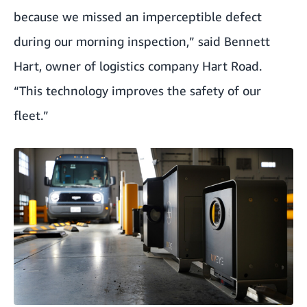
because we missed an imperceptible defect
during our morning inspection,” said Bennett
Hart, owner of logistics company Hart Road.
“This technology improves the safety of our
fleet.”