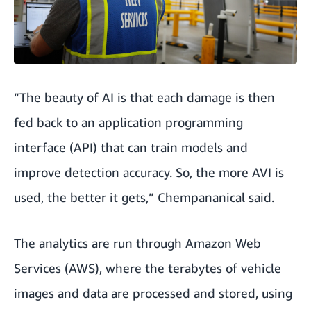
“The beauty of AI is that each damage is then
fed back to an application programming
interface (API) that can train models and
improve detection accuracy. So, the more AVI is
used, the better it gets,” Chempananical said.
The analytics are run through Amazon Web
Services (AWS), where the terabytes of vehicle
images and data are processed and stored, using