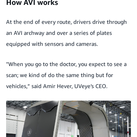
How AVI works
At the end of every route, drivers drive through
an AVI archway and over a series of plates
equipped with sensors and cameras.
"When you go to the doctor, you expect to see a
scan; we kind of do the same thing but for
vehicles,” said Amir Hever, UVeye’s CEO.