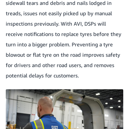
sidewall tears and debris and nails lodged in
treads, issues not easily picked up by manual
inspections previously. With AVI, DSPs will
receive notifications to replace tyres before they
turn into a bigger problem. Preventing a tyre
blowout or flat tyre on the road improves safety
for drivers and other road users, and removes
potential delays for customers.