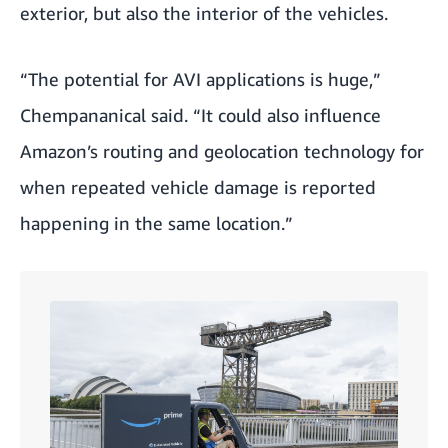
exterior, but also the interior of the vehicles.
“The potential for AVI applications is huge,”
Chempananical said. “It could also influence
Amazon’s routing and geolocation technology for
when repeated vehicle damage is reported
happening in the same location.”