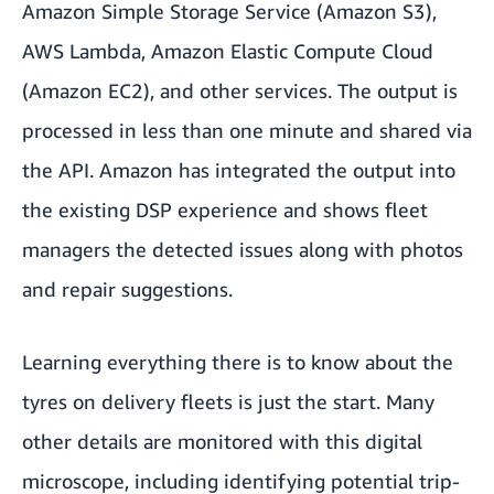
Amazon Simple Storage Service (Amazon S3),
AWS Lambda, Amazon Elastic Compute Cloud
(Amazon EC2), and other services. The output is
processed in less than one minute and shared via
the API. Amazon has integrated the output into
the existing DSP experience and shows fleet
managers the detected issues along with photos
and repair suggestions.
Learning everything there is to know about the
tyres on delivery fleets is just the start. Many
other details are monitored with this digital
microscope, including identifying potential trip-