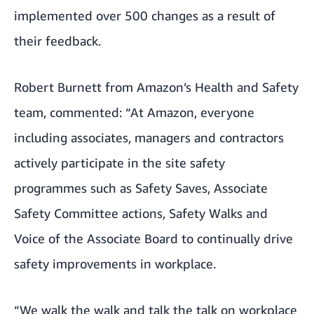
implemented over 500 changes as a result of
their feedback.
Robert Burnett from Amazon’s Health and Safety
team, commented: “At Amazon, everyone
including associates, managers and contractors
actively participate in the site safety
programmes such as Safety Saves, Associate
Safety Committee actions, Safety Walks and
Voice of the Associate Board to continually drive
safety improvements in workplace.
“We walk the walk and talk the talk on workplace