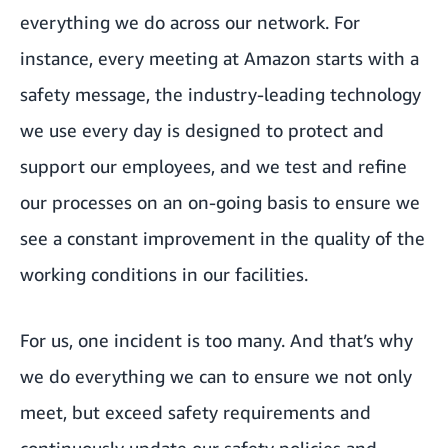
everything we do across our network. For
instance, every meeting at Amazon starts with a
safety message, the industry-leading technology
we use every day is designed to protect and
support our employees, and we test and refine
our processes on an on-going basis to ensure we
see a constant improvement in the quality of the
working conditions in our facilities.
For us, one incident is too many. And that’s why
we do everything we can to ensure we not only
meet, but exceed safety requirements and
continuously update our safety policies and