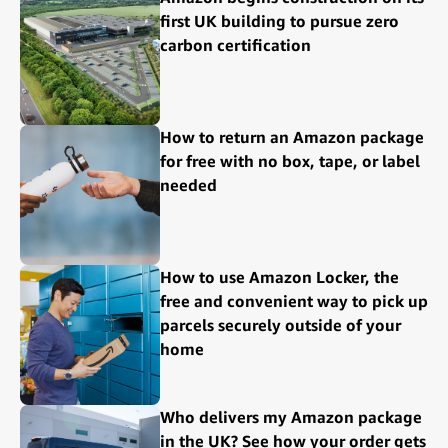
first UK building to pursue zero
carbon certification
How to return an Amazon package
for free with no box, tape, or label
needed
How to use Amazon Locker, the
free and convenient way to pick up
parcels securely outside of your
home
Who delivers my Amazon package
in the UK? See how your order gets