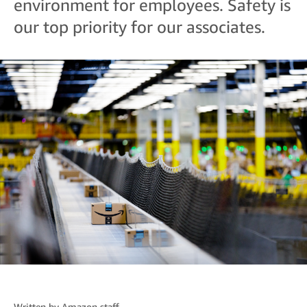
environment for employees. Safety is
our top priority for our associates.
Written by
Amazon staff