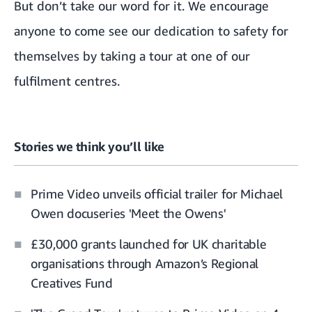
But don’t take our word for it. We encourage
anyone to come see our dedication to safety for
themselves by
taking a tour at one of our
fulfilment centres
.
Stories we think you’ll like
Prime Video unveils official trailer for Michael
Owen docuseries 'Meet the Owens'
£30,000 grants launched for UK charitable
organisations through Amazon’s Regional
Creatives Fund