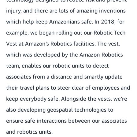
injury, and there are lots of amazing inventions
which help keep Amazonians safe. In 2018, for
example, we began rolling out our Robotic Tech
Vest at Amazon’s Robotics facilities. The vest,
which was developed by the Amazon Robotics
team, enables our robotic units to detect
associates from a distance and smartly update
their travel plans to steer clear of employees and
keep everybody safe. Alongside the vests, we’re
also developing geospatial technologies to
ensure safe interactions between our associates
and robotics units.