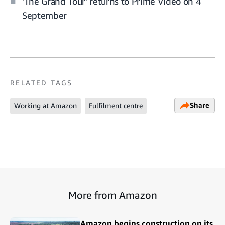
'The Grand Tour' returns to Prime Video on 4
September
RELATED TAGS
Share
Working at Amazon
Fulfilment centre
More from Amazon
Amazon begins construction on its