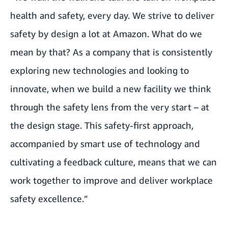
health and safety, every day. We strive to deliver
safety by design a lot at Amazon. What do we
mean by that? As a company that is consistently
exploring new technologies and looking to
innovate, when we build a new facility we think
through the safety lens from the very start – at
the design stage. This safety-first approach,
accompanied by smart use of technology and
cultivating a feedback culture, means that we can
work together to improve and deliver workplace
safety excellence.”