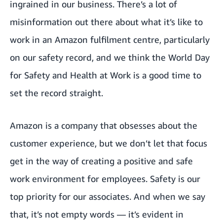
ingrained in our business. There’s a lot of
misinformation out there about what it’s like to
work in an Amazon fulfilment centre, particularly
on our safety record, and we think the World Day
for Safety and Health at Work is a good time to
set the record straight.
Amazon is a company that obsesses about the
customer experience, but we don’t let that focus
get in the way of creating a positive and safe
work environment for employees. Safety is our
top priority for our associates. And when we say
that, it’s not empty words — it’s evident in