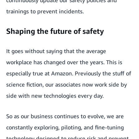
trainings to prevent incidents.
Shaping the future of safety
It goes without saying that the average
workplace has changed over the years. This is
especially true at Amazon. Previously the stuff of
science fiction, our associates now work side by
side with new technologies every day.
So as our business continues to evolve, we are
constantly exploring, piloting, and fine-tuning
technology designed to reduce risk and prevent