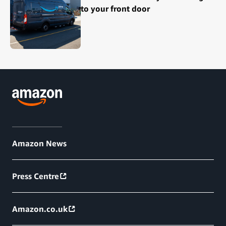
to your front door
Amazon News
Press Centre
Amazon.co.uk