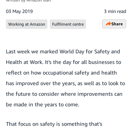
03 May 2019
3 min read
Share
Working at Amazon
Fulfilment centre
Last week we marked
World Day for Safety and
Health at Work
. It’s the day for all businesses to
reflect on how occupational safety and health
has improved over the years, as well as to look to
the future to consider where improvements can
be made in the years to come.
That focus on safety is something that’s