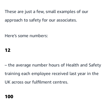
These are just a few, small examples of our
approach to safety for our associates.
Here’s some numbers:
12
– the average number hours of Health and Safety
training each employee received last year in the
UK across our fulfilment centres.
100