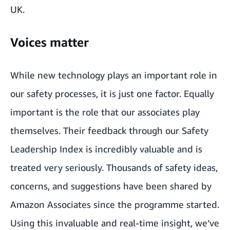
UK.
Voices matter
While new technology plays an important role in
our safety processes, it is just one factor. Equally
important is the role that our associates play
themselves. Their feedback through our Safety
Leadership Index is incredibly valuable and is
treated very seriously. Thousands of safety ideas,
concerns, and suggestions have been shared by
Amazon Associates since the programme started.
Using this invaluable and real-time insight, we’ve