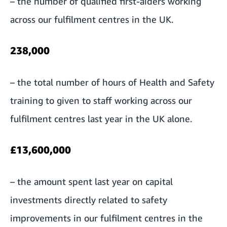
– the number of qualified first-aiders working
across our fulfilment centres in the UK.
238,000
– the total number of hours of Health and Safety
training to given to staff working across our
fulfilment centres last year in the UK alone.
£13,600,000
– the amount spent last year on capital
investments directly related to safety
improvements in our fulfilment centres in the