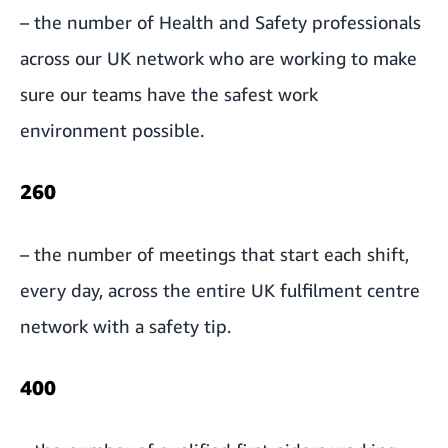
– the number of Health and Safety professionals
across our UK network who are working to make
sure our teams have the safest work
environment possible.
260
– the number of meetings that start each shift,
every day, across the entire UK fulfilment centre
network with a safety tip.
400