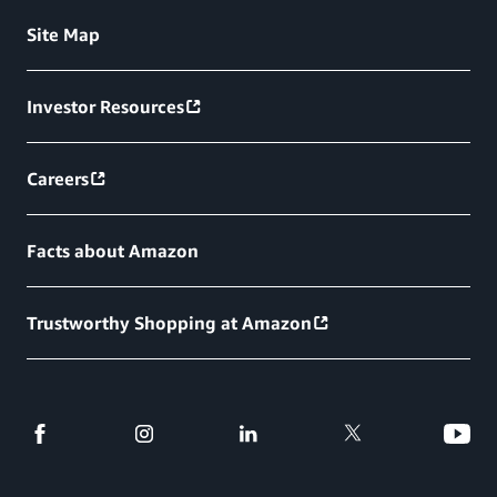
Site Map
Investor Resources
Careers
Facts about Amazon
Trustworthy Shopping at Amazon