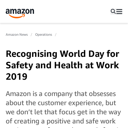
Amazon News
Operations
Recognising World Day for
Safety and Health at Work
2019
Amazon is a company that obsesses
about the customer experience, but
we don’t let that focus get in the way
of creating a positive and safe work