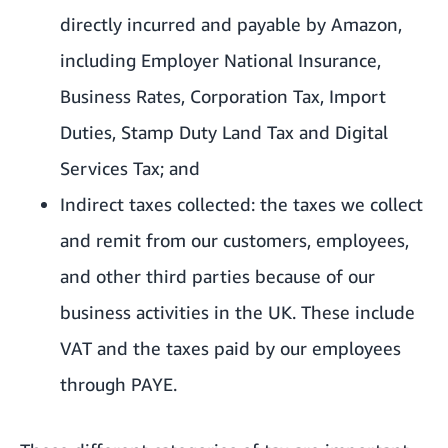
directly incurred and payable by Amazon,
including Employer National Insurance,
Business Rates, Corporation Tax, Import
Duties, Stamp Duty Land Tax and Digital
Services Tax; and
Indirect taxes collected: the taxes we collect
and remit from our customers, employees,
and other third parties because of our
business activities in the UK. These include
VAT and the taxes paid by our employees
through PAYE.