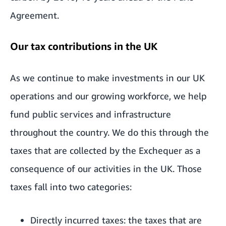
Agreement.
Our tax contributions in the UK
As we continue to make investments in our UK
operations and our growing workforce, we help
fund public services and infrastructure
throughout the country. We do this through the
taxes that are collected by the Exchequer as a
consequence of our activities in the UK. Those
taxes fall into two categories:
Directly incurred taxes: the taxes that are