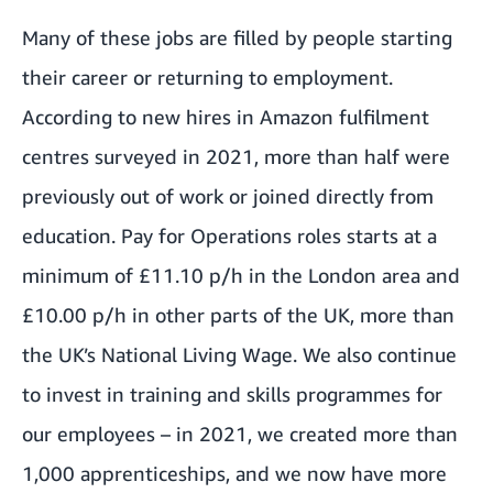
Many of these jobs are filled by people starting
their career or returning to employment.
According to new hires in Amazon fulfilment
centres surveyed in 2021, more than half were
previously out of work or joined directly from
education. Pay for Operations roles starts at a
minimum of £11.10 p/h in the London area and
£10.00 p/h in other parts of the UK, more than
the UK’s National Living Wage. We also continue
to invest in training and skills programmes for
our employees – in 2021, we created more than
1,000 apprenticeships, and we now have more