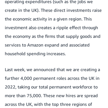
operating expenditures (such as the jobs we
create in the UK). These direct investments raise
the economic activity in a given region. This
investment also creates a ripple effect through
the economy as the firms that supply goods and
services to Amazon expand and associated
household spending increases.
Last week, we announced that we are creating a
further 4,000 permanent roles across the UK in
2022, taking our total permanent workforce to
more than 75,000. These new hires are spread
across the UK, with the top three regions of