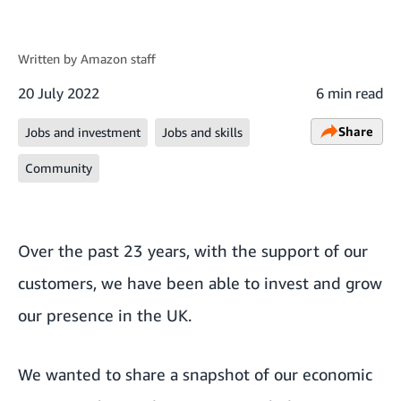
Written by
Amazon staff
20 July 2022
6 min read
Share
Jobs and investment
Jobs and skills
Community
Over the past 23 years, with the support of our
customers, we have been able to invest and grow
our presence in the UK.
We wanted to share a snapshot of our economic