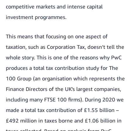
competitive markets and intense capital
investment programmes.
This means that focusing on one aspect of
taxation, such as Corporation Tax, doesn’t tell the
whole story. This is one of the reasons why PwC
produces a
total tax contribution study
for The
100 Group (an organisation which represents the
Finance Directors of the UK’s largest companies,
including many FTSE 100 firms). During 2020 we
made a total tax contribution of £1.55 billion –
£492 million in taxes borne and £1.06 billion in
taxes collected. Based on analysis from PwC,