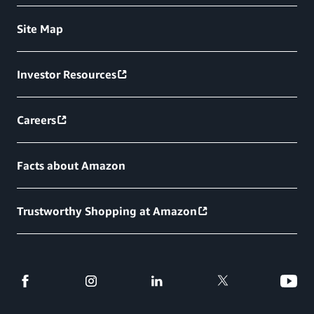
Site Map
Investor Resources
Careers
Facts about Amazon
Trustworthy Shopping at Amazon