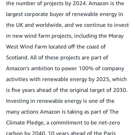
the number of projects by 2024. Amazon is the
largest corporate buyer of renewable energy in
the UK and worldwide, and we continue to invest
in new wind farm projects, including the Moray
West Wind Farm located off the coast of
Scotland. All of these projects are part of
Amazon’s ambition to power 100% of company
activities with renewable energy by 2025, which
is five years ahead of the original target of 2030.
Investing in renewable energy is one of the
many actions Amazon is taking as part of The
Climate Pledge, a commitment to be net-zero
carbon by 2040, 10 years ahead of the Paris