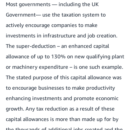
Most governments — including the UK
Government— use the taxation system to
actively encourage companies to make
investments in infrastructure and job creation.
The super-deduction – an enhanced capital
allowance of up to 130% on new qualifying plant
or machinery expenditure – is one such example.
The stated purpose of this capital allowance was
to encourage businesses to make productivity
enhancing investments and promote economic
growth. Any tax reduction as a result of these
capital allowances is more than made up for by
the thousands of additional jobs created and the