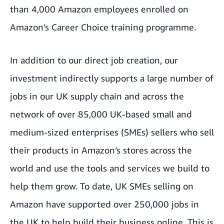
than 4,000 Amazon employees enrolled on
Amazon’s
Career Choice
training programme.
In addition to our direct job creation, our
investment indirectly supports a large number of
jobs in our UK supply chain and across the
network of over 85,000 UK-based small and
medium-sized enterprises (SMEs) sellers who sell
their products in Amazon’s stores across the
world and use the tools and services we build to
help them grow. To date, UK SMEs selling on
Amazon have supported over 250,000 jobs in
the UK to help build their business online. This is