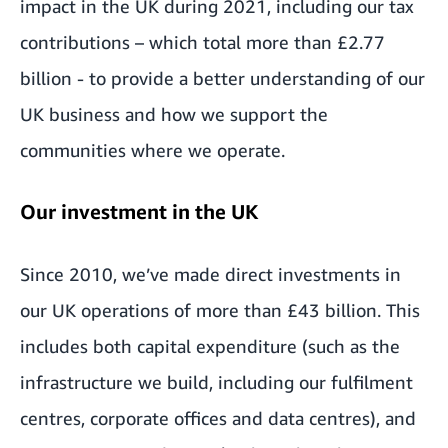
impact in the UK during 2021, including our tax
contributions – which total more than £2.77
billion - to provide a better understanding of our
UK business and how we support the
communities where we operate.
Our investment in the UK
Since 2010, we’ve made direct investments in
our UK operations of more than £43 billion. This
includes both capital expenditure (such as the
infrastructure we build, including our fulfilment
centres, corporate offices and data centres), and