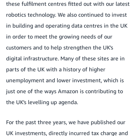
these fulfilment centres fitted out with our latest
robotics technology. We also continued to invest
in building and operating data centres in the UK
in order to meet the growing needs of our
customers and to help strengthen the UK’s
digital infrastructure. Many of these sites are in
parts of the UK with a history of higher
unemployment and lower investment, which is
just one of the ways Amazon is contributing to
the UK’s
levelling up agenda
.
For the past three years, we have published our
UK investments, directly incurred tax charge and