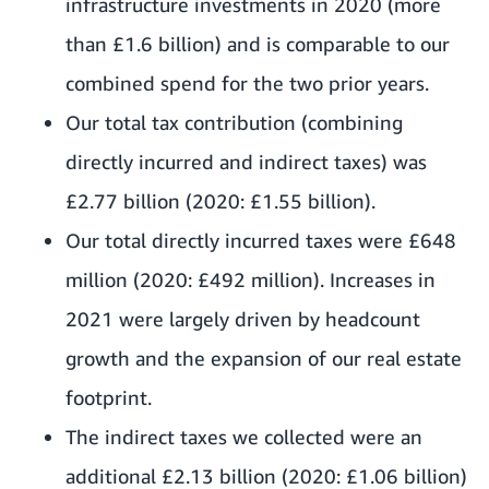
infrastructure investments in 2020 (more
than £1.6 billion) and is comparable to our
combined spend for the two prior years.
Our total tax contribution (combining
directly incurred and indirect taxes) was
£2.77 billion (2020: £1.55 billion).
Our total directly incurred taxes were £648
million (2020: £492 million). Increases in
2021 were largely driven by headcount
growth and the expansion of our real estate
footprint.
The indirect taxes we collected were an
additional £2.13 billion (2020: £1.06 billion)