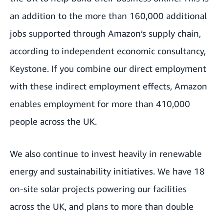
an addition to the more than 160,000 additional
jobs supported through Amazon’s supply chain,
according to independent economic consultancy,
Keystone. If you combine our direct employment
with these indirect employment effects, Amazon
enables employment for more than 410,000
people across the UK.
We also continue to invest heavily in renewable
energy and sustainability initiatives. We have 18
on-site solar projects powering our facilities
across the UK, and plans to more than double