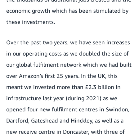
economic growth which has been stimulated by
these investments.
Over the past two years, we have seen increases
in our operating costs as we doubled the size of
our global fulfilment network which we had built
over Amazon’s first 25 years. In the UK, this
meant we invested more than £2.3 billion in
infrastructure last year (during 2021) as we
opened four new fulfilment centres in Swindon,
Dartford, Gateshead and Hinckley, as well as a
new receive centre in Doncaster, with three of