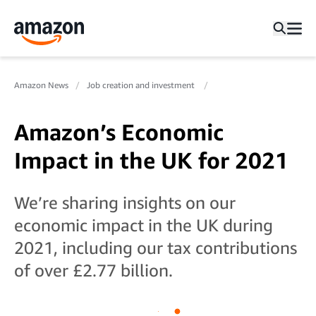
Amazon News
Job creation and investment
Amazon’s Economic
Impact in the UK for 2021
We’re sharing insights on our
economic impact in the UK during
2021, including our tax contributions
of over £2.77 billion.