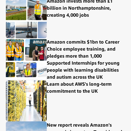
Amazon invests more than £1
billion in Northamptonshire,
creating 4,000 jobs
Amazon commits $1bn to Career
Choice employee training, and
pledges more than 1,000
Supported Internships for young
people with learning disabilities
and autism across the UK
Learn about AWS's long-term
commitment to the UK
New report reveals Amazon's