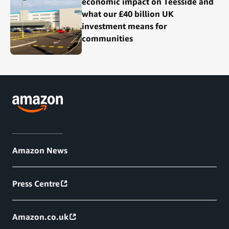
economic impact on Teesside and
what our £40 billion UK
investment means for
communities
Amazon News
Press Centre
Amazon.co.uk