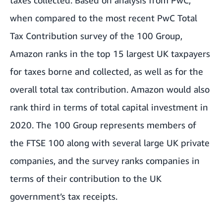
when compared to the most recent PwC Total
Tax Contribution survey of the 100 Group,
Amazon ranks in the top 15 largest UK taxpayers
for taxes borne and collected, as well as for the
overall total tax contribution. Amazon would also
rank third in terms of total capital investment in
2020. The 100 Group represents members of
the FTSE 100 along with several large UK private
companies, and the survey ranks companies in
terms of their contribution to the UK
government’s tax receipts.