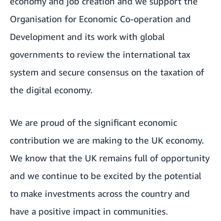
economy and job creation and we support the
Organisation for Economic Co-operation and
Development and its work with global
governments to review the international tax
system and secure consensus on the taxation of
the digital economy.
We are proud of the significant economic
contribution we are making to the UK economy.
We know that the UK remains full of opportunity
and we continue to be excited by the potential
to make investments across the country and
have a positive impact in communities.