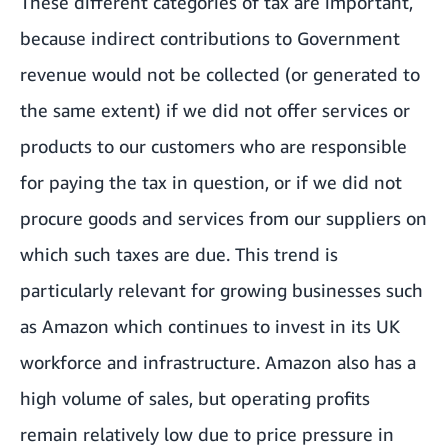
These different categories of tax are important,
because indirect contributions to Government
revenue would not be collected (or generated to
the same extent) if we did not offer services or
products to our customers who are responsible
for paying the tax in question, or if we did not
procure goods and services from our suppliers on
which such taxes are due. This trend is
particularly relevant for growing businesses such
as Amazon which continues to invest in its UK
workforce and infrastructure. Amazon also has a
high volume of sales, but operating profits
remain relatively low due to price pressure in