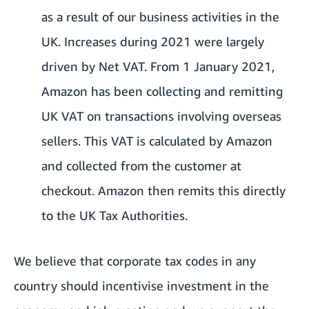
as a result of our business activities in the
UK. Increases during 2021 were largely
driven by Net VAT. From 1 January 2021,
Amazon has been collecting and remitting
UK VAT on transactions involving overseas
sellers. This VAT is calculated by Amazon
and collected from the customer at
checkout. Amazon then remits this directly
to the UK Tax Authorities.
We believe that corporate tax codes in any
country should incentivise investment in the