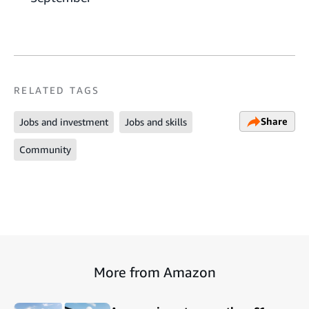
RELATED TAGS
Share
Jobs and investment
Jobs and skills
Community
More from Amazon