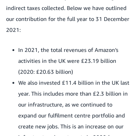
indirect taxes collected. Below we have outlined
our contribution for the full year to 31 December
2021:
In 2021, the total revenues of Amazon’s
activities in the UK were £23.19 billion
(2020: £20.63 billion)
We also invested £11.4 billion in the UK last
year. This includes more than £2.3 billion in
our infrastructure, as we continued to
expand our fulfilment centre portfolio and
create new jobs. This is an increase on our