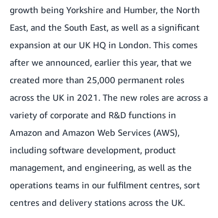
growth being Yorkshire and Humber, the North
East, and the South East, as well as a significant
expansion at our UK HQ in London. This comes
after we announced, earlier this year, that we
created more than 25,000 permanent roles
across the UK in 2021. The new roles are across a
variety of corporate and R&D functions in
Amazon and Amazon Web Services (AWS),
including software development, product
management, and engineering, as well as the
operations teams in our fulfilment centres, sort
centres and delivery stations across the UK.