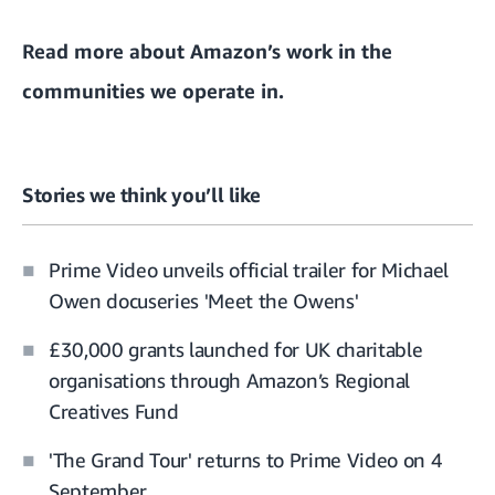
Read more about
Amazon’s work in the
communities we operate in
.
Stories we think you’ll like
Prime Video unveils official trailer for Michael
Owen docuseries 'Meet the Owens'
£30,000 grants launched for UK charitable
organisations through Amazon’s Regional
Creatives Fund
'The Grand Tour' returns to Prime Video on 4
September